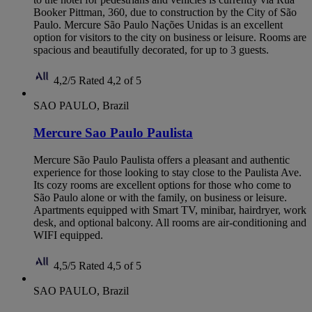
Booker Pittman, 360, due to construction by the City of São
Paulo. Mercure São Paulo Nações Unidas is an excellent
option for visitors to the city on business or leisure. Rooms are
spacious and beautifully decorated, for up to 3 guests.
4,2/5
Rated 4,2 of 5
SAO PAULO, Brazil
Mercure Sao Paulo Paulista
Mercure São Paulo Paulista offers a pleasant and authentic
experience for those looking to stay close to the Paulista Ave.
Its cozy rooms are excellent options for those who come to
São Paulo alone or with the family, on business or leisure.
Apartments equipped with Smart TV, minibar, hairdryer, work
desk, and optional balcony. All rooms are air-conditioning and
WIFI equipped.
4,5/5
Rated 4,5 of 5
SAO PAULO, Brazil