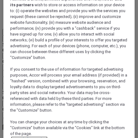
its partners
wish to store or access information on your device
DISCOVER NOW
to: (i) operate the websites and provide you with the services you
request (these cannot be rejected); (ii) improve and customize
More
website functionality; (iii) measure website audience and
performance; (iv) provide you with a "cashback" service if you
EN
have signed up for one; (v) allow you to interact with social
Back
networks; (vi) build a profile of your interests to offer you targeted
Select your location and language below
advertising. For each of your devices (phone, computer, etc.), you
Geographical area
can choose between these different uses by clicking the
"Customize" button.
Country/Region - Language
If you consent to the use of information for targeted advertising
Confirm my location and language
purposes, Accor will process your email address (if provided) in a
EUR
(€)
"hashed" version, combined with your browsing, reservation, and
Back
loyalty data to display targeted advertisements to you on third-
Select your currency below
party sites and social networks. Your data may be cross-
Geographical area
referenced with data held by these third parties. For more
information, please refer to the "targeted advertising" section via
Currency
the "Customize" button.
Confirm my currency
You can change your choices at any time by clicking the
"Customize" button available via the "Cookies" link at the bottom
of the page.