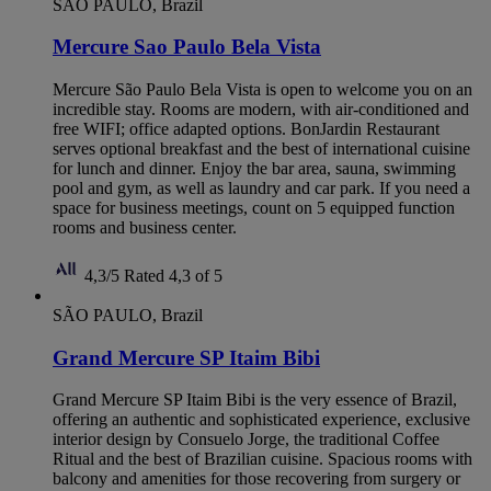
SÃO PAULO, Brazil
Mercure Sao Paulo Bela Vista
Mercure São Paulo Bela Vista is open to welcome you on an
incredible stay. Rooms are modern, with air-conditioned and
free WIFI; office adapted options. BonJardin Restaurant
serves optional breakfast and the best of international cuisine
for lunch and dinner. Enjoy the bar area, sauna, swimming
pool and gym, as well as laundry and car park. If you need a
space for business meetings, count on 5 equipped function
rooms and business center.
4,3/5
Rated 4,3 of 5
SÃO PAULO, Brazil
Grand Mercure SP Itaim Bibi
Grand Mercure SP Itaim Bibi is the very essence of Brazil,
offering an authentic and sophisticated experience, exclusive
interior design by Consuelo Jorge, the traditional Coffee
Ritual and the best of Brazilian cuisine. Spacious rooms with
balcony and amenities for those recovering from surgery or