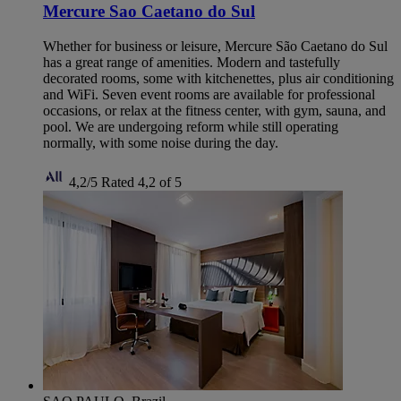
Mercure Sao Caetano do Sul
Whether for business or leisure, Mercure São Caetano do Sul
has a great range of amenities. Modern and tastefully
decorated rooms, some with kitchenettes, plus air conditioning
and WiFi. Seven event rooms are available for professional
occasions, or relax at the fitness center, with gym, sauna, and
pool. We are undergoing reform while still operating
normally, with some noise during the day.
4,2/5
Rated 4,2 of 5