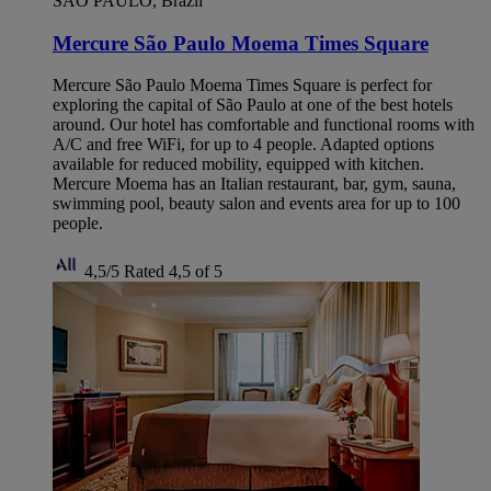
SAO PAULO, Brazil
Mercure São Paulo Moema Times Square
Mercure São Paulo Moema Times Square is perfect for
exploring the capital of São Paulo at one of the best hotels
around. Our hotel has comfortable and functional rooms with
A/C and free WiFi, for up to 4 people. Adapted options
available for reduced mobility, equipped with kitchen.
Mercure Moema has an Italian restaurant, bar, gym, sauna,
swimming pool, beauty salon and events area for up to 100
people.
4,5/5
Rated 4,5 of 5