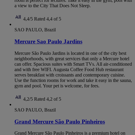
room is perfect for lectures. Take it easy in the gym, pool with
a view to the City That Does Not Sleep.
4,4/5
Rated 4,4 of 5
SAO PAULO, Brazil
Mercure Sao Paulo Jardins
Mercure São Paulo Jardins is located in one of the city best
neighborhoods, with great services that only a Mercure hotel
can offer. Spacious suites with Smart TVs. All air-conditioned
and with free WIFI. Augusta Coffee Food Hub restaurant
serves breakfast with croissants and contemporary cuisine.
Use the function rooms for work and take it easy in the sauna,
gym and pool. Your pet is welcome, for fees.
4,2/5
Rated 4,2 of 5
SAO PAULO, Brazil
Grand Mercure São Paulo Pinheiros
Grand Mercure São Paulo Pinheiros is a premium hotel on