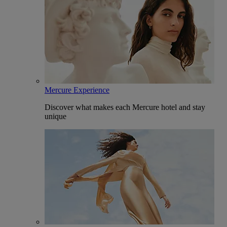
Mercure Experience
Discover what makes each Mercure hotel and stay
unique