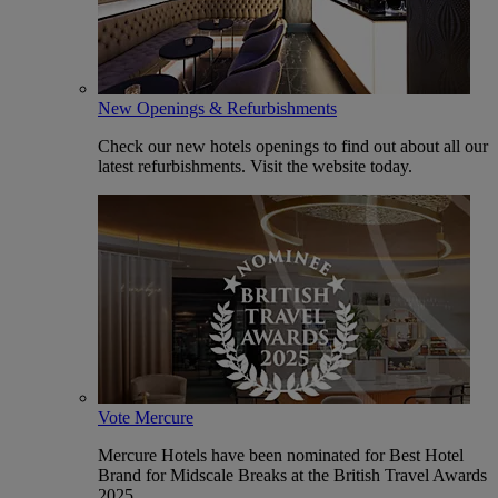
New Openings & Refurbishments
Check our new hotels openings to find out about all our
latest refurbishments. Visit the website today.
Vote Mercure
Mercure Hotels have been nominated for Best Hotel
Brand for Midscale Breaks at the British Travel Awards
2025.