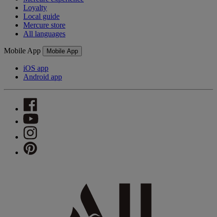
Loyalty
Local guide
Mercure store
All languages
Mobile App
Mobile App
iOS app
Android app