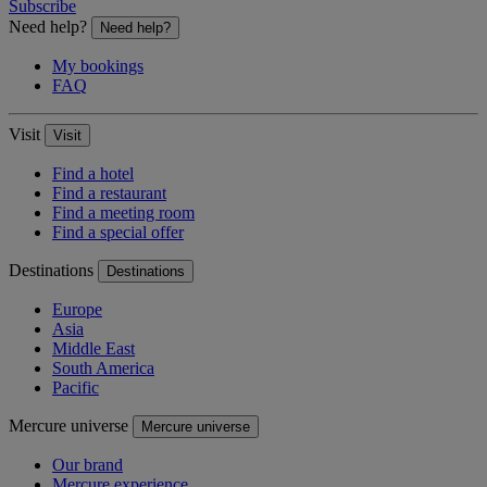
Subscribe
Need help?
Need help?
My bookings
FAQ
Visit
Visit
Find a hotel
Find a restaurant
Find a meeting room
Find a special offer
Destinations
Destinations
Europe
Asia
Middle East
South America
Pacific
Mercure universe
Mercure universe
Our brand
Mercure experience