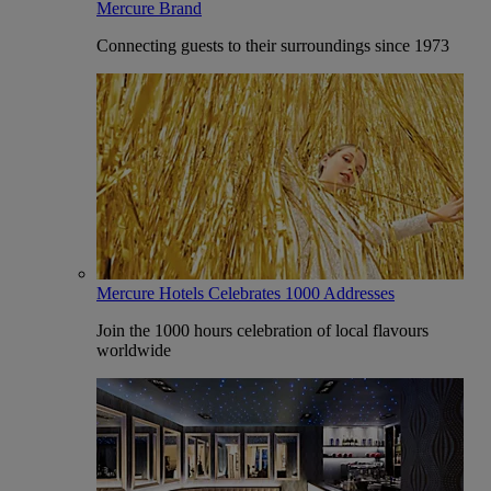
Mercure Brand
Connecting guests to their surroundings since 1973
Mercure Hotels Celebrates 1000 Addresses
Join the 1000 hours celebration of local flavours
worldwide