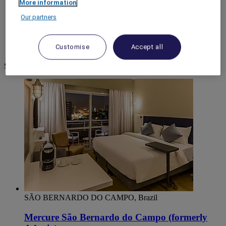
More information
World
Our partners
South America
Brazil
São Paulo
Customise
Accept all
Sao Bernardo Do Campo
Sao Bernardo Do Campo
SÃO BERNARDO DO CAMPO, Brazil
Mercure São Bernardo do Campo (formerly