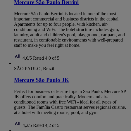
Mercure São Paulo Berrini
Mercure São Paulo Berrini is located in one of the most
important commercial and business districts in the capital.
Apartments for up to four people, with kitchen, air-
conditioning and WiFi. The hotel structure includes gym,
laundry, adult and children's pool, playground, car park, and
restaurant, in comfortable environments with well-prepared
staff to make you feel right at home.
4,0/5
Rated 4,0 of 5
SÃO PAULO, Brazil
Mercure São Paulo JK
Perfect for business or leisure trips in São Paulo, Mercure SP
JK offers comfort and practicality. Modern and air-
conditioned rooms with free WiFi - ideal for all types of
guests. The Família Castro restaurant serves regional cuisine,
at a hotel with meeting rooms, pool, and gym.
4,2/5
Rated 4,2 of 5