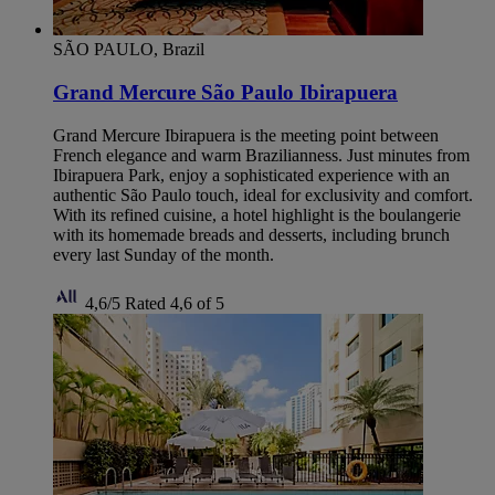
SÃO PAULO, Brazil
Grand Mercure São Paulo Ibirapuera
Grand Mercure Ibirapuera is the meeting point between
French elegance and warm Brazilianness. Just minutes from
Ibirapuera Park, enjoy a sophisticated experience with an
authentic São Paulo touch, ideal for exclusivity and comfort.
With its refined cuisine, a hotel highlight is the boulangerie
with its homemade breads and desserts, including brunch
every last Sunday of the month.
4,6/5
Rated 4,6 of 5