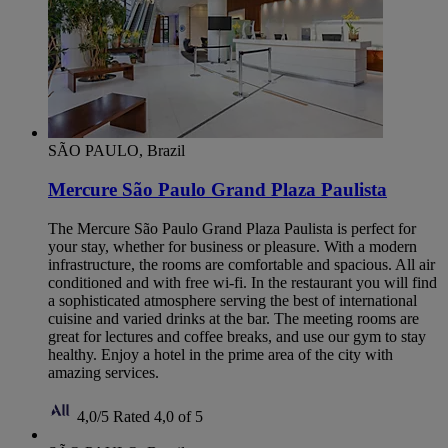
SÃO PAULO, Brazil
Mercure São Paulo Grand Plaza Paulista
The Mercure São Paulo Grand Plaza Paulista is perfect for
your stay, whether for business or pleasure. With a modern
infrastructure, the rooms are comfortable and spacious. All air
conditioned and with free wi-fi. In the restaurant you will find
a sophisticated atmosphere serving the best of international
cuisine and varied drinks at the bar. The meeting rooms are
great for lectures and coffee breaks, and use our gym to stay
healthy. Enjoy a hotel in the prime area of ​​the city with
amazing services.
4,0/5
Rated 4,0 of 5