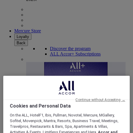
Mercure Store
Loyalty
Back
Discover the program
ALL Accor+ Subscriptions
Continue without Accepting →
Cookies and Personal Data
On the ALL, HotelF1, Ibis, Pullman, Novotel, Mercure, MGallery,
Sofitel, Movenpick, Mantra, Resorts, Business Travel, Meetings,
ALL Accor+ Voyager
Travelpros, Restaurants & Bars, Spa, Apartments & Villas,
15% OFF all year round
on your stays in +30 brands
Activities & Events, Limitless Experiences and Hera,
Accor and