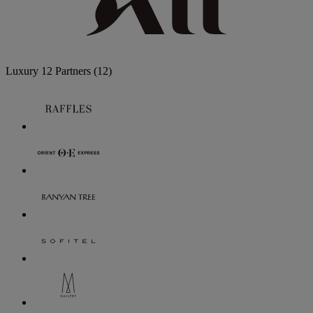
Luxury
12 Partners
(12)