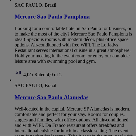
SAO PAULO, Brazil
Mercure Sao Paulo Pamplona
Looking for a comfortable hotel in Sao Paulo for business, or
to make the most of the city? Mercure Sao Paulo Pamplona is
ideal! Spacious rooms with modern décor, plus office-space
options. Air-conditioned with free WiFi. The Le Jadys
Restaurant serves international cuisine in a great atmosphere.
Hold your meeting in the event room, or enjoy our complete
leisure area with swimming pool and gym.
4,0/5
Rated 4,0 of 5
SAO PAULO, Brazil
Mercure Sao Paulo Alamedas
Well-located in the capital, Mercure SP Alamedas is modern,
comfortable and perfect for your stay. Rooms for couples,
singles and families, with office options. All air-conditioned
and with WIFI. Da Franco restaurant offers breakfast and
international cuisine for lunch in a classic setting. The event