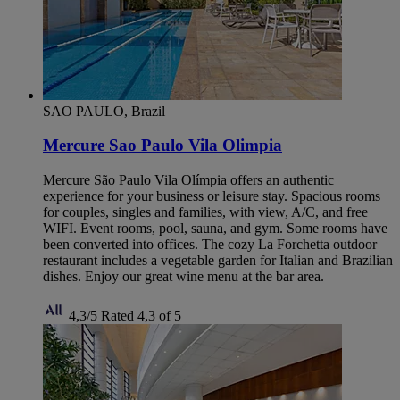
SAO PAULO, Brazil
Mercure Sao Paulo Vila Olimpia
Mercure São Paulo Vila Olímpia offers an authentic
experience for your business or leisure stay. Spacious rooms
for couples, singles and families, with view, A/C, and free
WIFI. Event rooms, pool, sauna, and gym. Some rooms have
been converted into offices. The cozy La Forchetta outdoor
restaurant includes a vegetable garden for Italian and Brazilian
dishes. Enjoy our great wine menu at the bar area.
4,3/5
Rated 4,3 of 5