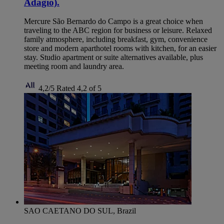
Adagio).
Mercure São Bernardo do Campo is a great choice when
traveling to the ABC region for business or leisure. Relaxed
family atmosphere, including breakfast, gym, convenience
store and modern aparthotel rooms with kitchen, for an easier
stay. Studio apartment or suite alternatives available, plus
meeting room and laundry area.
4,2/5
Rated 4,2 of 5
SAO CAETANO DO SUL, Brazil