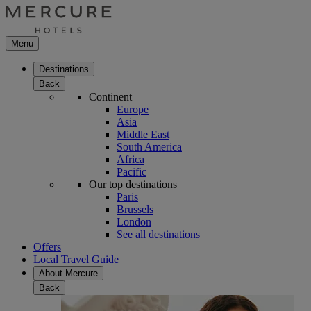
Menu
Destinations
Back
Continent
Europe
Asia
Middle East
South America
Africa
Pacific
Our top destinations
Paris
Brussels
London
See all destinations
Offers
Local Travel Guide
About Mercure
Back