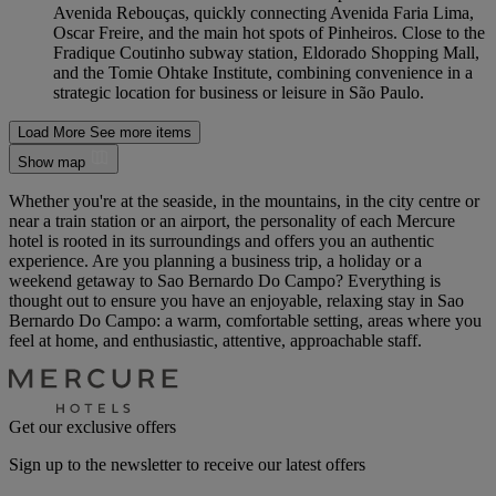
Avenida Rebouças, quickly connecting Avenida Faria Lima,
Oscar Freire, and the main hot spots of Pinheiros. Close to the
Fradique Coutinho subway station, Eldorado Shopping Mall,
and the Tomie Ohtake Institute, combining convenience in a
strategic location for business or leisure in São Paulo.
Load More
See more items
Show map
Whether you're at the seaside, in the mountains, in the city centre or
near a train station or an airport, the personality of each Mercure
hotel is rooted in its surroundings and offers you an authentic
experience. Are you planning a business trip, a holiday or a
weekend getaway to Sao Bernardo Do Campo? Everything is
thought out to ensure you have an enjoyable, relaxing stay in Sao
Bernardo Do Campo: a warm, comfortable setting, areas where you
feel at home, and enthusiastic, attentive, approachable staff.
Get our exclusive offers
Sign up to the newsletter to receive our latest offers