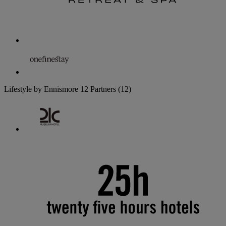
Lifestyle by Ennismore
12 Partners
(12)