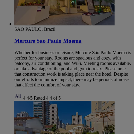
SAO PAULO, Brazil
Mercure Sao Paulo Moema
Whether for business or leisure, Mercure São Paulo Moema is
perfect for your stay. Rooms are spacious and cozy, with
balcony, air-conditioning, and WiFi. Meeting rooms available,
or take advantage of the pool and gym to relax. Please note
that construction work is taking place near the hotel. Despite
our efforts to minimize impact, there may be periods of noise
that affect the comfort of your stay.
4,4/5
Rated 4,4 of 5