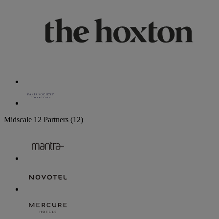
Midscale
12 Partners
(12)