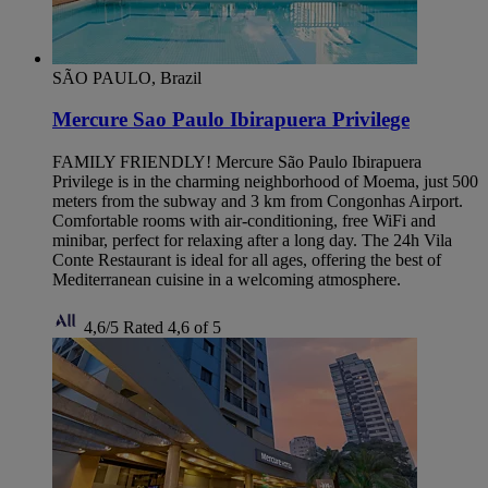
SÃO PAULO, Brazil
Mercure Sao Paulo Ibirapuera Privilege
FAMILY FRIENDLY! Mercure São Paulo Ibirapuera
Privilege is in the charming neighborhood of Moema, just 500
meters from the subway and 3 km from Congonhas Airport.
Comfortable rooms with air-conditioning, free WiFi and
minibar, perfect for relaxing after a long day. The 24h Vila
Conte Restaurant is ideal for all ages, offering the best of
Mediterranean cuisine in a welcoming atmosphere.
4,6/5
Rated 4,6 of 5