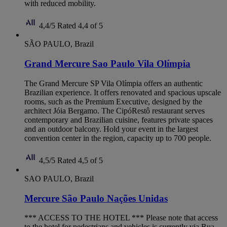
with reduced mobility.
4,4/5
Rated 4,4 of 5
SÃO PAULO, Brazil
Grand Mercure Sao Paulo Vila Olímpia
The Grand Mercure SP Vila Olímpia offers an authentic
Brazilian experience. It offers renovated and spacious upscale
rooms, such as the Premium Executive, designed by the
architect Jóia Bergamo. The CipóRestô restaurant serves
contemporary and Brazilian cuisine, features private spaces
and an outdoor balcony. Hold your event in the largest
convention center in the region, capacity up to 700 people.
4,5/5
Rated 4,5 of 5
SAO PAULO, Brazil
Mercure São Paulo Nações Unidas
*** ACCESS TO THE HOTEL *** Please note that access
to the hotel for pedestrians and vehicles is currently via Rua