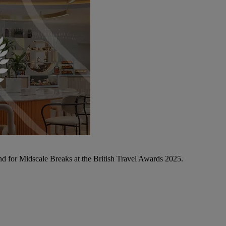
d for Midscale Breaks at the British Travel Awards 2025.