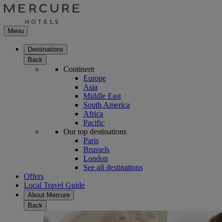
Menu
Destinations
Back
Continent
Europe
Asia
Middle East
South America
Africa
Pacific
Our top destinations
Paris
Brussels
London
See all destinations
Offers
Local Travel Guide
About Mercure
Back