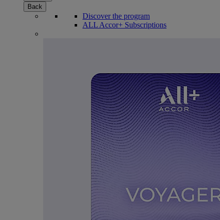
Back
Discover the program
ALL Accor+ Subscriptions