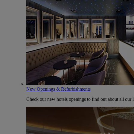
New Openings & Refurbishments
Check our new hotels openings to find out about all our l