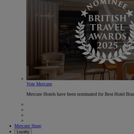
Vote Mercure
Mercure Hotels have been nominated for Best Hotel Bran
Mercure Store
Loyalty