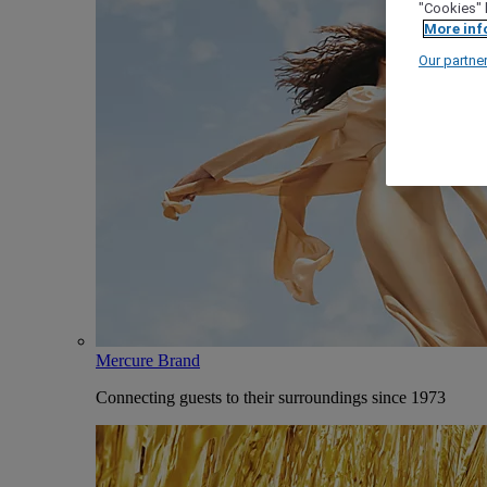
"Cookies" 
More inf
Our partne
Mercure Brand
Connecting guests to their surroundings since 1973