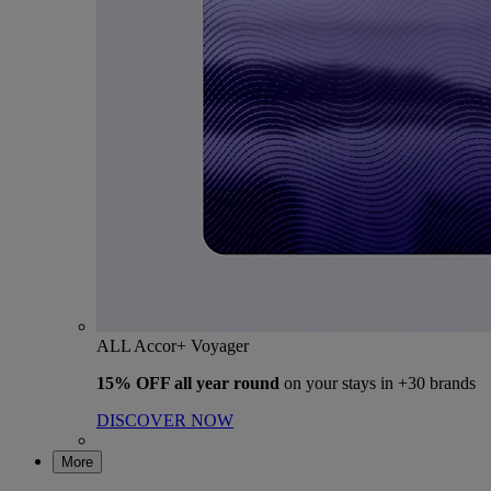
ALL Accor+ Voyager
15% OFF all year round
on your stays in +30 brands
DISCOVER NOW
More