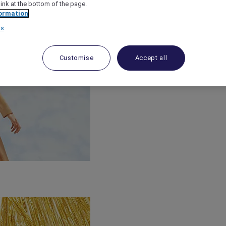
link at the bottom of the page.
ormation
rs
Customise
Accept all