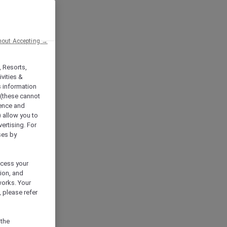
hout Accepting →
, Resorts,
vities &
s information
 (these cannot
ience and
) allow you to
vertising. For
ses by
ocess your
ion, and
works. Your
 please refer
 the