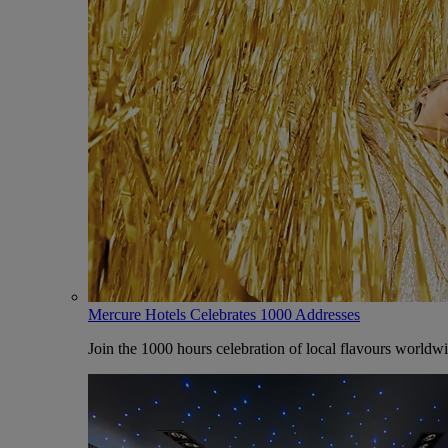
Mercure Hotels Celebrates 1000 Addresses
Join the 1000 hours celebration of local flavours worldw