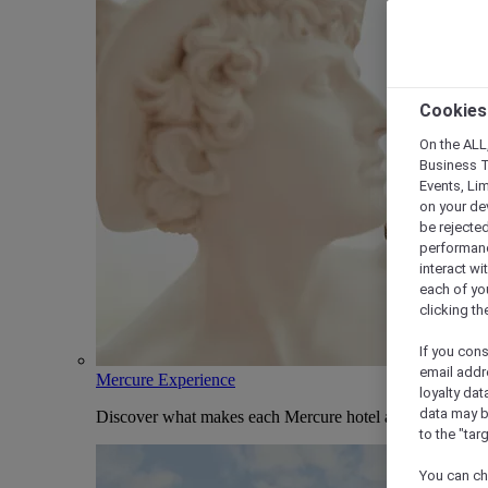
Cookies
On the ALL,
Business T
Events, Li
on your de
be rejected
performance
interact wi
each of yo
clicking t
If you cons
email addr
Mercure Experience
loyalty dat
data may b
Discover what makes each Mercure hotel and stay uniqu
to the "tar
You can ch