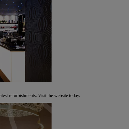
atest refurbishments. Visit the website today.