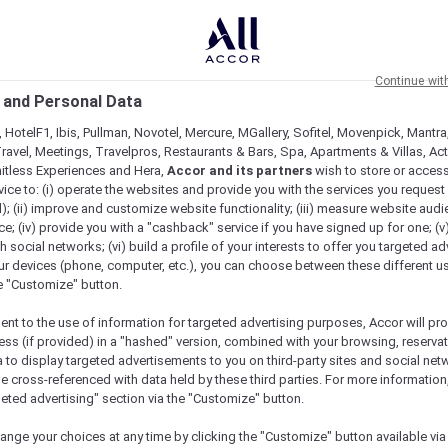
Continue wit
 and Personal Data
 HotelF1, Ibis, Pullman, Novotel, Mercure, MGallery, Sofitel, Movenpick, Mantra
ravel, Meetings, Travelpros, Restaurants & Bars, Spa, Apartments & Villas, Acti
mitless Experiences and Hera,
Accor and its partners
wish to store or acces
vice to: (i) operate the websites and provide you with the services you request
); (ii) improve and customize website functionality; (iii) measure website aud
; (iv) provide you with a "cashback" service if you have signed up for one; (v
th social networks; (vi) build a profile of your interests to offer you targeted ad
ur devices (phone, computer, etc.), you can choose between these different u
he "Customize" button.
ent to the use of information for targeted advertising purposes, Accor will pr
ess (if provided) in a "hashed" version, combined with your browsing, reservat
a to display targeted advertisements to you on third-party sites and social net
e cross-referenced with data held by these third parties. For more information,
e
geted advertising" section via the "Customize" button.
ange your choices at any time by clicking the "Customize" button available via