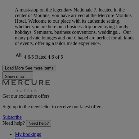
A must-stop on the legendary Nationale 7, located in the
center of Moulins, you have arrived at the Mercure Moulins
Hotel. Welcome to our place with its authentic setting,
whether you are here on a business trip or enjoying family
holidays. Seminars, business conventions, weddings… Our
many private lounges and our Chapel are perfect for all kinds
of events, offering a tailor-made experience.
4,6/5
Rated 4,6 of 5
Load More
See more items
Show map
Get our exclusive offers
Sign up to the newsletter to receive our latest offers
Subscribe
Need help?
Need help?
My bookings