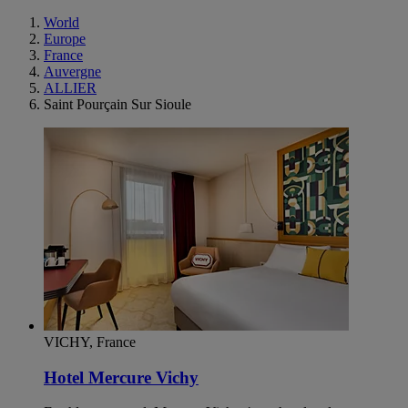
World
Europe
France
Auvergne
ALLIER
Saint Pourçain Sur Sioule
VICHY, France
Hotel Mercure Vichy