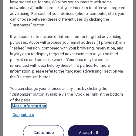
have signed up for one; (v) allow you to interact with social
networks; (vi) build a profile of your interests to offer you targeted
advertising. For each of your devices (phone, computer, etc.), you
can choose between these different uses by clicking the
"Customize" button.
Mercure Store
If you consent to the use of information for targeted advertising
Loyalty
purposes, Accor will process your email address (if provided) in a
Back
"hashed" version, combined with your browsing, reservation, and
Discover the program
loyalty data to display targeted advertisements to you on third-
ALL Accor+ Subscriptions
party sites and social networks. Your data may be cross-
referenced with data held by these third parties. For more
information, please refer to the "targeted advertising" section via
the "Customize" button.
You can change your choices at any time by clicking the
"Customize" button available via the "Cookies" link at the bottom
of the page.
More information
Our partners
ALL Accor+ Voyager
Customise
Accept all
15% OFF all year round
on your stays in +30 brands