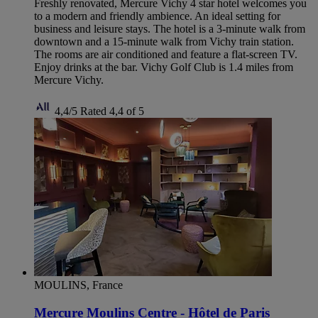
Freshly renovated, Mercure Vichy 4 star hotel welcomes you
to a modern and friendly ambience. An ideal setting for
business and leisure stays. The hotel is a 3-minute walk from
downtown and a 15-minute walk from Vichy train station.
The rooms are air conditioned and feature a flat-screen TV.
Enjoy drinks at the bar. Vichy Golf Club is 1.4 miles from
Mercure Vichy.
4,4/5
Rated 4,4 of 5
MOULINS, France
Mercure Moulins Centre - Hôtel de Paris