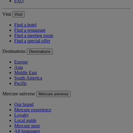
FAQ
Visit
Visit
Find a hotel
Find a restaurant
Find a meeting room
Find a special offer
Destinations
Destinations
Europe
Asia
Middle East
South America
Pacific
Mercure universe
Mercure universe
Our brand
Mercure experience
Loyalty
Local guide
Mercure store
All languages