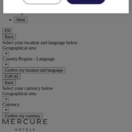
DISCOVER NOW
More
EN
Back
Select your location and language below
Geographical area
Country/Region - Language
Confirm my location and language
EUR
(€)
Back
Select your currency below
Geographical area
Currency
Confirm my currency