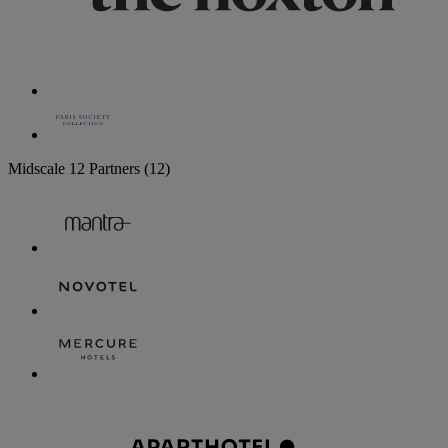
Midscale
12 Partners
(12)