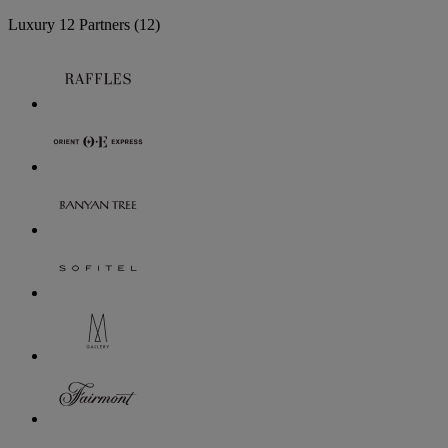
Luxury
12 Partners
(12)