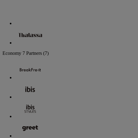
Economy
7 Partners
(7)