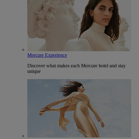
Mercure Experience
Discover what makes each Mercure hotel and stay
unique