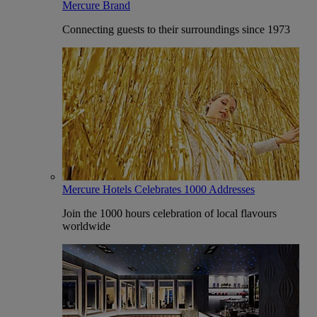
Mercure Brand
Connecting guests to their surroundings since 1973
Mercure Hotels Celebrates 1000 Addresses
Join the 1000 hours celebration of local flavours
worldwide