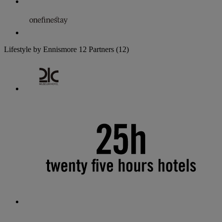
Lifestyle by Ennismore
12 Partners
(12)