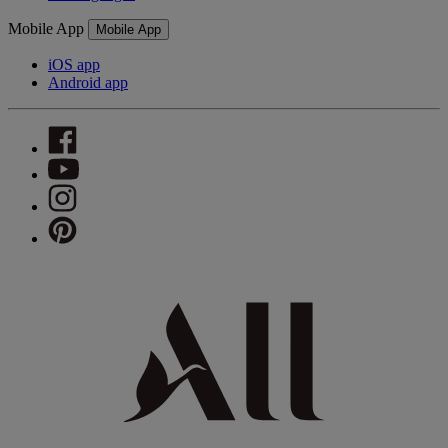
Mobile App
Mobile App
iOS app
Android app