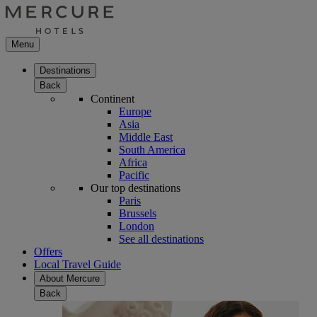
Menu
Destinations
Back
Continent
Europe
Asia
Middle East
South America
Africa
Pacific
Our top destinations
Paris
Brussels
London
See all destinations
Offers
Local Travel Guide
About Mercure
Back