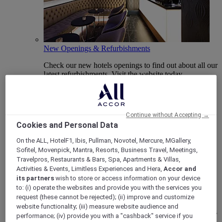
New Openings & Refurbishments
Check our new hotels openings to find out about all our
latest refurbishments. Visit the website today.
Continue without Accepting →
Cookies and Personal Data
On the ALL, HotelF1, Ibis, Pullman, Novotel, Mercure, MGallery,
Sofitel, Movenpick, Mantra, Resorts, Business Travel, Meetings,
Travelpros, Restaurants & Bars, Spa, Apartments & Villas,
Activities & Events, Limitless Experiences and Hera,
Accor and
its partners
wish to store or access information on your device
Vote Mercure
to: (i) operate the websites and provide you with the services you
request (these cannot be rejected); (ii) improve and customize
Mercure Hotels have been nominated for Best Hotel
website functionality; (iii) measure website audience and
Brand for Midscale Breaks at the British Travel Awards
performance; (iv) provide you with a "cashback" service if you
2025.