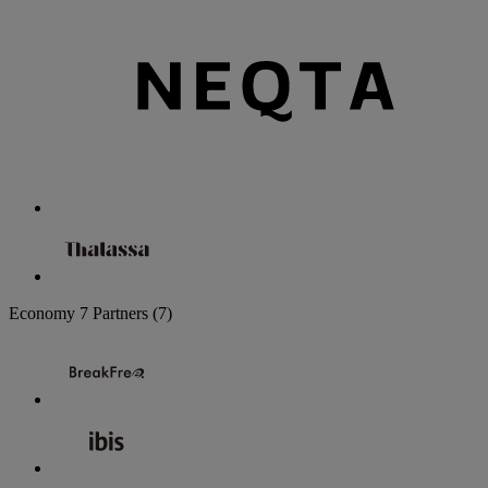
Economy
7 Partners
(7)