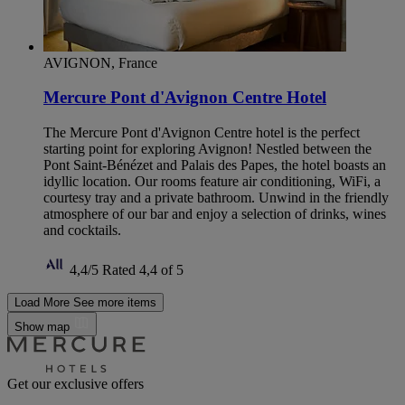
AVIGNON, France
Mercure Pont d'Avignon Centre Hotel
The Mercure Pont d'Avignon Centre hotel is the perfect
starting point for exploring Avignon! Nestled between the
Pont Saint-Bénézet and Palais des Papes, the hotel boasts an
idyllic location. Our rooms feature air conditioning, WiFi, a
courtesy tray and a private bathroom. Unwind in the friendly
atmosphere of our bar and enjoy a selection of drinks, wines
and cocktails.
4,4/5
Rated 4,4 of 5
Load More
See more items
Show map
Get our exclusive offers