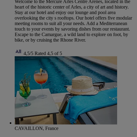
Welcome to the Mercure Arles Centre Arenes, located in the
heart of the historic center of Arles, a city of art and history.
Stay at our hotel and enjoy our lounge and pool area
overlooking the city s rooftops. Our hotel offers five modular
meeting rooms to suit all your needs. Add a Mediterranean
touch to your events by savoring dishes from our restaurant.
Escape to the Camargue, a wild land to explore on foot, by
bike, or by cruising the Rhone River.
4,5/5
Rated 4,5 of 5
CAVAILLON, France