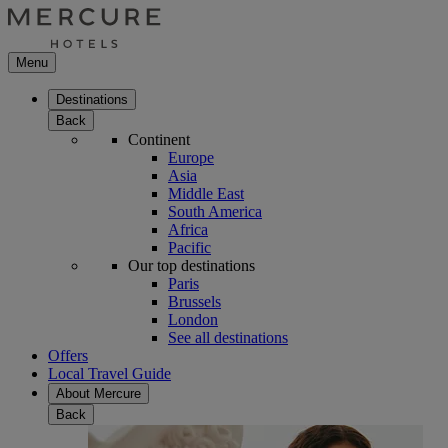
Menu
Destinations
Back
Continent
Europe
Asia
Middle East
South America
Africa
Pacific
Our top destinations
Paris
Brussels
London
See all destinations
Offers
Local Travel Guide
About Mercure
Back