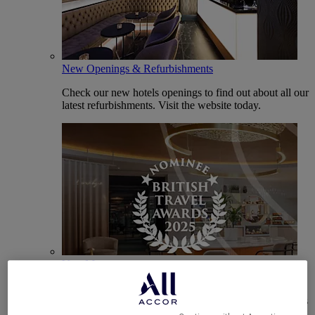
New Openings & Refurbishments
Check our new hotels openings to find out about all our
latest refurbishments. Visit the website today.
Vote Mercure
Mercure Hotels have been nominated for Best Hotel
Brand for Midscale Breaks at the British Travel Awards
2025.