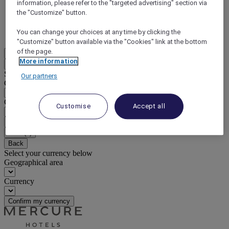
information, please refer to the "targeted advertising" section via
the "Customize" button.
DISCOVER NOW
You can change your choices at any time by clicking the
More
"Customize" button available via the "Cookies" link at the bottom
of the page.
EN
More information
Back
Select your location and language below
Our partners
Geographical area
Country/Region - Language
Customise
Accept all
Confirm my location and language
EUR
(€)
Back
Select your currency below
Geographical area
Currency
Confirm my currency