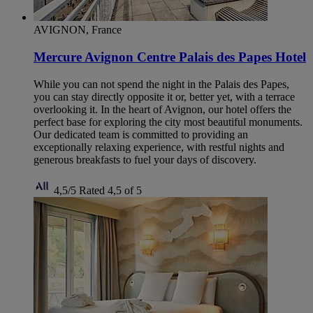
AVIGNON, France
Mercure Avignon Centre Palais des Papes Hotel
While you can not spend the night in the Palais des Papes,
you can stay directly opposite it or, better yet, with a terrace
overlooking it. In the heart of Avignon, our hotel offers the
perfect base for exploring the city most beautiful monuments.
Our dedicated team is committed to providing an
exceptionally relaxing experience, with restful nights and
generous breakfasts to fuel your days of discovery.
4,5/5
Rated 4,5 of 5