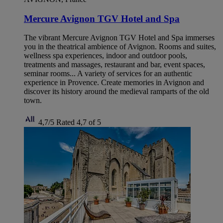
Mercure Avignon TGV Hotel and Spa
The vibrant Mercure Avignon TGV Hotel and Spa immerses
you in the theatrical ambience of Avignon. Rooms and suites,
wellness spa experiences, indoor and outdoor pools,
treatments and massages, restaurant and bar, event spaces,
seminar rooms... A variety of services for an authentic
experience in Provence. Create memories in Avignon and
discover its history around the medieval ramparts of the old
town.
4,7/5
Rated 4,7 of 5