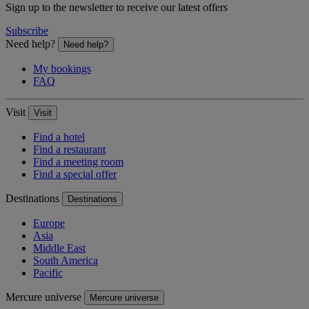
Sign up to the newsletter to receive our latest offers
Subscribe
Need help?
Need help?
My bookings
FAQ
Visit
Visit
Find a hotel
Find a restaurant
Find a meeting room
Find a special offer
Destinations
Destinations
Europe
Asia
Middle East
South America
Pacific
Mercure universe
Mercure universe