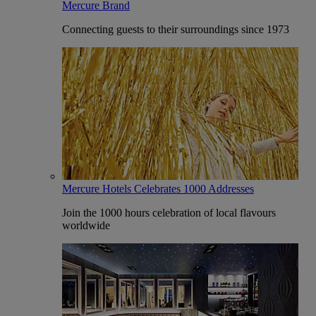
Mercure Brand
Connecting guests to their surroundings since 1973
Mercure Hotels Celebrates 1000 Addresses
Join the 1000 hours celebration of local flavours
worldwide