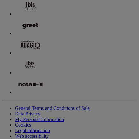
General Terms and Conditions of Sale
Data Privacy
My Personal Information
Cookies
Legal information
Web accessibility