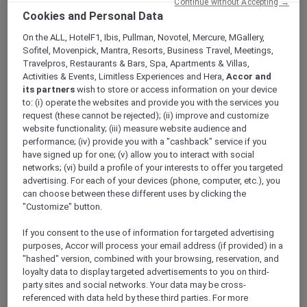
Continue without Accepting →
Cookies and Personal Data
On the ALL, HotelF1, Ibis, Pullman, Novotel, Mercure, MGallery,
Sofitel, Movenpick, Mantra, Resorts, Business Travel, Meetings,
Travelpros, Restaurants & Bars, Spa, Apartments & Villas,
Mercure Store
Activities & Events, Limitless Experiences and Hera,
Accor and
Loyalty
its partners
wish to store or access information on your device
Back
to: (i) operate the websites and provide you with the services you
Discover the program
request (these cannot be rejected); (ii) improve and customize
ALL Accor+ Subscriptions
website functionality; (iii) measure website audience and
performance; (iv) provide you with a "cashback" service if you
have signed up for one; (v) allow you to interact with social
networks; (vi) build a profile of your interests to offer you targeted
advertising. For each of your devices (phone, computer, etc.), you
can choose between these different uses by clicking the
"Customize" button.
If you consent to the use of information for targeted advertising
purposes, Accor will process your email address (if provided) in a
"hashed" version, combined with your browsing, reservation, and
loyalty data to display targeted advertisements to you on third-
ALL Accor+ Voyager
party sites and social networks. Your data may be cross-
referenced with data held by these third parties. For more
15% OFF all year round
on your stays in +30 brands