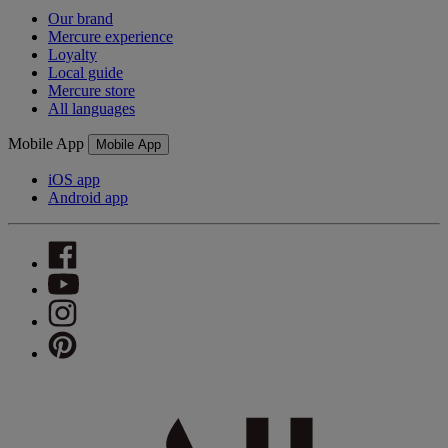
Our brand
Mercure experience
Loyalty
Local guide
Mercure store
All languages
Mobile App
Mobile App
iOS app
Android app