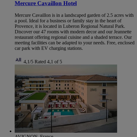
Mercure Cavaillon Hotel
Mercure Cavaillon is in a landscaped garden of 2.5 acres with
a pool. Ideal for a business or family stay in the heart of
Provence, it is located in Luberon Regional Natural Park.
Discover our 47 rooms with modern decor and our Jeannette
restaurant offering regional cuisine and a shaded terrace. Our
meeting facilities can be adapted to your needs. Free, enclosed
car park with EV charging stations.
4,1/5
Rated 4,1 of 5
AVIGNON, France