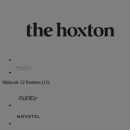
Midscale
12 Partners
(12)