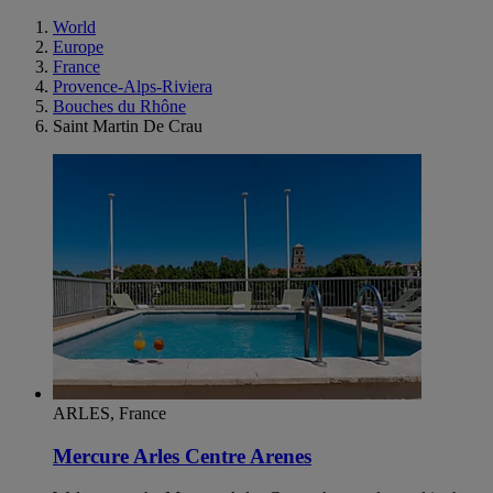
World
Europe
France
Provence-Alps-Riviera
Bouches du Rhône
Saint Martin De Crau
ARLES, France
Mercure Arles Centre Arenes