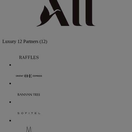
Luxury
12 Partners
(12)