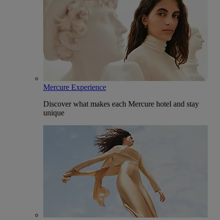
Mercure Experience
Discover what makes each Mercure hotel and stay
unique