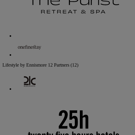
Lifestyle by Ennismore
12 Partners
(12)