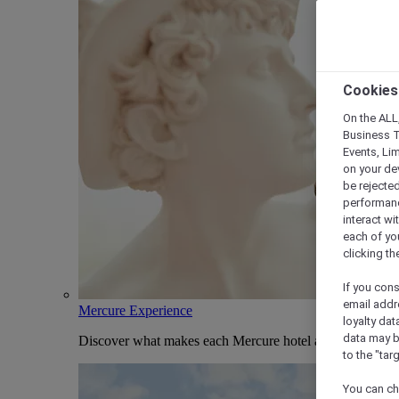
Cookies
On the ALL,
Business T
Events, Li
on your de
be rejected
performance
interact wi
each of yo
clicking t
If you cons
email addr
Mercure Experience
loyalty dat
data may b
Discover what makes each Mercure hotel and stay uniqu
to the "tar
You can ch