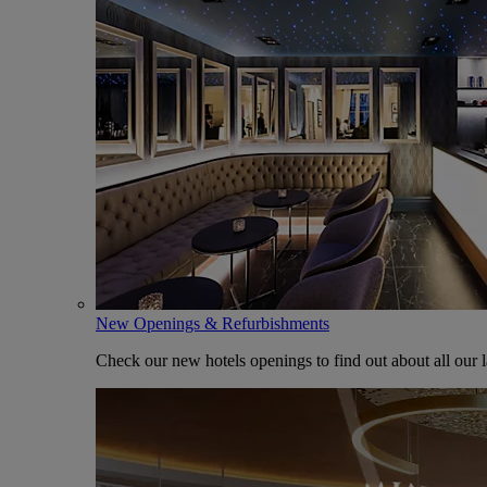
New Openings & Refurbishments
Check our new hotels openings to find out about all our l