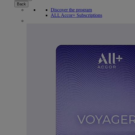
Back
Discover the program
ALL Accor+ Subscriptions