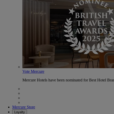
Vote Mercure
Mercure Hotels have been nominated for Best Hotel Bran
Mercure Store
Loyalty