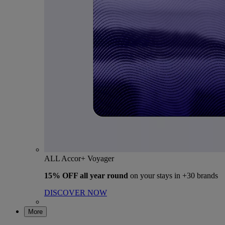
ALL Accor+ Voyager
15% OFF all year round
on your stays in +30 brands
DISCOVER NOW
More