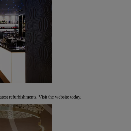
atest refurbishments. Visit the website today.