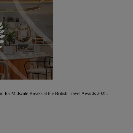
d for Midscale Breaks at the British Travel Awards 2025.