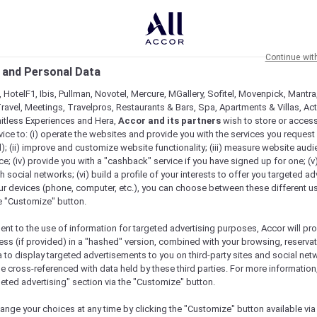
Continue wit
 and Personal Data
 HotelF1, Ibis, Pullman, Novotel, Mercure, MGallery, Sofitel, Movenpick, Mantra
ravel, Meetings, Travelpros, Restaurants & Bars, Spa, Apartments & Villas, Acti
mitless Experiences and Hera,
Accor and its partners
wish to store or acces
vice to: (i) operate the websites and provide you with the services you request
); (ii) improve and customize website functionality; (iii) measure website aud
; (iv) provide you with a "cashback" service if you have signed up for one; (v
th social networks; (vi) build a profile of your interests to offer you targeted ad
ur devices (phone, computer, etc.), you can choose between these different u
he "Customize" button.
ent to the use of information for targeted advertising purposes, Accor will pr
ess (if provided) in a "hashed" version, combined with your browsing, reservat
a to display targeted advertisements to you on third-party sites and social net
e cross-referenced with data held by these third parties. For more information,
e
geted advertising" section via the "Customize" button.
ange your choices at any time by clicking the "Customize" button available via