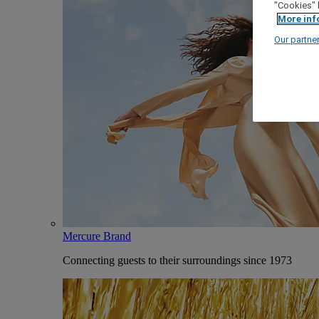
"Cookies" 
More inf
Our partne
Mercure Brand
Connecting guests to their surroundings since 1973