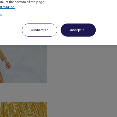
link at the bottom of the page.
ormation
rs
Customise
Accept all