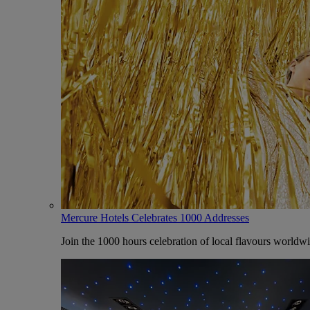
Mercure Hotels Celebrates 1000 Addresses
Join the 1000 hours celebration of local flavours worldw