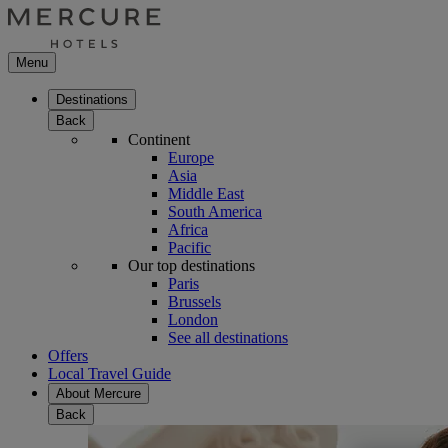
Menu
Destinations
Back
Continent
Europe
Asia
Middle East
South America
Africa
Pacific
Our top destinations
Paris
Brussels
London
See all destinations
Offers
Local Travel Guide
About Mercure
Back