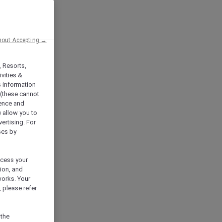
hout Accepting →
, Resorts,
vities &
s information
 (these cannot
ience and
) allow you to
vertising. For
ses by
ocess your
ion, and
works. Your
 please refer
 the