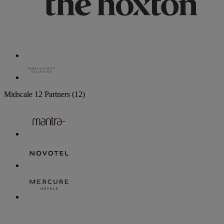
Midscale
12 Partners
(12)