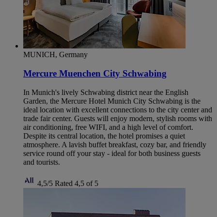
MUNICH, Germany
Mercure Muenchen City Schwabing
In Munich's lively Schwabing district near the English
Garden, the Mercure Hotel Munich City Schwabing is the
ideal location with excellent connections to the city center and
trade fair center. Guests will enjoy modern, stylish rooms with
air conditioning, free WIFI, and a high level of comfort.
Despite its central location, the hotel promises a quiet
atmosphere. A lavish buffet breakfast, cozy bar, and friendly
service round off your stay - ideal for both business guests
and tourists.
4,5/5
Rated 4,5 of 5