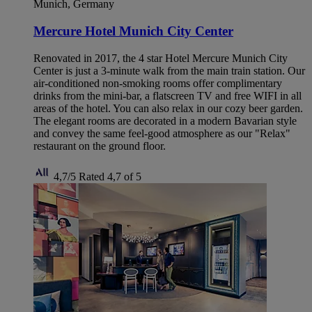
Munich, Germany
Mercure Hotel Munich City Center
Renovated in 2017, the 4 star Hotel Mercure Munich City
Center is just a 3-minute walk from the main train station. Our
air-conditioned non-smoking rooms offer complimentary
drinks from the mini-bar, a flatscreen TV and free WIFI in all
areas of the hotel. You can also relax in our cozy beer garden.
The elegant rooms are decorated in a modern Bavarian style
and convey the same feel-good atmosphere as our "Relax"
restaurant on the ground floor.
4,7/5
Rated 4,7 of 5