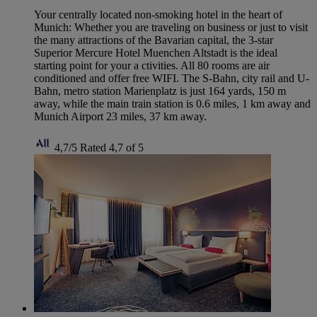
Your centrally located non-smoking hotel in the heart of
Munich: Whether you are traveling on business or just to visit
the many attractions of the Bavarian capital, the 3-star
Superior Mercure Hotel Muenchen Altstadt is the ideal
starting point for your a ctivities. All 80 rooms are air
conditioned and offer free WIFI. The S-Bahn, city rail and U-
Bahn, metro station Marienplatz is just 164 yards, 150 m
away, while the main train station is 0.6 miles, 1 km away and
Munich Airport 23 miles, 37 km away.
4,7/5
Rated 4,7 of 5