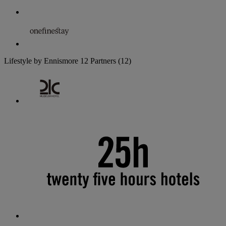
Lifestyle by Ennismore
12 Partners
(12)