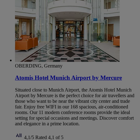
OBERDING, Germany
Atomis Hotel Munich Airport by Mercure
Situated close to Munich Airport, the Atomis Hotel Munich
Airport by Mercure is the perfect choice for air travellers and
those who want to be near the vibrant city center and trade
fair. Enjoy free WIFI in our 168 spacious, air-conditioned
rooms. Our 11 modern conference rooms provide the ideal
setting for special occasions and meetings. Discover comfort
and elegance in a prime location.
4,1/5
Rated 4,1 of 5