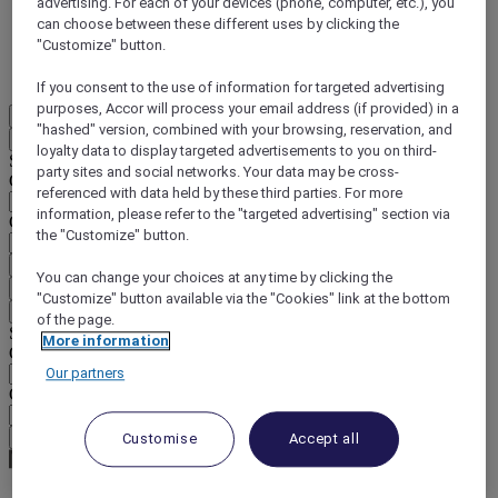
advertising. For each of your devices (phone, computer, etc.), you
can choose between these different uses by clicking the
DISCOVER NOW
"Customize" button.
More
If you consent to the use of information for targeted advertising
purposes, Accor will process your email address (if provided) in a
EN
"hashed" version, combined with your browsing, reservation, and
Back
loyalty data to display targeted advertisements to you on third-
Select your location and language below
party sites and social networks. Your data may be cross-
Geographical area
referenced with data held by these third parties. For more
information, please refer to the "targeted advertising" section via
Country/Region - Language
the "Customize" button.
Confirm my location and language
You can change your choices at any time by clicking the
EUR
(€)
"Customize" button available via the "Cookies" link at the bottom
Back
of the page.
Select your currency below
More information
Geographical area
Our partners
Currency
Confirm my currency
Customise
Accept all