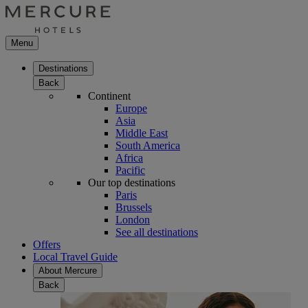
Menu
Destinations
Back
Continent
Europe
Asia
Middle East
South America
Africa
Pacific
Our top destinations
Paris
Brussels
London
See all destinations
Offers
Local Travel Guide
About Mercure
Back