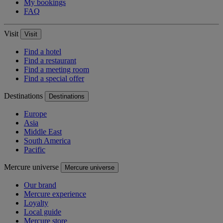
My bookings
FAQ
Visit
Visit
Find a hotel
Find a restaurant
Find a meeting room
Find a special offer
Destinations
Destinations
Europe
Asia
Middle East
South America
Pacific
Mercure universe
Mercure universe
Our brand
Mercure experience
Loyalty
Local guide
Mercure store