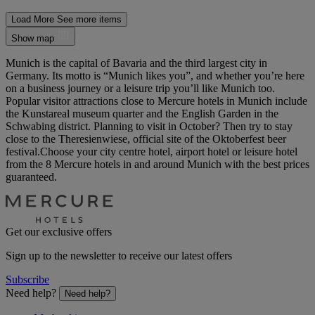
Load More
See more items
Show map
Munich is the capital of Bavaria and the third largest city in
Germany. Its motto is “Munich likes you”, and whether you’re here
on a business journey or a leisure trip you’ll like Munich too.
Popular visitor attractions close to Mercure hotels in Munich include
the Kunstareal museum quarter and the English Garden in the
Schwabing district. Planning to visit in October? Then try to stay
close to the Theresienwiese, official site of the Oktoberfest beer
festival.Choose your city centre hotel, airport hotel or leisure hotel
from the 8 Mercure hotels in and around Munich with the best prices
guaranteed.
Get our exclusive offers
Sign up to the newsletter to receive our latest offers
Subscribe
Need help?
Need help?