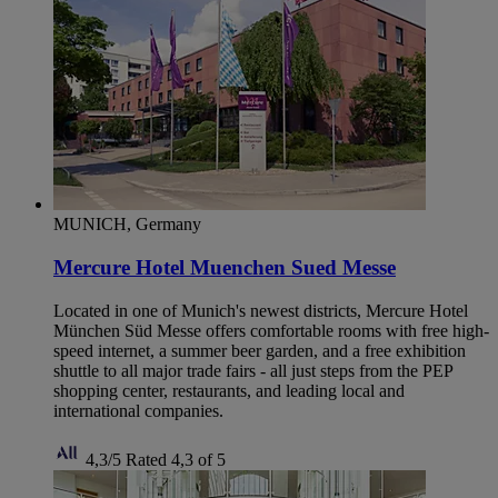
MUNICH, Germany
Mercure Hotel Muenchen Sued Messe
Located in one of Munich's newest districts, Mercure Hotel
München Süd Messe offers comfortable rooms with free high-
speed internet, a summer beer garden, and a free exhibition
shuttle to all major trade fairs - all just steps from the PEP
shopping center, restaurants, and leading local and
international companies.
4,3/5
Rated 4,3 of 5