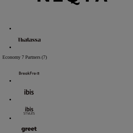
Economy
7 Partners
(7)