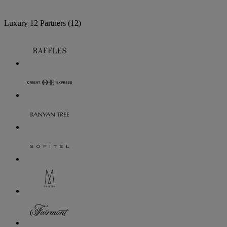
Luxury
12 Partners
(12)