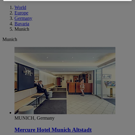
World
Europe
Germany
Bavaria
Munich
Munich
MUNICH, Germany
Mercure Hotel Munich Altstadt