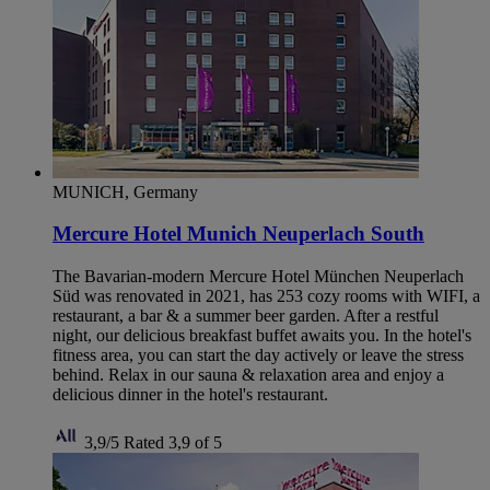
MUNICH, Germany
Mercure Hotel Munich Neuperlach South
The Bavarian-modern Mercure Hotel München Neuperlach
Süd was renovated in 2021, has 253 cozy rooms with WIFI, a
restaurant, a bar & a summer beer garden. After a restful
night, our delicious breakfast buffet awaits you. In the hotel's
fitness area, you can start the day actively or leave the stress
behind. Relax in our sauna & relaxation area and enjoy a
delicious dinner in the hotel's restaurant.
3,9/5
Rated 3,9 of 5