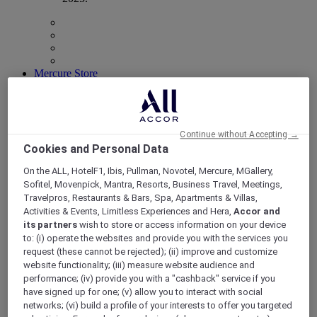
Mercure Store
Loyalty
Back
Discover the program
ALL Accor+ Subscriptions
Continue without Accepting →
Cookies and Personal Data
On the ALL, HotelF1, Ibis, Pullman, Novotel, Mercure, MGallery,
Sofitel, Movenpick, Mantra, Resorts, Business Travel, Meetings,
Travelpros, Restaurants & Bars, Spa, Apartments & Villas,
Activities & Events, Limitless Experiences and Hera,
Accor and
its partners
wish to store or access information on your device
to: (i) operate the websites and provide you with the services you
request (these cannot be rejected); (ii) improve and customize
website functionality; (iii) measure website audience and
performance; (iv) provide you with a "cashback" service if you
ALL Accor+ Voyager
have signed up for one; (v) allow you to interact with social
networks; (vi) build a profile of your interests to offer you targeted
15% OFF all year round
on your stays in +30 brands