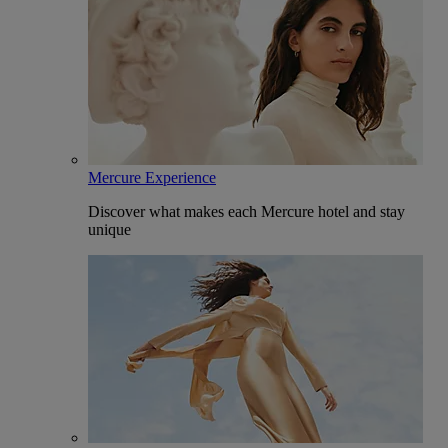
Mercure Experience
Discover what makes each Mercure hotel and stay
unique