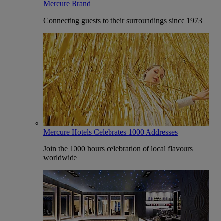
Mercure Brand
Connecting guests to their surroundings since 1973
Mercure Hotels Celebrates 1000 Addresses
Join the 1000 hours celebration of local flavours
worldwide