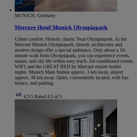
MUNICH, Germany
Mercure Hotel Munich Olympiapark
Urban comfort. Historic charm. Near Olympiapark. At the
Mercure Munich Olympiapark, historic architecture and
modern design offer a special ambiance. Only about a 10-
minute walk from Olympiapark, you can experience events,
nature, and city life within easy reach. Air-conditioned rooms,
WIFI, and the GREAT BED by Mercure ensure restful
nights. Munich Main Station approx. 3 km away, airport
approx. 39 km away. Quiet, conveniently located, with bar,
terrace, and parking.
4,5/5
Rated 4,5 of 5