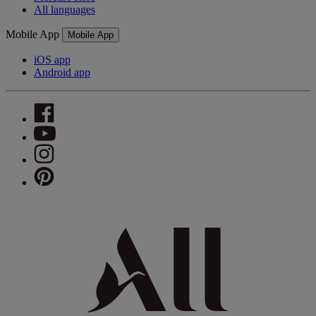
All languages
Mobile App
Mobile App
iOS app
Android app