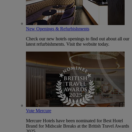
New Openings & Refurbishments
Check our new hotels openings to find out about all our
latest refurbishments. Visit the website today.
Vote Mercure
Mercure Hotels have been nominated for Best Hotel
Brand for Midscale Breaks at the British Travel Awards
2025.