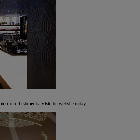
atest refurbishments. Visit the website today.