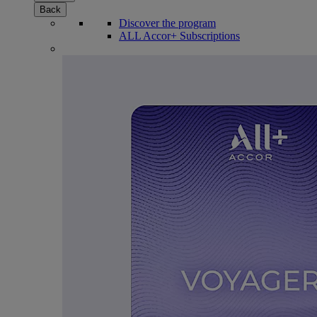
Back
Discover the program
ALL Accor+ Subscriptions