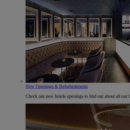
New Openings & Refurbishments
Check our new hotels openings to find out about all our l