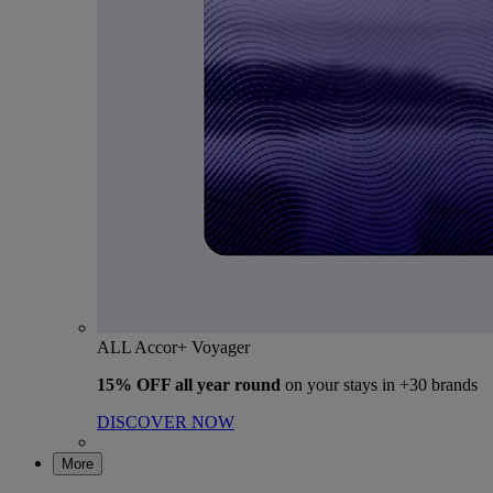
ALL Accor+ Voyager
15% OFF all year round
on your stays in +30 brands
DISCOVER NOW
More