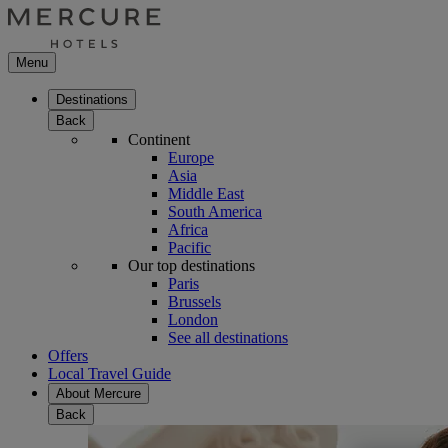
Menu
Destinations
Back
Continent
Europe
Asia
Middle East
South America
Africa
Pacific
Our top destinations
Paris
Brussels
London
See all destinations
Offers
Local Travel Guide
About Mercure
Back