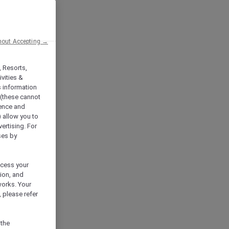
hout Accepting →
, Resorts,
vities &
s information
 (these cannot
ience and
) allow you to
vertising. For
ses by
ocess your
ion, and
works. Your
 please refer
 the