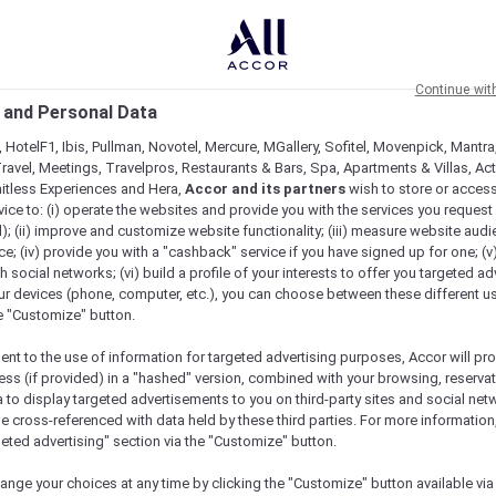
Continue wit
 and Personal Data
 HotelF1, Ibis, Pullman, Novotel, Mercure, MGallery, Sofitel, Movenpick, Mantra
ravel, Meetings, Travelpros, Restaurants & Bars, Spa, Apartments & Villas, Acti
mitless Experiences and Hera,
Accor and its partners
wish to store or acces
vice to: (i) operate the websites and provide you with the services you request
); (ii) improve and customize website functionality; (iii) measure website aud
; (iv) provide you with a "cashback" service if you have signed up for one; (v
th social networks; (vi) build a profile of your interests to offer you targeted ad
ur devices (phone, computer, etc.), you can choose between these different u
he "Customize" button.
ent to the use of information for targeted advertising purposes, Accor will pr
ess (if provided) in a "hashed" version, combined with your browsing, reservat
a to display targeted advertisements to you on third-party sites and social net
e cross-referenced with data held by these third parties. For more information,
e
geted advertising" section via the "Customize" button.
ange your choices at any time by clicking the "Customize" button available via