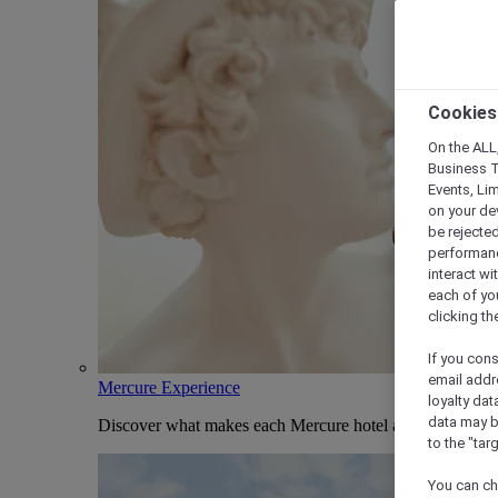
Cookies
On the ALL,
Business T
Events, Li
on your de
be rejected
performance
interact wi
each of yo
clicking t
If you cons
email addr
Mercure Experience
loyalty dat
data may b
Discover what makes each Mercure hotel and stay uniqu
to the "tar
You can ch