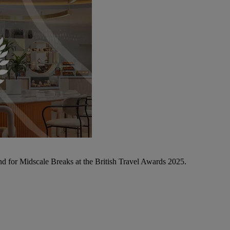
d for Midscale Breaks at the British Travel Awards 2025.