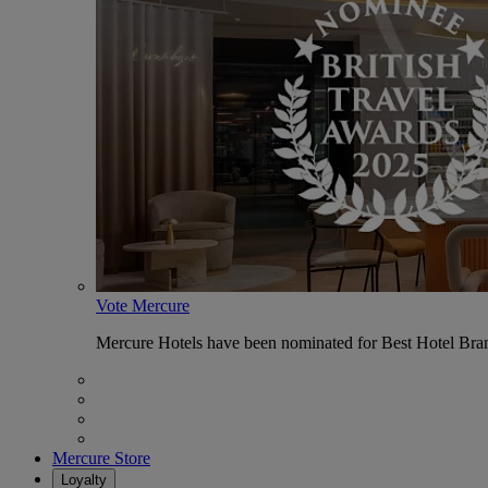
Vote Mercure
Mercure Hotels have been nominated for Best Hotel Bran
Mercure Store
Loyalty