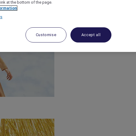
link at the bottom of the page.
ormation
rs
Customise
Accept all