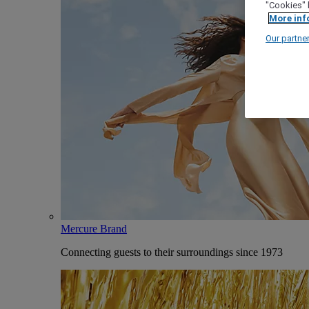
"Cookies" 
More inf
Our partne
Mercure Brand
Connecting guests to their surroundings since 1973