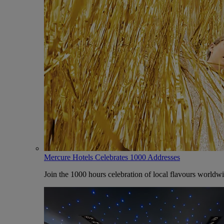
Mercure Hotels Celebrates 1000 Addresses
Join the 1000 hours celebration of local flavours worldw