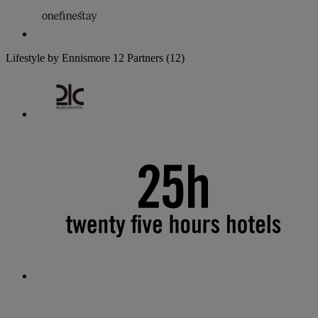
Lifestyle by Ennismore
12 Partners
(12)