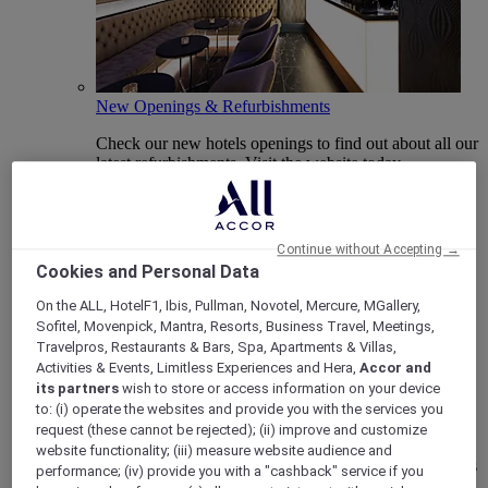
New Openings & Refurbishments
Check our new hotels openings to find out about all our
latest refurbishments. Visit the website today.
Continue without Accepting →
Cookies and Personal Data
On the ALL, HotelF1, Ibis, Pullman, Novotel, Mercure, MGallery,
Sofitel, Movenpick, Mantra, Resorts, Business Travel, Meetings,
Travelpros, Restaurants & Bars, Spa, Apartments & Villas,
Activities & Events, Limitless Experiences and Hera,
Accor and
its partners
wish to store or access information on your device
Vote Mercure
to: (i) operate the websites and provide you with the services you
request (these cannot be rejected); (ii) improve and customize
Mercure Hotels have been nominated for Best Hotel
website functionality; (iii) measure website audience and
Brand for Midscale Breaks at the British Travel Awards
performance; (iv) provide you with a "cashback" service if you
2025.