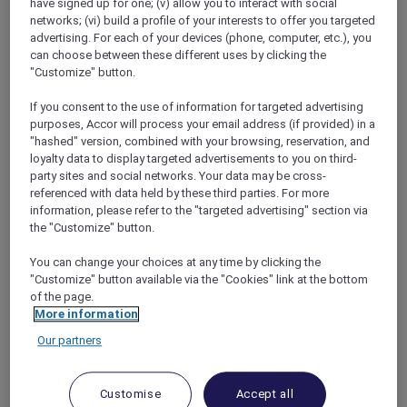
have signed up for one; (v) allow you to interact with social
networks; (vi) build a profile of your interests to offer you targeted
advertising. For each of your devices (phone, computer, etc.), you
can choose between these different uses by clicking the
"Customize" button.
Mercure Store
If you consent to the use of information for targeted advertising
Loyalty
purposes, Accor will process your email address (if provided) in a
Back
"hashed" version, combined with your browsing, reservation, and
Discover the program
loyalty data to display targeted advertisements to you on third-
ALL Accor+ Subscriptions
party sites and social networks. Your data may be cross-
referenced with data held by these third parties. For more
information, please refer to the "targeted advertising" section via
the "Customize" button.
You can change your choices at any time by clicking the
"Customize" button available via the "Cookies" link at the bottom
of the page.
More information
Our partners
ALL Accor+ Voyager
Customise
Accept all
15% OFF all year round
on your stays in +30 brands