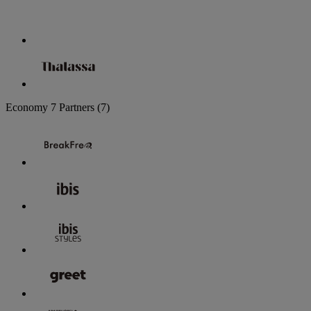
Economy
7 Partners
(7)