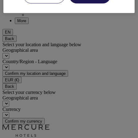
DISCOVER NOW
More
EN
Back
Select your location and language below
Geographical area
Country/Region - Language
Confirm my location and language
EUR
(€)
Back
Select your currency below
Geographical area
Currency
Confirm my currency