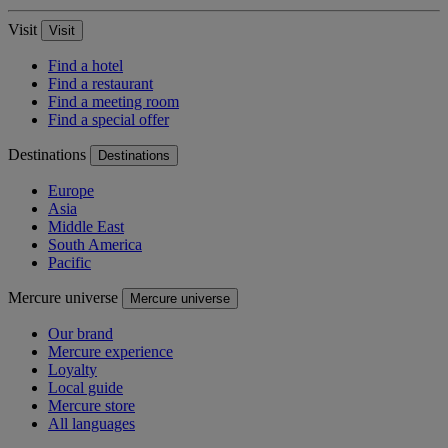
Visit
Visit
Find a hotel
Find a restaurant
Find a meeting room
Find a special offer
Destinations
Destinations
Europe
Asia
Middle East
South America
Pacific
Mercure universe
Mercure universe
Our brand
Mercure experience
Loyalty
Local guide
Mercure store
All languages