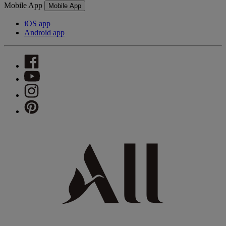
Mobile App
Mobile App
iOS app
Android app