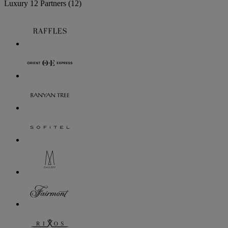
Luxury
12 Partners
(12)