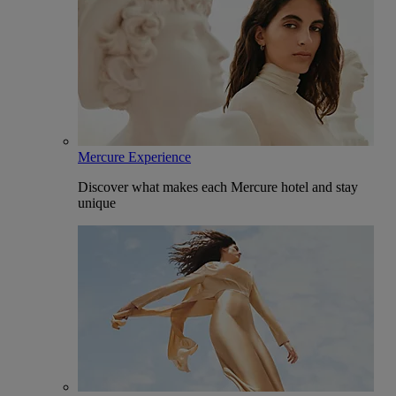
Mercure Experience
Discover what makes each Mercure hotel and stay
unique