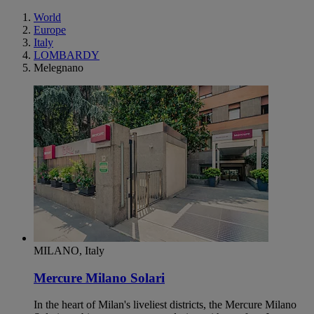
World
Europe
Italy
LOMBARDY
Melegnano
MILANO, Italy
Mercure Milano Solari
In the heart of Milan's liveliest districts, the Mercure Milano