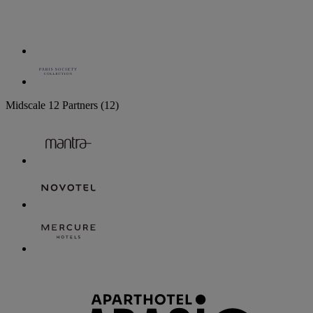
Midscale
12 Partners
(12)