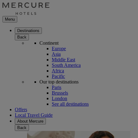
Menu
Destinations
Back
Continent
Europe
Asia
Middle East
South America
Africa
Pacific
Our top destinations
Paris
Brussels
London
See all destinations
Offers
Local Travel Guide
About Mercure
Back