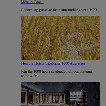
Mercure Brand
Connecting guests to their surroundings since 1973
Mercure Hotels Celebrates 1000 Addresses
Join the 1000 hours celebration of local flavours
worldwide