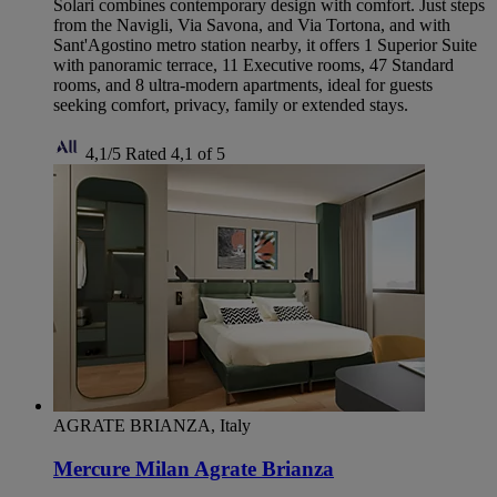
Solari combines contemporary design with comfort. Just steps
from the Navigli, Via Savona, and Via Tortona, and with
Sant'Agostino metro station nearby, it offers 1 Superior Suite
with panoramic terrace, 11 Executive rooms, 47 Standard
rooms, and 8 ultra-modern apartments, ideal for guests
seeking comfort, privacy, family or extended stays.
4,1/5
Rated 4,1 of 5
AGRATE BRIANZA, Italy
Mercure Milan Agrate Brianza