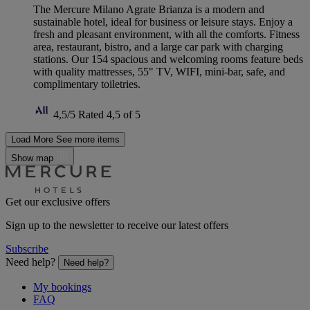
The Mercure Milano Agrate Brianza is a modern and
sustainable hotel, ideal for business or leisure stays. Enjoy a
fresh and pleasant environment, with all the comforts. Fitness
area, restaurant, bistro, and a large car park with charging
stations. Our 154 spacious and welcoming rooms feature beds
with quality mattresses, 55" TV, WIFI, mini-bar, safe, and
complimentary toiletries.
4,5/5
Rated 4,5 of 5
Load More
See more items
Show map
Get our exclusive offers
Sign up to the newsletter to receive our latest offers
Subscribe
Need help?
Need help?
My bookings
FAQ