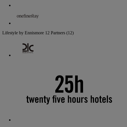
Lifestyle by Ennismore
12 Partners
(12)