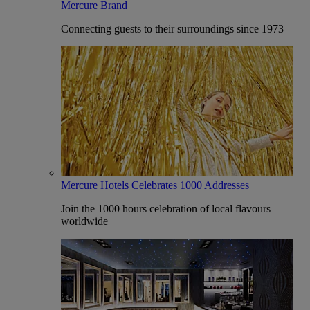
Mercure Brand
Connecting guests to their surroundings since 1973
Mercure Hotels Celebrates 1000 Addresses
Join the 1000 hours celebration of local flavours
worldwide