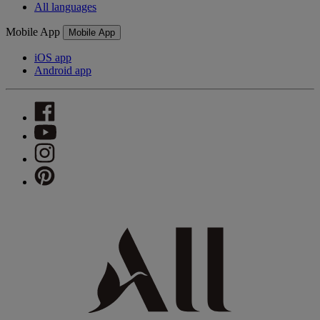
All languages
Mobile App
Mobile App
iOS app
Android app