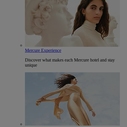
Mercure Experience
Discover what makes each Mercure hotel and stay
unique