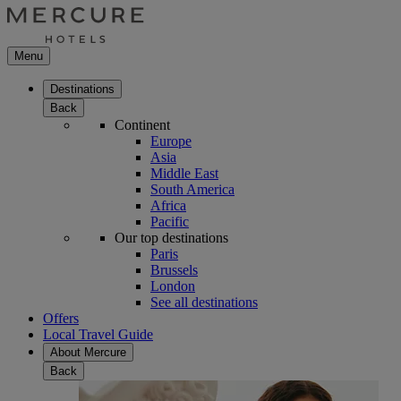
Menu
Destinations
Back
Continent
Europe
Asia
Middle East
South America
Africa
Pacific
Our top destinations
Paris
Brussels
London
See all destinations
Offers
Local Travel Guide
About Mercure
Back