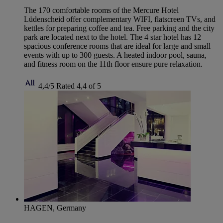
The 170 comfortable rooms of the Mercure Hotel
Lüdenscheid offer complementary WIFI, flatscreen TVs, and
kettles for preparing coffee and tea. Free parking and the city
park are located next to the hotel. The 4 star hotel has 12
spacious conference rooms that are ideal for large and small
events with up to 300 guests. A heated indoor pool, sauna,
and fitness room on the 11th floor ensure pure relaxation.
4,4/5
Rated 4,4 of 5
HAGEN, Germany