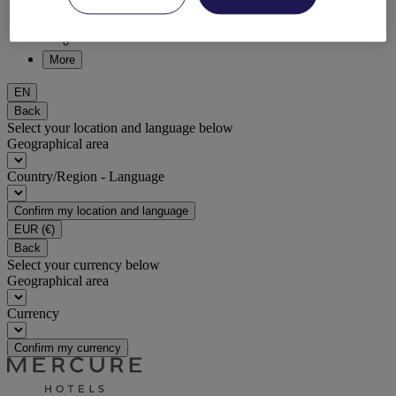
DISCOVER NOW
More
EN
Back
Select your location and language below
Geographical area
Country/Region - Language
Confirm my location and language
EUR
(€)
Back
Select your currency below
Geographical area
Currency
Confirm my currency