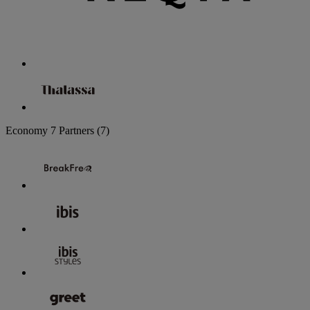
Economy
7 Partners
(7)