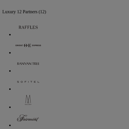
Luxury
12 Partners
(12)