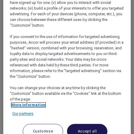
have signed up for one; (v) allow you to interact with social
networks; (vi) build a profile of your interests to offer you targeted
advertising. For each of your devices (phone, computer, etc.), you
can choose between these different uses by clicking the
"Customize" button.
Mercure Store
If you consent to the use of information for targeted advertising
Loyalty
purposes, Accor will process your email address (if provided) in a
Back
"hashed" version, combined with your browsing, reservation, and
Discover the program
loyalty data to display targeted advertisements to you on third-
ALL Accor+ Subscriptions
party sites and social networks. Your data may be cross-
referenced with data held by these third parties. For more
information, please refer to the "targeted advertising" section via
the "Customize" button.
You can change your choices at any time by clicking the
"Customize" button available via the "Cookies" link at the bottom
of the page.
More information
Our partners
ALL Accor+ Voyager
Customise
Accept all
15% OFF all year round
on your stays in +30 brands