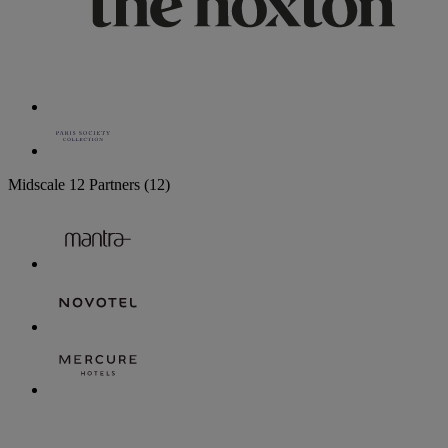
Midscale
12 Partners
(12)