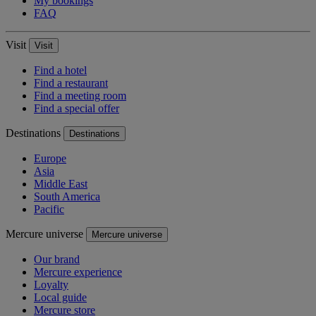
My bookings
FAQ
Visit
Visit
Find a hotel
Find a restaurant
Find a meeting room
Find a special offer
Destinations
Destinations
Europe
Asia
Middle East
South America
Pacific
Mercure universe
Mercure universe
Our brand
Mercure experience
Loyalty
Local guide
Mercure store