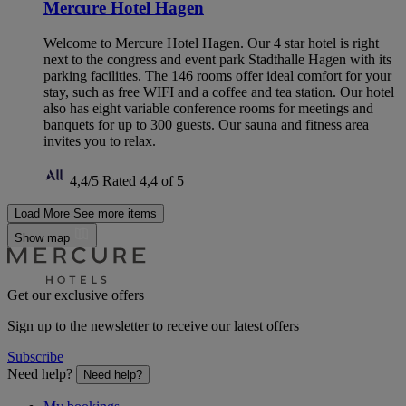
Mercure Hotel Hagen
Welcome to Mercure Hotel Hagen. Our 4 star hotel is right
next to the congress and event park Stadthalle Hagen with its
parking facilities. The 146 rooms offer ideal comfort for your
stay, such as free WIFI and a coffee and tea station. Our hotel
also has eight variable conference rooms for meetings and
banquets for up to 300 guests. Our sauna and fitness area
invites you to relax.
4,4/5
Rated 4,4 of 5
Load More
See more items
Show map
Get our exclusive offers
Sign up to the newsletter to receive our latest offers
Subscribe
Need help?
Need help?