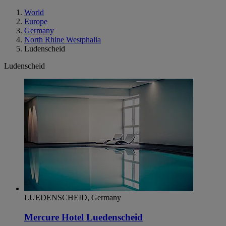
World
Europe
Germany
North Rhine Westphalia
Ludenscheid
Ludenscheid
LUEDENSCHEID, Germany
Mercure Hotel Luedenscheid