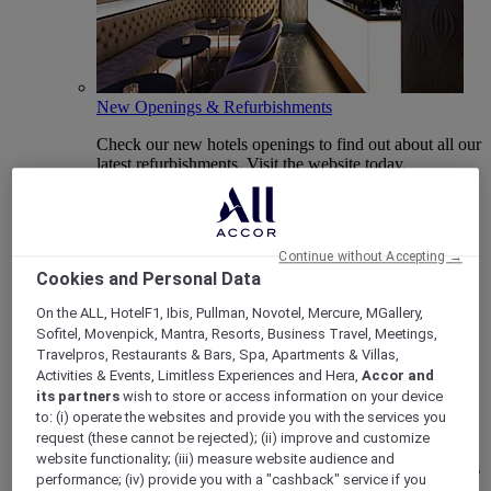
New Openings & Refurbishments
Check our new hotels openings to find out about all our
latest refurbishments. Visit the website today.
Continue without Accepting →
Cookies and Personal Data
On the ALL, HotelF1, Ibis, Pullman, Novotel, Mercure, MGallery,
Sofitel, Movenpick, Mantra, Resorts, Business Travel, Meetings,
Travelpros, Restaurants & Bars, Spa, Apartments & Villas,
Activities & Events, Limitless Experiences and Hera,
Accor and
its partners
wish to store or access information on your device
Vote Mercure
to: (i) operate the websites and provide you with the services you
request (these cannot be rejected); (ii) improve and customize
Mercure Hotels have been nominated for Best Hotel
website functionality; (iii) measure website audience and
Brand for Midscale Breaks at the British Travel Awards
performance; (iv) provide you with a "cashback" service if you
2025.