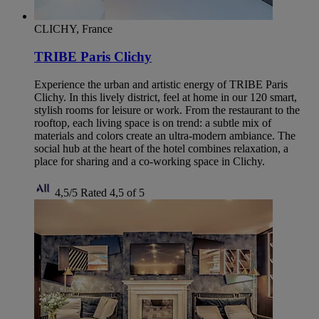
CLICHY, France
TRIBE Paris Clichy
Experience the urban and artistic energy of TRIBE Paris
Clichy. In this lively district, feel at home in our 120 smart,
stylish rooms for leisure or work. From the restaurant to the
rooftop, each living space is on trend: a subtle mix of
materials and colors create an ultra-modern ambiance. The
social hub at the heart of the hotel combines relaxation, a
place for sharing and a co-working space in Clichy.
4,5/5
Rated 4,5 of 5