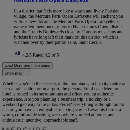
In a district that feels more like a warm and lively Parisian
village, the Mercure Paris Opéra Lafayette will enchant you
with its new décor. The Mercure Paris Opéra Lafayette, a
name often mentioned, refers to Haussmann's Opera district
and the Grands Boulevards close by. Famous musicians and
lyricists have long left their mark on this district, which is
watched over by their patron saint, Saint Cecilia.
4,2/5
Rated 4,2 of 5
Load More
See more items
Show map
Whether you're at the seaside, in the mountains, in the city centre or
near a train station or an airport, the personality of each Mercure
hotel is rooted in its surroundings and offers you an authentic
experience. Are you planning a business trip, a holiday or a
weekend getaway to Levallois Perret? Everything is thought out to
ensure you have an enjoyable, relaxing stay in Levallois Perret: a
warm, comfortable setting, areas where you feel at home, and
enthusiastic, attentive, approachable staff.