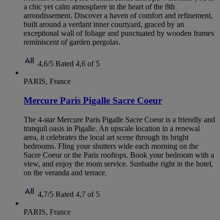
a chic yet calm atmosphere in the heart of the 8th
arrondissement. Discover a haven of comfort and refinement,
built around a verdant inner courtyard, graced by an
exceptional wall of foliage and punctuated by wooden frames
reminiscent of garden pergolas.
4,6/5
Rated 4,6 of 5
PARIS, France
Mercure Paris Pigalle Sacre Coeur
The 4-star Mercure Paris Pigalle Sacre Coeur is a friendly and
tranquil oasis in Pigalle. An upscale location in a renewal
area, it celebrates the local art scene through its bright
bedrooms. Fling your shutters wide each morning on the
Sacre Coeur or the Paris rooftops. Book your bedroom with a
view, and enjoy the room service. Sunbathe right in the hotel,
on the veranda and terrace.
4,7/5
Rated 4,7 of 5
PARIS, France