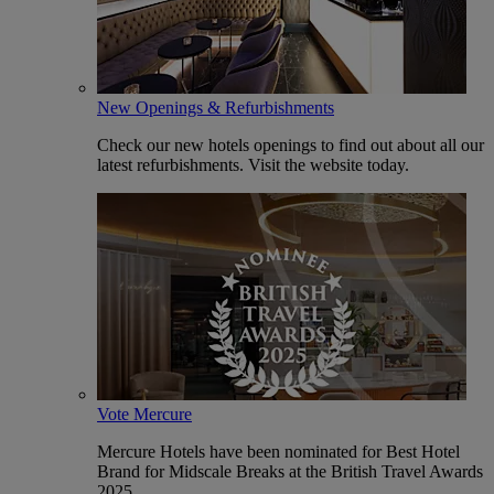
New Openings & Refurbishments
Check our new hotels openings to find out about all our
latest refurbishments. Visit the website today.
Vote Mercure
Mercure Hotels have been nominated for Best Hotel
Brand for Midscale Breaks at the British Travel Awards
2025.