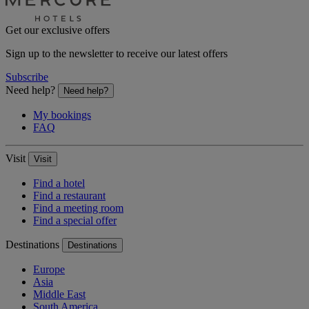
Get our exclusive offers
Sign up to the newsletter to receive our latest offers
Subscribe
Need help?
Need help?
My bookings
FAQ
Visit
Visit
Find a hotel
Find a restaurant
Find a meeting room
Find a special offer
Destinations
Destinations
Europe
Asia
Middle East
South America