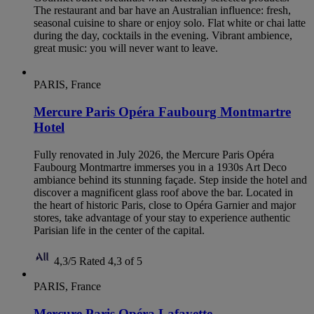
The restaurant and bar have an Australian influence: fresh,
seasonal cuisine to share or enjoy solo. Flat white or chai latte
during the day, cocktails in the evening. Vibrant ambience,
great music: you will never want to leave.
PARIS, France
Mercure Paris Opéra Faubourg Montmartre
Hotel
Fully renovated in July 2026, the Mercure Paris Opéra
Faubourg Montmartre immerses you in a 1930s Art Deco
ambiance behind its stunning façade. Step inside the hotel and
discover a magnificent glass roof above the bar. Located in
the heart of historic Paris, close to Opéra Garnier and major
stores, take advantage of your stay to experience authentic
Parisian life in the center of the capital.
4,3/5
Rated 4,3 of 5
PARIS, France
Mercure Paris Opéra Lafayette