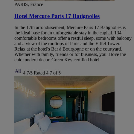
PARIS, France
Hotel Mercure Paris 17 Batignolles
In the 17th arrondissement, Mercure Paris 17 Batignolles is
the ideal base for an unforgettable stay in the capital. 134
comfortable bedrooms offer a restful sleep, some with balcony
and a view of the rooftops of Paris and the Eiffel Tower.
Relax at the hotel's Bar à Bourgogne or on the courtyard.
Whether with family, friends or for business, you'll love the
chic modern decor. Green Key certified hotel.
4,7/5
Rated 4,7 of 5