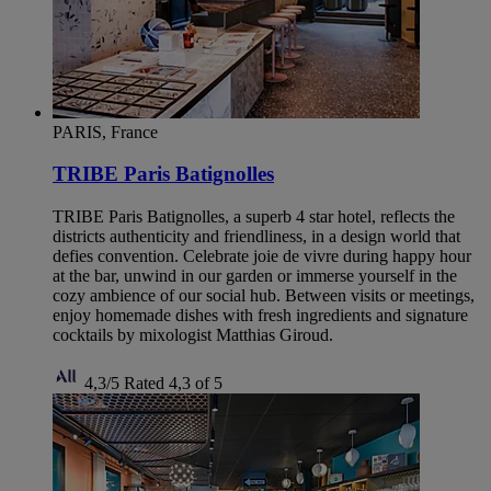
PARIS, France
TRIBE Paris Batignolles
TRIBE Paris Batignolles, a superb 4 star hotel, reflects the
districts authenticity and friendliness, in a design world that
defies convention. Celebrate joie de vivre during happy hour
at the bar, unwind in our garden or immerse yourself in the
cozy ambience of our social hub. Between visits or meetings,
enjoy homemade dishes with fresh ingredients and signature
cocktails by mixologist Matthias Giroud.
4,3/5
Rated 4,3 of 5