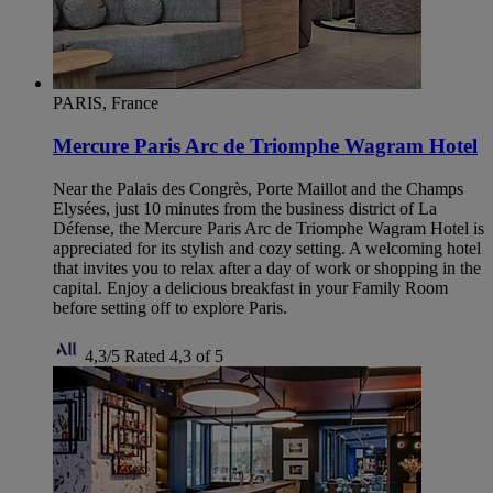
PARIS, France
Mercure Paris Arc de Triomphe Wagram Hotel
Near the Palais des Congrès, Porte Maillot and the Champs
Elysées, just 10 minutes from the business district of La
Défense, the Mercure Paris Arc de Triomphe Wagram Hotel is
appreciated for its stylish and cozy setting. A welcoming hotel
that invites you to relax after a day of work or shopping in the
capital. Enjoy a delicious breakfast in your Family Room
before setting off to explore Paris.
4,3/5
Rated 4,3 of 5