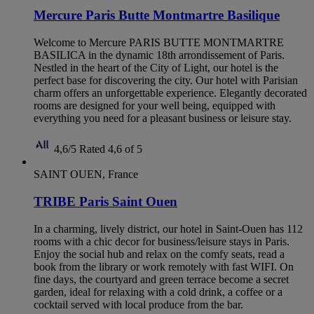
Mercure Paris Butte Montmartre Basilique
Welcome to Mercure PARIS BUTTE MONTMARTRE
BASILICA in the dynamic 18th arrondissement of Paris.
Nestled in the heart of the City of Light, our hotel is the
perfect base for discovering the city. Our hotel with Parisian
charm offers an unforgettable experience. Elegantly decorated
rooms are designed for your well being, equipped with
everything you need for a pleasant business or leisure stay.
4,6/5
Rated 4,6 of 5
SAINT OUEN, France
TRIBE Paris Saint Ouen
In a charming, lively district, our hotel in Saint-Ouen has 112
rooms with a chic decor for business/leisure stays in Paris.
Enjoy the social hub and relax on the comfy seats, read a
book from the library or work remotely with fast WIFI. On
fine days, the courtyard and green terrace become a secret
garden, ideal for relaxing with a cold drink, a coffee or a
cocktail served with local produce from the bar.