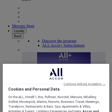
Mercure Store
Loyalty
Back
Discover the program
ALL Accor+ Subscriptions
Continue without Accepting →
Cookies and Personal Data
On the ALL, HotelF1, Ibis, Pullman, Novotel, Mercure, MGallery,
Sofitel, Movenpick, Mantra, Resorts, Business Travel, Meetings,
ALL Accor+ Voyager
Travelpros, Restaurants & Bars, Spa, Apartments & Villas,
15% OFF all year round
on your stays in +30 brands
Activities & Events, Limitless Experiences and Hera,
Accor and