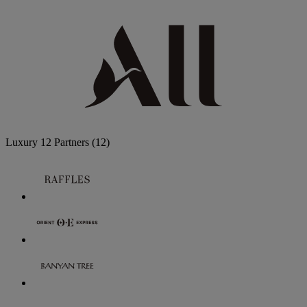
Luxury
12 Partners
(12)