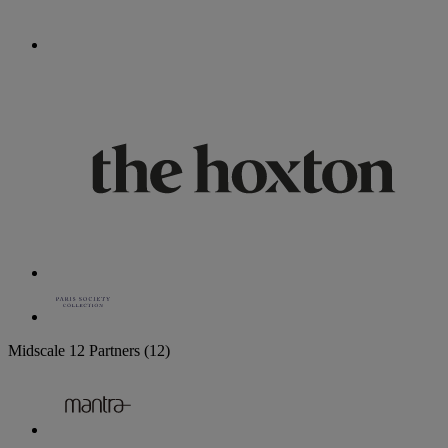
Midscale
12 Partners
(12)