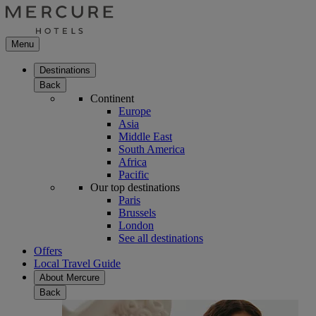
Menu
Destinations
Back
Continent
Europe
Asia
Middle East
South America
Africa
Pacific
Our top destinations
Paris
Brussels
London
See all destinations
Offers
Local Travel Guide
About Mercure
Back