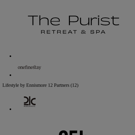
Lifestyle by Ennismore
12 Partners
(12)