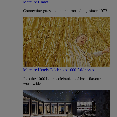
Mercure Brand
Connecting guests to their surroundings since 1973
Mercure Hotels Celebrates 1000 Addresses
Join the 1000 hours celebration of local flavours
worldwide