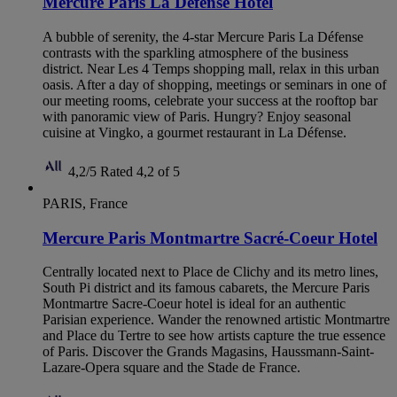
Mercure Paris La Defense Hotel
A bubble of serenity, the 4-star Mercure Paris La Défense
contrasts with the sparkling atmosphere of the business
district. Near Les 4 Temps shopping mall, relax in this urban
oasis. After a day of shopping, meetings or seminars in one of
our meeting rooms, celebrate your success at the rooftop bar
with panoramic view of Paris. Hungry? Enjoy seasonal
cuisine at Vingko, a gourmet restaurant in La Défense.
4,2/5
Rated 4,2 of 5
PARIS, France
Mercure Paris Montmartre Sacré-Coeur Hotel
Centrally located next to Place de Clichy and its metro lines,
South Pi district and its famous cabarets, the Mercure Paris
Montmartre Sacre-Coeur hotel is ideal for an authentic
Parisian experience. Wander the renowned artistic Montmartre
and Place du Tertre to see how artists capture the true essence
of Paris. Discover the Grands Magasins, Haussmann-Saint-
Lazare-Opera square and the Stade de France.