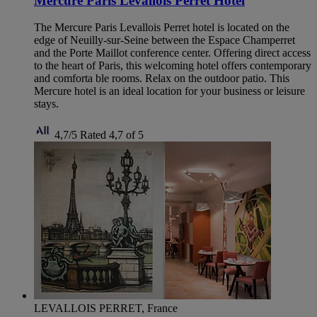
Mercure Paris Levallois Perret Hotel
The Mercure Paris Levallois Perret hotel is located on the
edge of Neuilly-sur-Seine between the Espace Champerret
and the Porte Maillot conference center. Offering direct access
to the heart of Paris, this welcoming hotel offers contemporary
and comforta ble rooms. Relax on the outdoor patio. This
Mercure hotel is an ideal location for your business or leisure
stays.
4,7/5
Rated 4,7 of 5
LEVALLOIS PERRET, France