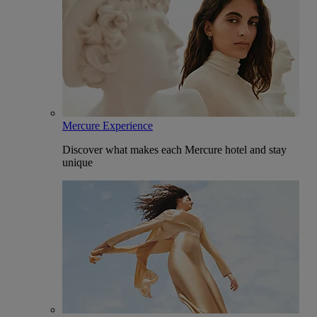
Mercure Experience
Discover what makes each Mercure hotel and stay
unique