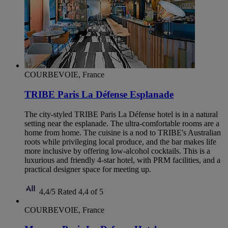
COURBEVOIE, France
TRIBE Paris La Défense Esplanade
The city-styled TRIBE Paris La Défense hotel is in a natural
setting near the esplanade. The ultra-comfortable rooms are a
home from home. The cuisine is a nod to TRIBE's Australian
roots while privileging local produce, and the bar makes life
more inclusive by offering low-alcohol cocktails. This is a
luxurious and friendly 4-star hotel, with PRM facilities, and a
practical designer space for meeting up.
4,4/5
Rated 4,4 of 5
COURBEVOIE, France