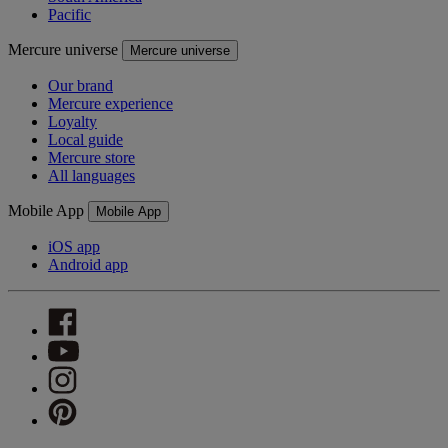
Pacific
Mercure universe
Mercure universe
Our brand
Mercure experience
Loyalty
Local guide
Mercure store
All languages
Mobile App
Mobile App
iOS app
Android app