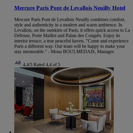
Mercure Paris Pont de Levallois Neuilly Hotel
Mercure Paris Pont de Levallois Neuilly combines comfort,
style and authenticity in a modern and warm ambience. In
Levallois, on the outskirts of Paris, it offers quick access to La
Défense, Porte Maillot and Palais des Congrès. Enjoy its
interior terrace, a true peaceful haven. "Come and experience
Paris a different way. Our team will be happy to make your
stay memorable." - Mona BOULMEDAIS, Manager.
4,4/5
Rated 4,4 of 5