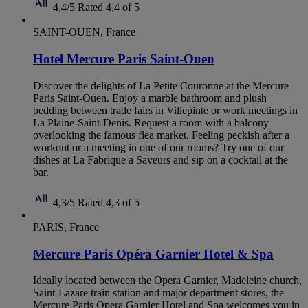
4,4/5
Rated 4,4 of 5
SAINT-OUEN, France
Hotel Mercure Paris Saint-Ouen
Discover the delights of La Petite Couronne at the Mercure
Paris Saint-Ouen. Enjoy a marble bathroom and plush
bedding between trade fairs in Villepinte or work meetings in
La Plaine-Saint-Denis. Request a room with a balcony
overlooking the famous flea market. Feeling peckish after a
workout or a meeting in one of our rooms? Try one of our
dishes at La Fabrique a Saveurs and sip on a cocktail at the
bar.
4,3/5
Rated 4,3 of 5
PARIS, France
Mercure Paris Opéra Garnier Hotel & Spa
Ideally located between the Opera Garnier, Madeleine church,
Saint-Lazare train station and major department stores, the
Mercure Paris Opera Garnier Hotel and Spa welcomes you in