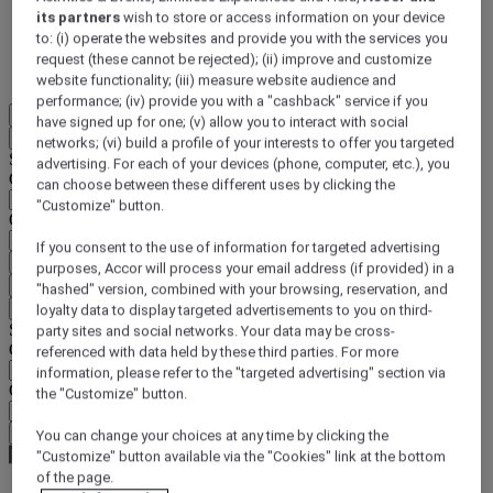
its partners
wish to store or access information on your device
DISCOVER NOW
to: (i) operate the websites and provide you with the services you
request (these cannot be rejected); (ii) improve and customize
More
website functionality; (iii) measure website audience and
performance; (iv) provide you with a "cashback" service if you
EN
have signed up for one; (v) allow you to interact with social
Back
networks; (vi) build a profile of your interests to offer you targeted
Select your location and language below
advertising. For each of your devices (phone, computer, etc.), you
Geographical area
can choose between these different uses by clicking the
"Customize" button.
Country/Region - Language
If you consent to the use of information for targeted advertising
Confirm my location and language
purposes, Accor will process your email address (if provided) in a
EUR
(€)
"hashed" version, combined with your browsing, reservation, and
Back
loyalty data to display targeted advertisements to you on third-
Select your currency below
party sites and social networks. Your data may be cross-
Geographical area
referenced with data held by these third parties. For more
information, please refer to the "targeted advertising" section via
Currency
the "Customize" button.
Confirm my currency
You can change your choices at any time by clicking the
"Customize" button available via the "Cookies" link at the bottom
of the page.