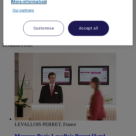
More information
World
Our partners
Europe
France
Ile-de-France
Customise
Accept all
HAUTS-DE-SEINE
Levallois Perret
Levallois Perret
LEVALLOIS PERRET, France