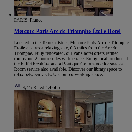
PARIS, France
Mercure Paris Arc de Triomphe Étoile Hotel
Located in the Ternes district, Mercure Paris Arc de Triomphe
Etoile ensures a relaxing stay, 0.3 miles from the Arc de
Triomphe. Fully renovated, our Paris hotel offers refined
rooms and 2 junior suites with terrace. Enjoy local produce at
the buffet breakfast and a Boutique Gourmande for snacks.
Room service also available. Discover our library space to
relax between visits. Use our co-working space.
4,4/5
Rated 4,4 of 5