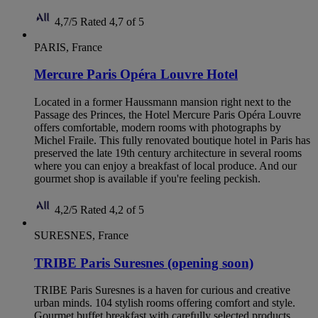
4,7/5
Rated 4,7 of 5
PARIS, France
Mercure Paris Opéra Louvre Hotel
Located in a former Haussmann mansion right next to the
Passage des Princes, the Hotel Mercure Paris Opéra Louvre
offers comfortable, modern rooms with photographs by
Michel Fraile. This fully renovated boutique hotel in Paris has
preserved the late 19th century architecture in several rooms
where you can enjoy a breakfast of local produce. And our
gourmet shop is available if you're feeling peckish.
4,2/5
Rated 4,2 of 5
SURESNES, France
TRIBE Paris Suresnes (opening soon)
TRIBE Paris Suresnes is a haven for curious and creative
urban minds. 104 stylish rooms offering comfort and style.
Gourmet buffet breakfast with carefully selected products.