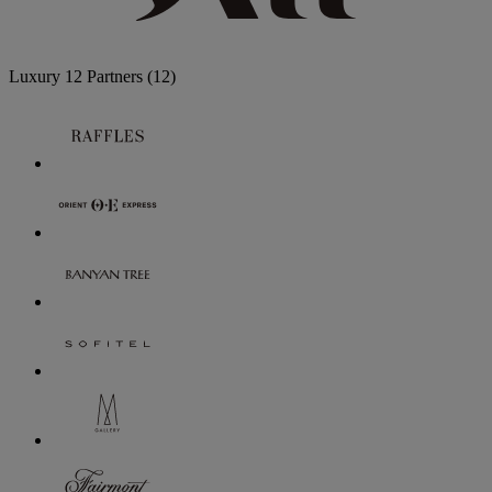
Luxury
12 Partners
(12)