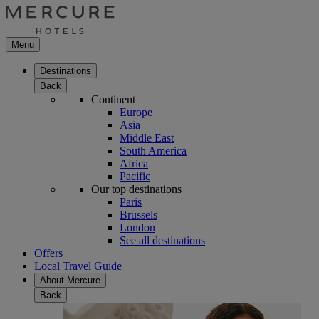
Menu
Destinations
Back
Continent
Europe
Asia
Middle East
South America
Africa
Pacific
Our top destinations
Paris
Brussels
London
See all destinations
Offers
Local Travel Guide
About Mercure
Back