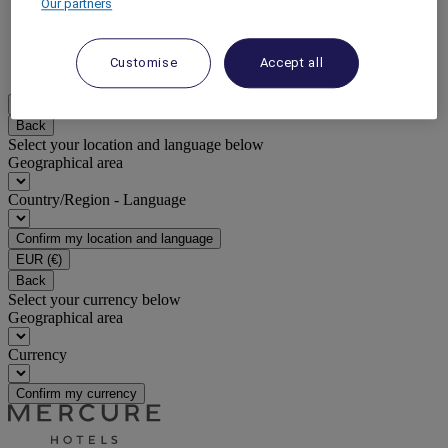
Our partners
DISCOVER NOW
Customise
Accept all
More
EN
Back
Select your location and language below
Geographical area
Country/Region - Language
Confirm my location and language
EUR
(€)
Back
Select your currency below
Geographical area
Currency
Confirm my currency