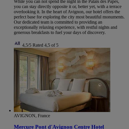
While you can not spend the night in the Palais des Papes,
you can stay directly opposite it or, better yet, with a terrace
overlooking it. In the heart of Avignon, our hotel offers the
perfect base for exploring the city most beautiful monuments.
Our dedicated team is committed to providing an
exceptionally relaxing experience, with restful nights and
generous breakfasts to fuel your days of discovery.
4,5/5
Rated 4,5 of 5
AVIGNON, France
Mercure Pont d'Avignon Centre Hotel