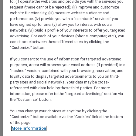
to: (i) operate the websites and provide you with the services you
request (these cannot be rejected); (ii) improve and customize
website functionality; (iii) measure website audience and
performance; (iv) provide you with a "cashback" service if you
have signed up for one; (v) allow you to interact with social
networks; (vi) build a profile of your interests to offer you targeted
Mercure Store
advertising. For each of your devices (phone, computer, etc.), you
Loyalty
can choose between these different uses by clicking the
Back
"Customize" button.
Discover the program
ALL Accor+ Subscriptions
If you consent to the use of information for targeted advertising
purposes, Accor will process your email address (if provided) in a
"hashed" version, combined with your browsing, reservation, and
loyalty data to display targeted advertisements to you on third-
party sites and social networks. Your data may be cross-
referenced with data held by these third parties. For more
information, please refer to the "targeted advertising" section via
the "Customize" button.
You can change your choices at any time by clicking the
"Customize" button available via the "Cookies" link at the bottom
of the page.
ALL Accor+ Voyager
More information
15% OFF all year round
on your stays in +30 brands