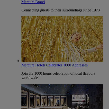
Mercure Brand
Connecting guests to their surroundings since 1973
Mercure Hotels Celebrates 1000 Addresses
Join the 1000 hours celebration of local flavours
worldwide