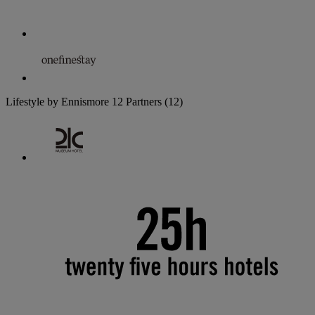
Lifestyle by Ennismore
12 Partners
(12)