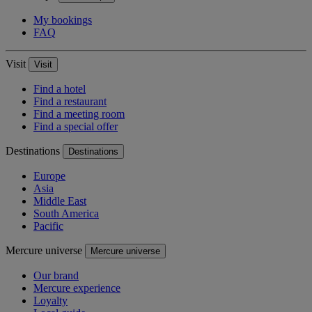
My bookings
FAQ
Visit
Visit
Find a hotel
Find a restaurant
Find a meeting room
Find a special offer
Destinations
Destinations
Europe
Asia
Middle East
South America
Pacific
Mercure universe
Mercure universe
Our brand
Mercure experience
Loyalty