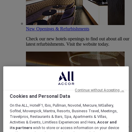
New Openings & Refurbishments
Check our new hotels openings to find out about all our
latest refurbishments. Visit the website today.
Continue without Accepting →
Cookies and Personal Data
On the ALL, HotelF1, Ibis, Pullman, Novotel, Mercure, MGallery,
Vote Mercure
Sofitel, Movenpick, Mantra, Resorts, Business Travel, Meetings,
Travelpros, Restaurants & Bars, Spa, Apartments & Villas,
Mercure Hotels have been nominated for Best Hotel
Activities & Events, Limitless Experiences and Hera,
Accor and
Brand for Midscale Breaks at the British Travel Awards
its partners
wish to store or access information on your device
2025.