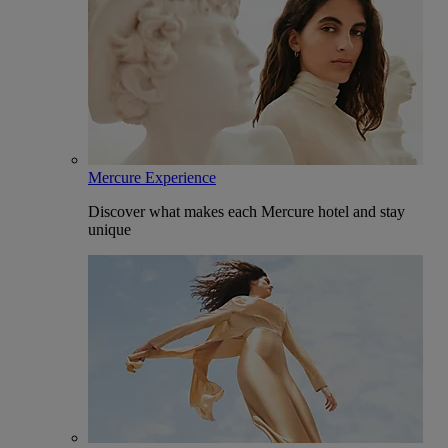
Mercure Experience
Discover what makes each Mercure hotel and stay
unique