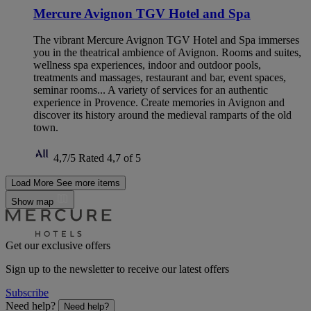
Mercure Avignon TGV Hotel and Spa
The vibrant Mercure Avignon TGV Hotel and Spa immerses
you in the theatrical ambience of Avignon. Rooms and suites,
wellness spa experiences, indoor and outdoor pools,
treatments and massages, restaurant and bar, event spaces,
seminar rooms... A variety of services for an authentic
experience in Provence. Create memories in Avignon and
discover its history around the medieval ramparts of the old
town.
4,7/5
Rated 4,7 of 5
Load More
See more items
Show map
Get our exclusive offers
Sign up to the newsletter to receive our latest offers
Subscribe
Need help?
Need help?