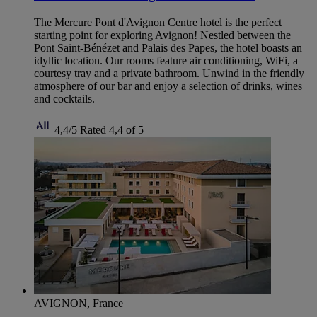
The Mercure Pont d'Avignon Centre hotel is the perfect
starting point for exploring Avignon! Nestled between the
Pont Saint-Bénézet and Palais des Papes, the hotel boasts an
idyllic location. Our rooms feature air conditioning, WiFi, a
courtesy tray and a private bathroom. Unwind in the friendly
atmosphere of our bar and enjoy a selection of drinks, wines
and cocktails.
4,4/5
Rated 4,4 of 5
AVIGNON, France