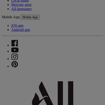
Local guide
Mercure store
All languages
Mobile App
Mobile App
iOS app
Android app