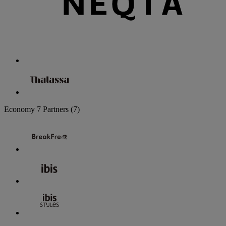
Economy
7 Partners
(7)