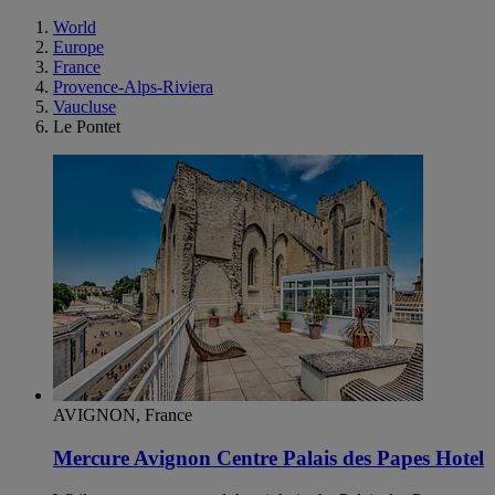
World
Europe
France
Provence-Alps-Riviera
Vaucluse
Le Pontet
AVIGNON, France
Mercure Avignon Centre Palais des Papes Hotel