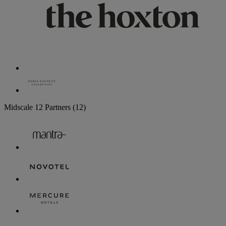
Midscale
12 Partners
(12)