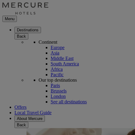
Menu
Destinations
Back
Continent
Europe
Asia
Middle East
South America
Africa
Pacific
Our top destinations
Paris
Brussels
London
See all destinations
Offers
Local Travel Guide
About Mercure
Back