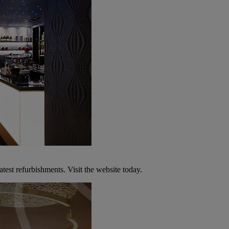
atest refurbishments. Visit the website today.