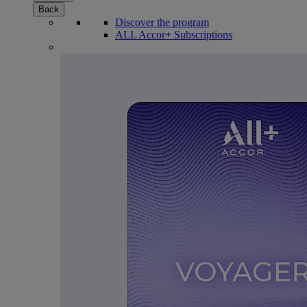
Back
Discover the program
ALL Accor+ Subscriptions