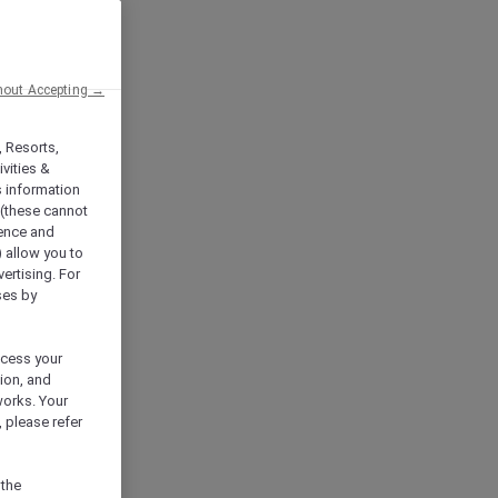
hout Accepting →
, Resorts,
vities &
s information
 (these cannot
ience and
) allow you to
vertising. For
ses by
ocess your
ion, and
works. Your
 please refer
 the