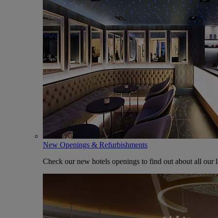
New Openings & Refurbishments
Check our new hotels openings to find out about all our l