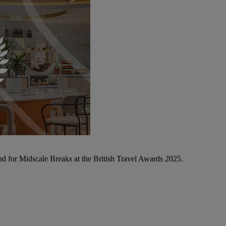
d for Midscale Breaks at the British Travel Awards 2025.