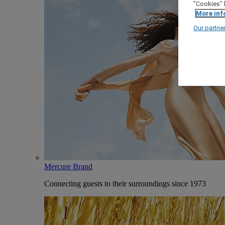
"Cookies" 
More inf
Our partne
Mercure Brand
Connecting guests to their surroundings since 1973