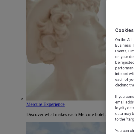
Cookies
On the ALL,
Business T
Events, Li
on your de
be rejected
performance
interact wi
each of yo
clicking t
If you cons
email addr
Mercure Experience
loyalty dat
data may b
Discover what makes each Mercure hotel and stay uniqu
to the "tar
You can ch