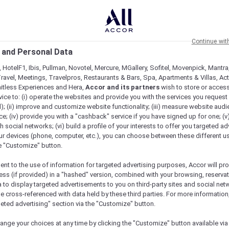
Continue wit
 and Personal Data
 HotelF1, Ibis, Pullman, Novotel, Mercure, MGallery, Sofitel, Movenpick, Mantra
ravel, Meetings, Travelpros, Restaurants & Bars, Spa, Apartments & Villas, Acti
mitless Experiences and Hera,
Accor and its partners
wish to store or acces
vice to: (i) operate the websites and provide you with the services you request
); (ii) improve and customize website functionality; (iii) measure website aud
; (iv) provide you with a "cashback" service if you have signed up for one; (v
th social networks; (vi) build a profile of your interests to offer you targeted ad
ur devices (phone, computer, etc.), you can choose between these different u
he "Customize" button.
ent to the use of information for targeted advertising purposes, Accor will pr
ess (if provided) in a "hashed" version, combined with your browsing, reservat
a to display targeted advertisements to you on third-party sites and social net
e cross-referenced with data held by these third parties. For more information,
e
geted advertising" section via the "Customize" button.
ange your choices at any time by clicking the "Customize" button available via