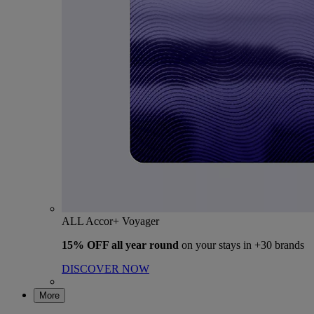
ALL Accor+ Voyager
15% OFF all year round
on your stays in +30 brands
DISCOVER NOW
More