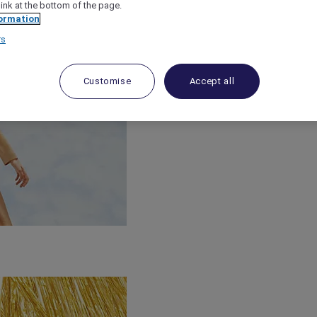
link at the bottom of the page.
ormation
rs
Customise
Accept all