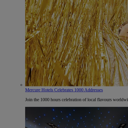
Mercure Hotels Celebrates 1000 Addresses
Join the 1000 hours celebration of local flavours worldw