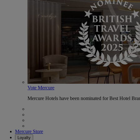
Vote Mercure
Mercure Hotels have been nominated for Best Hotel Bran
Mercure Store
Loyalty