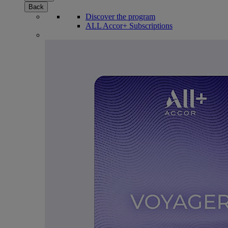
Back
Discover the program
ALL Accor+ Subscriptions