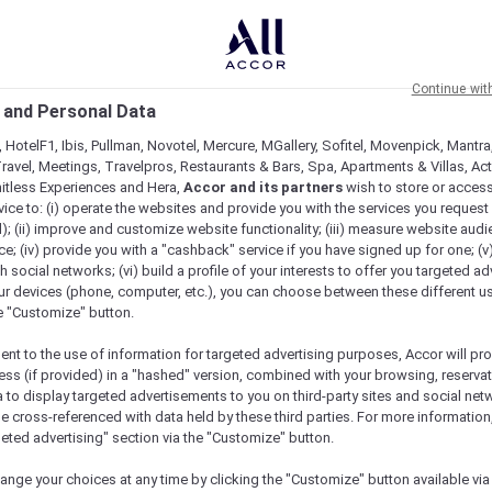
Continue wit
 and Personal Data
 HotelF1, Ibis, Pullman, Novotel, Mercure, MGallery, Sofitel, Movenpick, Mantra
ravel, Meetings, Travelpros, Restaurants & Bars, Spa, Apartments & Villas, Acti
mitless Experiences and Hera,
Accor and its partners
wish to store or acces
vice to: (i) operate the websites and provide you with the services you request
); (ii) improve and customize website functionality; (iii) measure website aud
; (iv) provide you with a "cashback" service if you have signed up for one; (v
th social networks; (vi) build a profile of your interests to offer you targeted ad
ur devices (phone, computer, etc.), you can choose between these different u
he "Customize" button.
ent to the use of information for targeted advertising purposes, Accor will pr
ess (if provided) in a "hashed" version, combined with your browsing, reservat
a to display targeted advertisements to you on third-party sites and social net
e cross-referenced with data held by these third parties. For more information,
e
geted advertising" section via the "Customize" button.
ange your choices at any time by clicking the "Customize" button available via