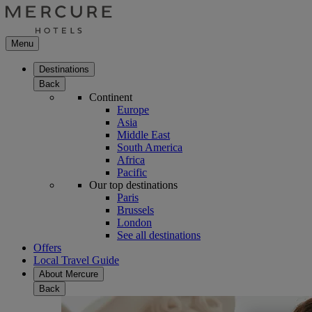
Menu
Destinations
Back
Continent
Europe
Asia
Middle East
South America
Africa
Pacific
Our top destinations
Paris
Brussels
London
See all destinations
Offers
Local Travel Guide
About Mercure
Back