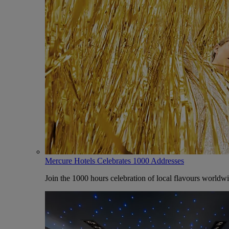
Mercure Hotels Celebrates 1000 Addresses
Join the 1000 hours celebration of local flavours worldw