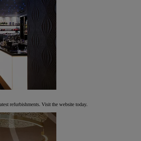
atest refurbishments. Visit the website today.