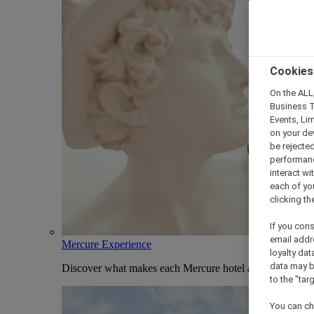
Cookies
On the ALL,
Business T
Events, Li
on your de
be rejected
performance
interact wi
each of yo
clicking t
If you cons
email addr
Mercure Experience
loyalty dat
data may b
Discover what makes each Mercure hotel and stay uniqu
to the "tar
You can ch