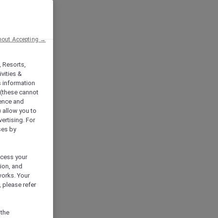
hout Accepting →
, Resorts,
vities &
s information
 (these cannot
ience and
) allow you to
vertising. For
ses by
ocess your
ion, and
works. Your
 please refer
 the