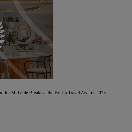
d for Midscale Breaks at the British Travel Awards 2025.