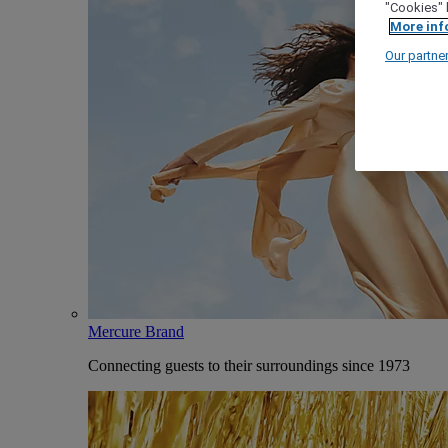
"Cookies" 
More inf
Our partne
Mercure Brand
Connecting guests to their surroundings since 1973