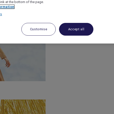
link at the bottom of the page.
ormation
rs
Customise
Accept all