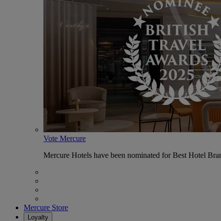
Vote Mercure
Mercure Hotels have been nominated for Best Hotel Bran
Mercure Store
Loyalty