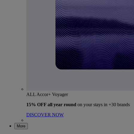
ALL Accor+ Voyager
15% OFF all year round
on your stays in +30 brands
DISCOVER NOW
More