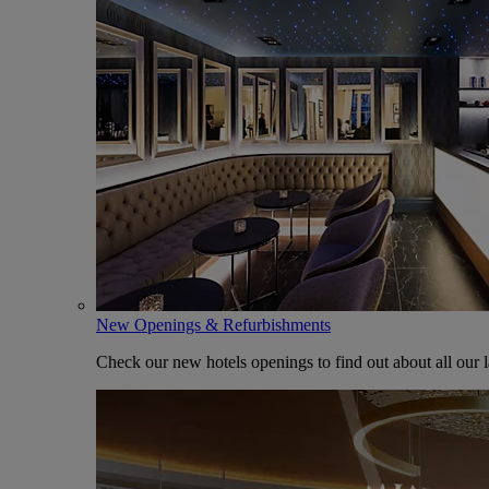
New Openings & Refurbishments
Check our new hotels openings to find out about all our l