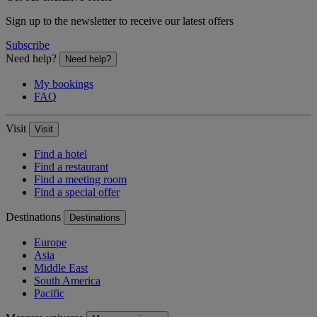
Sign up to the newsletter to receive our latest offers
Subscribe
Need help?
Need help?
My bookings
FAQ
Visit
Visit
Find a hotel
Find a restaurant
Find a meeting room
Find a special offer
Destinations
Destinations
Europe
Asia
Middle East
South America
Pacific