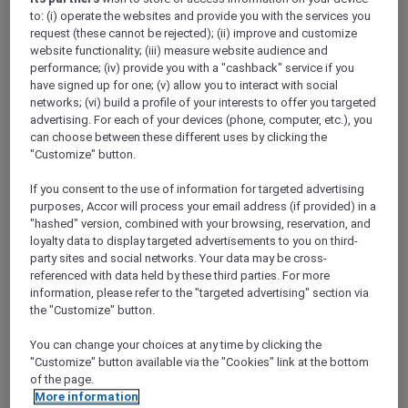
to: (i) operate the websites and provide you with the services you
request (these cannot be rejected); (ii) improve and customize
website functionality; (iii) measure website audience and
performance; (iv) provide you with a "cashback" service if you
have signed up for one; (v) allow you to interact with social
Mercure Store
networks; (vi) build a profile of your interests to offer you targeted
Loyalty
advertising. For each of your devices (phone, computer, etc.), you
Back
can choose between these different uses by clicking the
Discover the program
"Customize" button.
ALL Accor+ Subscriptions
If you consent to the use of information for targeted advertising
purposes, Accor will process your email address (if provided) in a
"hashed" version, combined with your browsing, reservation, and
loyalty data to display targeted advertisements to you on third-
party sites and social networks. Your data may be cross-
referenced with data held by these third parties. For more
information, please refer to the "targeted advertising" section via
the "Customize" button.
You can change your choices at any time by clicking the
"Customize" button available via the "Cookies" link at the bottom
ALL Accor+ Voyager
of the page.
More information
15% OFF all year round
on your stays in +30 brands