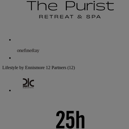
Lifestyle by Ennismore
12 Partners
(12)