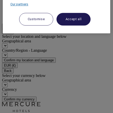
Our partners
DISCOVER NOW
More
Customise
Accept all
EN
Back
Select your location and language below
Geographical area
Country/Region - Language
Confirm my location and language
EUR
(€)
Back
Select your currency below
Geographical area
Currency
Confirm my currency