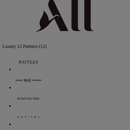
Luxury
12 Partners
(12)