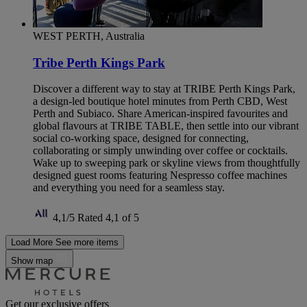
WEST PERTH, Australia
Tribe Perth Kings Park
Discover a different way to stay at TRIBE Perth Kings Park,
a design-led boutique hotel minutes from Perth CBD, West
Perth and Subiaco. Share American-inspired favourites and
global flavours at TRIBE TABLE, then settle into our vibrant
social co-working space, designed for connecting,
collaborating or simply unwinding over coffee or cocktails.
Wake up to sweeping park or skyline views from thoughtfully
designed guest rooms featuring Nespresso coffee machines
and everything you need for a seamless stay.
4,1/5
Rated 4,1 of 5
Load More
See more items
Show map
Get our exclusive offers