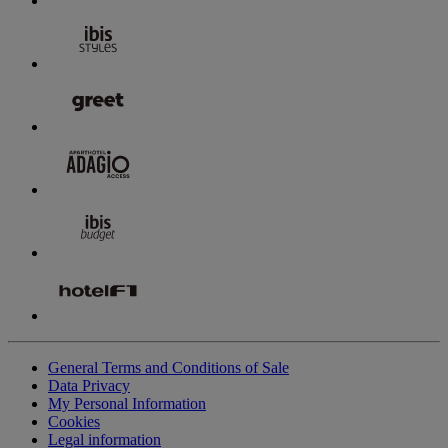
General Terms and Conditions of Sale
Data Privacy
My Personal Information
Cookies
Legal information