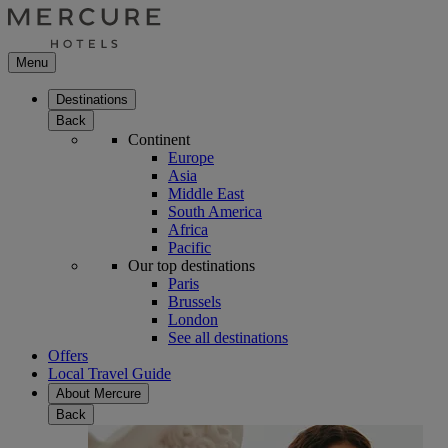
Menu
Destinations
Back
Continent
Europe
Asia
Middle East
South America
Africa
Pacific
Our top destinations
Paris
Brussels
London
See all destinations
Offers
Local Travel Guide
About Mercure
Back