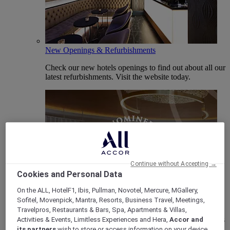
New Openings & Refurbishments
Check our new hotels openings to find out about all our
latest refurbishments. Visit the website today.
Continue without Accepting →
Cookies and Personal Data
On the ALL, HotelF1, Ibis, Pullman, Novotel, Mercure, MGallery,
Vote Mercure
Sofitel, Movenpick, Mantra, Resorts, Business Travel, Meetings,
Mercure Hotels have been nominated for Best Hotel
Travelpros, Restaurants & Bars, Spa, Apartments & Villas,
Brand for Midscale Breaks at the British Travel Awards
Activities & Events, Limitless Experiences and Hera,
Accor and
2025.
its partners
wish to store or access information on your device