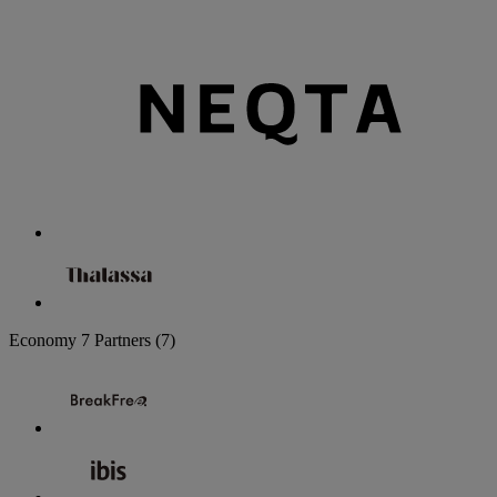
Economy
7 Partners
(7)