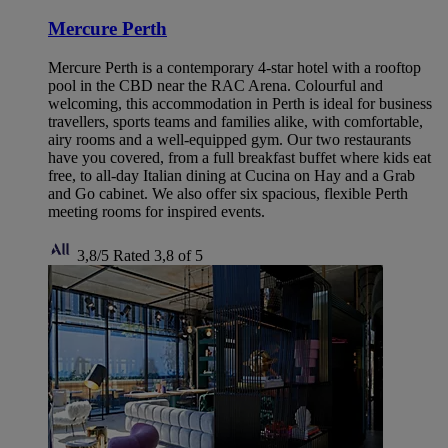
Mercure Perth
Mercure Perth is a contemporary 4-star hotel with a rooftop
pool in the CBD near the RAC Arena. Colourful and
welcoming, this accommodation in Perth is ideal for business
travellers, sports teams and families alike, with comfortable,
airy rooms and a well-equipped gym. Our two restaurants
have you covered, from a full breakfast buffet where kids eat
free, to all-day Italian dining at Cucina on Hay and a Grab
and Go cabinet. We also offer six spacious, flexible Perth
meeting rooms for inspired events.
3,8/5
Rated 3,8 of 5