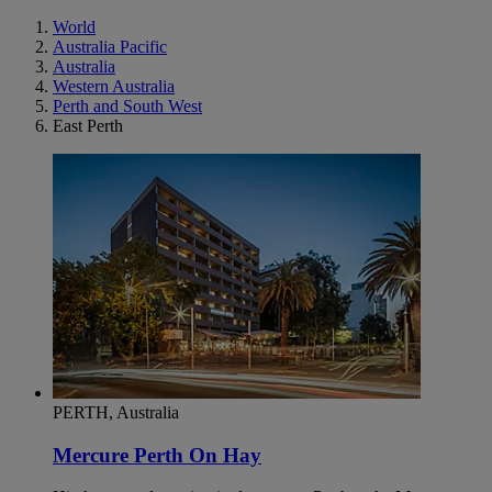
World
Australia Pacific
Australia
Western Australia
Perth and South West
East Perth
PERTH, Australia
Mercure Perth On Hay