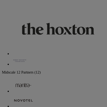
Midscale
12 Partners
(12)