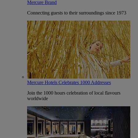
Mercure Brand
Connecting guests to their surroundings since 1973
Mercure Hotels Celebrates 1000 Addresses
Join the 1000 hours celebration of local flavours
worldwide