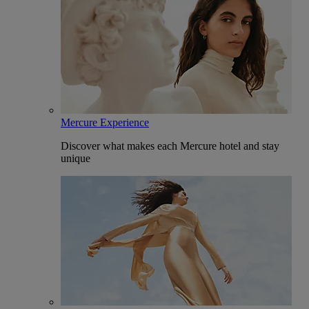
Mercure Experience
Discover what makes each Mercure hotel and stay
unique