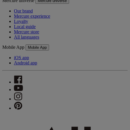
Mercure universe
Mercure universe
Our brand
Mercure experience
Loyalty
Local guide
Mercure store
All languages
Mobile App
Mobile App
iOS app
Android app