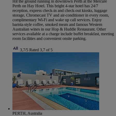
Hit the ground running in downtown Perth at the Mercure
Perth on Hay Hotel. This bright 4-star hotel has 24/7
reception, express check-in and check-out kiosks, luggage
storage, Chromecast TV and air-conditioner in every room,
complimentary Wi-Fi and wake up call services. Enjoy
barista-style coffee, smoked meats and famous Western
Australian wines in our Hop & Huddle Restaurant. Other
services available at a charge include buffet breakfast, meeting
room facilities and convenient onsite parking.
3,7/5
Rated 3,7 of 5
PERTH, Australia