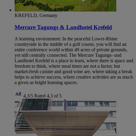
KREFELD, Germany
Mercure Tagungs & Landhotel Krefeld
A learning environment: In the peaceful Lower-Rhine
countryside in the middle of a golf course, you will find an
entire conference world within 49 acres of private grounds,
yet still centrally connected. The Mercure Tagungs- und
Landhotel Krefeld is a place to learn, where there is space and
freedom to think, where meal times are not a factor, but
market-fresh cuisine and good wine are, where taking a break
helps to achieve success, where creative activities are as much
a given as bright learning spaces.
4,3/5
Rated 4,3 of 5