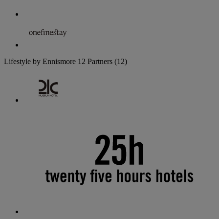
Lifestyle by Ennismore
12 Partners
(12)