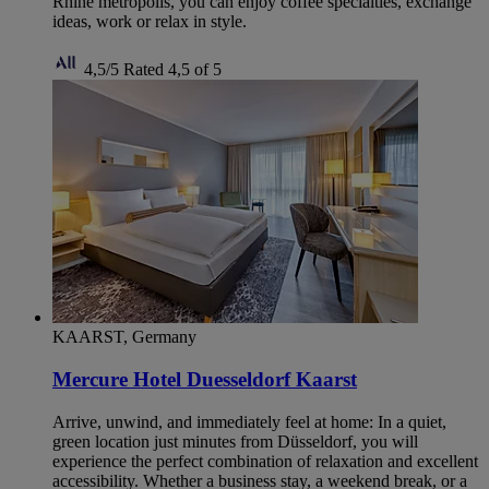
Rhine metropolis, you can enjoy coffee specialties, exchange
ideas, work or relax in style.
4,5/5
Rated 4,5 of 5
KAARST, Germany
Mercure Hotel Duesseldorf Kaarst
Arrive, unwind, and immediately feel at home: In a quiet,
green location just minutes from Düsseldorf, you will
experience the perfect combination of relaxation and excellent
accessibility. Whether a business stay, a weekend break, or a