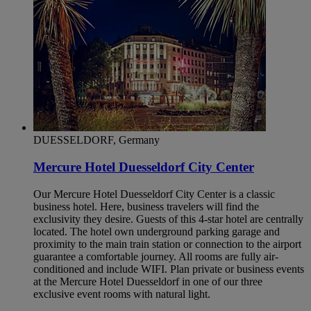
DUESSELDORF, Germany
Mercure Hotel Duesseldorf City Center
Our Mercure Hotel Duesseldorf City Center is a classic
business hotel. Here, business travelers will find the
exclusivity they desire. Guests of this 4-star hotel are centrally
located. The hotel own underground parking garage and
proximity to the main train station or connection to the airport
guarantee a comfortable journey. All rooms are fully air-
conditioned and include WIFI. Plan private or business events
at the Mercure Hotel Duesseldorf in one of our three
exclusive event rooms with natural light.