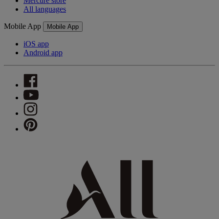
Mercure store
All languages
Mobile App
Mobile App
iOS app
Android app