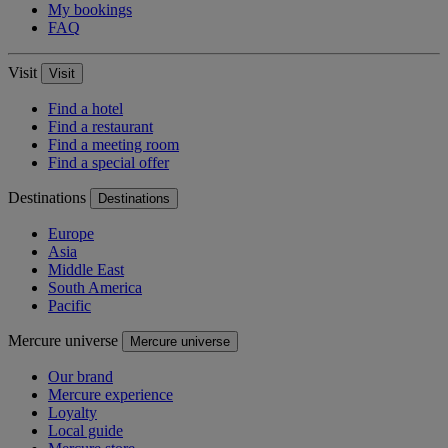
My bookings
FAQ
Visit
Visit
Find a hotel
Find a restaurant
Find a meeting room
Find a special offer
Destinations
Destinations
Europe
Asia
Middle East
South America
Pacific
Mercure universe
Mercure universe
Our brand
Mercure experience
Loyalty
Local guide