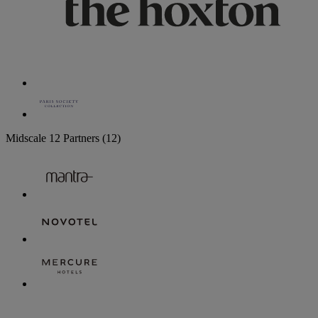
Midscale
12 Partners
(12)