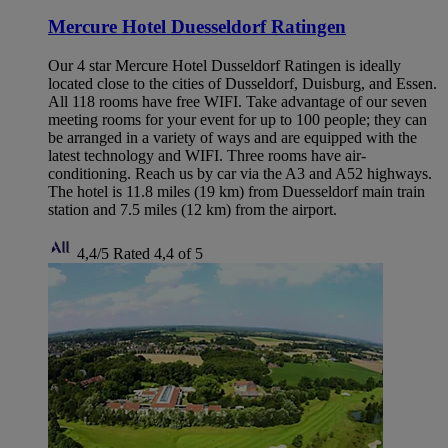
Mercure Hotel Duesseldorf Ratingen
Our 4 star Mercure Hotel Dusseldorf Ratingen is ideally
located close to the cities of Dusseldorf, Duisburg, and Essen.
All 118 rooms have free WIFI. Take advantage of our seven
meeting rooms for your event for up to 100 people; they can
be arranged in a variety of ways and are equipped with the
latest technology and WIFI. Three rooms have air-
conditioning. Reach us by car via the A3 and A52 highways.
The hotel is 11.8 miles (19 km) from Duesseldorf main train
station and 7.5 miles (12 km) from the airport.
4,4/5
Rated 4,4 of 5