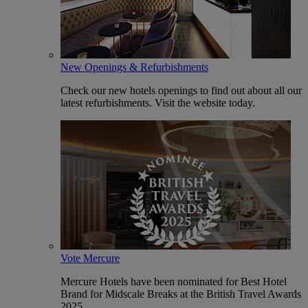
New Openings & Refurbishments
Check our new hotels openings to find out about all our
latest refurbishments. Visit the website today.
Vote Mercure
Mercure Hotels have been nominated for Best Hotel
Brand for Midscale Breaks at the British Travel Awards
2025.