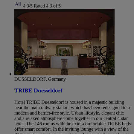
4,3/5
Rated 4,3 of 5
DUSSELDORF, Germany
TRIBE Duesseldorf
Hotel TRIBE Duesseldorf is housed in a majestic building
near the main railway station, which has been redesigned in a
modern and barrier-free style. Urban lifestyle, elegant chic
and a relaxed atmosphere come together in our central 4-star
hotel. The 146 rooms with the extra-comfortable TRIBE beds
offer smart comfort. In the inviting lounge with a view of the