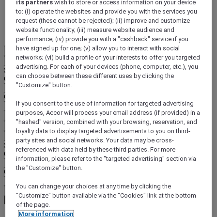
its partners
wish to store or access information on your device
to: (i) operate the websites and provide you with the services you
DISCOVER NOW
request (these cannot be rejected); (ii) improve and customize
website functionality; (iii) measure website audience and
More
performance; (iv) provide you with a "cashback" service if you
have signed up for one; (v) allow you to interact with social
EN
networks; (vi) build a profile of your interests to offer you targeted
Back
advertising. For each of your devices (phone, computer, etc.), you
Select your location and language below
can choose between these different uses by clicking the
Geographical area
"Customize" button.
Country/Region - Language
If you consent to the use of information for targeted advertising
purposes, Accor will process your email address (if provided) in a
Confirm my location and language
"hashed" version, combined with your browsing, reservation, and
EUR
(€)
loyalty data to display targeted advertisements to you on third-
Back
party sites and social networks. Your data may be cross-
Select your currency below
referenced with data held by these third parties. For more
Geographical area
information, please refer to the "targeted advertising" section via
the "Customize" button.
Currency
You can change your choices at any time by clicking the
Confirm my currency
"Customize" button available via the "Cookies" link at the bottom
of the page.
More information