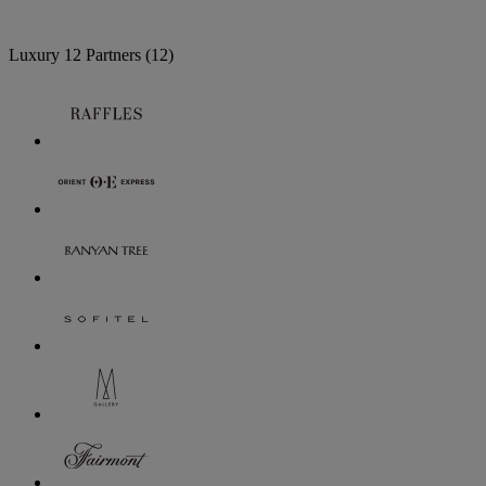
Luxury
12 Partners
(12)