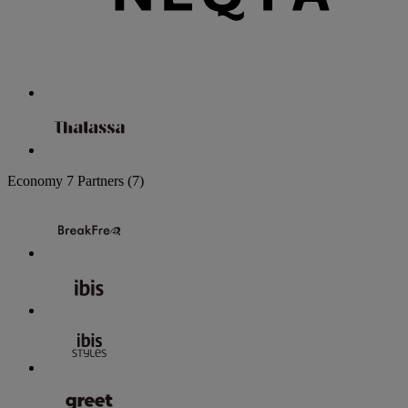
Economy
7 Partners
(7)