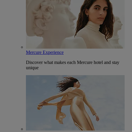
Mercure Experience
Discover what makes each Mercure hotel and stay
unique