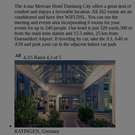
The 4-star Mercure Hotel Duisburg City offers a great deal of
comfort and enjoys a favorable location. All 162 rooms are air
conditioned and have free WIFI DSL. You can use the
meeting and events area incorporating 6 rooms for your
events for up to 240 people. Our hotel is just 328 yards,300 m
from the main train station and 15.5 miles, 25 km from
Duesseldorf Airport. If traveling by car, take the A3, A40 or
A59 and park your car in the adjacent indoor car park
4,3/5
Rated 4,3 of 5
RATINGEN, Germany