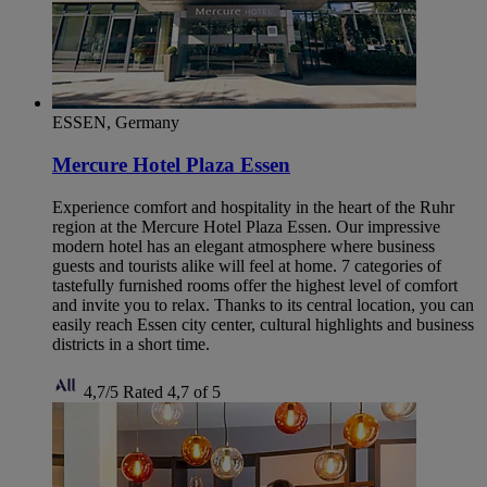
ESSEN, Germany
Mercure Hotel Plaza Essen
Experience comfort and hospitality in the heart of the Ruhr
region at the Mercure Hotel Plaza Essen. Our impressive
modern hotel has an elegant atmosphere where business
guests and tourists alike will feel at home. 7 categories of
tastefully furnished rooms offer the highest level of comfort
and invite you to relax. Thanks to its central location, you can
easily reach Essen city center, cultural highlights and business
districts in a short time.
4,7/5
Rated 4,7 of 5