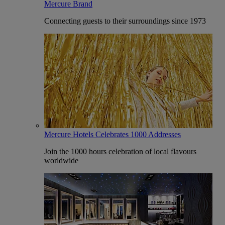
Mercure Brand
Connecting guests to their surroundings since 1973
Mercure Hotels Celebrates 1000 Addresses
Join the 1000 hours celebration of local flavours
worldwide