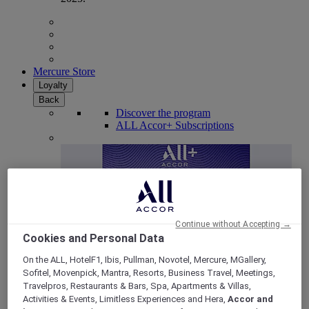
Mercure Store
Loyalty
Back
Discover the program
ALL Accor+ Subscriptions
Continue without Accepting →
Cookies and Personal Data
On the ALL, HotelF1, Ibis, Pullman, Novotel, Mercure, MGallery,
Sofitel, Movenpick, Mantra, Resorts, Business Travel, Meetings,
ALL Accor+ Voyager
Travelpros, Restaurants & Bars, Spa, Apartments & Villas,
Activities & Events, Limitless Experiences and Hera,
Accor and
15% OFF all year round
on your stays in +30 brands