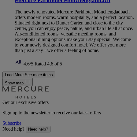
Mercure Parkhotel Mönchengladbach
The newly renovated Mercure Parkhotel Mönchengladbach
offers modern rooms, warm hospitality, and a perfect location.
Situated right next to Bunter Garten and close to the city
center, you can enjoy peace, nature, and urban life all at once.
Air-conditioned rooms, versatile meeting rooms, and
exceptional dining options make your stay special. Welcome
to your newly designed comfort hotel. We offer you more
than just a stay - we offer a feeling of home.
4,6/5
Rated 4,6 of 5
Load More
See more items
Show map
Get our exclusive offers
Sign up to the newsletter to receive our latest offers
Subscribe
Need help?
Need help?