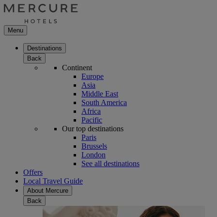
Menu
Destinations
Back
Continent
Europe
Asia
Middle East
South America
Africa
Pacific
Our top destinations
Paris
Brussels
London
See all destinations
Offers
Local Travel Guide
About Mercure
Back