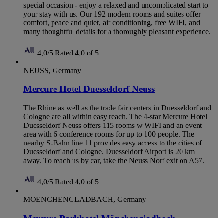
special occasion - enjoy a relaxed and uncomplicated start to
your stay with us. Our 192 modern rooms and suites offer
comfort, peace and quiet, air conditioning, free WIFI, and
many thoughtful details for a thoroughly pleasant experience.
4,0/5
Rated 4,0 of 5
NEUSS, Germany
Mercure Hotel Duesseldorf Neuss
The Rhine as well as the trade fair centers in Duesseldorf and
Cologne are all within easy reach. The 4-star Mercure Hotel
Duesseldorf Neuss offers 115 rooms w WIFI and an event
area with 6 conference rooms for up to 100 people. The
nearby S-Bahn line 11 provides easy access to the cities of
Duesseldorf and Cologne. Duesseldorf Airport is 20 km
away. To reach us by car, take the Neuss Norf exit on A57.
4,0/5
Rated 4,0 of 5
MOENCHENGLADBACH, Germany