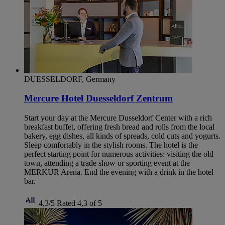
DUESSELDORF, Germany
Mercure Hotel Duesseldorf Zentrum
Start your day at the Mercure Dusseldorf Center with a rich
breakfast buffet, offering fresh bread and rolls from the local
bakery, egg dishes, all kinds of spreads, cold cuts and yogurts.
Sleep comfortably in the stylish rooms. The hotel is the
perfect starting point for numerous activities: visiting the old
town, attending a trade show or sporting event at the
MERKUR Arena. End the evening with a drink in the hotel
bar.
4,3/5
Rated 4,3 of 5