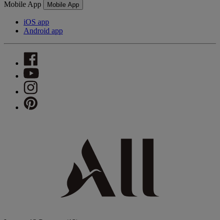
Mobile App
Mobile App
iOS app
Android app