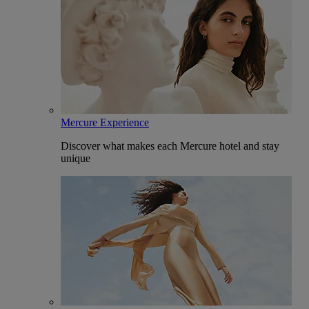
Mercure Experience
Discover what makes each Mercure hotel and stay
unique