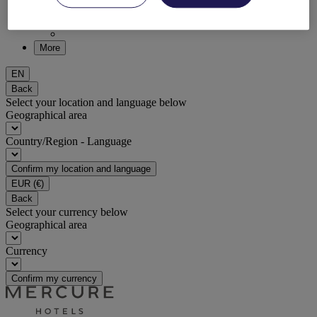
DISCOVER NOW
More
EN
Back
Select your location and language below
Geographical area
Country/Region - Language
Confirm my location and language
EUR
(€)
Back
Select your currency below
Geographical area
Currency
Confirm my currency