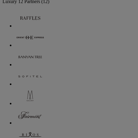
Luxury
12 Partners
(12)