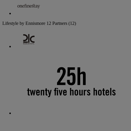
Lifestyle by Ennismore
12 Partners
(12)