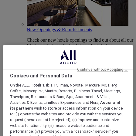
New Openings & Refurbishments
Check our new hotels openings to find out about all our
latest refurbishments. Visit the website today.
Continue without Accepting →
Cookies and Personal Data
On the ALL, HotelF1, Ibis, Pullman, Novotel, Mercure, MGallery,
Sofitel, Movenpick, Mantra, Resorts, Business Travel, Meetings,
Travelpros, Restaurants & Bars, Spa, Apartments & Villas,
Activities & Events, Limitless Experiences and Hera,
Accor and
its partners
wish to store or access information on your device
Vote Mercure
to: (i) operate the websites and provide you with the services you
request (these cannot be rejected); (ii) improve and customize
Mercure Hotels have been nominated for Best Hotel
website functionality; (iii) measure website audience and
Brand for Midscale Breaks at the British Travel Awards
performance; (iv) provide you with a "cashback" service if you
2025.