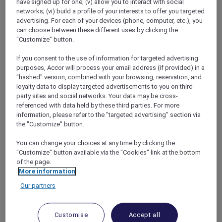
have signed up for one; (v) allow you to interact with social
networks; (vi) build a profile of your interests to offer you targeted
advertising. For each of your devices (phone, computer, etc.), you
can choose between these different uses by clicking the
"Customize" button.
Mercure Store
If you consent to the use of information for targeted advertising
Loyalty
purposes, Accor will process your email address (if provided) in a
Back
"hashed" version, combined with your browsing, reservation, and
Discover the program
loyalty data to display targeted advertisements to you on third-
ALL Accor+ Subscriptions
party sites and social networks. Your data may be cross-
referenced with data held by these third parties. For more
information, please refer to the "targeted advertising" section via
the "Customize" button.
You can change your choices at any time by clicking the
"Customize" button available via the "Cookies" link at the bottom
of the page.
More information
Our partners
ALL Accor+ Voyager
Customise
Accept all
15% OFF all year round
on your stays in +30 brands