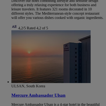
Discover our hotel combining lifestyle and sensible design
offering a truly relaxing experience for both business and
leisure travelers. It features 321 rooms decorated in 10
different styles. The Mediterranean-style concept restaurant
will offer you various dishes cooked with organic ingredients.
4,2/5
Rated 4,2 of 5
ULSAN, South Korea
Mercure Ambassador Ulsan
Mercure Ambassador Ulsan is a 4-star hotel in the beautiful