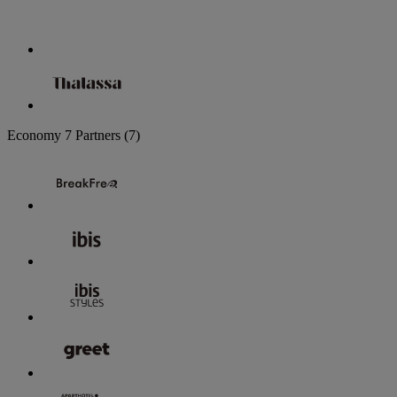
Economy
7 Partners
(7)