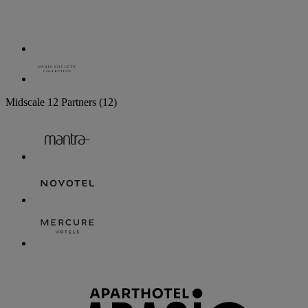
Midscale
12 Partners
(12)