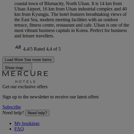
coastal town of Blumacity, North Ulsan. It is 14 km from
Ulsan Airport, 16 km from Ulsan industrial complex and 40
km from Kyungju. The hotel features breathtaking views of
the East Sea, modern meeting facilities with an outdoor
terrace, fitness centre, restaurant and cafe. Ulsan is one of the
most vibrant business capitals in Korea. Perfect for business
and leisure travellers.
4,4/5
Rated 4,4 of 5
Load More
See more items
Show map
Get our exclusive offers
Sign up to the newsletter to receive our latest offers
Subscribe
Need help?
Need help?
My bookings
FAQ