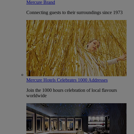
Mercure Brand
Connecting guests to their surroundings since 1973
Mercure Hotels Celebrates 1000 Addresses
Join the 1000 hours celebration of local flavours
worldwide