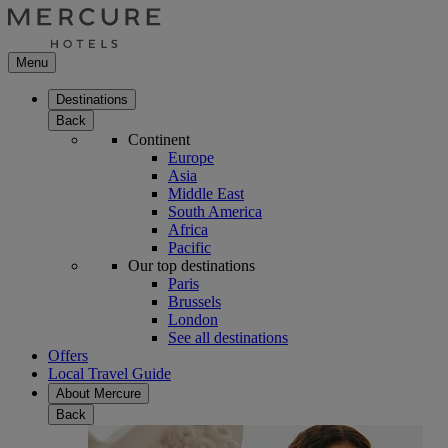
Menu
Destinations
Back
Continent
Europe
Asia
Middle East
South America
Africa
Pacific
Our top destinations
Paris
Brussels
London
See all destinations
Offers
Local Travel Guide
About Mercure
Back