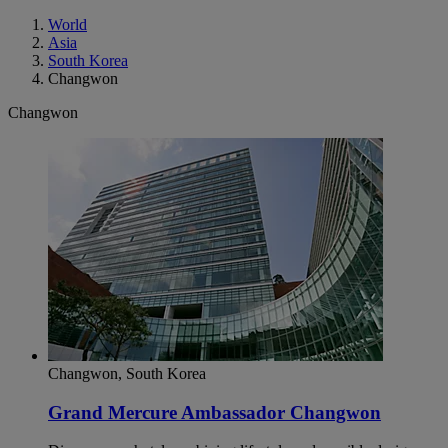
World
Asia
South Korea
Changwon
Changwon
Changwon, South Korea
Grand Mercure Ambassador Changwon