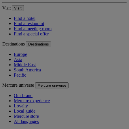
Visit
Visit
Find a hotel
Find a restaurant
Find a meeting room
Find a special offer
Destinations
Destinations
Europe
Asia
Middle East
South America
Pacific
Mercure universe
Mercure universe
Our brand
Mercure experience
Loyalty
Local guide
Mercure store
All languages