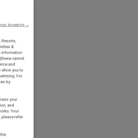
hout Accepting →
, Resorts,
vities &
s information
 (these cannot
ience and
) allow you to
vertising. For
ses by
ocess your
ion, and
works. Your
 please refer
 the