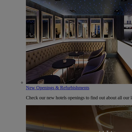
New Openings & Refurbishments
Check our new hotels openings to find out about all our l