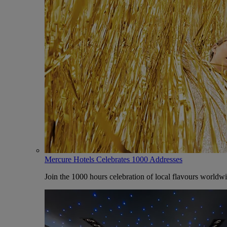
Mercure Hotels Celebrates 1000 Addresses
Join the 1000 hours celebration of local flavours worldw