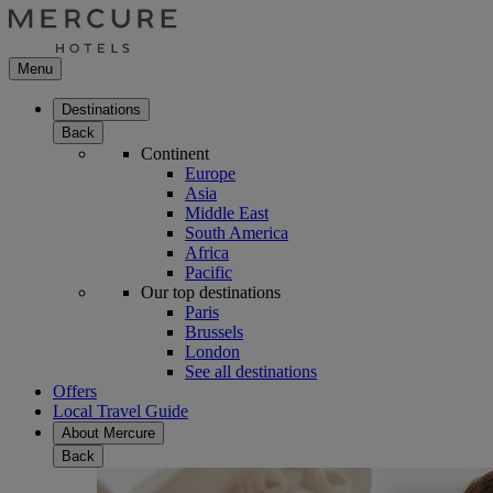
Menu
Destinations
Back
Continent
Europe
Asia
Middle East
South America
Africa
Pacific
Our top destinations
Paris
Brussels
London
See all destinations
Offers
Local Travel Guide
About Mercure
Back