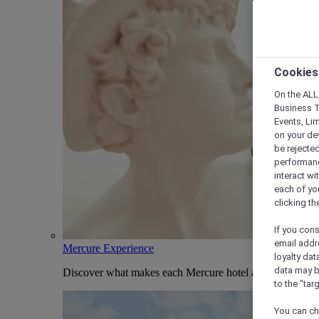
Cookies
On the ALL,
Business T
Events, Li
on your de
be rejected
performance
interact wi
each of yo
clicking t
If you cons
email addr
Mercure Experience
loyalty dat
data may b
Discover what makes each Mercure hotel and stay uniqu
to the "tar
You can ch