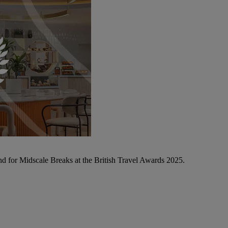
d for Midscale Breaks at the British Travel Awards 2025.