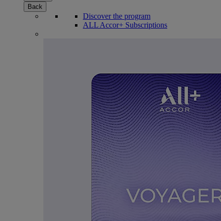
Back
Discover the program
ALL Accor+ Subscriptions