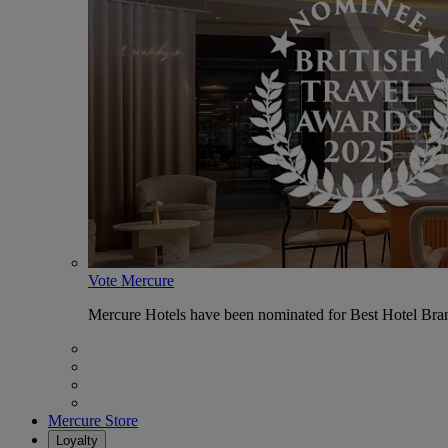
Vote Mercure
Mercure Hotels have been nominated for Best Hotel Bran
Mercure Store
Loyalty