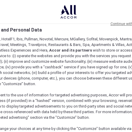
Continue wit
 and Personal Data
 HotelF1, Ibis, Pullman, Novotel, Mercure, MGallery, Sofitel, Movenpick, Mantra
ravel, Meetings, Travelpros, Restaurants & Bars, Spa, Apartments & Villas, Acti
mitless Experiences and Hera,
Accor and its partners
wish to store or acces
vice to: (i) operate the websites and provide you with the services you request
); (ii) improve and customize website functionality; (iii) measure website aud
; (iv) provide you with a "cashback" service if you have signed up for one; (v
th social networks; (vi) build a profile of your interests to offer you targeted ad
ur devices (phone, computer, etc.), you can choose between these different u
he "Customize" button.
ent to the use of information for targeted advertising purposes, Accor will pr
ess (if provided) in a "hashed" version, combined with your browsing, reservat
a to display targeted advertisements to you on third-party sites and social net
e cross-referenced with data held by these third parties. For more information,
e
geted advertising" section via the "Customize" button.
ange your choices at any time by clicking the "Customize" button available via