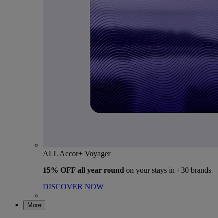
ALL Accor+ Voyager
15% OFF all year round
on your stays in +30 brands
DISCOVER NOW
More