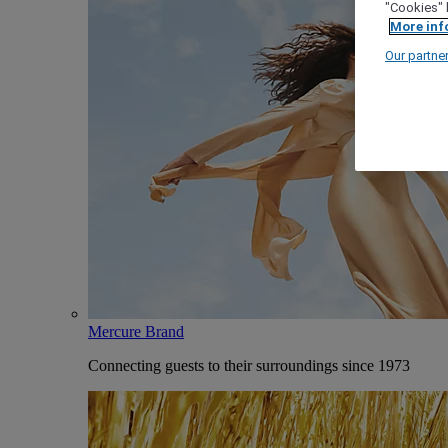
"Cookies" 
More inf
Our partne
Mercure Brand
Connecting guests to their surroundings since 1973