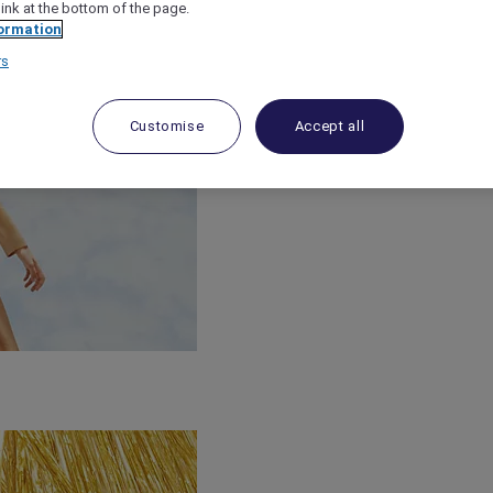
link at the bottom of the page.
ormation
rs
Customise
Accept all