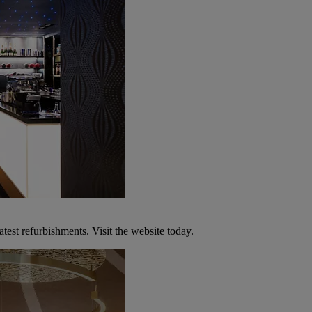
atest refurbishments. Visit the website today.