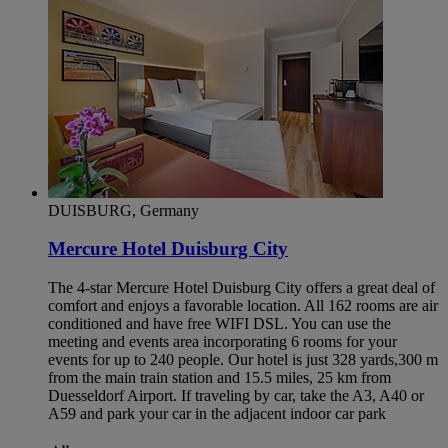
DUISBURG, Germany
Mercure Hotel Duisburg City
The 4-star Mercure Hotel Duisburg City offers a great deal of
comfort and enjoys a favorable location. All 162 rooms are air
conditioned and have free WIFI DSL. You can use the
meeting and events area incorporating 6 rooms for your
events for up to 240 people. Our hotel is just 328 yards,300 m
from the main train station and 15.5 miles, 25 km from
Duesseldorf Airport. If traveling by car, take the A3, A40 or
A59 and park your car in the adjacent indoor car park