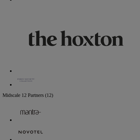
Midscale
12 Partners
(12)