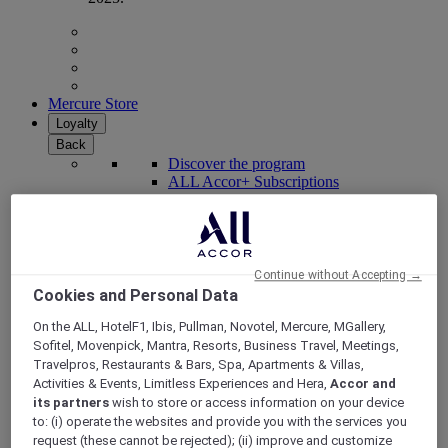
Mercure Store
Loyalty
Back
Discover the program
ALL Accor+ Subscriptions
Continue without Accepting →
Cookies and Personal Data
On the ALL, HotelF1, Ibis, Pullman, Novotel, Mercure, MGallery,
Sofitel, Movenpick, Mantra, Resorts, Business Travel, Meetings,
Travelpros, Restaurants & Bars, Spa, Apartments & Villas,
Activities & Events, Limitless Experiences and Hera,
Accor and
its partners
wish to store or access information on your device
ALL Accor+ Voyager
to: (i) operate the websites and provide you with the services you
request (these cannot be rejected); (ii) improve and customize
15% OFF all year round
on your stays in +30 brands