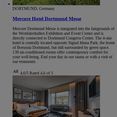
DORTMUND, Germany
Mercure Hotel Dortmund Messe
Mercure Dortmund Messe is integrated into the fairgrounds of
the Westfalenhallen Exhibition and Event Center and is
directly connected to Dortmund Congress Center. The 4-star
hotel is centrally located opposite Signal Iduna Park, the home
of Borussia Dortmund, but still surrounded by green space.
139 air-conditioned rooms offer contemporary comfort for
your well-being. End your day in our sauna or with a visit of
our restaurant.
4,6/5
Rated 4,6 of 5