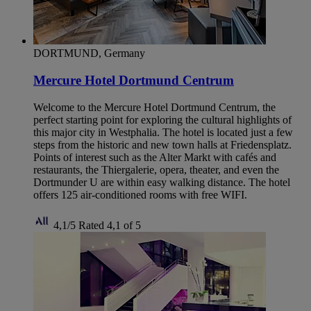
DORTMUND, Germany
Mercure Hotel Dortmund Centrum
Welcome to the Mercure Hotel Dortmund Centrum, the
perfect starting point for exploring the cultural highlights of
this major city in Westphalia. The hotel is located just a few
steps from the historic and new town halls at Friedensplatz.
Points of interest such as the Alter Markt with cafés and
restaurants, the Thiergalerie, opera, theater, and even the
Dortmunder U are within easy walking distance. The hotel
offers 125 air-conditioned rooms with free WIFI.
4,1/5
Rated 4,1 of 5