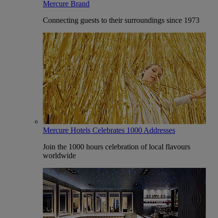
Mercure Brand
Connecting guests to their surroundings since 1973
Mercure Hotels Celebrates 1000 Addresses
Join the 1000 hours celebration of local flavours
worldwide