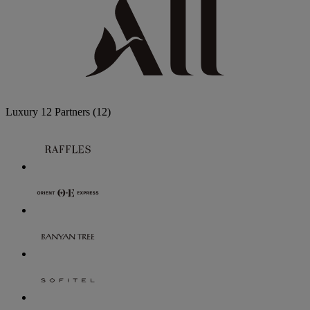
Luxury
12 Partners
(12)