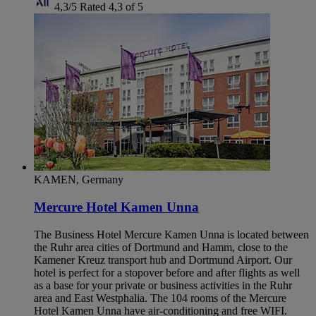
4,3/5
Rated 4,3 of 5
KAMEN, Germany
Mercure Hotel Kamen Unna
The Business Hotel Mercure Kamen Unna is located between
the Ruhr area cities of Dortmund and Hamm, close to the
Kamener Kreuz transport hub and Dortmund Airport. Our
hotel is perfect for a stopover before and after flights as well
as a base for your private or business activities in the Ruhr
area and East Westphalia. The 104 rooms of the Mercure
Hotel Kamen Unna have air-conditioning and free WIFI.