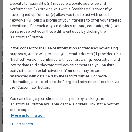
website functionality; (iii) measure website audience and
DISCOVER NOW
performance; (iv) provide you with a "cashback" service if you
have signed up for one; (v) allow you to interact with social
More
networks; (vi) build a profile of your interests to offer you targeted
advertising. For each of your devices (phone, computer, etc.), you
EN
can choose between these different uses by clicking the
Back
"Customize" button.
Select your location and language below
Geographical area
If you consent to the use of information for targeted advertising
purposes, Accor will process your email address (if provided) in a
Country/Region - Language
"hashed" version, combined with your browsing, reservation, and
loyalty data to display targeted advertisements to you on third-
Confirm my location and language
party sites and social networks. Your data may be cross-
referenced with data held by these third parties. For more
EUR
(€)
information, please refer to the "targeted advertising" section via
Back
the "Customize" button.
Select your currency below
Geographical area
You can change your choices at any time by clicking the
Currency
"Customize" button available via the "Cookies" link at the bottom
of the page.
More information
Confirm my currency
Our partners