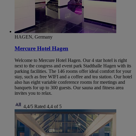
HAGEN, Germany
Mercure Hotel Hagen
Welcome to Mercure Hotel Hagen. Our 4 star hotel is right
next to the congress and event park Stadthalle Hagen with its
parking facilities. The 146 rooms offer ideal comfort for your
stay, such as free WIFI and a coffee and tea station. Our hotel
also has eight variable conference rooms for meetings and
banquets for up to 300 guests. Our sauna and fitness area
invites you to relax.
4,4/5
Rated 4,4 of 5