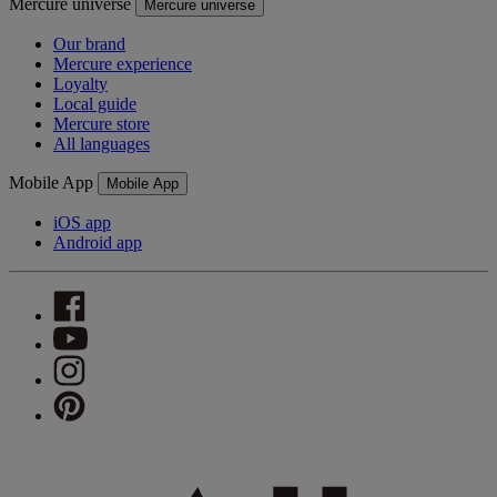
Mercure universe
Mercure universe
Our brand
Mercure experience
Loyalty
Local guide
Mercure store
All languages
Mobile App
Mobile App
iOS app
Android app