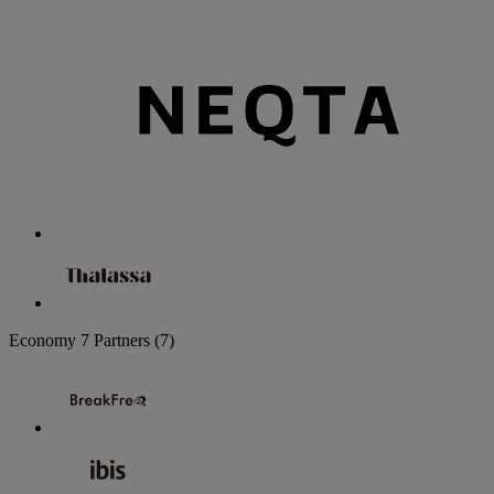
Economy
7 Partners
(7)