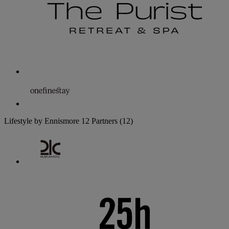
Lifestyle by Ennismore
12 Partners
(12)