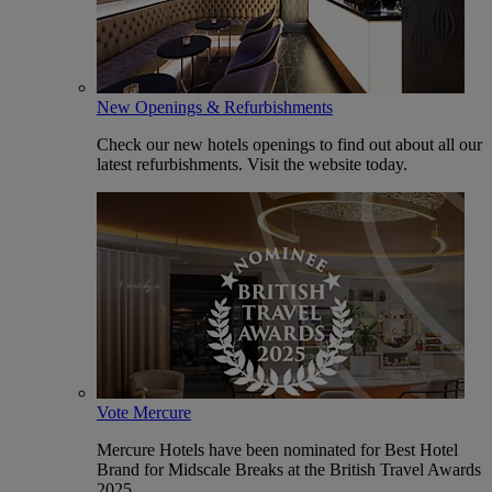
New Openings & Refurbishments
Check our new hotels openings to find out about all our
latest refurbishments. Visit the website today.
Vote Mercure
Mercure Hotels have been nominated for Best Hotel
Brand for Midscale Breaks at the British Travel Awards
2025.