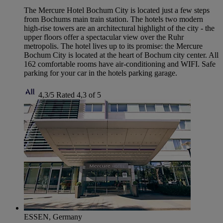
The Mercure Hotel Bochum City is located just a few steps
from Bochums main train station. The hotels two modern
high-rise towers are an architectural highlight of the city - the
upper floors offer a spectacular view over the Ruhr
metropolis. The hotel lives up to its promise: the Mercure
Bochum City is located at the heart of Bochum city center. All
162 comfortable rooms have air-conditioning and WIFI. Safe
parking for your car in the hotels parking garage.
4,3/5
Rated 4,3 of 5
ESSEN, Germany