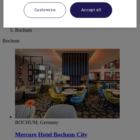
World
Customise
Accept all
Europe
Germany
North Rhine Westphalia
Bochum
Bochum
BOCHUM, Germany
Mercure Hotel Bochum City