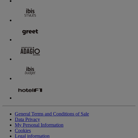
General Terms and Conditions of Sale
Data Privacy
My Personal Information
Cookies
Legal information