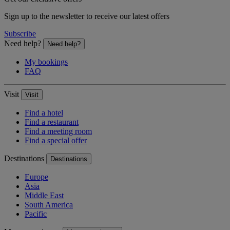
Sign up to the newsletter to receive our latest offers
Subscribe
Need help?
Need help?
My bookings
FAQ
Visit
Visit
Find a hotel
Find a restaurant
Find a meeting room
Find a special offer
Destinations
Destinations
Europe
Asia
Middle East
South America
Pacific