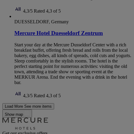
4,3/5
Rated 4,3 of 5
DUESSELDORF, Germany
Mercure Hotel Duesseldorf Zentrum
Start your day at the Mercure Dusseldorf Center with a rich
breakfast buffet, offering fresh bread and rolls from the local
bakery, egg dishes, all kinds of spreads, cold cuts and yogurts.
Sleep comfortably in the stylish rooms. The hotel is the
perfect starting point for numerous activities: visiting the old
town, attending a trade show or sporting event at the
MERKUR Arena. End the evening with a drink in the hotel
bar.
4,3/5
Rated 4,3 of 5
Load More
See more items
Show map
Get our exclusive offers