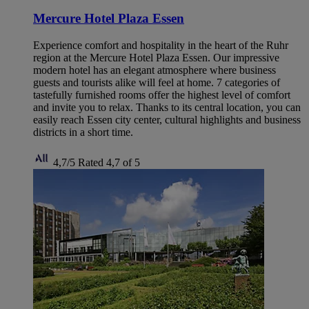
Mercure Hotel Plaza Essen
Experience comfort and hospitality in the heart of the Ruhr
region at the Mercure Hotel Plaza Essen. Our impressive
modern hotel has an elegant atmosphere where business
guests and tourists alike will feel at home. 7 categories of
tastefully furnished rooms offer the highest level of comfort
and invite you to relax. Thanks to its central location, you can
easily reach Essen city center, cultural highlights and business
districts in a short time.
4,7/5
Rated 4,7 of 5