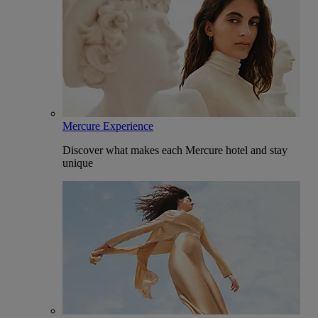
Mercure Experience
Discover what makes each Mercure hotel and stay
unique