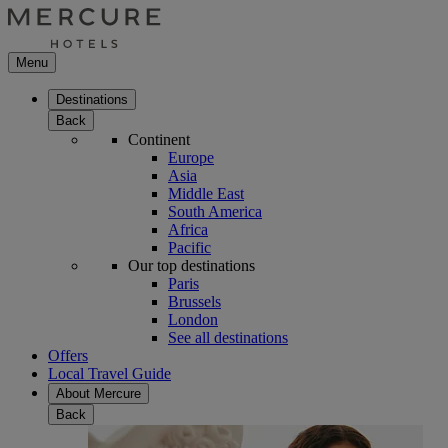
Menu
Destinations
Back
Continent
Europe
Asia
Middle East
South America
Africa
Pacific
Our top destinations
Paris
Brussels
London
See all destinations
Offers
Local Travel Guide
About Mercure
Back