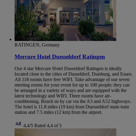
RATINGEN, Germany
Mercure Hotel Duesseldorf Ratingen
Our 4 star Mercure Hotel Dusseldorf Ratingen is ideally
located close to the cities of Dusseldorf, Duisburg, and Essen.
All 118 rooms have free WIFI. Take advantage of our seven
meeting rooms for your event for up to 100 people; they can
be arranged in a variety of ways and are equipped with the
latest technology and WIFI. Three rooms have air-
conditioning. Reach us by car via the A3 and A52 highways.
The hotel is 11.8 miles (19 km) from Duesseldorf main train
station and 7.5 miles (12 km) from the airport.
4,4/5
Rated 4,4 of 5