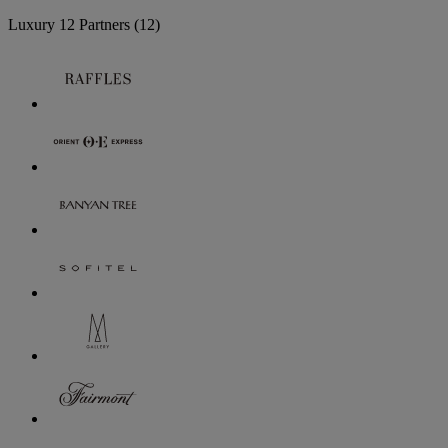
Luxury
12 Partners
(12)