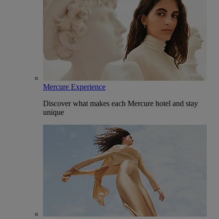
Mercure Experience
Discover what makes each Mercure hotel and stay
unique