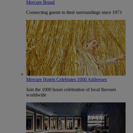
Mercure Brand
Connecting guests to their surroundings since 1973
Mercure Hotels Celebrates 1000 Addresses
Join the 1000 hours celebration of local flavours
worldwide