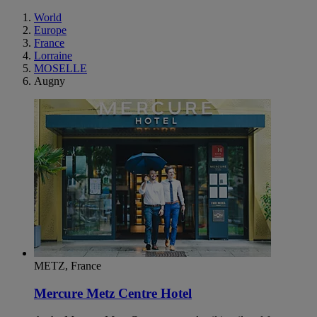
World
Europe
France
Lorraine
MOSELLE
Augny
METZ, France
Mercure Metz Centre Hotel