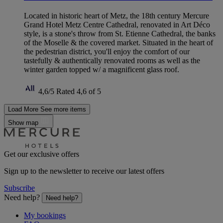
Located in historic heart of Metz, the 18th century Mercure
Grand Hotel Metz Centre Cathedral, renovated in Art Déco
style, is a stone's throw from St. Etienne Cathedral, the banks
of the Moselle & the covered market. Situated in the heart of
the pedestrian district, you'll enjoy the comfort of our
tastefully & authentically renovated rooms as well as the
winter garden topped w/ a magnificent glass roof.
4,6/5
Rated 4,6 of 5
Load More
See more items
Show map
Get our exclusive offers
Sign up to the newsletter to receive our latest offers
Subscribe
Need help?
Need help?
My bookings