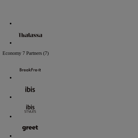
Economy
7 Partners
(7)