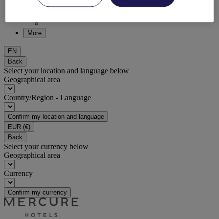
DISCOVER NOW
More
EN
Back
Select your location and language below
Geographical area
Country/Region - Language
Confirm my location and language
EUR
(€)
Back
Select your currency below
Geographical area
Currency
Confirm my currency