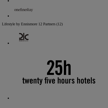
Lifestyle by Ennismore
12 Partners
(12)