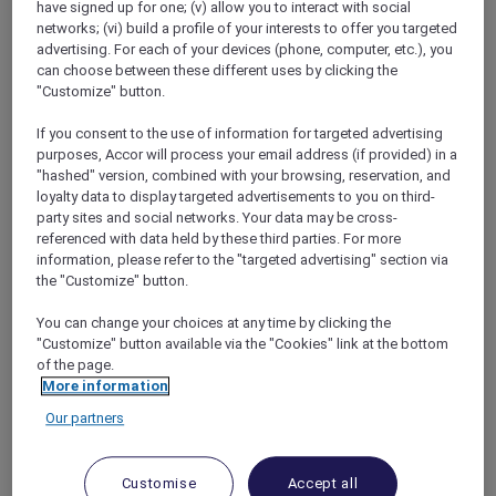
have signed up for one; (v) allow you to interact with social
networks; (vi) build a profile of your interests to offer you targeted
advertising. For each of your devices (phone, computer, etc.), you
can choose between these different uses by clicking the
"Customize" button.
Mercure Store
If you consent to the use of information for targeted advertising
Loyalty
purposes, Accor will process your email address (if provided) in a
Back
"hashed" version, combined with your browsing, reservation, and
Discover the program
loyalty data to display targeted advertisements to you on third-
ALL Accor+ Subscriptions
party sites and social networks. Your data may be cross-
referenced with data held by these third parties. For more
information, please refer to the "targeted advertising" section via
the "Customize" button.
You can change your choices at any time by clicking the
"Customize" button available via the "Cookies" link at the bottom
of the page.
More information
Our partners
ALL Accor+ Voyager
Customise
Accept all
15% OFF all year round
on your stays in +30 brands