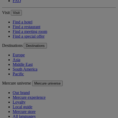
FAQ
Visit
Visit
Find a hotel
Find a restaurant
Find a meeting room
Find a special offer
Destinations
Destinations
Europe
Asia
Middle East
South America
Pacific
Mercure universe
Mercure universe
Our brand
Mercure experience
Loyalty
Local guide
Mercure store
All languages