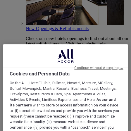
New Openings & Refurbishments
Check our new hotels openings to find out about all our
latest refurbishments. Visit the website today.
Continue without Accepting →
Cookies and Personal Data
On the ALL, HotelF1, Ibis, Pullman, Novotel, Mercure, MGallery,
Sofitel, Movenpick, Mantra, Resorts, Business Travel, Meetings,
Travelpros, Restaurants & Bars, Spa, Apartments & Villas,
Activities & Events, Limitless Experiences and Hera,
Accor and
its partners
wish to store or access information on your device
Vote Mercure
to: (i) operate the websites and provide you with the services you
request (these cannot be rejected); (ii) improve and customize
Mercure Hotels have been nominated for Best Hotel
website functionality; (iii) measure website audience and
Brand for Midscale Breaks at the British Travel Awards
performance; (iv) provide you with a "cashback" service if you
2025.