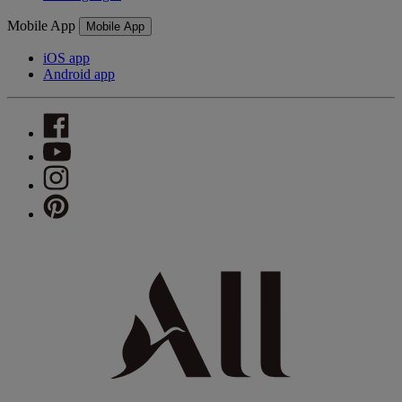
Mobile App
Mobile App
iOS app
Android app