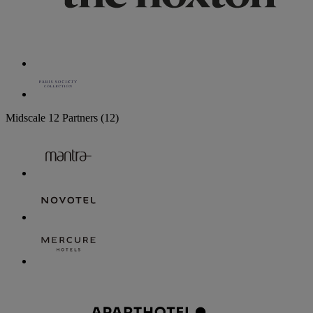
Midscale
12 Partners
(12)