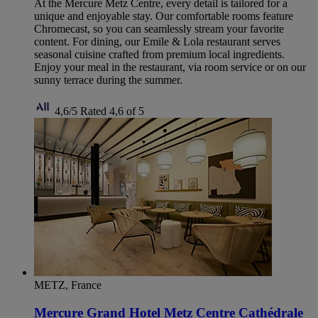
At the Mercure Metz Centre, every detail is tailored for a
unique and enjoyable stay. Our comfortable rooms feature
Chromecast, so you can seamlessly stream your favorite
content. For dining, our Emile & Lola restaurant serves
seasonal cuisine crafted from premium local ingredients.
Enjoy your meal in the restaurant, via room service or on our
sunny terrace during the summer.
4,6/5
Rated 4,6 of 5
METZ, France
Mercure Grand Hotel Metz Centre Cathédrale