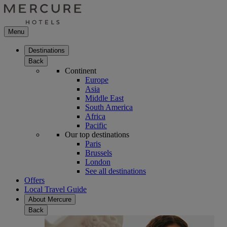
Menu
Destinations
Back
Continent
Europe
Asia
Middle East
South America
Africa
Pacific
Our top destinations
Paris
Brussels
London
See all destinations
Offers
Local Travel Guide
About Mercure
Back