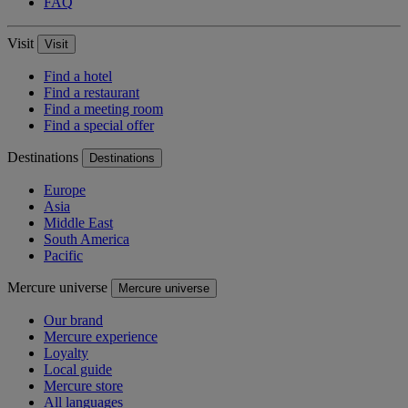
FAQ
Visit
Visit
Find a hotel
Find a restaurant
Find a meeting room
Find a special offer
Destinations
Destinations
Europe
Asia
Middle East
South America
Pacific
Mercure universe
Mercure universe
Our brand
Mercure experience
Loyalty
Local guide
Mercure store
All languages