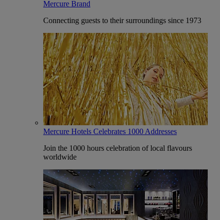
Mercure Brand
Connecting guests to their surroundings since 1973
Mercure Hotels Celebrates 1000 Addresses
Join the 1000 hours celebration of local flavours
worldwide