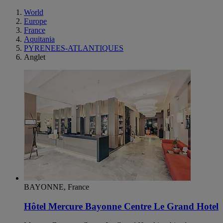
World
Europe
France
Aquitania
PYRENEES-ATLANTIQUES
Anglet
BAYONNE, France
Hôtel Mercure Bayonne Centre Le Grand Hotel