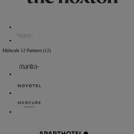
Midscale
12 Partners
(12)