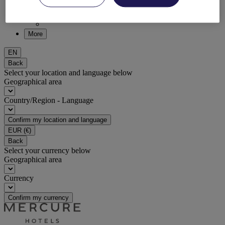
DISCOVER NOW
More
EN
Back
Select your location and language below
Geographical area
Country/Region - Language
Confirm my location and language
EUR
(€)
Back
Select your currency below
Geographical area
Currency
Confirm my currency