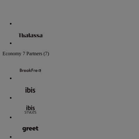
Economy
7 Partners
(7)