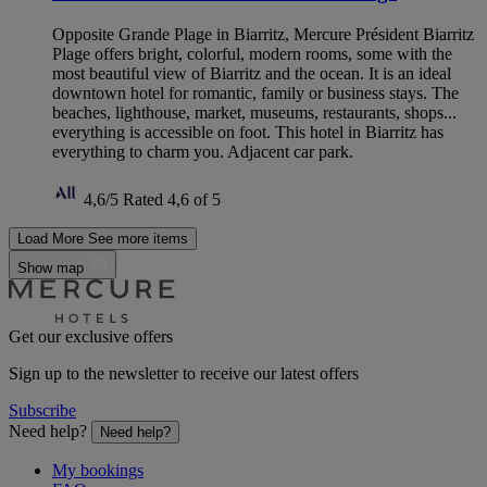
Opposite Grande Plage in Biarritz, Mercure Président Biarritz
Plage offers bright, colorful, modern rooms, some with the
most beautiful view of Biarritz and the ocean. It is an ideal
downtown hotel for romantic, family or business stays. The
beaches, lighthouse, market, museums, restaurants, shops...
everything is accessible on foot. This hotel in Biarritz has
everything to charm you. Adjacent car park.
4,6/5
Rated 4,6 of 5
Load More
See more items
Show map
Get our exclusive offers
Sign up to the newsletter to receive our latest offers
Subscribe
Need help?
Need help?
My bookings