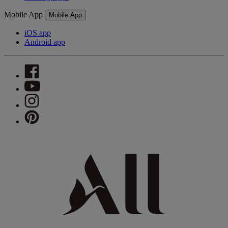
Mobile App
Mobile App
iOS app
Android app