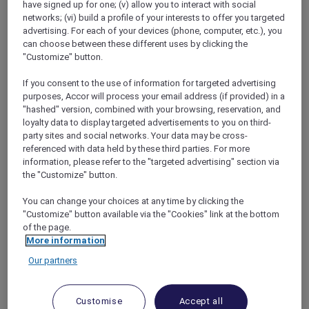
have signed up for one; (v) allow you to interact with social
networks; (vi) build a profile of your interests to offer you targeted
advertising. For each of your devices (phone, computer, etc.), you
can choose between these different uses by clicking the
"Customize" button.
Mercure Store
If you consent to the use of information for targeted advertising
Loyalty
purposes, Accor will process your email address (if provided) in a
Back
"hashed" version, combined with your browsing, reservation, and
Discover the program
loyalty data to display targeted advertisements to you on third-
ALL Accor+ Subscriptions
party sites and social networks. Your data may be cross-
referenced with data held by these third parties. For more
information, please refer to the "targeted advertising" section via
the "Customize" button.
You can change your choices at any time by clicking the
"Customize" button available via the "Cookies" link at the bottom
of the page.
More information
Our partners
ALL Accor+ Voyager
Customise
Accept all
15% OFF all year round
on your stays in +30 brands