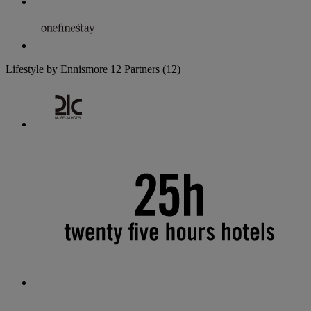
Lifestyle by Ennismore
12 Partners
(12)