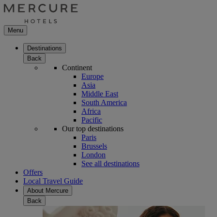
Menu
Destinations
Back
Continent
Europe
Asia
Middle East
South America
Africa
Pacific
Our top destinations
Paris
Brussels
London
See all destinations
Offers
Local Travel Guide
About Mercure
Back