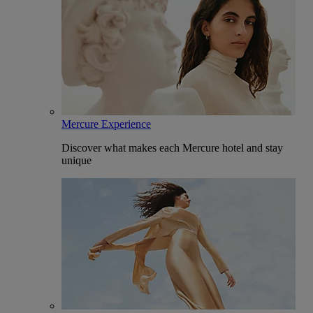
Mercure Experience
Discover what makes each Mercure hotel and stay
unique