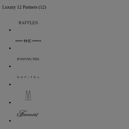
Luxury
12 Partners
(12)