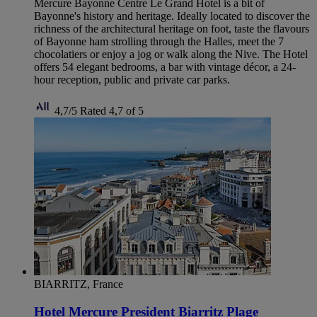
Mercure Bayonne Centre Le Grand Hotel is a bit of
Bayonne's history and heritage. Ideally located to discover the
richness of the architectural heritage on foot, taste the flavours
of Bayonne ham strolling through the Halles, meet the 7
chocolatiers or enjoy a jog or walk along the Nive. The Hotel
offers 54 elegant bedrooms, a bar with vintage décor, a 24-
hour reception, public and private car parks.
4,7/5
Rated 4,7 of 5
BIARRITZ, France
Hotel Mercure President Biarritz Plage