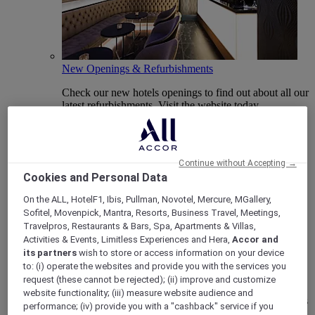
New Openings & Refurbishments
Check our new hotels openings to find out about all our
latest refurbishments. Visit the website today.
Continue without Accepting →
Cookies and Personal Data
On the ALL, HotelF1, Ibis, Pullman, Novotel, Mercure, MGallery,
Sofitel, Movenpick, Mantra, Resorts, Business Travel, Meetings,
Travelpros, Restaurants & Bars, Spa, Apartments & Villas,
Activities & Events, Limitless Experiences and Hera,
Accor and
its partners
wish to store or access information on your device
Vote Mercure
to: (i) operate the websites and provide you with the services you
request (these cannot be rejected); (ii) improve and customize
Mercure Hotels have been nominated for Best Hotel
website functionality; (iii) measure website audience and
Brand for Midscale Breaks at the British Travel Awards
performance; (iv) provide you with a "cashback" service if you
2025.