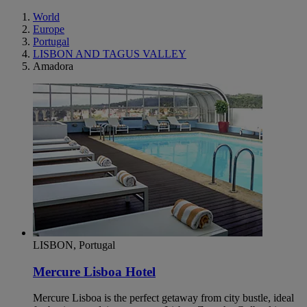
World
Europe
Portugal
LISBON AND TAGUS VALLEY
Amadora
LISBON, Portugal
Mercure Lisboa Hotel
Mercure Lisboa is the perfect getaway from city bustle, ideal