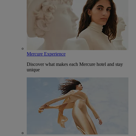
Mercure Experience
Discover what makes each Mercure hotel and stay
unique