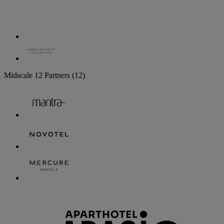
Midscale
12 Partners
(12)