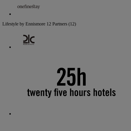
Lifestyle by Ennismore
12 Partners
(12)