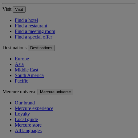
Visit
Visit
Find a hotel
Find a restaurant
Find a meeting room
Find a special offer
Destinations
Destinations
Europe
Asia
Middle East
South America
Pacific
Mercure universe
Mercure universe
Our brand
Mercure experience
Loyalty
Local guide
Mercure store
All languages