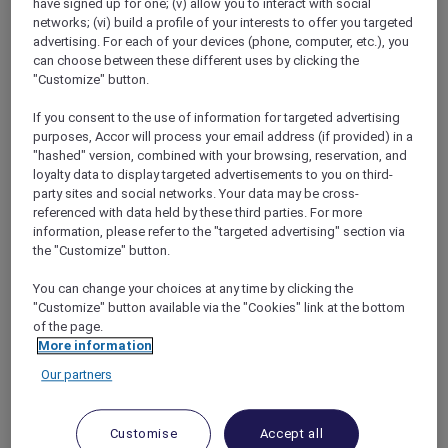
have signed up for one; (v) allow you to interact with social
networks; (vi) build a profile of your interests to offer you targeted
advertising. For each of your devices (phone, computer, etc.), you
can choose between these different uses by clicking the
"Customize" button.
Mercure Store
If you consent to the use of information for targeted advertising
Loyalty
purposes, Accor will process your email address (if provided) in a
Back
"hashed" version, combined with your browsing, reservation, and
Discover the program
loyalty data to display targeted advertisements to you on third-
ALL Accor+ Subscriptions
party sites and social networks. Your data may be cross-
referenced with data held by these third parties. For more
information, please refer to the "targeted advertising" section via
the "Customize" button.
You can change your choices at any time by clicking the
"Customize" button available via the "Cookies" link at the bottom
of the page.
More information
Our partners
ALL Accor+ Voyager
Customise
Accept all
15% OFF all year round
on your stays in +30 brands