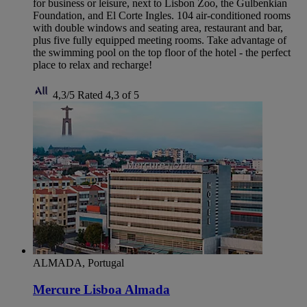
for business or leisure, next to Lisbon Zoo, the Gulbenkian
Foundation, and El Corte Ingles. 104 air-conditioned rooms
with double windows and seating area, restaurant and bar,
plus five fully equipped meeting rooms. Take advantage of
the swimming pool on the top floor of the hotel - the perfect
place to relax and recharge!
4,3/5
Rated 4,3 of 5
ALMADA, Portugal
Mercure Lisboa Almada