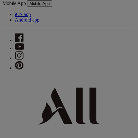
Mobile App
Mobile App
iOS app
Android app