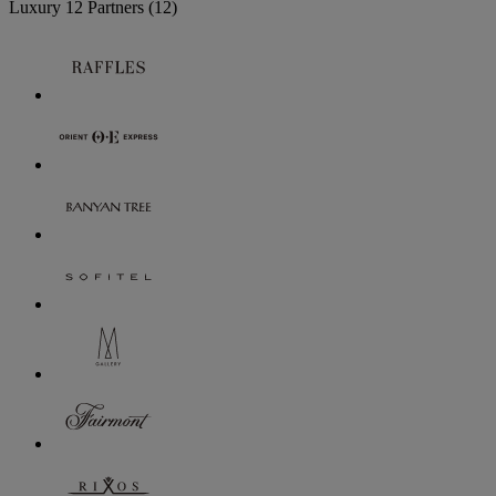
Luxury
12 Partners
(12)