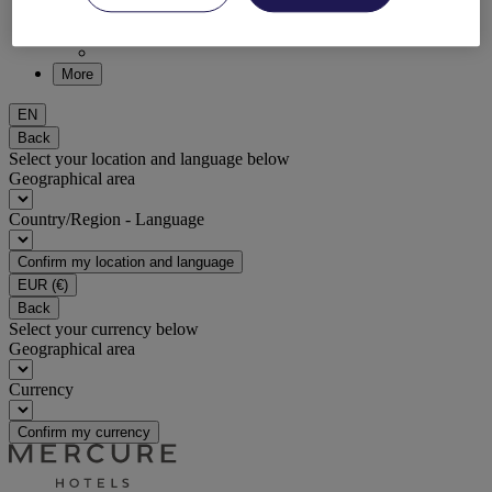
DISCOVER NOW
More
EN
Back
Select your location and language below
Geographical area
Country/Region - Language
Confirm my location and language
EUR
(€)
Back
Select your currency below
Geographical area
Currency
Confirm my currency