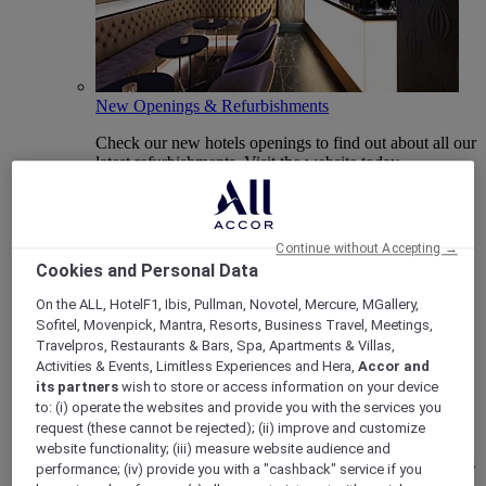
New Openings & Refurbishments
Check our new hotels openings to find out about all our
latest refurbishments. Visit the website today.
Continue without Accepting →
Cookies and Personal Data
On the ALL, HotelF1, Ibis, Pullman, Novotel, Mercure, MGallery,
Sofitel, Movenpick, Mantra, Resorts, Business Travel, Meetings,
Travelpros, Restaurants & Bars, Spa, Apartments & Villas,
Activities & Events, Limitless Experiences and Hera,
Accor and
its partners
wish to store or access information on your device
Vote Mercure
to: (i) operate the websites and provide you with the services you
request (these cannot be rejected); (ii) improve and customize
Mercure Hotels have been nominated for Best Hotel
website functionality; (iii) measure website audience and
Brand for Midscale Breaks at the British Travel Awards
performance; (iv) provide you with a "cashback" service if you
2025.