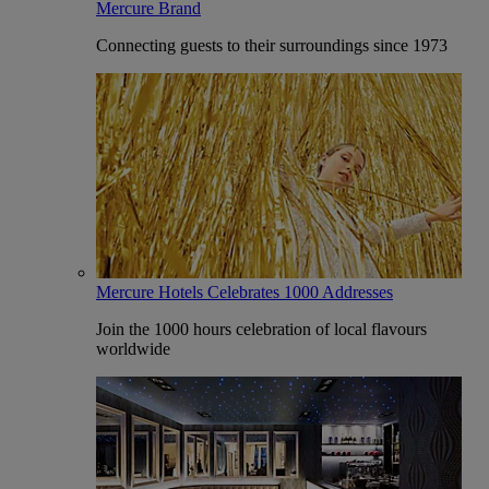
Mercure Brand
Connecting guests to their surroundings since 1973
Mercure Hotels Celebrates 1000 Addresses
Join the 1000 hours celebration of local flavours
worldwide