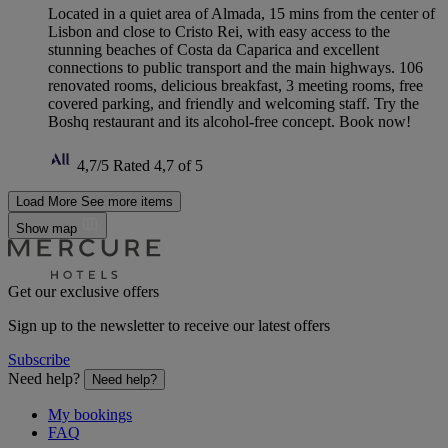
Located in a quiet area of Almada, 15 mins from the center of
Lisbon and close to Cristo Rei, with easy access to the
stunning beaches of Costa da Caparica and excellent
connections to public transport and the main highways. 106
renovated rooms, delicious breakfast, 3 meeting rooms, free
covered parking, and friendly and welcoming staff. Try the
Boshq restaurant and its alcohol-free concept. Book now!
4,7/5
Rated 4,7 of 5
Load More
See more items
Show map
Get our exclusive offers
Sign up to the newsletter to receive our latest offers
Subscribe
Need help?
Need help?
My bookings
FAQ