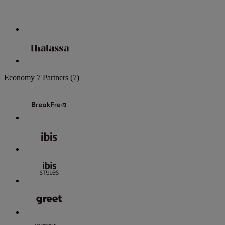
Economy
7 Partners
(7)