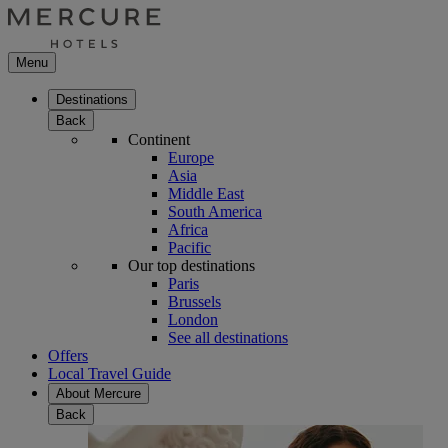
Menu
Destinations
Back
Continent
Europe
Asia
Middle East
South America
Africa
Pacific
Our top destinations
Paris
Brussels
London
See all destinations
Offers
Local Travel Guide
About Mercure
Back