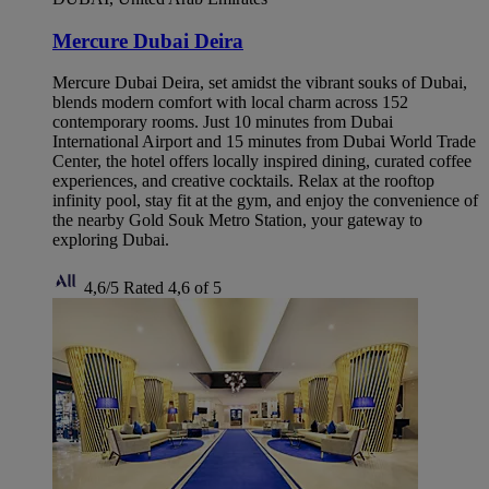
Mercure Dubai Deira
Mercure Dubai Deira, set amidst the vibrant souks of Dubai,
blends modern comfort with local charm across 152
contemporary rooms. Just 10 minutes from Dubai
International Airport and 15 minutes from Dubai World Trade
Center, the hotel offers locally inspired dining, curated coffee
experiences, and creative cocktails. Relax at the rooftop
infinity pool, stay fit at the gym, and enjoy the convenience of
the nearby Gold Souk Metro Station, your gateway to
exploring Dubai.
4,6/5
Rated 4,6 of 5