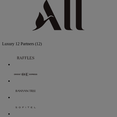
Luxury
12 Partners
(12)