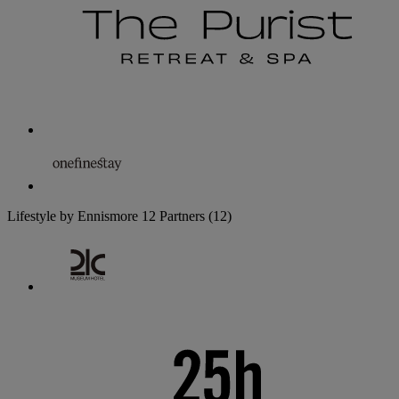
Lifestyle by Ennismore
12 Partners
(12)