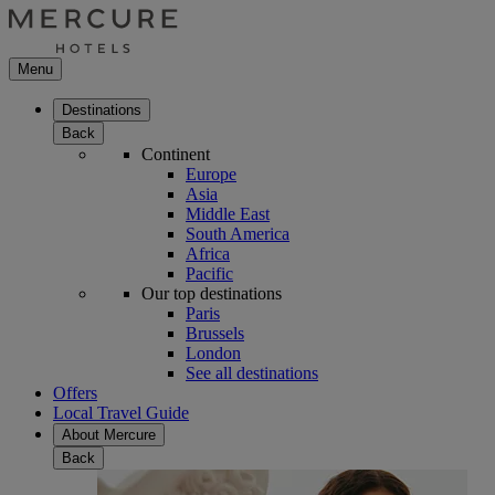
Menu
Destinations
Back
Continent
Europe
Asia
Middle East
South America
Africa
Pacific
Our top destinations
Paris
Brussels
London
See all destinations
Offers
Local Travel Guide
About Mercure
Back