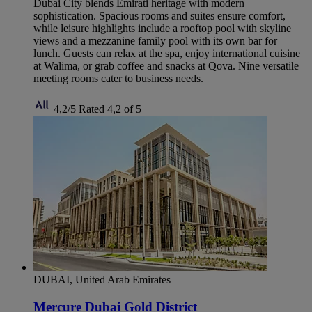
Dubai City blends Emirati heritage with modern
sophistication. Spacious rooms and suites ensure comfort,
while leisure highlights include a rooftop pool with skyline
views and a mezzanine family pool with its own bar for
lunch. Guests can relax at the spa, enjoy international cuisine
at Walima, or grab coffee and snacks at Qova. Nine versatile
meeting rooms cater to business needs.
4,2/5
Rated 4,2 of 5
DUBAI, United Arab Emirates
Mercure Dubai Gold District