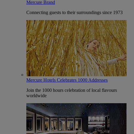
Mercure Brand
Connecting guests to their surroundings since 1973
Mercure Hotels Celebrates 1000 Addresses
Join the 1000 hours celebration of local flavours
worldwide