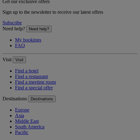
Get our exclusive offers
Sign up to the newsletter to receive our latest offers
Subscribe
Need help?
Need help?
My bookings
FAQ
Visit
Visit
Find a hotel
Find a restaurant
Find a meeting room
Find a special offer
Destinations
Destinations
Europe
Asia
Middle East
South America
Pacific