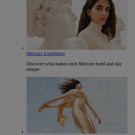
Mercure Experience
Discover what makes each Mercure hotel and stay
unique