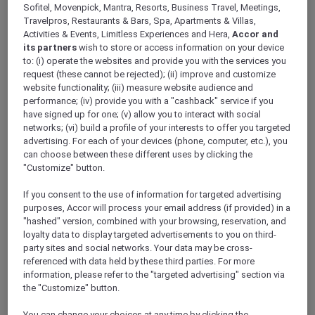
Sofitel, Movenpick, Mantra, Resorts, Business Travel, Meetings,
Travelpros, Restaurants & Bars, Spa, Apartments & Villas,
Activities & Events, Limitless Experiences and Hera,
Accor and
its partners
wish to store or access information on your device
to: (i) operate the websites and provide you with the services you
Mercure Store
request (these cannot be rejected); (ii) improve and customize
Loyalty
website functionality; (iii) measure website audience and
performance; (iv) provide you with a "cashback" service if you
Back
Discover the program
have signed up for one; (v) allow you to interact with social
ALL Accor+ Subscriptions
networks; (vi) build a profile of your interests to offer you targeted
advertising. For each of your devices (phone, computer, etc.), you
can choose between these different uses by clicking the
"Customize" button.
If you consent to the use of information for targeted advertising
purposes, Accor will process your email address (if provided) in a
"hashed" version, combined with your browsing, reservation, and
loyalty data to display targeted advertisements to you on third-
party sites and social networks. Your data may be cross-
referenced with data held by these third parties. For more
information, please refer to the "targeted advertising" section via
ALL Accor+ Voyager
the "Customize" button.
15% OFF all year round
on your stays in +30 brands
You can change your choices at any time by clicking the