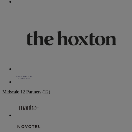
Midscale
12 Partners
(12)