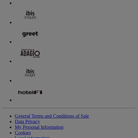
General Terms and Conditions of Sale
Data Privacy
My Personal Information
Cookies