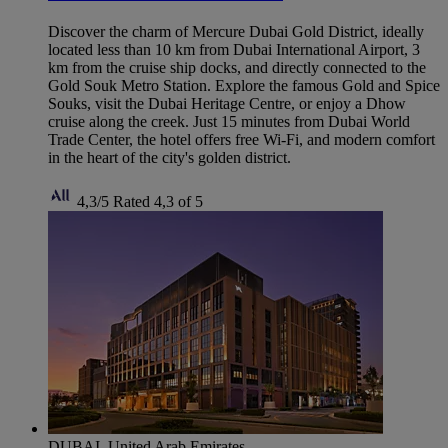
Discover the charm of Mercure Dubai Gold District, ideally
located less than 10 km from Dubai International Airport, 3
km from the cruise ship docks, and directly connected to the
Gold Souk Metro Station. Explore the famous Gold and Spice
Souks, visit the Dubai Heritage Centre, or enjoy a Dhow
cruise along the creek. Just 15 minutes from Dubai World
Trade Center, the hotel offers free Wi-Fi, and modern comfort
in the heart of the city's golden district.
4,3/5
Rated 4,3 of 5
DUBAI, United Arab Emirates