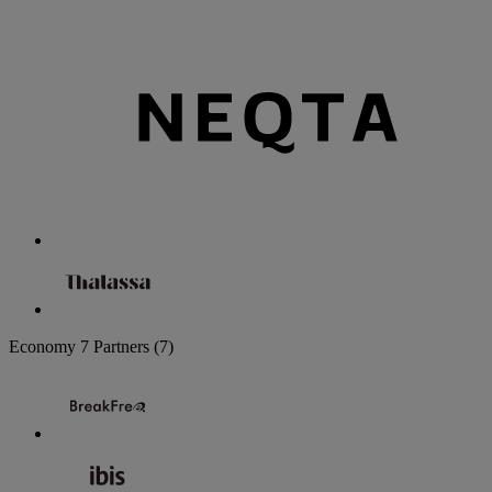
Economy
7 Partners
(7)