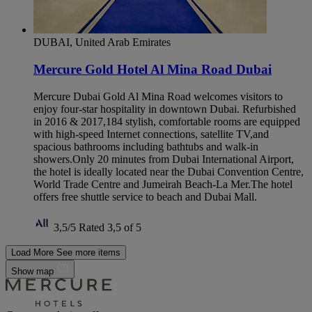
DUBAI, United Arab Emirates
Mercure Gold Hotel Al Mina Road Dubai
Mercure Dubai Gold Al Mina Road welcomes visitors to
enjoy four-star hospitality in downtown Dubai. Refurbished
in 2016 & 2017,184 stylish, comfortable rooms are equipped
with high-speed Internet connections, satellite TV,and
spacious bathrooms including bathtubs and walk-in
showers.Only 20 minutes from Dubai International Airport,
the hotel is ideally located near the Dubai Convention Centre,
World Trade Centre and Jumeirah Beach-La Mer.The hotel
offers free shuttle service to beach and Dubai Mall.
3,5/5
Rated 3,5 of 5
Load More
See more items
Show map