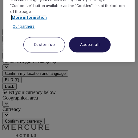
"Customize" button available via the "Cookies" link at the bottom
DISCOVER NOW
of the page.
More information
More
Our partners
EN
Back
Select your location and language below
Customise
Accept all
Geographical area
Country/Region - Language
Confirm my location and language
EUR
(€)
Back
Select your currency below
Geographical area
Currency
Confirm my currency