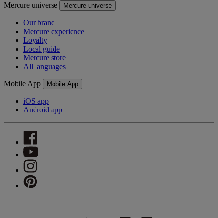
Mercure universe
Mercure universe
Our brand
Mercure experience
Loyalty
Local guide
Mercure store
All languages
Mobile App
Mobile App
iOS app
Android app