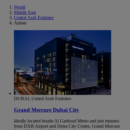
World
Middle East
United Arab Emirates
Ajman
DUBAI, United Arab Emirates
Grand Mercure Dubai City
Ideally located beside Al Garhoud Metro and just minutes
from DXB Airport and Deira City Centre, Grand Mercure