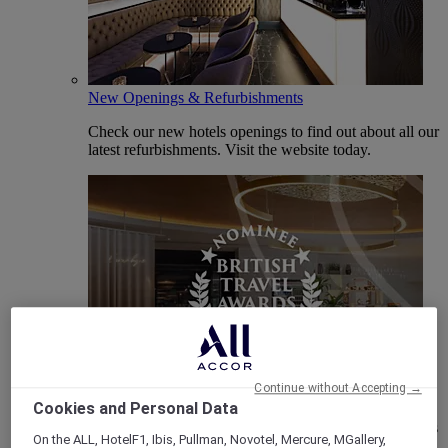
New Openings & Refurbishments
Check our new hotels openings to find out about all our
latest refurbishments. Visit the website today.
Vote Mercure
Continue without Accepting →
Cookies and Personal Data
Mercure Hotels have been nominated for Best Hotel
Brand for Midscale Breaks at the British Travel Awards
On the ALL, HotelF1, Ibis, Pullman, Novotel, Mercure, MGallery,
2025.