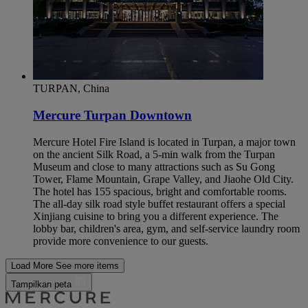
TURPAN, China
Mercure Turpan Downtown
Mercure Hotel Fire Island is located in Turpan, a major town
on the ancient Silk Road, a 5-min walk from the Turpan
Museum and close to many attractions such as Su Gong
Tower, Flame Mountain, Grape Valley, and Jiaohe Old City.
The hotel has 155 spacious, bright and comfortable rooms.
The all-day silk road style buffet restaurant offers a special
Xinjiang cuisine to bring you a different experience. The
lobby bar, children's area, gym, and self-service laundry room
provide more convenience to our guests.
Load More
See more items
Tampilkan peta