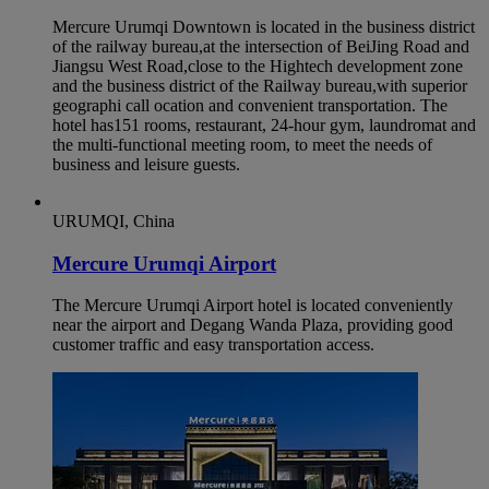
Mercure Urumqi Downtown is located in the business district
of the railway bureau,at the intersection of BeiJing Road and
Jiangsu West Road,close to the Hightech development zone
and the business district of the Railway bureau,with superior
geographi call ocation and convenient transportation. The
hotel has151 rooms, restaurant, 24-hour gym, laundromat and
the multi-functional meeting room, to meet the needs of
business and leisure guests.
URUMQI, China
Mercure Urumqi Airport
The Mercure Urumqi Airport hotel is located conveniently
near the airport and Degang Wanda Plaza, providing good
customer traffic and easy transportation access.