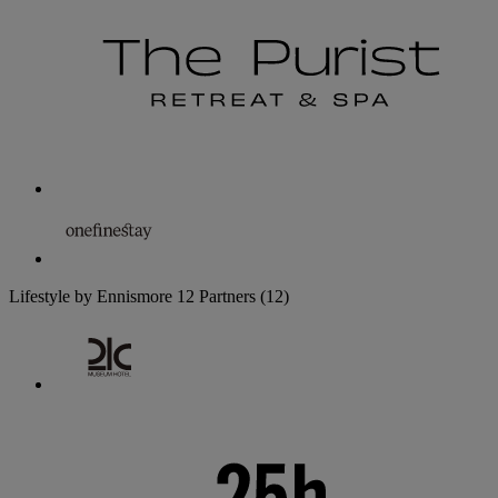
Lifestyle by Ennismore
12 Partners
(12)