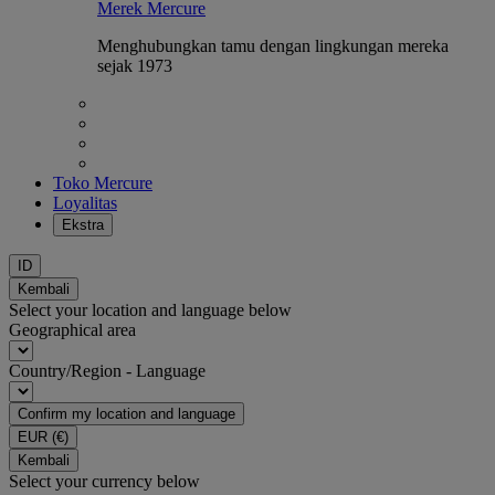
Merek Mercure
Menghubungkan tamu dengan lingkungan mereka
sejak 1973
Toko Mercure
Loyalitas
Ekstra
ID
Kembali
Select your location and language below
Geographical area
Country/Region - Language
Confirm my location and language
EUR
(€)
Kembali
Select your currency below