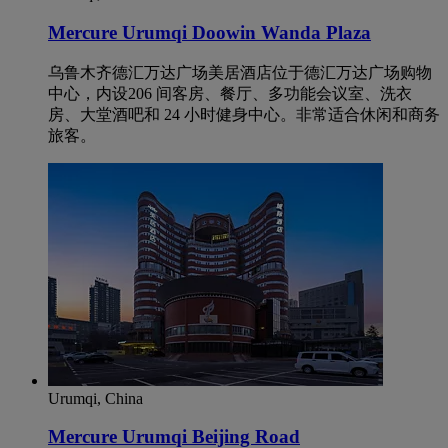
Mercure Urumqi Doowin Wanda Plaza
乌鲁木齐德汇万达广场美居酒店位于德汇万达广场购物
中心，内设206 间客房、餐厅、多功能会议室、洗衣
房、大堂酒吧和 24 小时健身中心。非常适合休闲和商务
旅客。
Urumqi, China
Mercure Urumqi Beijing Road