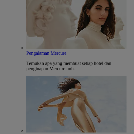
Pengalaman Mercure
Temukan apa yang membuat setiap hotel dan
penginapan Mercure unik