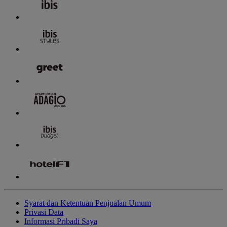
Syarat dan Ketentuan Penjualan Umum
Privasi Data
Informasi Pribadi Saya