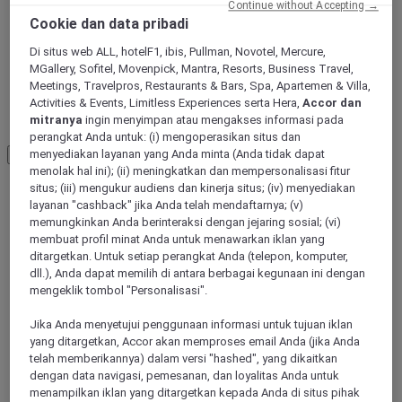
Continue without Accepting →
Cookie dan data pribadi
Aksu
Di situs web ALL, hotelF1, ibis, Pullman, Novotel, Mercure,
MGallery, Sofitel, Movenpick, Mantra, Resorts, Business Travel,
Meetings, Travelpros, Restaurants & Bars, Spa, Apartemen & Villa,
Activities & Events, Limitless Experiences serta Hera,
Accor dan
Changji
mitranya
ingin menyimpan atau mengakses informasi pada
perangkat Anda untuk: (i) mengoperasikan situs dan
menyediakan layanan yang Anda minta (Anda tidak dapat
Load More
See more items
menolak hal ini); (ii) meningkatkan dan mempersonalisasi fitur
situs; (iii) mengukur audiens dan kinerja situs; (iv) menyediakan
layanan "cashback" jika Anda telah mendaftarnya; (v)
memungkinkan Anda berinteraksi dengan jejaring sosial; (vi)
membuat profil minat Anda untuk menawarkan iklan yang
ditargetkan. Untuk setiap perangkat Anda (telepon, komputer,
dll.), Anda dapat memilih di antara berbagai kegunaan ini dengan
mengeklik tombol "Personalisasi".
Jika Anda menyetujui penggunaan informasi untuk tujuan iklan
yang ditargetkan, Accor akan memproses email Anda (jika Anda
telah memberikannya) dalam versi "hashed", yang dikaitkan
dengan data navigasi, pemesanan, dan loyalitas Anda untuk
Urumqi, China
menampilkan iklan yang ditargetkan kepada Anda di situs pihak