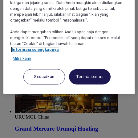
ketiga dan jejaring sosial. Data Anda mungkin akan disilangkan
Mercure Urumqi South Lake
dengan data yang dimiliki oleh pihak ketiga tersebut. Untuk
mempelajari lebih lanjut, silakan lihat bagian "iklan yang
Mercure Urumqi South Lake is located at No.186 Xinmin
ditargetkan" melalui tombol "Personalisasi".
East Street Shuimogou District Urumqi City. Hotel features
152 rooms, restaurant, meeting room, and fitness center.
Anda dapat mengubah pilihan Anda kapan saja dengan
Perfect for leisure and business travelers.
mengeklik tombol "Personalisasi" yang dapat diakses melalui
tautan "Cookie" di bagian bawah halaman.
Informasi selengkapnya
Mitra kami
Sesuaikan
Terima semua
URUMQI, China
Grand Mercure Urumqi Hualing