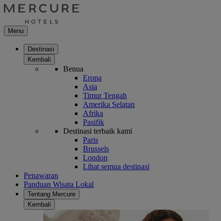
Menu
Destinasi
Kembali
Benua
Eropa
Asia
Timur Tengah
Amerika Selatan
Afrika
Pasifik
Destinasi terbaik kami
Paris
Brussels
London
Lihat semua destinasi
Penawaran
Panduan Wisata Lokal
Tentang Mercure
Kembali