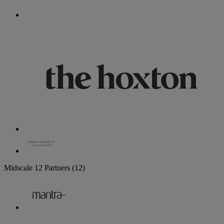
Midscale
12 Partners
(12)