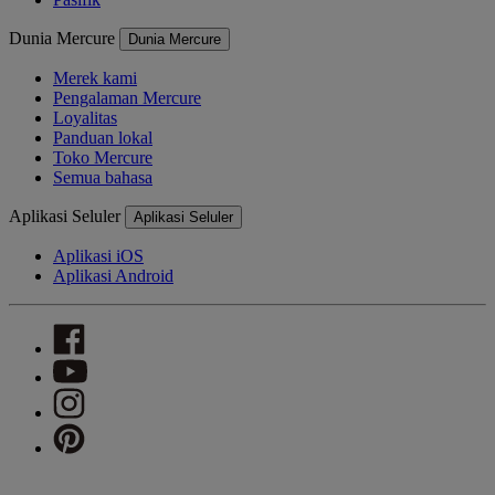
Dunia Mercure
Dunia Mercure
Merek kami
Pengalaman Mercure
Loyalitas
Panduan lokal
Toko Mercure
Semua bahasa
Aplikasi Seluler
Aplikasi Seluler
Aplikasi iOS
Aplikasi Android