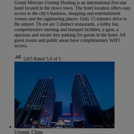
Grand Mercure Urumqi Hualing is an international five-star
hotel located in the down town. The hotel location offers easy
access to the city's business, shopping and entertainment
venues and the sightseeing places. Only 15 minutes drive to
the airport. Th ere are 3 distinct restaurants, a lobby bar,
comprehensive meeting and banquet facilities, a gym, a
spacious and secure free parking for guests in the hotel. All
guest rooms and public areas have complimentary WIFI
access.
5,0/5
Rated 5,0 of 5
Urumqi, China