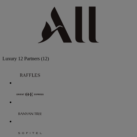
Luxury
12 Partners
(12)