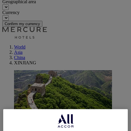
Geographical area
Currency
Confirm my currency
World
Asia
China
XINJIANG
Urumqi