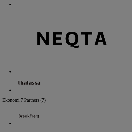
Ekonomi
7 Partners
(7)