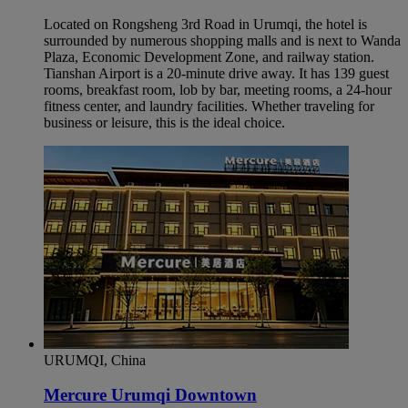
Located on Rongsheng 3rd Road in Urumqi, the hotel is
surrounded by numerous shopping malls and is next to Wanda
Plaza, Economic Development Zone, and railway station.
Tianshan Airport is a 20-minute drive away. It has 139 guest
rooms, breakfast room, lob by bar, meeting rooms, a 24-hour
fitness center, and laundry facilities. Whether traveling for
business or leisure, this is the ideal choice.
URUMQI, China
Mercure Urumqi Downtown