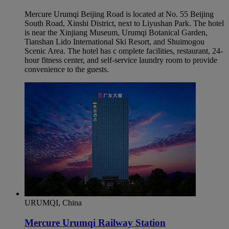
Mercure Urumqi Beijing Road is located at No. 55 Beijing
South Road, Xinshi District, next to Liyushan Park. The hotel
is near the Xinjiang Museum, Urumqi Botanical Garden,
Tianshan Lido International Ski Resort, and Shuimogou
Scenic Area. The hotel has c omplete facilities, restaurant, 24-
hour fitness center, and self-service laundry room to provide
convenience to the guests.
URUMQI, China
Mercure Urumqi Railway Station