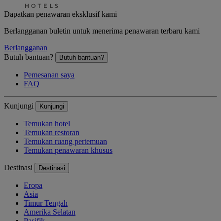
Dapatkan penawaran eksklusif kami
Berlangganan buletin untuk menerima penawaran terbaru kami
Berlangganan
Butuh bantuan?
Butuh bantuan?
Pemesanan saya
FAQ
Kunjungi
Kunjungi
Temukan hotel
Temukan restoran
Temukan ruang pertemuan
Temukan penawaran khusus
Destinasi
Destinasi
Eropa
Asia
Timur Tengah
Amerika Selatan
Pasifik