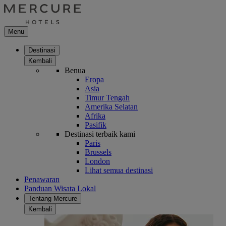
Menu
Destinasi
Kembali
Benua
Eropa
Asia
Timur Tengah
Amerika Selatan
Afrika
Pasifik
Destinasi terbaik kami
Paris
Brussels
London
Lihat semua destinasi
Penawaran
Panduan Wisata Lokal
Tentang Mercure
Kembali