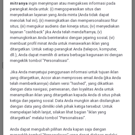
mitranya
ingin menyimpan atau mengakses informasi pada
perangkat Anda untuk: (i) mengoperasikan situs dan
menyediakan layanan yang Anda minta (Anda tidak dapat
menolak hal ini); (ii) meningkatkan dan mempersonalisasi fitur
situs; (iii) mengukur audiens dan kinerja situs; (iv) menyediakan
layanan "cashback" jika Anda telah mendaftarnya; (v)
memungkinkan Anda berinteraksi dengan jejaring sosial; (vi)
membuat profil minat Anda untuk menawarkan iklan yang
ditargetkan. Untuk setiap perangkat Anda (telepon, komputer,
LOIRE-ATLANTIQUE
dll.), Anda dapat memilih di antara berbagai kegunaan ini dengan
mengeklik tombol "Personalisasi".
Load More
See more items
Jika Anda menyetujui penggunaan informasi untuk tujuan iklan
yang ditargetkan, Accor akan memproses email Anda (jika Anda
telah memberikannya) dalam versi "hashed", yang dikaitkan
dengan data navigasi, pemesanan, dan loyalitas Anda untuk
menampilkan iklan yang ditargetkan kepada Anda di situs pihak
ketiga dan jejaring sosial. Data Anda mungkin akan disilangkan
dengan data yang dimiliki oleh pihak ketiga tersebut. Untuk
mempelajari lebih lanjut, silakan lihat bagian "iklan yang
ditargetkan" melalui tombol "Personalisasi".
Anda dapat mengubah pilihan Anda kapan saja dengan