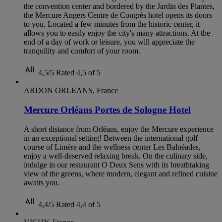
the convention center and bordered by the Jardin des Plantes,
the Mercure Angers Centre de Congrès hotel opens its doors
to you. Located a few minutes from the historic center, it
allows you to easily enjoy the city's many attractions. At the
end of a day of work or leisure, you will appreciate the
tranquility and comfort of your room.
4,5/5
Rated 4,5 of 5
ARDON ORLEANS, France
Mercure Orléans Portes de Sologne Hotel
A short distance from Orléans, enjoy the Mercure experience
in an exceptional setting! Between the international golf
course of Limère and the wellness center Les Balnéades,
enjoy a well-deserved relaxing break. On the culinary side,
indulge in our restaurant O Deux Sens with its breathtaking
view of the greens, where modern, elegant and refined cuisine
awaits you.
4,4/5
Rated 4,4 of 5