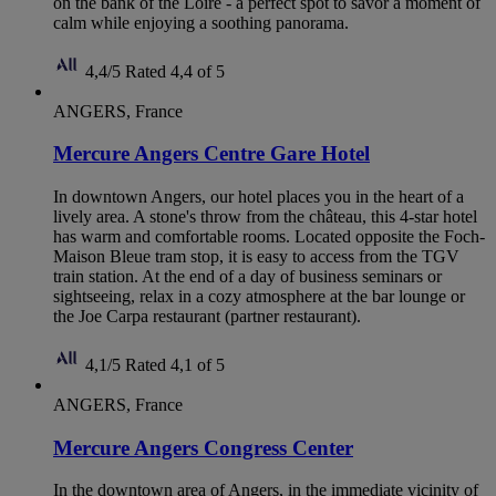
on the bank of the Loire - a perfect spot to savor a moment of
calm while enjoying a soothing panorama.
4,4/5
Rated 4,4 of 5
ANGERS, France
Mercure Angers Centre Gare Hotel
In downtown Angers, our hotel places you in the heart of a
lively area. A stone's throw from the château, this 4-star hotel
has warm and comfortable rooms. Located opposite the Foch-
Maison Bleue tram stop, it is easy to access from the TGV
train station. At the end of a day of business seminars or
sightseeing, relax in a cozy atmosphere at the bar lounge or
the Joe Carpa restaurant (partner restaurant).
4,1/5
Rated 4,1 of 5
ANGERS, France
Mercure Angers Congress Center
In the downtown area of Angers, in the immediate vicinity of