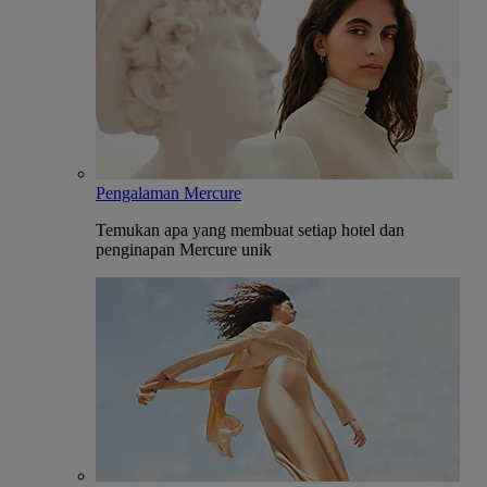
Pengalaman Mercure
Temukan apa yang membuat setiap hotel dan
penginapan Mercure unik