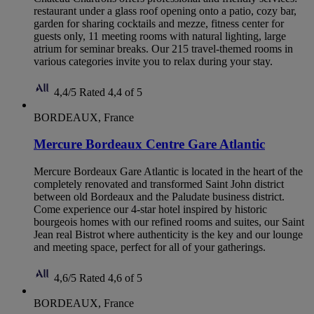
restaurant under a glass roof opening onto a patio, cozy bar,
garden for sharing cocktails and mezze, fitness center for
guests only, 11 meeting rooms with natural lighting, large
atrium for seminar breaks. Our 215 travel-themed rooms in
various categories invite you to relax during your stay.
4,4/5
Rated 4,4 of 5
BORDEAUX, France
Mercure Bordeaux Centre Gare Atlantic
Mercure Bordeaux Gare Atlantic is located in the heart of the
completely renovated and transformed Saint John district
between old Bordeaux and the Paludate business district.
Come experience our 4-star hotel inspired by historic
bourgeois homes with our refined rooms and suites, our Saint
Jean real Bistrot where authenticity is the key and our lounge
and meeting space, perfect for all of your gatherings.
4,6/5
Rated 4,6 of 5
BORDEAUX, France