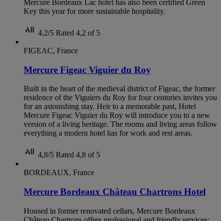
Mercure Bordeaux Lac hotel has also been certified Green
Key this year for more sustainable hospitality.
4,2/5
Rated 4,2 of 5
FIGEAC, France
Mercure Figeac Viguier du Roy
Built in the heart of the medieval district of Figeac, the former
residence of the Viguiers du Roy for four centuries invites you
for an astonishing stay. Heir to a memorable past, Hotel
Mercure Figeac Viguier du Roy will introduce you to a new
version of a living heritage. The rooms and living areas follow
everything a modern hotel has for work and rest areas.
4,8/5
Rated 4,8 of 5
BORDEAUX, France
Mercure Bordeaux Château Chartrons Hotel
Housed in former renovated cellars, Mercure Bordeaux
Château Chartrons offers professional and friendly services: