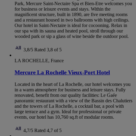
Park, Mercure Saint-Nectaire Spa et Bien-Etre welcomes you
for business or leisure events and stays. Within the
magnificent structure, built in 1890, are five meeting rooms
and a restaurant housed in two ballrooms with high ceilings.
Our hotel in Saint-Nectaire is ideal for cocooning. Relax in
our spa with its sauna and heated pool, stroll through our
wooded park or sip a glass of wine beside the outdoor pool.
3,8/5
Rated 3,8 of 5
LA ROCHELLE, France
Mercure La Rochelle Vieux-Port Hotel
Located in the heart of La Rochelle, our hotel welcomes you
in a warm atmosphere for business and leisure stays. Fully
renovated, benefit from our quality facilities: Le Gaée
panoramic restaurant with a view of the Bassin des Chalutiers
and the towers of La Rochelle, a cocktail bar, a pool with
large terrace and a gym. Ideal for professional or private
events, our hotel has 10,760 sq.ft of modular rooms.
4,7/5
Rated 4,7 of 5