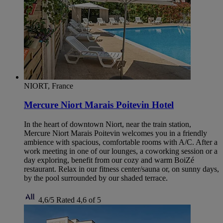
NIORT, France
Mercure Niort Marais Poitevin Hotel
In the heart of downtown Niort, near the train station,
Mercure Niort Marais Poitevin welcomes you in a friendly
ambience with spacious, comfortable rooms with A/C. After a
work meeting in one of our lounges, a coworking session or a
day exploring, benefit from our cozy and warm BoiZé
restaurant. Relax in our fitness center/sauna or, on sunny days,
by the pool surrounded by our shaded terrace.
4,6/5
Rated 4,6 of 5