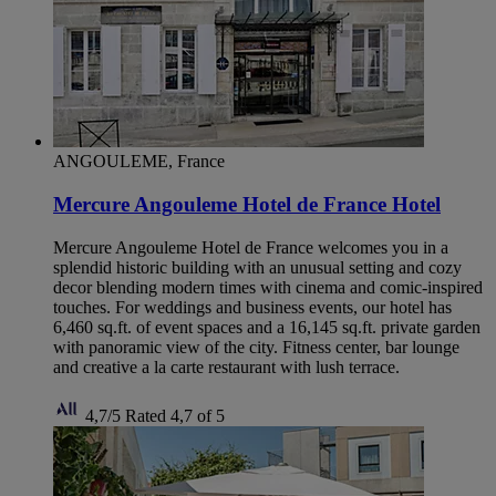
ANGOULEME, France
Mercure Angouleme Hotel de France Hotel
Mercure Angouleme Hotel de France welcomes you in a
splendid historic building with an unusual setting and cozy
decor blending modern times with cinema and comic-inspired
touches. For weddings and business events, our hotel has
6,460 sq.ft. of event spaces and a 16,145 sq.ft. private garden
with panoramic view of the city. Fitness center, bar lounge
and creative a la carte restaurant with lush terrace.
4,7/5
Rated 4,7 of 5