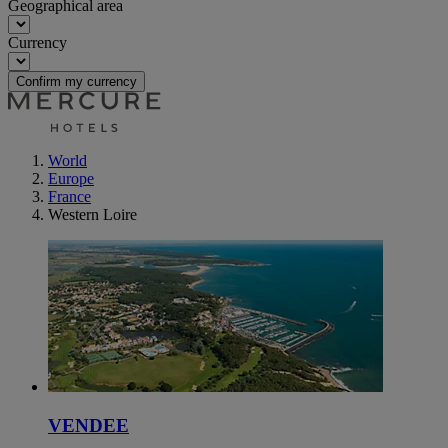
Geographical area
Currency
Confirm my currency
World
Europe
France
Western Loire
VENDEE