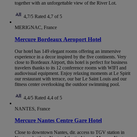
together with an unforgettable view of the River Lot.
4,7/5
Rated 4,7 of 5
MERIGNAC, France
Mercure Bordeaux Aeroport Hotel
Our hotel has 149 elegant rooms offering an immersive
experience in a decor inspired by the five continents. Very
close to Bordeaux Airport, this hotel is perfect for business
travelers thanks to its 12 conference rooms with WIFI and
audiovisual equipment. Enjoy relaxing moments at Le Spirit
our restaurant with terrace, our bar Le Saint Louis and our
fitness center overlooking the outdoor swimming pool.
4,4/5
Rated 4,4 of 5
NANTES, France
Mercure Nantes Centre Gare Hotel
Close to downtown Nantes, dir. access to TGV station in