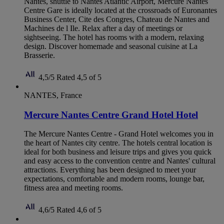
Nantes, shuttle to Nantes Atlantic Airport, Mercure Nantes
Centre Gare is ideally located at the crossroads of Euronantes
Business Center, Cite des Congres, Chateau de Nantes and
Machines de l Ile. Relax after a day of meetings or
sightseeing. The hotel has rooms with a modern, relaxing
design. Discover homemade and seasonal cuisine at La
Brasserie.
4,5/5
Rated 4,5 of 5
NANTES, France
Mercure Nantes Centre Grand Hotel Hotel
The Mercure Nantes Centre - Grand Hotel welcomes you in
the heart of Nantes city centre. The hotels central location is
ideal for both business and leisure trips and gives you quick
and easy access to the convention centre and Nantes' cultural
attractions. Everything has been designed to meet your
expectations, comfortable and modern rooms, lounge bar,
fitness area and meeting rooms.
4,6/5
Rated 4,6 of 5