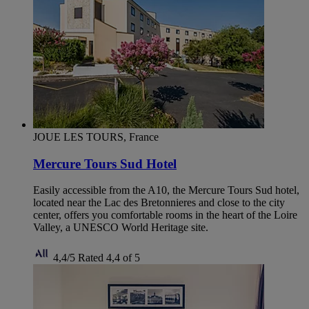
JOUE LES TOURS, France
Mercure Tours Sud Hotel
Easily accessible from the A10, the Mercure Tours Sud hotel,
located near the Lac des Bretonnieres and close to the city
center, offers you comfortable rooms in the heart of the Loire
Valley, a UNESCO World Heritage site.
4,4/5
Rated 4,4 of 5