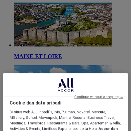
MAINE-ET-LOIRE
Continue without Accepting →
Cookie dan data pribadi
Di situs web ALL, hotelF1, ibis, Pullman, Novotel, Mercure,
MGallery, Sofitel, Movenpick, Mantra, Resorts, Business Travel,
SARTHE
Meetings, Travelpros, Restaurants & Bars, Spa, Apartemen & Villa,
Activities & Events, Limitless Experiences serta Hera,
Accor dan