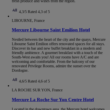
fresh produce and wines from the region.
4,3/5
Rated 4,3 of 5
LIBOURNE, France
Mercure Libourne Saint Emilion Hotel
Nestled between the heart of the city and the quays, Mercure
Libourne Saint Emilion offers renovated spaces for all stays.
Discover its bar and new buffet breakfast in a modern and
friendly ambience. A gourmet breakfast with a touch of the
South-West awaits you! All our rooms have A/C and are
welcoming and comfortable. From the balcony of our
renovated Privilege Rooms, admire the sunset over the
Dordogne.
4,6/5
Rated 4,6 of 5
LA ROCHE SUR YON, France
Mercure La Roche Sur Yon Centre Hotel
Located in the downtown area, the Mercure hotel welcomes