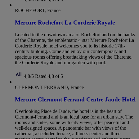
ROCHEFORT, France
Mercure Rochefort La Corderie Royale
Located in the downtown area of Rochefort and on the banks
of the Charente, the emblematic 4-star Mercure Rochefort La
Corderie Royale hotel welcomes you to its historic 17th-
century building. Come and enjoy our contemporary and
spacious rooms offering breathtaking views of the Charente,
the Corderie Royale and our garden with pool.
4,8/5
Rated 4,8 of 5
CLERMONT FERRAND, France
Mercure Clermont Ferrand Centre Jaude Hotel
Overlooking Place de Jaude, the hotel is in the heart of
Clermont-Ferrand and is an ideal base for an urban stay. The
rooms and suites, some with city views, offer peaceful and
well-designed spaces. A panoramic bar with views of the
cathedral, a secluded terrace, a fitness center and three