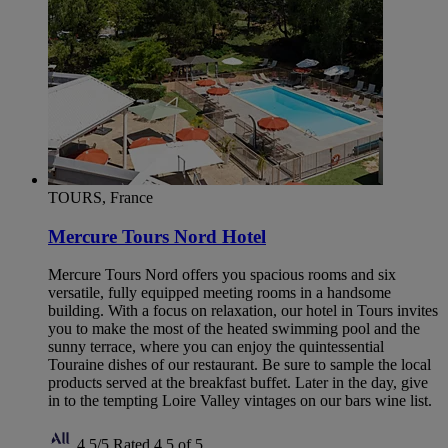
TOURS, France
Mercure Tours Nord Hotel
Mercure Tours Nord offers you spacious rooms and six
versatile, fully equipped meeting rooms in a handsome
building. With a focus on relaxation, our hotel in Tours invites
you to make the most of the heated swimming pool and the
sunny terrace, where you can enjoy the quintessential
Touraine dishes of our restaurant. Be sure to sample the local
products served at the breakfast buffet. Later in the day, give
in to the tempting Loire Valley vintages on our bars wine list.
4,5/5
Rated 4,5 of 5