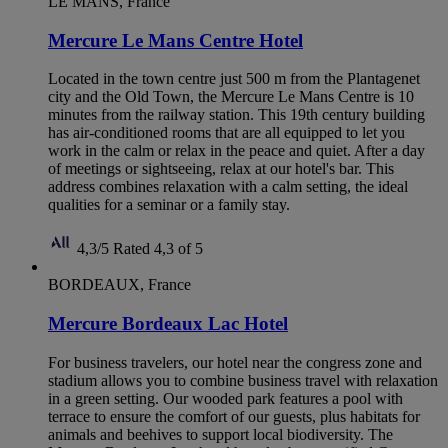
LE MANS, France
Mercure Le Mans Centre Hotel
Located in the town centre just 500 m from the Plantagenet
city and the Old Town, the Mercure Le Mans Centre is 10
minutes from the railway station. This 19th century building
has air-conditioned rooms that are all equipped to let you
work in the calm or relax in the peace and quiet. After a day
of meetings or sightseeing, relax at our hotel's bar. This
address combines relaxation with a calm setting, the ideal
qualities for a seminar or a family stay.
4,3/5
Rated 4,3 of 5
BORDEAUX, France
Mercure Bordeaux Lac Hotel
For business travelers, our hotel near the congress zone and
stadium allows you to combine business travel with relaxation
in a green setting. Our wooded park features a pool with
terrace to ensure the comfort of our guests, plus habitats for
animals and beehives to support local biodiversity. The