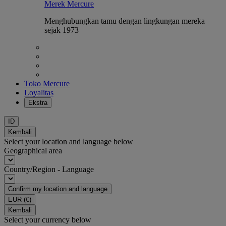
Merek Mercure
Menghubungkan tamu dengan lingkungan mereka
sejak 1973
Toko Mercure
Loyalitas
Ekstra
ID
Kembali
Select your location and language below
Geographical area
Country/Region - Language
Confirm my location and language
EUR
(€)
Kembali
Select your currency below