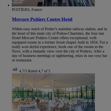
POITIERS, France
Mercure Poitiers Centre Hotel
Within easy reach of Poitier's mainline railway station, and in
the heart of this main city of Poitou-Charentes, the four star
Hotel Mercure Poitiers Centre offers exceptional, well-
equipped rooms in a former Jesuit chapel, built in 1854. For a
really won derful experience, book one of the rooms in the
Nave, with a fantastic view over the city of Poitiers. After a
day of business meetings or sightseeing, relax in our cosy bar
or restaurant.
4,7/5
Rated 4,7 of 5