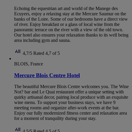
Echoing the equestrian art and world of the Manege des
Ecuyers, enjoy a relaxing stay at the Mercure Saumur on the
banks of the Loire. Some of our bedrooms have a direct view
of river. Enjoy breakfast or a glass of local wine from the
panoramic terrace on the river with a view of the old town.
Our hotel also ensures your relaxation thanks to its well being
area including gym and sauna.
4,7/5
Rated 4,7 of 5
BLOIS, France
Mercure Blois Centre Hotel
The beautiful Mercure Blois Centre welcomes you. The Wine
Not? bar and Le Quai restaurant offer a unique setting with
quirky artisanal decor, pairing local produce with an exquisite
wine menu. To support your business stays, we have 9
meeting rooms and organize after-work events at the bar.
Enjoy our fully modernized fitness center and relaxation area
for a moment of tranquility during your stay.
4,5/5
Rated 4,5 of 5