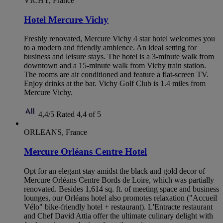
VICHY, France
Hotel Mercure Vichy
Freshly renovated, Mercure Vichy 4 star hotel welcomes you
to a modern and friendly ambience. An ideal setting for
business and leisure stays. The hotel is a 3-minute walk from
downtown and a 15-minute walk from Vichy train station.
The rooms are air conditioned and feature a flat-screen TV.
Enjoy drinks at the bar. Vichy Golf Club is 1.4 miles from
Mercure Vichy.
4,4/5
Rated 4,4 of 5
ORLEANS, France
Mercure Orléans Centre Hotel
Opt for an elegant stay amidst the black and gold decor of
Mercure Orléans Centre Bords de Loire, which was partially
renovated. Besides 1,614 sq. ft. of meeting space and business
lounges, our Orléans hotel also promotes relaxation ("Accueil
Vélo" bike-friendly hotel + restaurant). L'Entracte restaurant
and Chef David Attia offer the ultimate culinary delight with