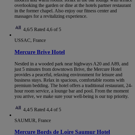
overlooking the garden or dine at the hotels partner restaurant
in the former chapel. Also enjoy our fitness center and
massages for a revitalizing experience.
4,6/5
Rated 4,6 of 5
USSAC, France
Mercure Brive Hotel
Nestled in a wooded park near highways A20 and A89, and
just 5 minutes from downtown Brive, the Mercure Hotel
provides a peaceful, relaxing environment for leisure and
business stays. Relax in spacious, comfortable rooms with
premium bedding. The hotel offers a traditional restaurant, 24-
hour room service, a lounge bar and pool. From the moment
you arrive, we make sure your well-being is our top priority.
4,4/5
Rated 4,4 of 5
SAUMUR, France
Mercure Bords de Loire Saumur Hotel