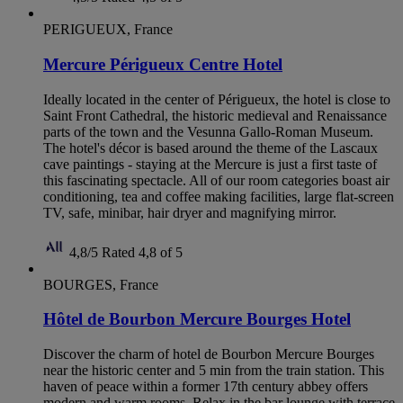
PERIGUEUX, France
Mercure Périgueux Centre Hotel
Ideally located in the center of Périgueux, the hotel is close to
Saint Front Cathedral, the historic medieval and Renaissance
parts of the town and the Vesunna Gallo-Roman Museum.
The hotel's décor is based around the theme of the Lascaux
cave paintings - staying at the Mercure is just a first taste of
this fascinating spectacle. All of our room categories boast air
conditioning, tea and coffee making facilities, large flat-screen
TV, safe, minibar, hair dryer and magnifying mirror.
4,8/5
Rated 4,8 of 5
BOURGES, France
Hôtel de Bourbon Mercure Bourges Hotel
Discover the charm of hotel de Bourbon Mercure Bourges
near the historic center and 5 min from the train station. This
haven of peace within a former 17th century abbey offers
modern and warm rooms. Relax in the bar lounge with terrace