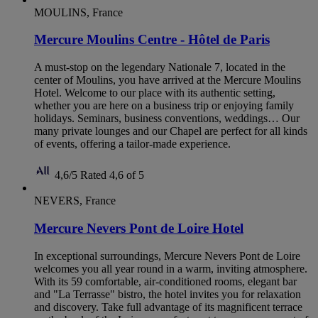
MOULINS, France
Mercure Moulins Centre - Hôtel de Paris
A must-stop on the legendary Nationale 7, located in the
center of Moulins, you have arrived at the Mercure Moulins
Hotel. Welcome to our place with its authentic setting,
whether you are here on a business trip or enjoying family
holidays. Seminars, business conventions, weddings… Our
many private lounges and our Chapel are perfect for all kinds
of events, offering a tailor-made experience.
4,6/5
Rated 4,6 of 5
NEVERS, France
Mercure Nevers Pont de Loire Hotel
In exceptional surroundings, Mercure Nevers Pont de Loire
welcomes you all year round in a warm, inviting atmosphere.
With its 59 comfortable, air-conditioned rooms, elegant bar
and "La Terrasse" bistro, the hotel invites you for relaxation
and discovery. Take full advantage of its magnificent terrace