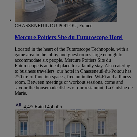
CHASSENEUIL DU POITOU, France
Mercure Poitiers Site du Futuroscope Hotel
Located in the heart of the Futuroscope Technopole, with a
game area in the lobby and guest rooms large enough to
accommodate six people, Mercure Poitiers Site du
Futuroscope is an ideal place for a family stay. Also catering
to business travellers, our hotel in Chasseneuil-du-Poitou has
750 m² of function spaces, free unlimited Wi-Fi and a fitness
room. Between meetings or workout sessions, come and
savour the housemade dishes of our restaurant, La Cuisine de
Marie.
4,4/5
Rated 4,4 of 5