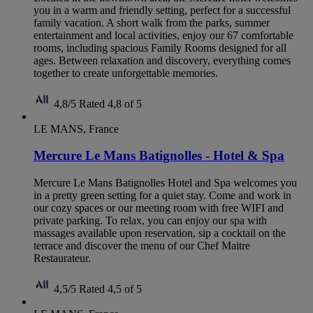
you in a warm and friendly setting, perfect for a successful
family vacation. A short walk from the parks, summer
entertainment and local activities, enjoy our 67 comfortable
rooms, including spacious Family Rooms designed for all
ages. Between relaxation and discovery, everything comes
together to create unforgettable memories.
4,8/5
Rated 4,8 of 5
LE MANS, France
Mercure Le Mans Batignolles - Hotel & Spa
Mercure Le Mans Batignolles Hotel and Spa welcomes you
in a pretty green setting for a quiet stay. Come and work in
our cozy spaces or our meeting room with free WIFI and
private parking. To relax, you can enjoy our spa with
massages available upon reservation, sip a cocktail on the
terrace and discover the menu of our Chef Maitre
Restaurateur.
4,5/5
Rated 4,5 of 5