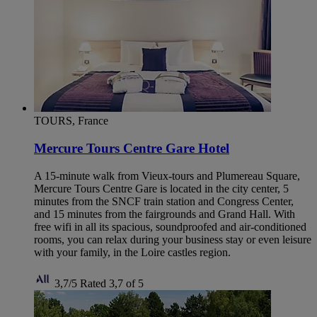
TOURS, France
Mercure Tours Centre Gare Hotel
A 15-minute walk from Vieux-tours and Plumereau Square,
Mercure Tours Centre Gare is located in the city center, 5
minutes from the SNCF train station and Congress Center,
and 15 minutes from the fairgrounds and Grand Hall. With
free wifi in all its spacious, soundproofed and air-conditioned
rooms, you can relax during your business stay or even leisure
with your family, in the Loire castles region.
3,7/5
Rated 3,7 of 5