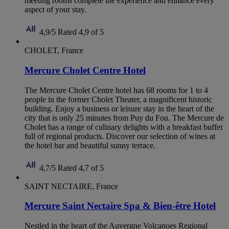
meeting rooms complete the experience and enhance every
aspect of your stay.
4,9/5
Rated 4,9 of 5
CHOLET, France
Mercure Cholet Centre Hotel
The Mercure Cholet Centre hotel has 68 rooms for 1 to 4
people in the former Cholet Theater, a magnificent historic
building. Enjoy a business or leisure stay in the heart of the
city that is only 25 minutes from Puy du Fou. The Mercure de
Cholet has a range of culinary delights with a breakfast buffet
full of regional products. Discover our selection of wines at
the hotel bar and beautiful sunny terrace.
4,7/5
Rated 4,7 of 5
SAINT NECTAIRE, France
Mercure Saint Nectaire Spa & Bien-être Hotel
Nestled in the heart of the Auvergne Volcanoes Regional