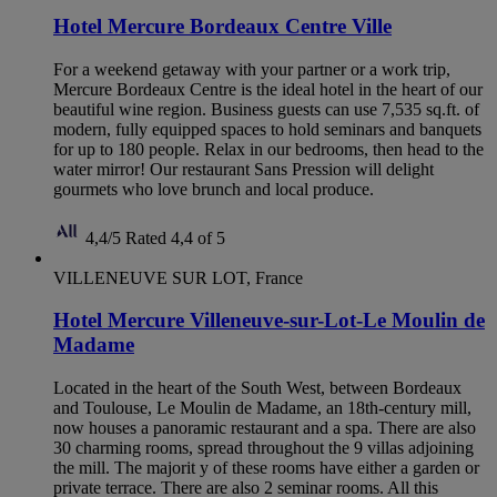
Hotel Mercure Bordeaux Centre Ville
For a weekend getaway with your partner or a work trip,
Mercure Bordeaux Centre is the ideal hotel in the heart of our
beautiful wine region. Business guests can use 7,535 sq.ft. of
modern, fully equipped spaces to hold seminars and banquets
for up to 180 people. Relax in our bedrooms, then head to the
water mirror! Our restaurant Sans Pression will delight
gourmets who love brunch and local produce.
4,4/5
Rated 4,4 of 5
VILLENEUVE SUR LOT, France
Hotel Mercure Villeneuve-sur-Lot-Le Moulin de
Madame
Located in the heart of the South West, between Bordeaux
and Toulouse, Le Moulin de Madame, an 18th-century mill,
now houses a panoramic restaurant and a spa. There are also
30 charming rooms, spread throughout the 9 villas adjoining
the mill. The majorit y of these rooms have either a garden or
private terrace. There are also 2 seminar rooms. All this