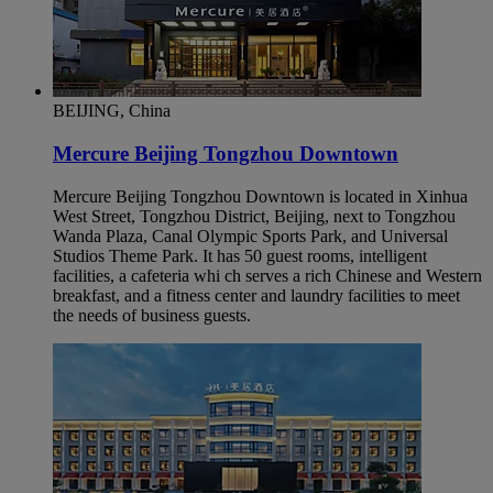
BEIJING, China
Mercure Beijing Tongzhou Downtown
Mercure Beijing Tongzhou Downtown is located in Xinhua
West Street, Tongzhou District, Beijing, next to Tongzhou
Wanda Plaza, Canal Olympic Sports Park, and Universal
Studios Theme Park. It has 50 guest rooms, intelligent
facilities, a cafeteria whi ch serves a rich Chinese and Western
breakfast, and a fitness center and laundry facilities to meet
the needs of business guests.