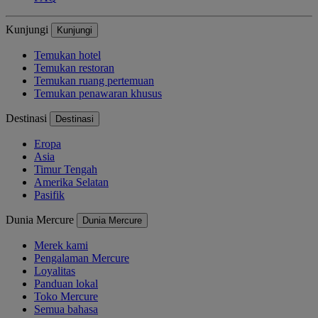
Kunjungi
Kunjungi
Temukan hotel
Temukan restoran
Temukan ruang pertemuan
Temukan penawaran khusus
Destinasi
Destinasi
Eropa
Asia
Timur Tengah
Amerika Selatan
Pasifik
Dunia Mercure
Dunia Mercure
Merek kami
Pengalaman Mercure
Loyalitas
Panduan lokal
Toko Mercure
Semua bahasa