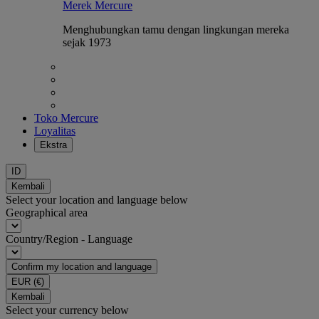
Merek Mercure
Menghubungkan tamu dengan lingkungan mereka
sejak 1973
Toko Mercure
Loyalitas
Ekstra
ID
Kembali
Select your location and language below
Geographical area
Country/Region - Language
Confirm my location and language
EUR
(€)
Kembali
Select your currency below