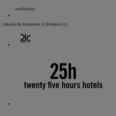
Lifestyle by Ennismore
12 Partners
(12)