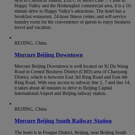
next to Chemical Station, Exit C of Metro Line 7. Close to
Happy Valley and the Heshenghui commercial area, it is a 10-
minute drive to Happy Valley's attractions. The hotel has a
breakfast restaurant, 24-hour fitness center, and self-service
laundry room for the convenience of guests to enjoy business
travel and vacation.
BEIJING, China
Mercure Beijing Downtown
Mercure Beijing Downtown is well located on Xi Da Wang
Road in Central Business District (CBD) area of Chaoyang
District, which is between East 3rd Ring Road and East 4th
Ring Road. With easy access to subway line 1, 7 and line 14,
it takes about 40 minutes to drive to Beijing Capital
International Airport and Beijing railway station.
BEIJING, China
Mercure Beijing South Railway Station
The hotel is in Fengtai District, Beijing, near Beijing South