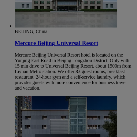
BEIJING, China
Mercure Beijing Universal Resort
Mercure Beijing Universal Resort hotel is located on the
Yunjing East Road in Beijing Tongzhou District. Only with
15 min drive to Universal Beijing Resort, about 1500m from
Liyuan Metro station. We offer 83 guest rooms, breakfast
restaurant, 24-hour gym and a self-service laundry, which
provides guests with more convenience for business travel
and vacation.