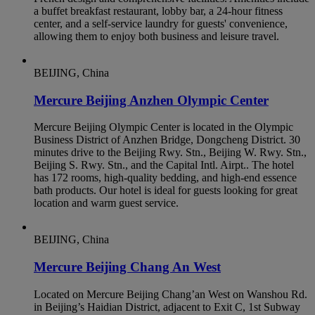
a buffet breakfast restaurant, lobby bar, a 24-hour fitness
center, and a self-service laundry for guests' convenience,
allowing them to enjoy both business and leisure travel.
BEIJING, China
Mercure Beijing Anzhen Olympic Center
Mercure Beijing Olympic Center is located in the Olympic
Business District of Anzhen Bridge, Dongcheng District. 30
minutes drive to the Beijing Rwy. Stn., Beijing W. Rwy. Stn.,
Beijing S. Rwy. Stn., and the Capital Intl. Airpt.. The hotel
has 172 rooms, high-quality bedding, and high-end essence
bath products. Our hotel is ideal for guests looking for great
location and warm guest service.
BEIJING, China
Mercure Beijing Chang An West
Located on Mercure Beijing Chang’an West on Wanshou Rd.
in Beijing’s Haidian District, adjacent to Exit C, 1st Subway