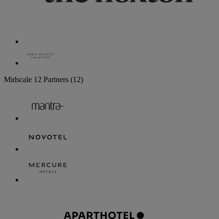
Midscale
12 Partners
(12)