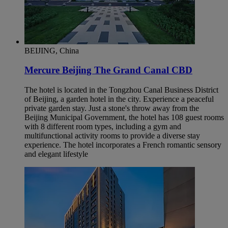
BEIJING, China
Mercure Beijing The Grand Canal CBD
The hotel is located in the Tongzhou Canal Business District
of Beijing, a garden hotel in the city. Experience a peaceful
private garden stay. Just a stone's throw away from the
Beijing Municipal Government, the hotel has 108 guest rooms
with 8 different room types, including a gym and
multifunctional activity rooms to provide a diverse stay
experience. The hotel incorporates a French romantic sensory
and elegant lifestyle