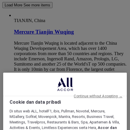
Load More
See more items
TIANJIN, China
Mercure Tianjin Wuqing
Mercure Tianjin Wuqing is located adjacent to the China
Wuqing Developement Area, which has over 1400
corporations from more than 50 countries and regions. They
include Emerson, Ingersoll Rand, Amazon, Prologis, LG,
Sumitomo and another 25 of the World'sT op 500 companies.
It is only 10min by car from Florence, the largest outlet
shopping center in Northern China and Wuqing Station,
which is between Beijing and Tianjin. Perfect for business
and leisure travellers.
Continue without Accepting →
Cookie dan data pribadi
Di situs web ALL, hotelF1, ibis, Pullman, Novotel, Mercure,
MGallery, Sofitel, Movenpick, Mantra, Resorts, Business Travel,
Meetings, Travelpros, Restaurants & Bars, Spa, Apartemen & Villa,
Activities & Events, Limitless Experiences serta Hera,
Accor dan