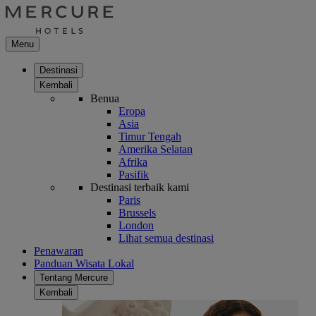
Menu
Destinasi
Kembali
Benua
Eropa
Asia
Timur Tengah
Amerika Selatan
Afrika
Pasifik
Destinasi terbaik kami
Paris
Brussels
London
Lihat semua destinasi
Penawaran
Panduan Wisata Lokal
Tentang Mercure
Kembali