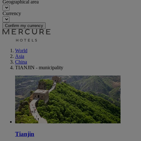
Geographical area
Currency
Confirm my currency
World
Asia
China
TIANJIN - municipality
Tianjin