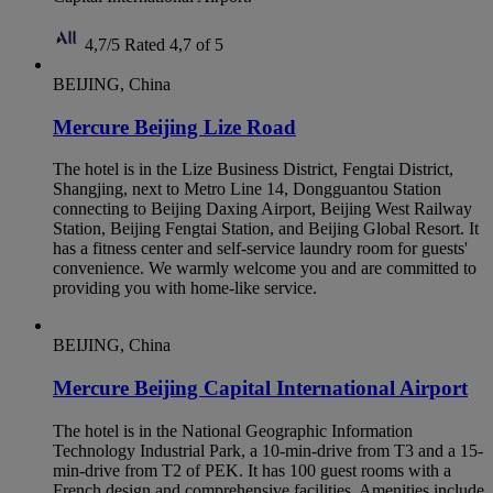
4,7/5
Rated 4,7 of 5
BEIJING, China
Mercure Beijing Lize Road
The hotel is in the Lize Business District, Fengtai District,
Shangjing, next to Metro Line 14, Dongguantou Station
connecting to Beijing Daxing Airport, Beijing West Railway
Station, Beijing Fengtai Station, and Beijing Global Resort. It
has a fitness center and self-service laundry room for guests'
convenience. We warmly welcome you and are committed to
providing you with home-like service.
BEIJING, China
Mercure Beijing Capital International Airport
The hotel is in the National Geographic Information
Technology Industrial Park, a 10-min-drive from T3 and a 15-
min-drive from T2 of PEK. It has 100 guest rooms with a
French design and comprehensive facilities. Amenities include