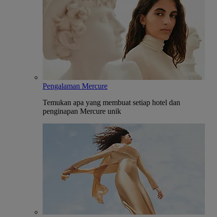
Pengalaman Mercure
Temukan apa yang membuat setiap hotel dan
penginapan Mercure unik