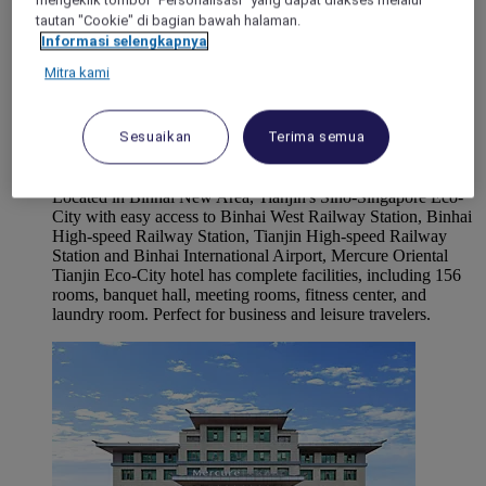
mengeklik tombol "Personalisasi" yang dapat diakses melalui
tautan "Cookie" di bagian bawah halaman.
Informasi selengkapnya
Mitra kami
TIANJIN, China
Sesuaikan
Terima semua
Mercure Tianjin Eco Oriental
Located in Binhai New Area, Tianjin's Sino-Singapore Eco-
City with easy access to Binhai West Railway Station, Binhai
High-speed Railway Station, Tianjin High-speed Railway
Station and Binhai International Airport, Mercure Oriental
Tianjin Eco-City hotel has complete facilities, including 156
rooms, banquet hall, meeting rooms, fitness center, and
laundry room. Perfect for business and leisure travelers.