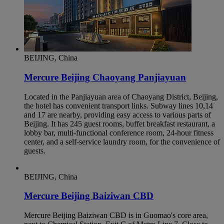
BEIJING, China
Mercure Beijing Chaoyang Panjiayuan
Located in the Panjiayuan area of Chaoyang District, Beijing,
the hotel has convenient transport links. Subway lines 10,14
and 17 are nearby, providing easy access to various parts of
Beijing. It has 245 guest rooms, buffet breakfast restaurant, a
lobby bar, multi-functional conference room, 24-hour fitness
center, and a self-service laundry room, for the convenience of
guests.
BEIJING, China
Mercure Beijing Baiziwan CBD
Mercure Beijing Baiziwan CBD is in Guomao's core area,