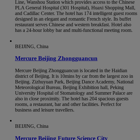
Line, Wanshou Station which provides access to the Chinese
PLA General Hospital (301 Hospital), Huaxi Shopping Mall,
and Cadillac Center. The hotel has 174 intelligent guest rooms
designed in an elegant and romantic French style. Its buffet
restaurant serves Chinese and western breakfast. Hotel also
has a 24-hour lobby bar and multi-functional meeting room.
BEIJING, China
Mercure Beijing Zhongguancun
Mercure Beijing Zhongguancun is located in the Haidian
district of Beijing. It is 10mins by car from the largest zoo in
Beijing. Zizhuyuan Park, Beijing Dance Academy, National
Meteorological Bureau, Beijing Exhibition hall, Peking
University Hospital of Stomatology and Summer Palace are
also in close proximity. The hotel has 204 spacious guests
rooms, a restaurant, bar and other facilities. Perfect for
business and leisure travellers.
BEIJING, China
Mercure Beijing Future Science City