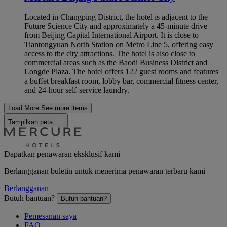
Located in Changping District, the hotel is adjacent to the
Future Science City and approximately a 45-minute drive
from Beijing Capital International Airport. It is close to
Tiantongyuan North Station on Metro Line 5, offering easy
access to the city attractions. The hotel is also close to
commercial areas such as the Baodi Business District and
Longde Plaza. The hotel offers 122 guest rooms and features
a buffet breakfast room, lobby bar, commercial fitness center,
and 24-hour self-service laundry.
Load More
See more items
Tampilkan peta
Dapatkan penawaran eksklusif kami
Berlangganan buletin untuk menerima penawaran terbaru kami
Berlangganan
Butuh bantuan?
Butuh bantuan?
Pemesanan saya
FAQ