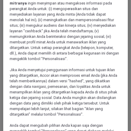
mitranya
ingin menyimpan atau mengakses informasi pada
perangkat Anda untuk: (i) mengoperasikan situs dan
menyediakan layanan yang Anda minta (Anda tidak dapat
menolak hal ini); (ii) meningkatkan dan mempersonalisasi fitur
situs; (iii) mengukur audiens dan kinerja situs; (iv) menyediakan
TIANJIN, China
layanan "cashback" jika Anda telah mendaftarnya; (v)
memungkinkan Anda berinteraksi dengan jejaring sosial; (vi)
Mercure Tianjin Tanggu
membuat profil minat Anda untuk menawarkan iklan yang
ditargetkan. Untuk setiap perangkat Anda (telepon, komputer,
Located in TianJin BinHai New District, the Mercure Tianjin
dll.), Anda dapat memilih di antara berbagai kegunaan ini dengan
Tanggu is 5 mins from Tanggu Station of Metro Line 9 and
mengeklik tombol "Personalisasi".
10 mins away from Binhai High Speed Railway Station. It
has 132 elegant rooms, offers rich Chinese and Western
Jika Anda menyetujui penggunaan informasi untuk tujuan iklan
breakfasts, plus conference room, 24-hour fitness center, self-
yang ditargetkan, Accor akan memproses email Anda (jika Anda
service laundry and other facilities, making it the first choice
telah memberikannya) dalam versi "hashed", yang dikaitkan
for business guests and tourists.
dengan data navigasi, pemesanan, dan loyalitas Anda untuk
menampilkan iklan yang ditargetkan kepada Anda di situs pihak
ketiga dan jejaring sosial. Data Anda mungkin akan disilangkan
dengan data yang dimiliki oleh pihak ketiga tersebut. Untuk
mempelajari lebih lanjut, silakan lihat bagian "iklan yang
ditargetkan" melalui tombol "Personalisasi".
Anda dapat mengubah pilihan Anda kapan saja dengan