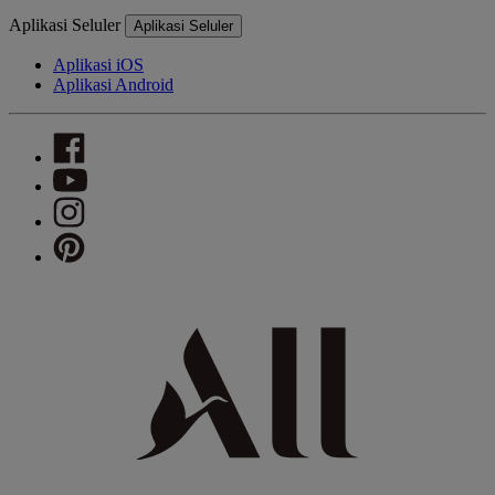
Aplikasi Seluler
Aplikasi Seluler
Aplikasi iOS
Aplikasi Android