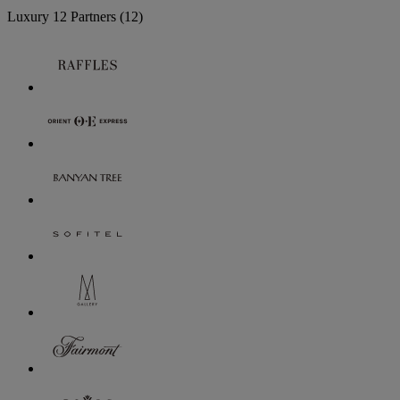
Luxury
12 Partners
(12)