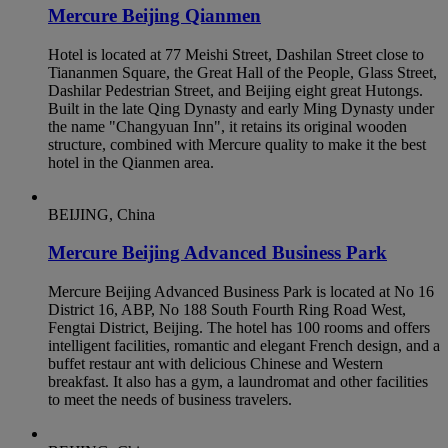
Mercure Beijing Qianmen
Hotel is located at 77 Meishi Street, Dashilan Street close to
Tiananmen Square, the Great Hall of the People, Glass Street,
Dashilar Pedestrian Street, and Beijing eight great Hutongs.
Built in the late Qing Dynasty and early Ming Dynasty under
the name "Changyuan Inn", it retains its original wooden
structure, combined with Mercure quality to make it the best
hotel in the Qianmen area.
BEIJING, China
Mercure Beijing Advanced Business Park
Mercure Beijing Advanced Business Park is located at No 16
District 16, ABP, No 188 South Fourth Ring Road West,
Fengtai District, Beijing. The hotel has 100 rooms and offers
intelligent facilities, romantic and elegant French design, and a
buffet restaur ant with delicious Chinese and Western
breakfast. It also has a gym, a laundromat and other facilities
to meet the needs of business travelers.