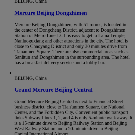
BEIJING, China
Mercure Beijing Dongzhimen
Mercure Beijing Dongzhimen, with 51 rooms, is located in
the center of Dongcheng District, adjacent to Dongzhimen
Station of Metro Line 13. It is easy to get to Lama Temple,
Nanluoguxiang and other attractions in the city. The hotel is
close to Chaoyang D istrict and only 30 minutes drive from
Tiananmen Square. There are also commercial areas such as
Sanlitun and Dongzhimen in the surrounding area. The hotel
has a breakfast delivery service and a lobby bar.
BEIJING, China
Grand Mercure Beijing Central
Grand Mercure Beijing Central is next to Financial Street
business district, close to Tian'anmen Square, the National
Center, and the Forbidden City. Convenient public transport
links Subway Lines 1, 2, and 4 is only 5-minute walk away. It
is a 15-minute drive to Beijing Railway Station and Beijing
West Railway Station and a 50-minute drive to Beijing
Capital International Airport.