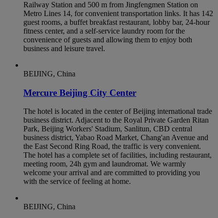
Railway Station and 500 m from Jingfengmen Station on
Metro Lines 14, for convenient transportation links. It has 142
guest rooms, a buffet breakfast restaurant, lobby bar, 24-hour
fitness center, and a self-service laundry room for the
convenience of guests and allowing them to enjoy both
business and leisure travel.
BEIJING, China
Mercure Beijing City Center
The hotel is located in the center of Beijing international trade
business district. Adjacent to the Royal Private Garden Ritan
Park, Beijing Workers' Stadium, Sanlitun, CBD central
business district, Yabao Road Market, Chang'an Avenue and
the East Second Ring Road, the traffic is very convenient.
The hotel has a complete set of facilities, including restaurant,
meeting room, 24h gym and laundromat. We warmly
welcome your arrival and are committed to providing you
with the service of feeling at home.
BEIJING, China