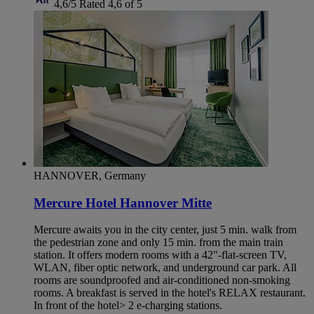
4,6/5
Rated 4,6 of 5
HANNOVER, Germany
Mercure Hotel Hannover Mitte
Mercure awaits you in the city center, just 5 min. walk from
the pedestrian zone and only 15 min. from the main train
station. It offers modern rooms with a 42"-flat-screen TV,
WLAN, fiber optic network, and underground car park. All
rooms are soundproofed and air-conditioned non-smoking
rooms. A breakfast is served in the hotel's RELAX restaurant.
In front of the hotel> 2 e-charging stations.