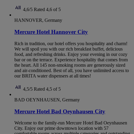
4,6/5
Rated 4,6 of 5
HANNOVER, Germany
Mercure Hotel Hannover City
Rich in tradition, our hotel offers you hospitality and charm!
We will spoil you with our rich breakfast buffet, delicious
food, and refreshing drinks. Enjoy your evening in our cozy
bar or on the terrace. Experience hospitality that comes from
the heart. All 145 non-smoking rooms are generously sized
and air-conditioned. Best of all, you have unlimited access to
our BRITA water dispensers at all times!
4,5/5
Rated 4,5 of 5
BAD OEYNHAUSEN, Germany
Mercure Hotel Bad Oeynhausen City
Welcome to the family-run Mercure Hotel Bad Oeynhausen
City. Enjoy our prime downtown location with 57
comfortable rooms across multiple categories and outstanding