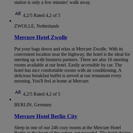
station is only a few minutes' walk away.
4,2/5
Rated 4,2 of 5
ZWOLLE, Netherlands
Mercure Hotel Zwolle
Put your bags down and relax at Mercure Zwolle. With its
convenient location near the highway, the hotel is the ideal for
meeting up with business partners. There are also 16 meeting
rooms available at our hotel. Easily accessible by car. The
hotel has nice comfortable rooms with air conditioning. A
delicious breakfast buffet is served at our restaurant every
morning. You'll feel at home at Mercure.
4,2/5
Rated 4,2 of 5
BERLIN, Germany
Mercure Hotel Berlin City
Sleep in one of our 246 cozy rooms at the Mercure Hotel
Berlin in the heart of the action, yet peaceful. The hotel design