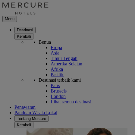
Menu
Destinasi
Kembali
Benua
Eropa
Asia
Timur Tengah
Amerika Selatan
Afrika
Pasifik
Destinasi terbaik kami
Paris
Brussels
London
Lihat semua destinasi
Penawaran
Panduan Wisata Lokal
Tentang Mercure
Kembali