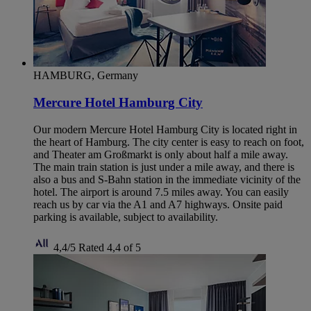
HAMBURG, Germany
Mercure Hotel Hamburg City
Our modern Mercure Hotel Hamburg City is located right in
the heart of Hamburg. The city center is easy to reach on foot,
and Theater am Großmarkt is only about half a mile away.
The main train station is just under a mile away, and there is
also a bus and S-Bahn station in the immediate vicinity of the
hotel. The airport is around 7.5 miles away. You can easily
reach us by car via the A1 and A7 highways. Onsite paid
parking is available, subject to availability.
4,4/5
Rated 4,4 of 5