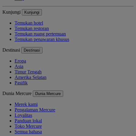
Kunjungi
Kunjungi
Temukan hotel
Temukan restoran
Temukan ruang pertemuan
Temukan penawaran khusus
Destinasi
Destinasi
Eropa
Asia
Timur Tengah
Amerika Selatan
Pasifik
Dunia Mercure
Dunia Mercure
Merek kami
Pengalaman Mercure
Loyalitas
Panduan lokal
Toko Mercure
Semua bahasa