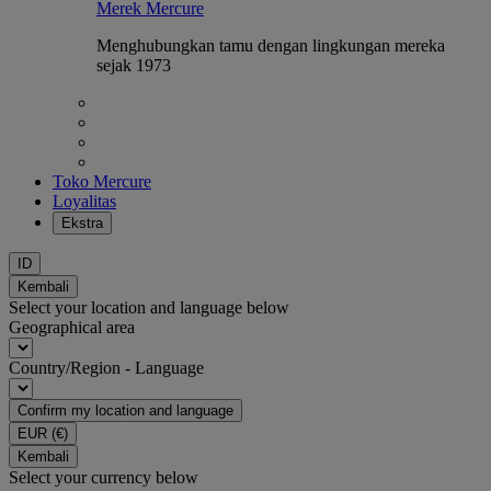
Merek Mercure
Menghubungkan tamu dengan lingkungan mereka
sejak 1973
Toko Mercure
Loyalitas
Ekstra
ID
Kembali
Select your location and language below
Geographical area
Country/Region - Language
Confirm my location and language
EUR
(€)
Kembali
Select your currency below