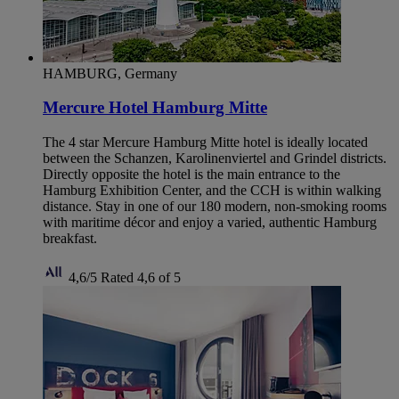
HAMBURG, Germany
Mercure Hotel Hamburg Mitte
The 4 star Mercure Hamburg Mitte hotel is ideally located
between the Schanzen, Karolinenviertel and Grindel districts.
Directly opposite the hotel is the main entrance to the
Hamburg Exhibition Center, and the CCH is within walking
distance. Stay in one of our 180 modern, non-smoking rooms
with maritime décor and enjoy a varied, authentic Hamburg
breakfast.
4,6/5
Rated 4,6 of 5