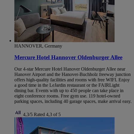
HANNOVER, Germany
Mercure Hotel Hannover Oldenburger Allee
Our 4-star Mercure Hotel Hanover Oldenburger Allee near
Hanover Airport and the Hanover-Buchholz freeway junction
offers high-quality facilities and rooms with free WIFI. Enjoy
a good time in the LeJardin restaurant or the FAIRLight
dining bar. Events with up to 450 people can take place in
eight conference rooms. Free gym use. 119 hotel-owned
parking spaces, including 40 garage spaces, make arrival easy.
4,3/5
Rated 4,3 of 5