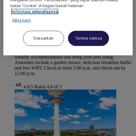
mengeklik tombol "Personalisasi" yang dapat diakses melalui
tautan "Cookie" di bagian bawah halaman.
Informasi selengkapnya
Mitra kami
LUBECK, Germany
Mercure Hotel Luebeck City Center
Sesuaikan
Terima semua
Discover Mercure Hotel Luebeck City Center, perfect for
travelers seeking an authentic experience. Enjoy our family-
friendly accommodations and bring your pets along.
Amenities include a garden terrace, delicious breakfast buffet
and free WIFI. Check-in from 3.00 p.m. and check-out by
12.00 p.m.
4,6/5
Rated 4,6 of 5