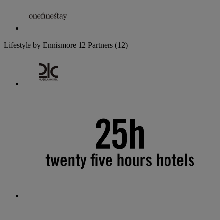
Lifestyle by Ennismore
12 Partners
(12)