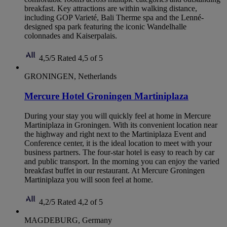
breakfast. Key attractions are within walking distance,
including GOP Varieté, Bali Therme spa and the Lenné-
designed spa park featuring the iconic Wandelhalle
colonnades and Kaiserpalais.
4,5/5
Rated 4,5 of 5
GRONINGEN, Netherlands
Mercure Hotel Groningen Martiniplaza
During your stay you will quickly feel at home in Mercure
Martiniplaza in Groningen. With its convenient location near
the highway and right next to the Martiniplaza Event and
Conference center, it is the ideal location to meet with your
business partners. The four-star hotel is easy to reach by car
and public transport. In the morning you can enjoy the varied
breakfast buffet in our restaurant. At Mercure Groningen
Martiniplaza you will soon feel at home.
4,2/5
Rated 4,2 of 5
MAGDEBURG, Germany