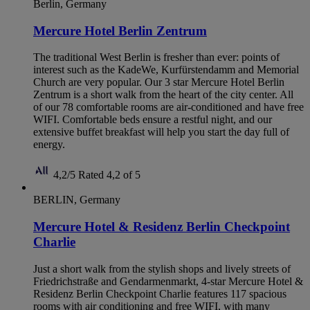
Berlin, Germany
Mercure Hotel Berlin Zentrum
The traditional West Berlin is fresher than ever: points of
interest such as the KadeWe, Kurfürstendamm and Memorial
Church are very popular. Our 3 star Mercure Hotel Berlin
Zentrum is a short walk from the heart of the city center. All
of our 78 comfortable rooms are air-conditioned and have free
WIFI. Comfortable beds ensure a restful night, and our
extensive buffet breakfast will help you start the day full of
energy.
4,2/5
Rated 4,2 of 5
BERLIN, Germany
Mercure Hotel & Residenz Berlin Checkpoint
Charlie
Just a short walk from the stylish shops and lively streets of
Friedrichstraße and Gendarmenmarkt, 4-star Mercure Hotel &
Residenz Berlin Checkpoint Charlie features 117 spacious
rooms with air conditioning and free WIFI, with many