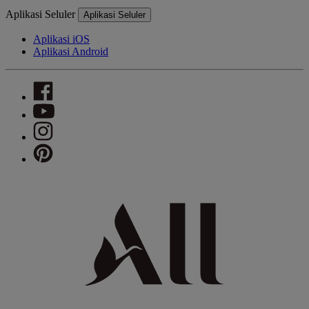
Aplikasi Seluler
Aplikasi Seluler
Aplikasi iOS
Aplikasi Android