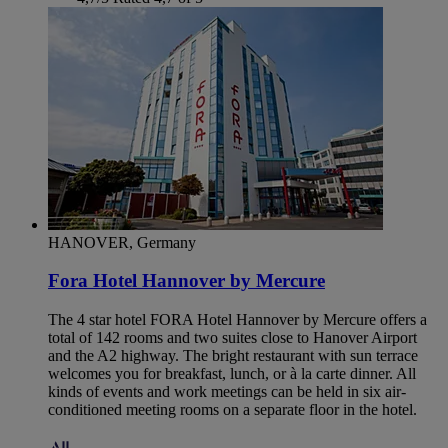
HANOVER, Germany
Fora Hotel Hannover by Mercure
The 4 star hotel FORA Hotel Hannover by Mercure offers a
total of 142 rooms and two suites close to Hanover Airport
and the A2 highway. The bright restaurant with sun terrace
welcomes you for breakfast, lunch, or à la carte dinner. All
kinds of events and work meetings can be held in six air-
conditioned meeting rooms on a separate floor in the hotel.