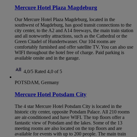
Mercure Hotel Plaza Magdeburg
Our Mercure Hotel Plaza Magdeburg, located in the
southwest of Magdeburg, has good transit connections to the
city center, to the A2 and A14 freeways, the main train station
and all noteworthy attractions, such as the Cathedral or the
Green Citadel of Hundertwasser. Our 104 rooms are
comfortably furnished and offer satellite TV. You can also use
WIFI throughout the hotel free of charge. Paid parking is
available onsite and in the garage.
4,0/5
Rated 4,0 of 5
POTSDAM, Germany
Mercure Hotel Potsdam City
The 4 star Mercure Hotel Potsdam City is located in the
historic city center, opposite Potsdam Palace. All 210 rooms
are air-conditioned and have WIFI. The top floors offer a
fantastic view of Potsdam and the lakes. Some of the 13
meeting rooms are also located on the top floors and are
available for events with up to 200 people. The main train