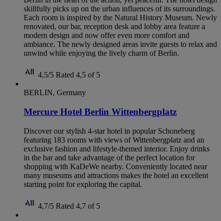
skillfully picks up on the urban influences of its surroundings.
Each room is inspired by the Natural History Museum. Newly
renovated, our bar, reception desk and lobby area feature a
modern design and now offer even more comfort and
ambiance. The newly designed areas invite guests to relax and
unwind while enjoying the lively charm of Berlin.
4,5/5
Rated 4,5 of 5
BERLIN, Germany
Mercure Hotel Berlin Wittenbergplatz
Discover our stylish 4-star hotel in popular Schoneberg
featuring 183 rooms with views of Wittenbergplatz and an
exclusive fashion and lifestyle-themed interior. Enjoy drinks
in the bar and take advantage of the perfect location for
shopping with KaDeWe nearby. Conveniently located near
many museums and attractions makes the hotel an excellent
starting point for exploring the capital.
4,7/5
Rated 4,7 of 5