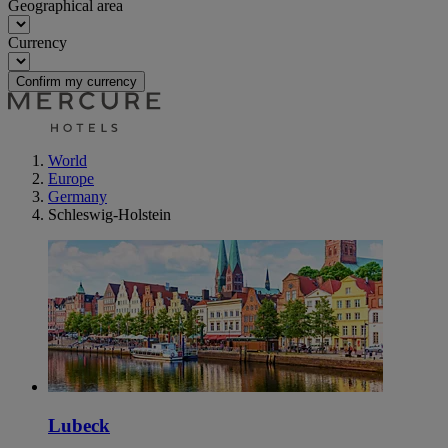
Geographical area
Currency
Confirm my currency
World
Europe
Germany
Schleswig-Holstein
Lubeck