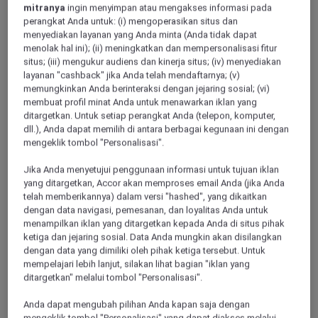
mitranya
ingin menyimpan atau mengakses informasi pada
perangkat Anda untuk: (i) mengoperasikan situs dan
HAMBURG, Germany
menyediakan layanan yang Anda minta (Anda tidak dapat
menolak hal ini); (ii) meningkatkan dan mempersonalisasi fitur
Mercure Hotel Hamburg am Volkspark
situs; (iii) mengukur audiens dan kinerja situs; (iv) menyediakan
layanan "cashback" jika Anda telah mendaftarnya; (v)
Enjoy 4 star comfort near Hamburg's sports and event center
memungkinkan Anda berinteraksi dengan jejaring sosial; (vi)
(HSV). Located west of the city at the Bahrenfeld racetrack,
membuat profil minat Anda untuk menawarkan iklan yang
the hotel is just a short walk from Volkspark Stadium and
ditargetkan. Untuk setiap perangkat Anda (telepon, komputer,
Barclays Arena. Excellent public transport connects you to
dll.), Anda dapat memilih di antara berbagai kegunaan ini dengan
Altona, the city center, HafenCity and the A7. We offer 140
mengeklik tombol "Personalisasi".
air-conditioned rooms, a modern dining concept, parking and
meeting rooms for up to 100 guests
Jika Anda menyetujui penggunaan informasi untuk tujuan iklan
yang ditargetkan, Accor akan memproses email Anda (jika Anda
4,4/5
Rated 4,4 of 5
telah memberikannya) dalam versi "hashed", yang dikaitkan
dengan data navigasi, pemesanan, dan loyalitas Anda untuk
menampilkan iklan yang ditargetkan kepada Anda di situs pihak
ketiga dan jejaring sosial. Data Anda mungkin akan disilangkan
dengan data yang dimiliki oleh pihak ketiga tersebut. Untuk
mempelajari lebih lanjut, silakan lihat bagian "iklan yang
ditargetkan" melalui tombol "Personalisasi".
Anda dapat mengubah pilihan Anda kapan saja dengan