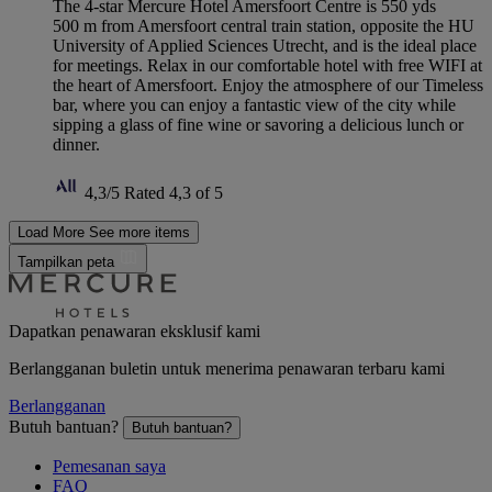
The 4-star Mercure Hotel Amersfoort Centre is 550 yds
500 m from Amersfoort central train station, opposite the HU
University of Applied Sciences Utrecht, and is the ideal place
for meetings. Relax in our comfortable hotel with free WIFI at
the heart of Amersfoort. Enjoy the atmosphere of our Timeless
bar, where you can enjoy a fantastic view of the city while
sipping a glass of fine wine or savoring a delicious lunch or
dinner.
4,3/5
Rated 4,3 of 5
Load More
See more items
Tampilkan peta
Dapatkan penawaran eksklusif kami
Berlangganan buletin untuk menerima penawaran terbaru kami
Berlangganan
Butuh bantuan?
Butuh bantuan?
Pemesanan saya
FAQ