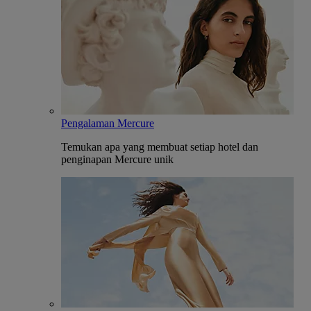
Pengalaman Mercure
Temukan apa yang membuat setiap hotel dan
penginapan Mercure unik