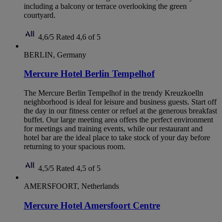
including a balcony or terrace overlooking the green
courtyard.
4,6/5
Rated 4,6 of 5
BERLIN, Germany
Mercure Hotel Berlin Tempelhof
The Mercure Berlin Tempelhof in the trendy Kreuzkoelln
neighborhood is ideal for leisure and business guests. Start off
the day in our fitness center or refuel at the generous breakfast
buffet. Our large meeting area offers the perfect environment
for meetings and training events, while our restaurant and
hotel bar are the ideal place to take stock of your day before
returning to your spacious room.
4,5/5
Rated 4,5 of 5
AMERSFOORT, Netherlands
Mercure Hotel Amersfoort Centre