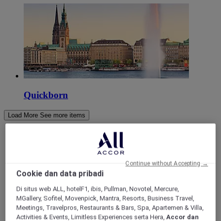
Quickborn
Load More
See more items
Continue without Accepting →
Cookie dan data pribadi
Di situs web ALL, hotelF1, ibis, Pullman, Novotel, Mercure,
MGallery, Sofitel, Movenpick, Mantra, Resorts, Business Travel,
Meetings, Travelpros, Restaurants & Bars, Spa, Apartemen & Villa,
Activities & Events, Limitless Experiences serta Hera,
Accor dan