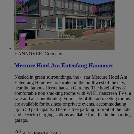
HANNOVER, Germany
Mercure Hotel Am Entenfang Hannover
Nestled in green surroundings, the 4 star Mercure Hotel Am
Entenfang Hannover is located in the northwest of the city,
near the famous Herrenhausen Gardens. The hotel offers 81
comfortable non-smoking rooms with WIFI, flatscreen TVs, a
safe and air-conditioning. Four state-of-the-art meeting rooms
are available for business or private events, accommodating
up to 50 participants. There is free parking in front of the hotel
and electric charging stations available for a fee in the parking
garage.
4,7/5
Rated 4,7 of 5