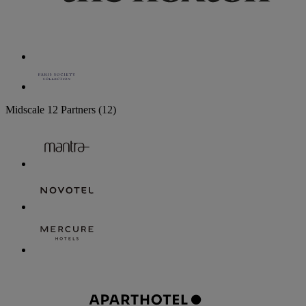
Midscale
12 Partners
(12)