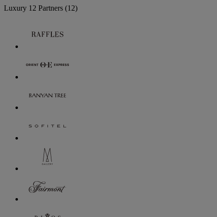
Luxury
12 Partners
(12)