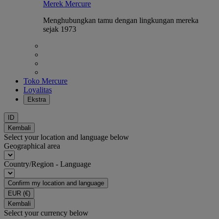
Merek Mercure
Menghubungkan tamu dengan lingkungan mereka
sejak 1973
Toko Mercure
Loyalitas
Ekstra
ID
Kembali
Select your location and language below
Geographical area
Country/Region - Language
Confirm my location and language
EUR
(€)
Kembali
Select your currency below