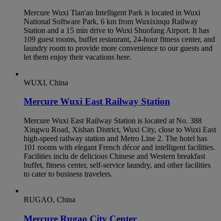
Mercure Wuxi Tian'an Intelligent Park is located in Wuxi
National Software Park, 6 km from Wuxixinqu Railway
Station and a 15 min drive to Wuxi Shuofang Airport. It has
109 guest rooms, buffet restaurant, 24-hour fitness center, and
laundry room to provide more convenience to our guests and
let them enjoy their vacations here.
WUXI, China
Mercure Wuxi East Railway Station
Mercure Wuxi East Railway Station is located at No. 388
Xingwu Road, Xishan District, Wuxi City, close to Wuxi East
high-speed railway station and Metro Line 2. The hotel has
101 rooms with elegant French décor and intelligent facilities.
Facilities inclu de delicious Chinese and Western breakfast
buffet, fitness center, self-service laundry, and other facilities
to cater to business travelers.
RUGAO, China
Mercure Rugao City Center