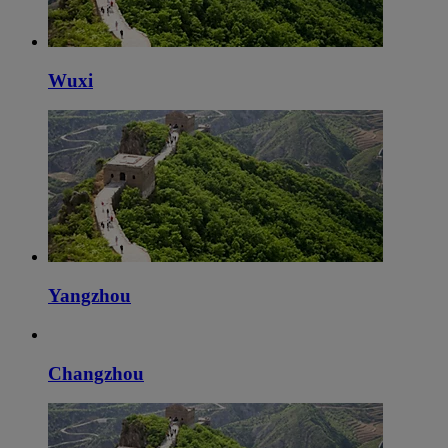
Wuxi
Yangzhou
Changzhou