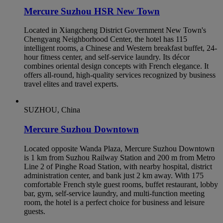
Mercure Suzhou HSR New Town
Located in Xiangcheng District Government New Town's
Chengyang Neighborhood Center, the hotel has 115
intelligent rooms, a Chinese and Western breakfast buffet, 24-
hour fitness center, and self-service laundry. Its décor
combines oriental design concepts with French elegance. It
offers all-round, high-quality services recognized by business
travel elites and travel experts.
SUZHOU, China
Mercure Suzhou Downtown
Located opposite Wanda Plaza, Mercure Suzhou Downtown
is 1 km from Suzhou Railway Station and 200 m from Metro
Line 2 of Pinghe Road Station, with nearby hospital, district
administration center, and bank just 2 km away. With 175
comfortable French style guest rooms, buffet restaurant, lobby
bar, gym, self-service laundry, and multi-function meeting
room, the hotel is a perfect choice for business and leisure
guests.