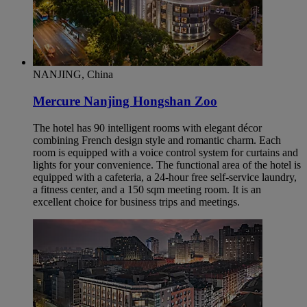
NANJING, China
Mercure Nanjing Hongshan Zoo
The hotel has 90 intelligent rooms with elegant décor
combining French design style and romantic charm. Each
room is equipped with a voice control system for curtains and
lights for your convenience. The functional area of the hotel is
equipped with a cafeteria, a 24-hour free self-service laundry,
a fitness center, and a 150 sqm meeting room. It is an
excellent choice for business trips and meetings.