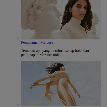
Pengalaman Mercure
Temukan apa yang membuat setiap hotel dan
penginapan Mercure unik