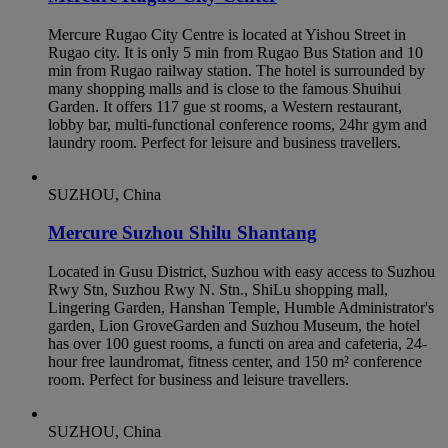
Mercure Rugao City Centre is located at Yishou Street in
Rugao city. It is only 5 min from Rugao Bus Station and 10
min from Rugao railway station. The hotel is surrounded by
many shopping malls and is close to the famous Shuihui
Garden. It offers 117 gue st rooms, a Western restaurant,
lobby bar, multi-functional conference rooms, 24hr gym and
laundry room. Perfect for leisure and business travellers.
SUZHOU, China
Mercure Suzhou Shilu Shantang
Located in Gusu District, Suzhou with easy access to Suzhou
Rwy Stn, Suzhou Rwy N. Stn., ShiLu shopping mall,
Lingering Garden, Hanshan Temple, Humble Administrator's
garden, Lion GroveGarden and Suzhou Museum, the hotel
has over 100 guest rooms, a functi on area and cafeteria, 24-
hour free laundromat, fitness center, and 150 m² conference
room. Perfect for business and leisure travellers.
SUZHOU, China