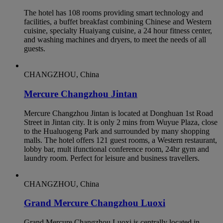
The hotel has 108 rooms providing smart technology and
facilities, a buffet breakfast combining Chinese and Western
cuisine, specialty Huaiyang cuisine, a 24 hour fitness center,
and washing machines and dryers, to meet the needs of all
guests.
CHANGZHOU, China
Mercure Changzhou Jintan
Mercure Changzhou Jintan is located at Donghuan 1st Road
Street in Jintan city. It is only 2 mins from Wuyue Plaza, close
to the Hualuogeng Park and surrounded by many shopping
malls. The hotel offers 121 guest rooms, a Western restaurant,
lobby bar, mult ifunctional conference room, 24hr gym and
laundry room. Perfect for leisure and business travellers.
CHANGZHOU, China
Grand Mercure Changzhou Luoxi
Grand Mercure Changzhou Luoxi is centrally located in