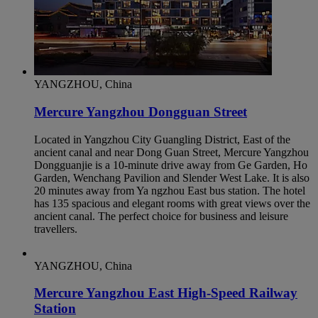
YANGZHOU, China
Mercure Yangzhou Dongguan Street
Located in Yangzhou City Guangling District, East of the
ancient canal and near Dong Guan Street, Mercure Yangzhou
Dongguanjie is a 10-minute drive away from Ge Garden, Ho
Garden, Wenchang Pavilion and Slender West Lake. It is also
20 minutes away from Ya ngzhou East bus station. The hotel
has 135 spacious and elegant rooms with great views over the
ancient canal. The perfect choice for business and leisure
travellers.
YANGZHOU, China
Mercure Yangzhou East High-Speed Railway
Station