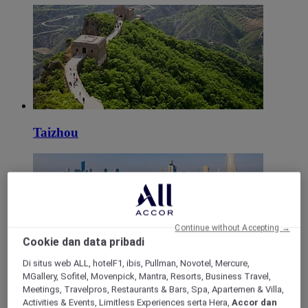
Taizhou
Continue without Accepting →
Cookie dan data pribadi
Di situs web ALL, hotelF1, ibis, Pullman, Novotel, Mercure,
MGallery, Sofitel, Movenpick, Mantra, Resorts, Business Travel,
Nanjing
Meetings, Travelpros, Restaurants & Bars, Spa, Apartemen & Villa,
Activities & Events, Limitless Experiences serta Hera,
Accor dan