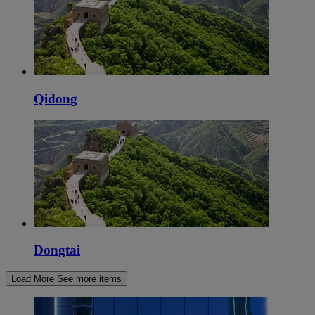
Qidong
Dongtai
Load More
See more items