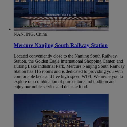
NANJING, China
Mercure Nanjing South Railway Station
Located conveniently close to the Nanjing South Railway
Station, the Golden Eagle International Shopping Center, and
Jiulong Lake Industrial Park, Mercure Nanjing South Railway
Station has 116 rooms and is dedicated to providing you with
comfortable beds and free high-speed WIFI. We invite you to
explore our combination of pure culture and tradition and
enjoy our noble service and delicate food.