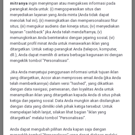
mitranya
ingin menyimpan atau mengakses informasi pada
perangkat Anda untuk: (i) mengoperasikan situs dan
menyediakan layanan yang Anda minta (Anda tidak dapat
menolak hal ini); (ii) meningkatkan dan mempersonalisasi fitur
situs; (iii) mengukur audiens dan kinerja situs; (iv) menyediakan
layanan "cashback" jika Anda telah mendaftarnya; (v)
memungkinkan Anda berinteraksi dengan jejaring sosial; (vi)
membuat profil minat Anda untuk menawarkan iklan yang
ditargetkan. Untuk setiap perangkat Anda (telepon, komputer,
Rugao
dll.), Anda dapat memilih di antara berbagai kegunaan ini dengan
mengeklik tombol "Personalisasi".
Jika Anda menyetujui penggunaan informasi untuk tujuan iklan
Huaian
yang ditargetkan, Accor akan memproses email Anda (jika Anda
telah memberikannya) dalam versi "hashed", yang dikaitkan
dengan data navigasi, pemesanan, dan loyalitas Anda untuk
menampilkan iklan yang ditargetkan kepada Anda di situs pihak
ketiga dan jejaring sosial. Data Anda mungkin akan disilangkan
dengan data yang dimiliki oleh pihak ketiga tersebut. Untuk
mempelajari lebih lanjut, silakan lihat bagian "iklan yang
ditargetkan" melalui tombol "Personalisasi".
Anda dapat mengubah pilihan Anda kapan saja dengan