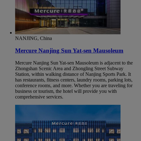
NANJING, China
Mercure Nanjing Sun Yat-sen Mausoleum
Mercure Nanjing Sun Yat-sen Mausoleum is adjacent to the
Zhongshan Scenic Area and Zhongling Street Subway
Station, within walking distance of Nanjing Sports Park. It
has restaurants, fitness centers, laundry rooms, parking lots,
conference rooms, and more. Whether you are traveling for
business or tourism, the hotel will provide you with
comprehensive services.