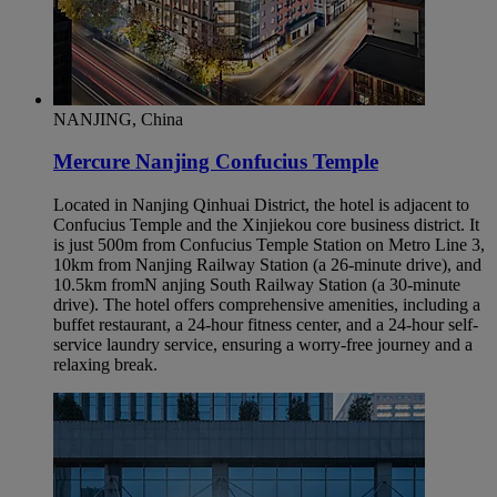
NANJING, China
Mercure Nanjing Confucius Temple
Located in Nanjing Qinhuai District, the hotel is adjacent to
Confucius Temple and the Xinjiekou core business district. It
is just 500m from Confucius Temple Station on Metro Line 3,
10km from Nanjing Railway Station (a 26-minute drive), and
10.5km fromN anjing South Railway Station (a 30-minute
drive). The hotel offers comprehensive amenities, including a
buffet restaurant, a 24-hour fitness center, and a 24-hour self-
service laundry service, ensuring a worry-free journey and a
relaxing break.