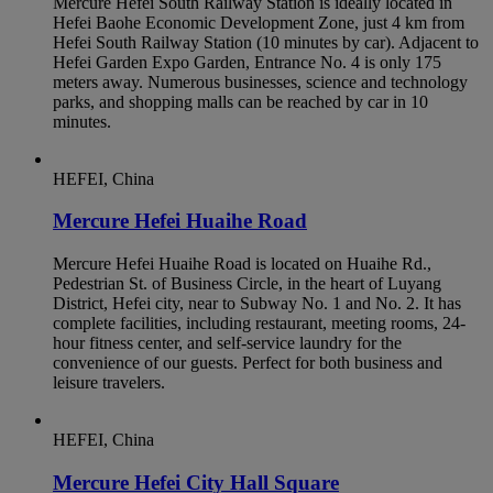
Mercure Hefei South Railway Station is ideally located in
Hefei Baohe Economic Development Zone, just 4 km from
Hefei South Railway Station (10 minutes by car). Adjacent to
Hefei Garden Expo Garden, Entrance No. 4 is only 175
meters away. Numerous businesses, science and technology
parks, and shopping malls can be reached by car in 10
minutes.
HEFEI, China
Mercure Hefei Huaihe Road
Mercure Hefei Huaihe Road is located on Huaihe Rd.,
Pedestrian St. of Business Circle, in the heart of Luyang
District, Hefei city, near to Subway No. 1 and No. 2. It has
complete facilities, including restaurant, meeting rooms, 24-
hour fitness center, and self-service laundry for the
convenience of our guests. Perfect for both business and
leisure travelers.
HEFEI, China
Mercure Hefei City Hall Square