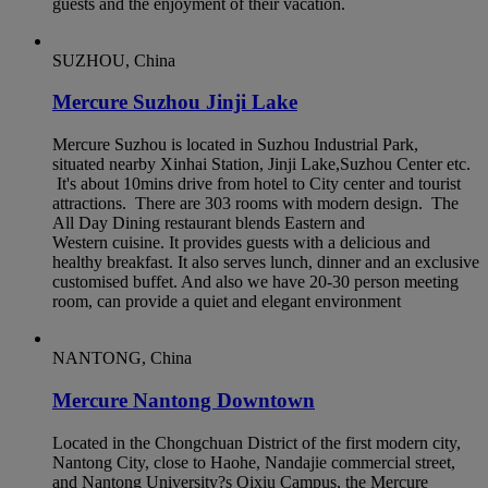
guests and the enjoyment of their vacation.
SUZHOU, China
Mercure Suzhou Jinji Lake
Mercure Suzhou is located in Suzhou Industrial Park,
situated nearby Xinhai Station, Jinji Lake,Suzhou Center etc.
It's about 10mins drive from hotel to City center and tourist
attractions. There are 303 rooms with modern design. The
All Day Dining restaurant blends Eastern and
Western cuisine. It provides guests with a delicious and
healthy breakfast. It also serves lunch, dinner and an exclusive
customised buffet. And also we have 20-30 person meeting
room, can provide a quiet and elegant environment
NANTONG, China
Mercure Nantong Downtown
Located in the Chongchuan District of the first modern city,
Nantong City, close to Haohe, Nandajie commercial street,
and Nantong University?s Qixiu Campus, the Mercure