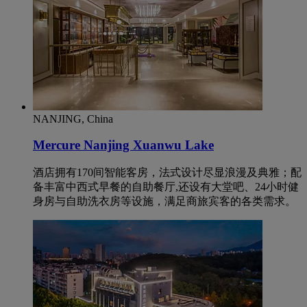
NANJING, China
Mercure Nanjing Xuanwu Lake
酒店拥有170间智能客房，法式设计尽显浪漫及典雅；配
备丰富中西式早餐的自助餐厅,还设有大堂吧、24小时健
身房与自助洗衣房等设施，满足商旅宾客的各类需求。