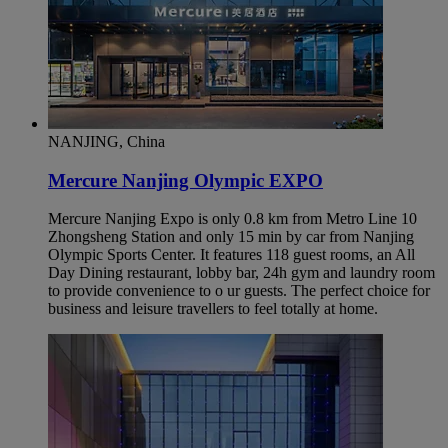
NANJING, China
Mercure Nanjing Olympic EXPO
Mercure Nanjing Expo is only 0.8 km from Metro Line 10
Zhongsheng Station and only 15 min by car from Nanjing
Olympic Sports Center. It features 118 guest rooms, an All
Day Dining restaurant, lobby bar, 24h gym and laundry room
to provide convenience to o ur guests. The perfect choice for
business and leisure travellers to feel totally at home.