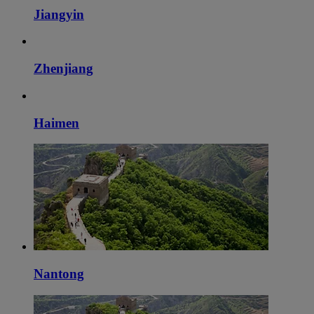
Jiangyin
Zhenjiang
Haimen
Nantong