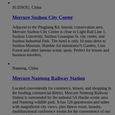
SUZHOU, China
Mercure Suzhou City Center
Adjacent to the Pingjiang Rd. historic conservation area,
Mercure Suzhou City Centre is close to Light Rail Line 1,
Suzhou University, Suzhou Guanqian St. city center, and
Suzhou Industrial Park. The hotel is only 10 mins drive to
Suzhou Museum, Humble Ad ministrator?s Garden, Lion
Forest and other famous scenic spots. Perfect for leisure and
business travelers.
Nantong, China
Mercure Nantong Railway Station
Located conveniently for commerce, leisure, and shopping in
the bustling commercial district, Mercure Nantong Railway
Station is surrounded by the national 5A Haohe scenic area
and Nantong wildlife park. It has 126 guestrooms and suites
with magnificent city views, plus fitness room, laundry,
multifunctional conference rooms for the convenience of our