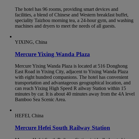
The hotel has 96 rooms, providing smart devices and
facilities, a blend of Chinese and Western breakfast buffet,
speciality Taizhou morning tea, a 24-hour gym, and washing
machines and dryers to meet the needs of all guests.
YIXING, China
Mercure Yixing Wanda Plaza
Mercure Yixing Wanda Plaza is located at 516 Donghong
East Road in Yixing City, adjacent to Yixing Wanda Plaza
with eight hundred companions. The hotel has convenient
transportation and advantageous geographical location, and
can reach Yixing High Speed R ailway Station within 15
minutes by car. It is about 40 minutes away from the 4A level
Bamboo Sea Scenic Area.
HEFEI, China
Mercure Hefei South Railway Station