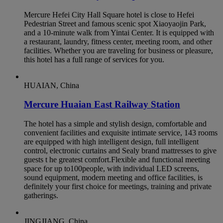
Mercure Hefei City Hall Square hotel is close to Hefei
Pedestrian Street and famous scenic spot Xiaoyaojin Park,
and a 10-minute walk from Yintai Center. It is equipped with
a restaurant, laundry, fitness center, meeting room, and other
facilities. Whether you are traveling for business or pleasure,
this hotel has a full range of services for you.
HUAIAN, China
Mercure Huaian East Railway Station
The hotel has a simple and stylish design, comfortable and
convenient facilities and exquisite intimate service, 143 rooms
are equipped with high intelligent design, full intelligent
control, electronic curtains and Sealy brand mattresses to give
guests t he greatest comfort.Flexible and functional meeting
space for up to100people, with individual LED screens,
sound equipment, modern meeting and office facilities, is
definitely your first choice for meetings, training and private
gatherings.
JINGJIANG, China