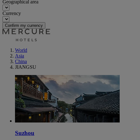
Geographical area
Currency
Confirm my currency
World
Asia
China
JIANGSU
Suzhou