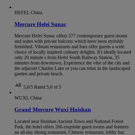
HEFEI, China
Mercure Hefei Sunac
Mercure Hefei Sunac offers 577 contemporary guest rooms
and suites with private balcony which have been stylishly
furnished. Vibrant restaurants and bars offer guests a wide
choice of locally inspired culinary delights. It's ideally located
only 20 minute s from Hefei South Railway Station, 35
minutes from downtown, Experience the vibe of the city and
the adjacent Chaohu Lake or you can relax in the landscaped
garden and private beach.
5,0/5
Rated 5,0 of 5
WUXI, China
Grand Mercure Wuxi Huishan
Located near Huishan Ancient Town and National Forest
Park, the hotel offers 266 exquisite guest rooms and features
an all-day dining restaurant, Chinese restaurant, lobby bar,