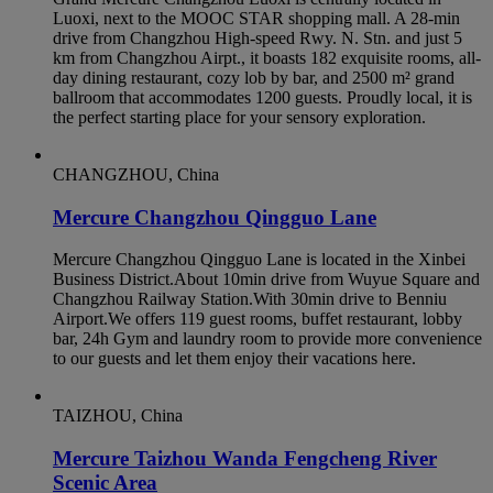
Luoxi, next to the MOOC STAR shopping mall. A 28-min
drive from Changzhou High-speed Rwy. N. Stn. and just 5
km from Changzhou Airpt., it boasts 182 exquisite rooms, all-
day dining restaurant, cozy lob by bar, and 2500 m² grand
ballroom that accommodates 1200 guests. Proudly local, it is
the perfect starting place for your sensory exploration.
CHANGZHOU, China
Mercure Changzhou Qingguo Lane
Mercure Changzhou Qingguo Lane is located in the Xinbei
Business District.About 10min drive from Wuyue Square and
Changzhou Railway Station.With 30min drive to Benniu
Airport.We offers 119 guest rooms, buffet restaurant, lobby
bar, 24h Gym and laundry room to provide more convenience
to our guests and let them enjoy their vacations here.
TAIZHOU, China
Mercure Taizhou Wanda Fengcheng River
Scenic Area