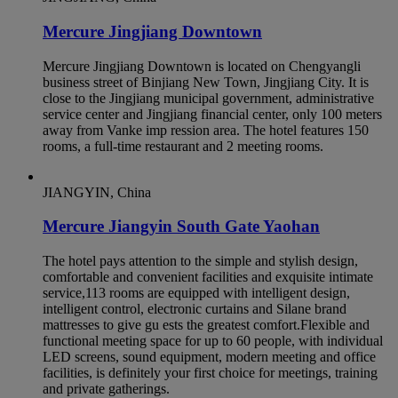
Mercure Jingjiang Downtown
Mercure Jingjiang Downtown is located on Chengyangli
business street of Binjiang New Town, Jingjiang City. It is
close to the Jingjiang municipal government, administrative
service center and Jingjiang financial center, only 100 meters
away from Vanke imp ression area. The hotel features 150
rooms, a full-time restaurant and 2 meeting rooms.
JIANGYIN, China
Mercure Jiangyin South Gate Yaohan
The hotel pays attention to the simple and stylish design,
comfortable and convenient facilities and exquisite intimate
service,113 rooms are equipped with intelligent design,
intelligent control, electronic curtains and Silane brand
mattresses to give gu ests the greatest comfort.Flexible and
functional meeting space for up to 60 people, with individual
LED screens, sound equipment, modern meeting and office
facilities, is definitely your first choice for meetings, training
and private gatherings.