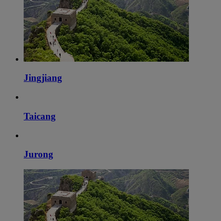
Jingjiang
Taicang
Jurong