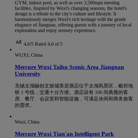
GYM, indoor pool, as well as over 3,500sqm meeting
facilities. Inspired by Wuxi's changing seasons, the hotel's
design is a tribute to the city's culture and lifestyle. It
harmoniously merges Wuxi's rich heritage with the gentle
elegance of Jiangnan, offering guests with a journey of local
exploration and enjoy sensory experience.
4,6/5
Rated 4,6 of 5
WUXI, China
Mercure Wuxi Taihu Scenic Area Jiangnan
University
无锡太湖融创文旅城美居酒店位于太湖风景区，毗邻地
铁 1 号线，交通十分方便。酒店设有 106 间典雅的客
房、餐厅、会议室和智能设施，可满足休闲和商务旅客
的需求。
Wuxi, China
Mercure Wuxi Tian'an Intelligent Park