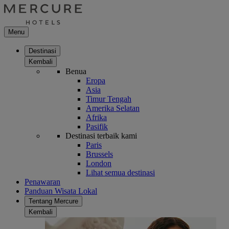
Menu
Destinasi
Kembali
Benua
Eropa
Asia
Timur Tengah
Amerika Selatan
Afrika
Pasifik
Destinasi terbaik kami
Paris
Brussels
London
Lihat semua destinasi
Penawaran
Panduan Wisata Lokal
Tentang Mercure
Kembali