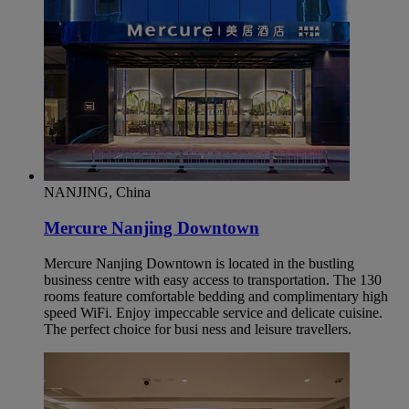
NANJING, China
Mercure Nanjing Downtown
Mercure Nanjing Downtown is located in the bustling
business centre with easy access to transportation. The 130
rooms feature comfortable bedding and complimentary high
speed WiFi. Enjoy impeccable service and delicate cuisine.
The perfect choice for busi ness and leisure travellers.