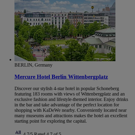
BERLIN, Germany
Mercure Hotel Berlin Wittenbergplatz
Discover our stylish 4-star hotel in popular Schoneberg
featuring 183 rooms with views of Wittenbergplatz and an
exclusive fashion and lifestyle-themed interior. Enjoy drinks
in the bar and take advantage of the perfect location for
shopping with KaDeWe nearby. Conveniently located near
many museums and attractions makes the hotel an excellent
starting point for exploring the capital.
4,7/5
Rated 4,7 of 5