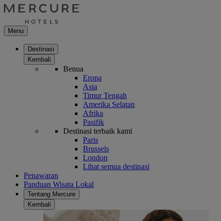
Menu
Destinasi
Kembali
Benua
Eropa
Asia
Timur Tengah
Amerika Selatan
Afrika
Pasifik
Destinasi terbaik kami
Paris
Brussels
London
Lihat semua destinasi
Penawaran
Panduan Wisata Lokal
Tentang Mercure
Kembali