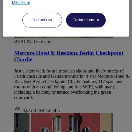
Mitra kami
Sesuaikan
Terima semua
BERLIN, Germany
Mercure Hotel & Residenz Berlin Checkpoint
Charlie
Just a short walk from the stylish shops and lively streets of
Friedrichstraße and Gendarmenmarkt, 4-star Mercure Hotel &
Residenz Berlin Checkpoint Charlie features 117 spacious
rooms with air conditioning and free WIFI, with many
including a balcony or terrace overlooking the green
courtyard.
4,6/5
Rated 4,6 of 5