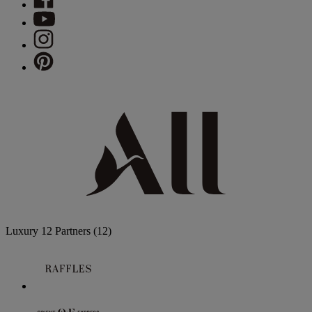
Luxury
12 Partners
(12)