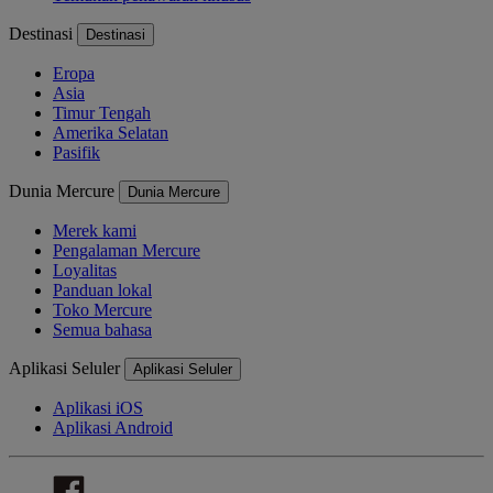
Destinasi
Destinasi
Eropa
Asia
Timur Tengah
Amerika Selatan
Pasifik
Dunia Mercure
Dunia Mercure
Merek kami
Pengalaman Mercure
Loyalitas
Panduan lokal
Toko Mercure
Semua bahasa
Aplikasi Seluler
Aplikasi Seluler
Aplikasi iOS
Aplikasi Android