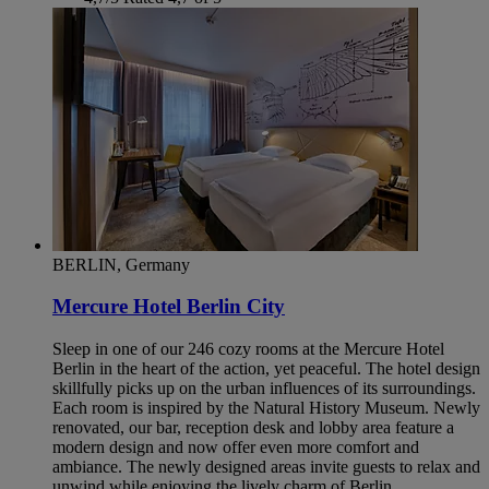
BERLIN, Germany
Mercure Hotel Berlin City
Sleep in one of our 246 cozy rooms at the Mercure Hotel
Berlin in the heart of the action, yet peaceful. The hotel design
skillfully picks up on the urban influences of its surroundings.
Each room is inspired by the Natural History Museum. Newly
renovated, our bar, reception desk and lobby area feature a
modern design and now offer even more comfort and
ambiance. The newly designed areas invite guests to relax and
unwind while enjoying the lively charm of Berlin.