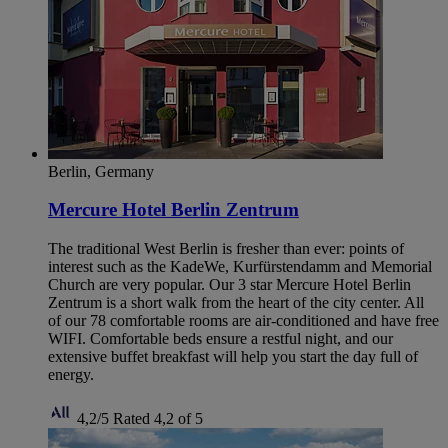
Berlin, Germany
Mercure Hotel Berlin Zentrum
The traditional West Berlin is fresher than ever: points of
interest such as the KadeWe, Kurfürstendamm and Memorial
Church are very popular. Our 3 star Mercure Hotel Berlin
Zentrum is a short walk from the heart of the city center. All
of our 78 comfortable rooms are air-conditioned and have free
WIFI. Comfortable beds ensure a restful night, and our
extensive buffet breakfast will help you start the day full of
energy.
4,2/5
Rated 4,2 of 5