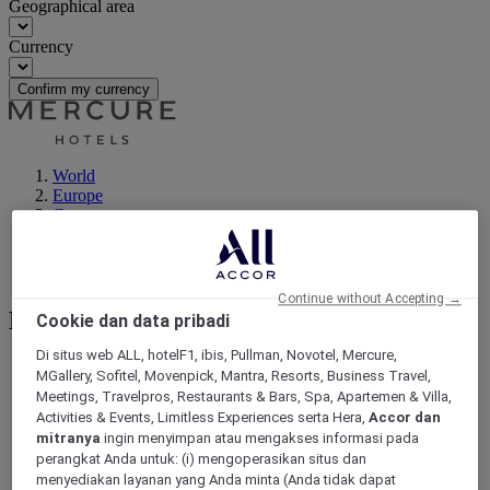
Geographical area
Currency
Confirm my currency
World
Europe
Germany
Berlin - Land
Berlin
Neukölln
Continue without Accepting →
Neukölln
Cookie dan data pribadi
Di situs web ALL, hotelF1, ibis, Pullman, Novotel, Mercure,
MGallery, Sofitel, Movenpick, Mantra, Resorts, Business Travel,
Meetings, Travelpros, Restaurants & Bars, Spa, Apartemen & Villa,
Activities & Events, Limitless Experiences serta Hera,
Accor dan
mitranya
ingin menyimpan atau mengakses informasi pada
perangkat Anda untuk: (i) mengoperasikan situs dan
menyediakan layanan yang Anda minta (Anda tidak dapat