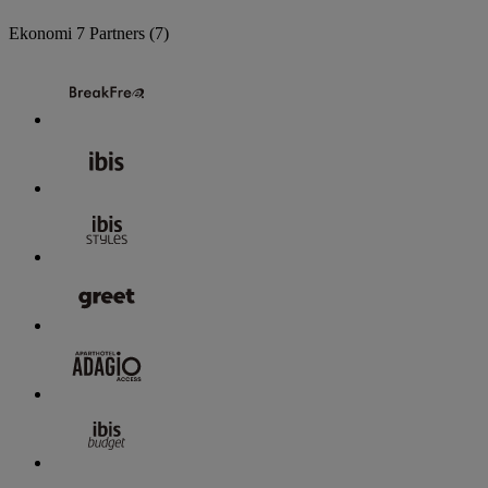
Ekonomi
7 Partners
(7)