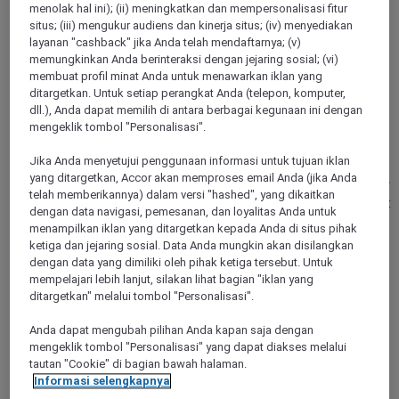
menolak hal ini); (ii) meningkatkan dan mempersonalisasi fitur
situs; (iii) mengukur audiens dan kinerja situs; (iv) menyediakan
layanan "cashback" jika Anda telah mendaftarnya; (v)
memungkinkan Anda berinteraksi dengan jejaring sosial; (vi)
membuat profil minat Anda untuk menawarkan iklan yang
ditargetkan. Untuk setiap perangkat Anda (telepon, komputer,
BERLIN, Germany
dll.), Anda dapat memilih di antara berbagai kegunaan ini dengan
mengeklik tombol "Personalisasi".
Mercure Hotel Berlin Tempelhof
Jika Anda menyetujui penggunaan informasi untuk tujuan iklan
The Mercure Berlin Tempelhof in the trendy Kreuzkoelln
yang ditargetkan, Accor akan memproses email Anda (jika Anda
neighborhood is ideal for leisure and business guests. Start off
telah memberikannya) dalam versi "hashed", yang dikaitkan
the day in our fitness center or refuel at the generous breakfast
dengan data navigasi, pemesanan, dan loyalitas Anda untuk
buffet. Our large meeting area offers the perfect environment
menampilkan iklan yang ditargetkan kepada Anda di situs pihak
for meetings and training events, while our restaurant and
ketiga dan jejaring sosial. Data Anda mungkin akan disilangkan
hotel bar are the ideal place to take stock of your day before
dengan data yang dimiliki oleh pihak ketiga tersebut. Untuk
returning to your spacious room.
mempelajari lebih lanjut, silakan lihat bagian "iklan yang
ditargetkan" melalui tombol "Personalisasi".
4,5/5
Rated 4,5 of 5
Anda dapat mengubah pilihan Anda kapan saja dengan
mengeklik tombol "Personalisasi" yang dapat diakses melalui
tautan "Cookie" di bagian bawah halaman.
Informasi selengkapnya