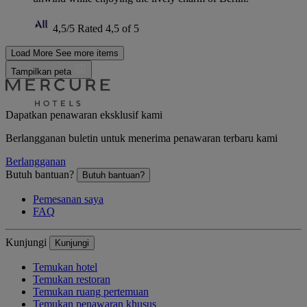
4,5/5
Rated 4,5 of 5
Load More
See more items
Tampilkan peta
Dapatkan penawaran eksklusif kami
Berlangganan buletin untuk menerima penawaran terbaru kami
Berlangganan
Butuh bantuan?
Butuh bantuan?
Pemesanan saya
FAQ
Kunjungi
Kunjungi
Temukan hotel
Temukan restoran
Temukan ruang pertemuan
Temukan penawaran khusus