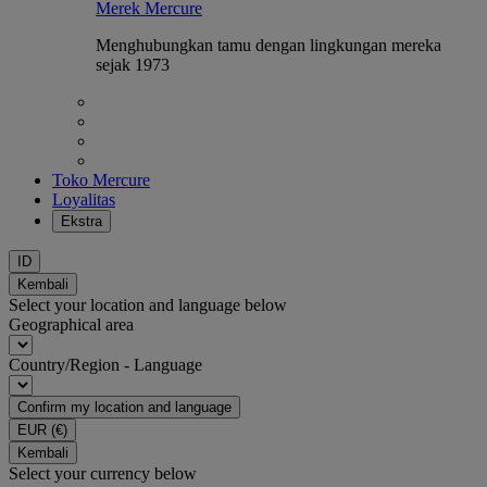
Merek Mercure
Menghubungkan tamu dengan lingkungan mereka
sejak 1973
Toko Mercure
Loyalitas
Ekstra
ID
Kembali
Select your location and language below
Geographical area
Country/Region - Language
Confirm my location and language
EUR
(€)
Kembali
Select your currency below