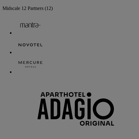
Midscale
12 Partners
(12)