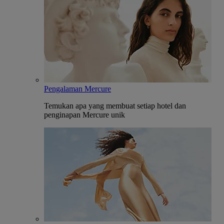
Pengalaman Mercure
Temukan apa yang membuat setiap hotel dan
penginapan Mercure unik