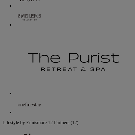
Lifestyle by Ennismore
12 Partners
(12)