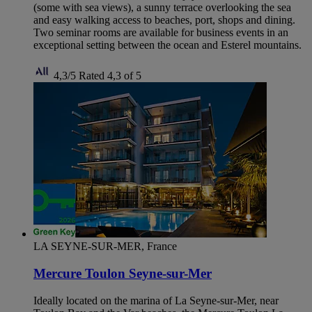
(some with sea views), a sunny terrace overlooking the sea
and easy walking access to beaches, port, shops and dining.
Two seminar rooms are available for business events in an
exceptional setting between the ocean and Esterel mountains.
4,3/5
Rated 4,3 of 5
LA SEYNE-SUR-MER, France
Mercure Toulon Seyne-sur-Mer
Ideally located on the marina of La Seyne-sur-Mer, near