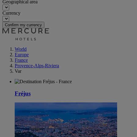
Geographical area
Currency
Confirm my currency
World
Europe
France
Provence-Alps-Riviera
Var
Fréjus