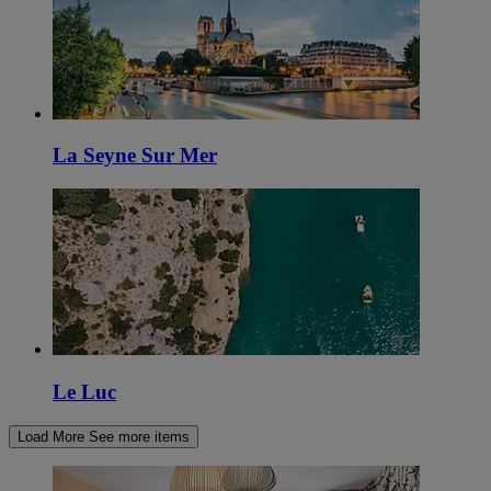
La Seyne Sur Mer
Le Luc
Load More
See more items