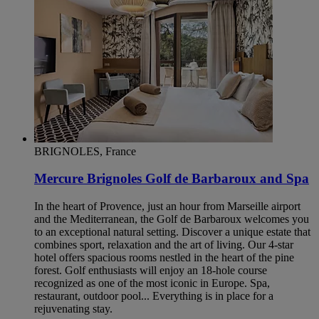
BRIGNOLES, France
Mercure Brignoles Golf de Barbaroux and Spa
In the heart of Provence, just an hour from Marseille airport
and the Mediterranean, the Golf de Barbaroux welcomes you
to an exceptional natural setting. Discover a unique estate that
combines sport, relaxation and the art of living. Our 4-star
hotel offers spacious rooms nestled in the heart of the pine
forest. Golf enthusiasts will enjoy an 18-hole course
recognized as one of the most iconic in Europe. Spa,
restaurant, outdoor pool... Everything is in place for a
rejuvenating stay.