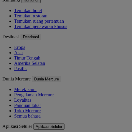
Kunjungi
Temukan hotel
Temukan restoran
Temukan ruang pertemuan
Temukan penawaran khusus
Destinasi
Destinasi
Eropa
Asia
Timur Tengah
Amerika Selatan
Pasifik
Dunia Mercure
Dunia Mercure
Merek kami
Pengalaman Mercure
Loyalitas
Panduan lokal
Toko Mercure
Semua bahasa
Aplikasi Seluler
Aplikasi Seluler