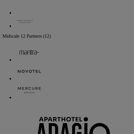
Midscale
12 Partners
(12)