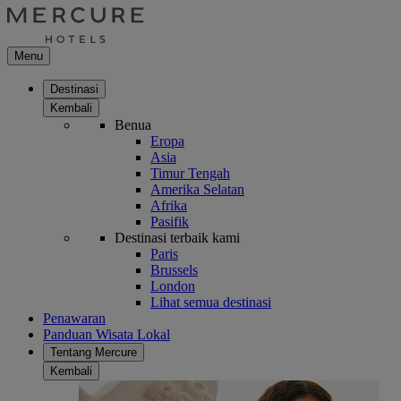
Menu
Destinasi
Kembali
Benua
Eropa
Asia
Timur Tengah
Amerika Selatan
Afrika
Pasifik
Destinasi terbaik kami
Paris
Brussels
London
Lihat semua destinasi
Penawaran
Panduan Wisata Lokal
Tentang Mercure
Kembali