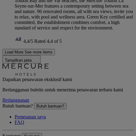
Toulon Bay and the Var beaches, the Mercure Toulon La
Seyne-sur-Mer features a contemporary setting between sea
and nature. 96 renovated rooms, all with sea views, invite you
to relax, with pool and wellness area. Green Key certified and
committed, the establishment combines comfort, a high
standard of service and respect for the environment.
4,4/5
Rated 4,4 of 5
Load More
See more items
Tampilkan peta
Dapatkan penawaran eksklusif kami
Berlangganan buletin untuk menerima penawaran terbaru kami
Berlangganan
Butuh bantuan?
Butuh bantuan?
Pemesanan saya
FAQ
Kunjungi