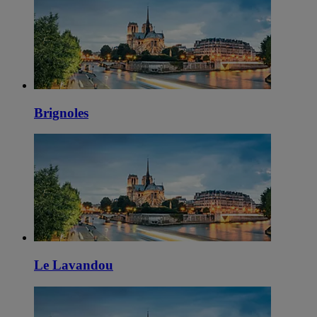
Brignoles
Le Lavandou