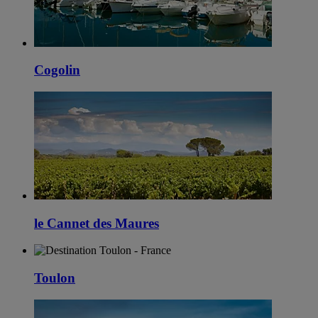
Cogolin
le Cannet des Maures
Toulon