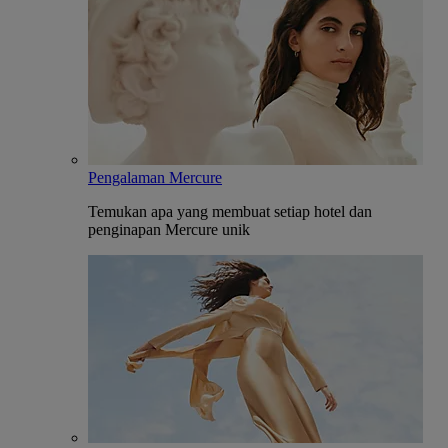
Pengalaman Mercure
Temukan apa yang membuat setiap hotel dan
penginapan Mercure unik