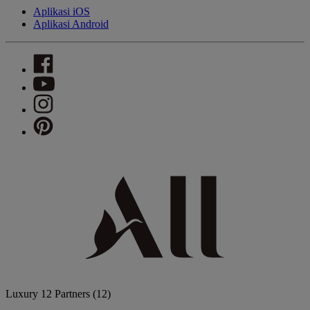
Aplikasi iOS
Aplikasi Android
Luxury
12 Partners
(12)