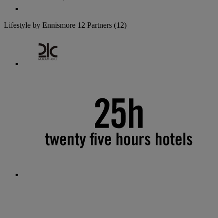
Lifestyle by Ennismore
12 Partners
(12)