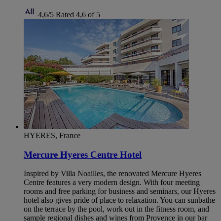
4,6/5
Rated 4,6 of 5
HYERES, France
Mercure Hyeres Centre Hotel
Inspired by Villa Noailles, the renovated Mercure Hyeres
Centre features a very modern design. With four meeting
rooms and free parking for business and seminars, our Hyeres
hotel also gives pride of place to relaxation. You can sunbathe
on the terrace by the pool, work out in the fitness room, and
sample regional dishes and wines from Provence in our bar