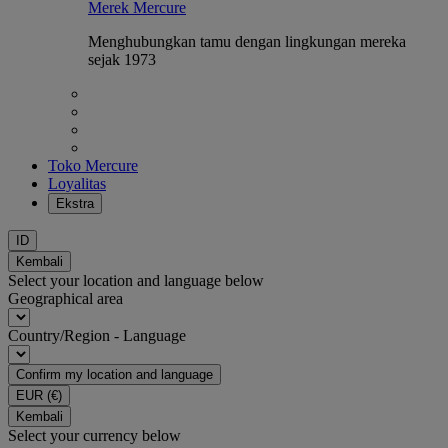
Merek Mercure
Menghubungkan tamu dengan lingkungan mereka
sejak 1973
Toko Mercure
Loyalitas
Ekstra
ID
Kembali
Select your location and language below
Geographical area
Country/Region - Language
Confirm my location and language
EUR
(€)
Kembali
Select your currency below