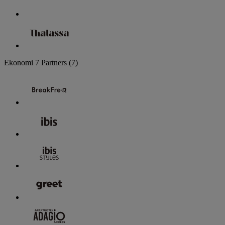
Ekonomi
7 Partners
(7)