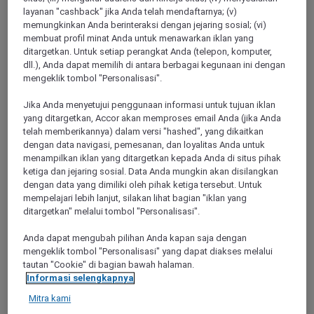
layanan "cashback" jika Anda telah mendaftarnya; (v)
memungkinkan Anda berinteraksi dengan jejaring sosial; (vi)
Saint Tropez
membuat profil minat Anda untuk menawarkan iklan yang
ditargetkan. Untuk setiap perangkat Anda (telepon, komputer,
dll.), Anda dapat memilih di antara berbagai kegunaan ini dengan
mengeklik tombol "Personalisasi".
Jika Anda menyetujui penggunaan informasi untuk tujuan iklan
yang ditargetkan, Accor akan memproses email Anda (jika Anda
telah memberikannya) dalam versi "hashed", yang dikaitkan
dengan data navigasi, pemesanan, dan loyalitas Anda untuk
menampilkan iklan yang ditargetkan kepada Anda di situs pihak
ketiga dan jejaring sosial. Data Anda mungkin akan disilangkan
dengan data yang dimiliki oleh pihak ketiga tersebut. Untuk
Saint Maximin La Sainte Baume
mempelajari lebih lanjut, silakan lihat bagian "iklan yang
ditargetkan" melalui tombol "Personalisasi".
Anda dapat mengubah pilihan Anda kapan saja dengan
mengeklik tombol "Personalisasi" yang dapat diakses melalui
tautan "Cookie" di bagian bawah halaman.
Informasi selengkapnya
Mitra kami