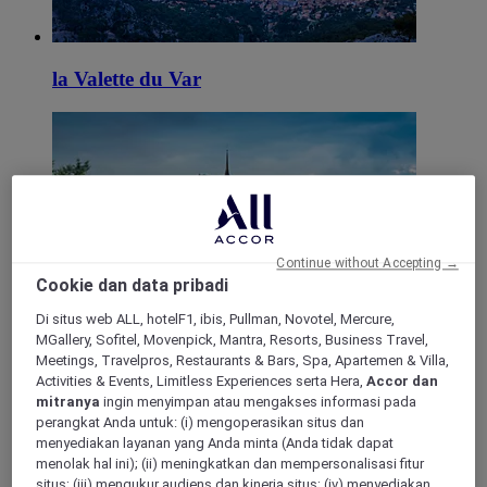
la Valette du Var
Continue without Accepting →
Cookie dan data pribadi
Roquebrune Sur Argens
Di situs web ALL, hotelF1, ibis, Pullman, Novotel, Mercure,
MGallery, Sofitel, Movenpick, Mantra, Resorts, Business Travel,
Meetings, Travelpros, Restaurants & Bars, Spa, Apartemen & Villa,
Activities & Events, Limitless Experiences serta Hera,
Accor dan
mitranya
ingin menyimpan atau mengakses informasi pada
perangkat Anda untuk: (i) mengoperasikan situs dan
menyediakan layanan yang Anda minta (Anda tidak dapat
menolak hal ini); (ii) meningkatkan dan mempersonalisasi fitur
situs; (iii) mengukur audiens dan kinerja situs; (iv) menyediakan