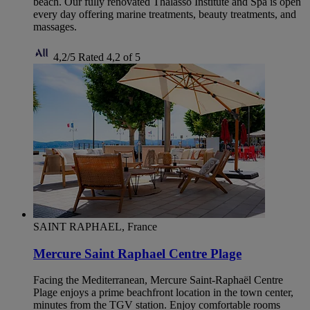
beach. Our fully renovated Thalasso Institute and Spa is open
every day offering marine treatments, beauty treatments, and
massages.
4,2/5
Rated 4,2 of 5
SAINT RAPHAEL, France
Mercure Saint Raphael Centre Plage
Facing the Mediterranean, Mercure Saint-Raphaël Centre
Plage enjoys a prime beachfront location in the town center,
minutes from the TGV station. Enjoy comfortable rooms