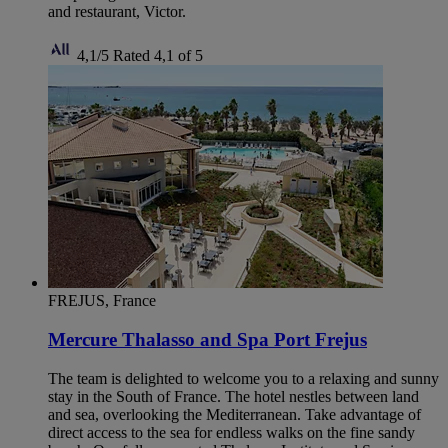
and restaurant, Victor.
4,1/5
Rated 4,1 of 5
FREJUS, France
Mercure Thalasso and Spa Port Frejus
The team is delighted to welcome you to a relaxing and sunny
stay in the South of France. The hotel nestles between land
and sea, overlooking the Mediterranean. Take advantage of
direct access to the sea for endless walks on the fine sandy