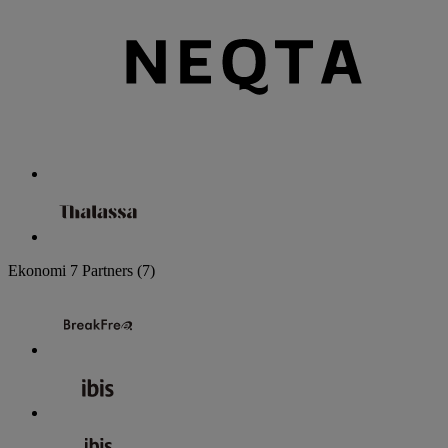
Ekonomi
7 Partners
(7)