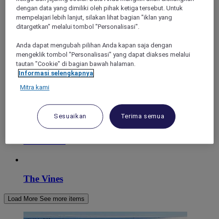
dengan data yang dimiliki oleh pihak ketiga tersebut. Untuk
mempelajari lebih lanjut, silakan lihat bagian "iklan yang
ditargetkan" melalui tombol "Personalisasi".
Anda dapat mengubah pilihan Anda kapan saja dengan
mengeklik tombol "Personalisasi" yang dapat diakses melalui
tautan "Cookie" di bagian bawah halaman.
Informasi selengkapnya
Mitra kami
Perth
Sesuaikan
Terima semua
East Perth
The Vines
Load More
See more items