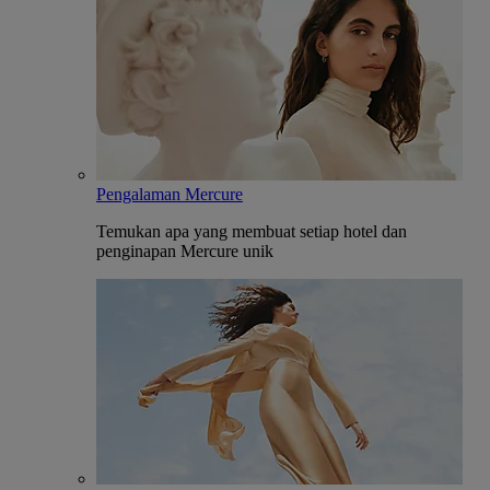
Pengalaman Mercure
Temukan apa yang membuat setiap hotel dan
penginapan Mercure unik