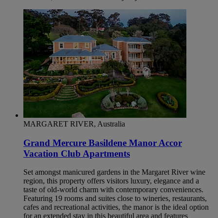
MARGARET RIVER, Australia
Grand Mercure Basildene Manor Accor
Vacation Club Apartments
Set amongst manicured gardens in the Margaret River wine
region, this property offers visitors luxury, elegance and a
taste of old-world charm with contemporary conveniences.
Featuring 19 rooms and suites close to wineries, restaurants,
cafes and recreational activities, the manor is the ideal option
for an extended stay in this beautiful area and features