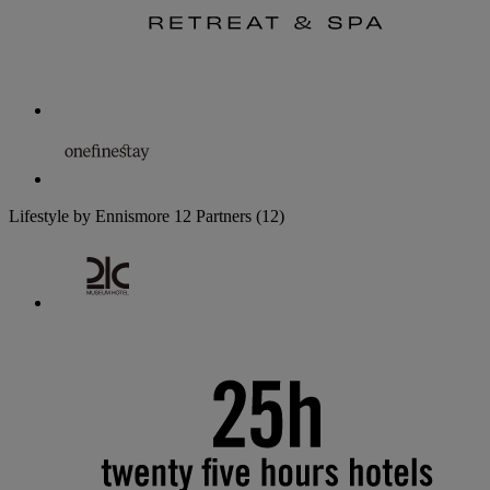
Lifestyle by Ennismore
12 Partners
(12)