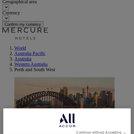
Geographical area
Currency
Confirm my currency
World
Australia Pacific
Australia
Western Australia
Perth and South West
Margaret River
Continue without Accepting →