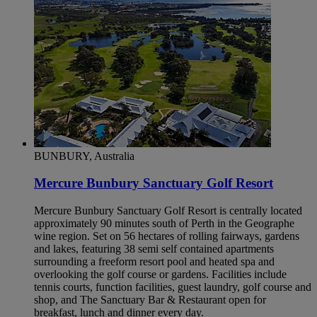
BUNBURY, Australia
Mercure Bunbury Sanctuary Golf Resort
Mercure Bunbury Sanctuary Golf Resort is centrally located
approximately 90 minutes south of Perth in the Geographe
wine region. Set on 56 hectares of rolling fairways, gardens
and lakes, featuring 38 semi self contained apartments
surrounding a freeform resort pool and heated spa and
overlooking the golf course or gardens. Facilities include
tennis courts, function facilities, guest laundry, golf course and
shop, and The Sanctuary Bar & Restaurant open for
breakfast, lunch and dinner every day.