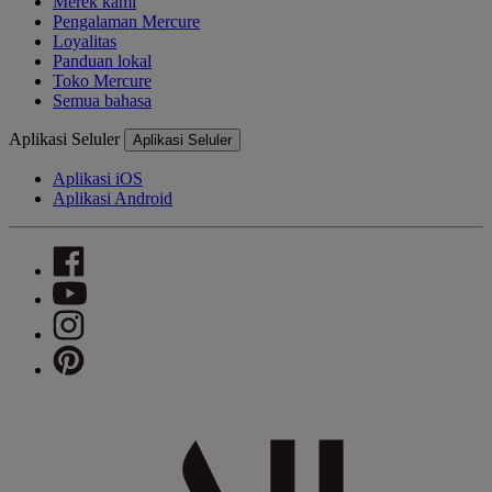
Merek kami
Pengalaman Mercure
Loyalitas
Panduan lokal
Toko Mercure
Semua bahasa
Aplikasi Seluler
Aplikasi Seluler
Aplikasi iOS
Aplikasi Android