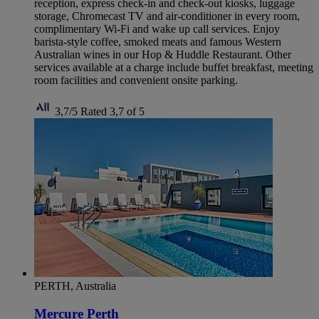
reception, express check-in and check-out kiosks, luggage
storage, Chromecast TV and air-conditioner in every room,
complimentary Wi-Fi and wake up call services. Enjoy
barista-style coffee, smoked meats and famous Western
Australian wines in our Hop & Huddle Restaurant. Other
services available at a charge include buffet breakfast, meeting
room facilities and convenient onsite parking.
3,7/5
Rated 3,7 of 5
PERTH, Australia
Mercure Perth