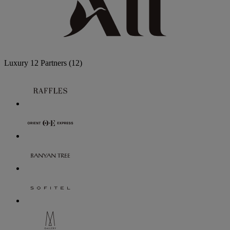
Luxury
12 Partners
(12)