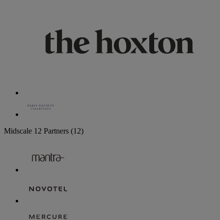
Midscale
12 Partners
(12)