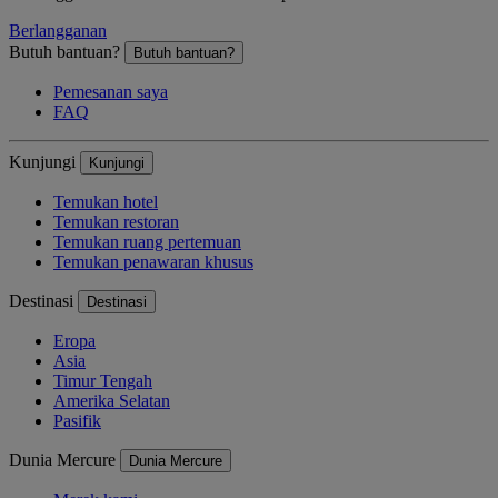
Berlangganan
Butuh bantuan?
Butuh bantuan?
Pemesanan saya
FAQ
Kunjungi
Kunjungi
Temukan hotel
Temukan restoran
Temukan ruang pertemuan
Temukan penawaran khusus
Destinasi
Destinasi
Eropa
Asia
Timur Tengah
Amerika Selatan
Pasifik
Dunia Mercure
Dunia Mercure