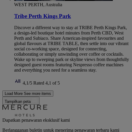
WEST PERTH, Australia
Tribe Perth Kings Park
Discover a different way to stay at TRIBE Perth Kings Park,
a design-led boutique hotel minutes from Perth CBD, West
Perth and Subiaco. Share American-inspired favourites and
global flavours at TRIBE TABLE, then settle into our vibrant
social co-working space, designed for connecting,
collaborating or simply unwinding over coffee or cocktails.
Wake up to sweeping park or skyline views from thoughtfully
designed guest rooms featuring Nespresso coffee machines
and everything you need for a seamless stay.
4,1/5
Rated 4,1 of 5
Load More
See more items
Tampilkan peta
Dapatkan penawaran eksklusif kami
Berlangganan buletin untuk menerima penawaran terbaru kami