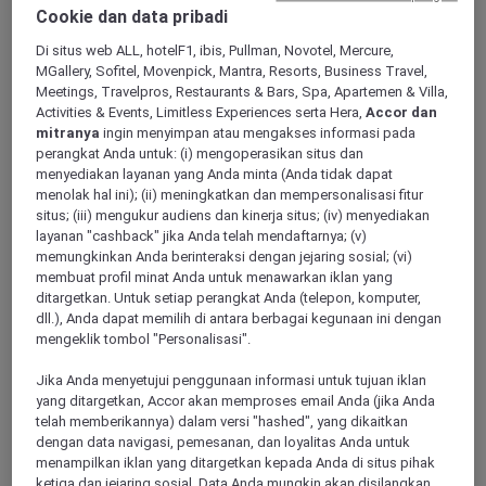
Cookie dan data pribadi
Di situs web ALL, hotelF1, ibis, Pullman, Novotel, Mercure,
MGallery, Sofitel, Movenpick, Mantra, Resorts, Business Travel,
Swan Valley
Meetings, Travelpros, Restaurants & Bars, Spa, Apartemen & Villa,
Activities & Events, Limitless Experiences serta Hera,
Accor dan
mitranya
ingin menyimpan atau mengakses informasi pada
perangkat Anda untuk: (i) mengoperasikan situs dan
Redcliffe
menyediakan layanan yang Anda minta (Anda tidak dapat
menolak hal ini); (ii) meningkatkan dan mempersonalisasi fitur
situs; (iii) mengukur audiens dan kinerja situs; (iv) menyediakan
layanan "cashback" jika Anda telah mendaftarnya; (v)
memungkinkan Anda berinteraksi dengan jejaring sosial; (vi)
membuat profil minat Anda untuk menawarkan iklan yang
ditargetkan. Untuk setiap perangkat Anda (telepon, komputer,
dll.), Anda dapat memilih di antara berbagai kegunaan ini dengan
mengeklik tombol "Personalisasi".
Jika Anda menyetujui penggunaan informasi untuk tujuan iklan
Bunbury
yang ditargetkan, Accor akan memproses email Anda (jika Anda
telah memberikannya) dalam versi "hashed", yang dikaitkan
dengan data navigasi, pemesanan, dan loyalitas Anda untuk
menampilkan iklan yang ditargetkan kepada Anda di situs pihak
Mandurah
ketiga dan jejaring sosial. Data Anda mungkin akan disilangkan