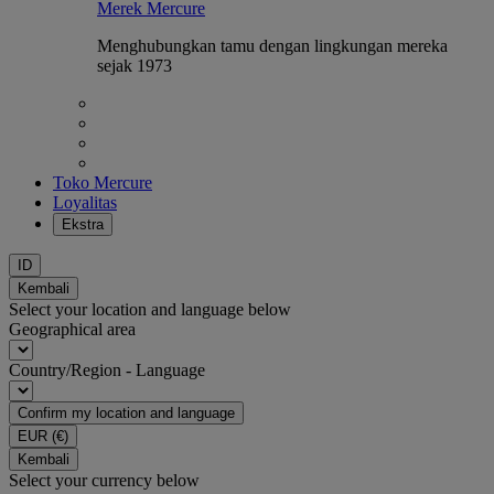
Merek Mercure
Menghubungkan tamu dengan lingkungan mereka
sejak 1973
Toko Mercure
Loyalitas
Ekstra
ID
Kembali
Select your location and language below
Geographical area
Country/Region - Language
Confirm my location and language
EUR
(€)
Kembali
Select your currency below