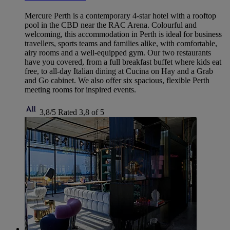
Mercure Perth is a contemporary 4-star hotel with a rooftop
pool in the CBD near the RAC Arena. Colourful and
welcoming, this accommodation in Perth is ideal for business
travellers, sports teams and families alike, with comfortable,
airy rooms and a well-equipped gym. Our two restaurants
have you covered, from a full breakfast buffet where kids eat
free, to all-day Italian dining at Cucina on Hay and a Grab
and Go cabinet. We also offer six spacious, flexible Perth
meeting rooms for inspired events.
3,8/5
Rated 3,8 of 5