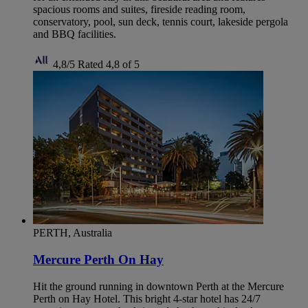
spacious rooms and suites, fireside reading room,
conservatory, pool, sun deck, tennis court, lakeside pergola
and BBQ facilities.
4,8/5
Rated 4,8 of 5
PERTH, Australia
Mercure Perth On Hay
Hit the ground running in downtown Perth at the Mercure
Perth on Hay Hotel. This bright 4-star hotel has 24/7