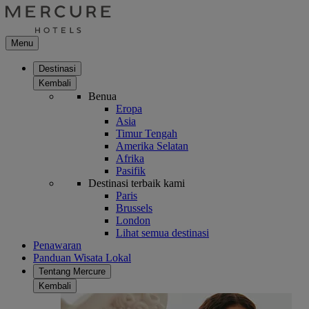
Menu
Destinasi
Kembali
Benua
Eropa
Asia
Timur Tengah
Amerika Selatan
Afrika
Pasifik
Destinasi terbaik kami
Paris
Brussels
London
Lihat semua destinasi
Penawaran
Panduan Wisata Lokal
Tentang Mercure
Kembali