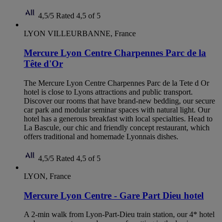
4,5/5
Rated 4,5 of 5
LYON VILLEURBANNE, France
Mercure Lyon Centre Charpennes Parc de la
Tête d'Or
The Mercure Lyon Centre Charpennes Parc de la Tete d Or
hotel is close to Lyons attractions and public transport.
Discover our rooms that have brand-new bedding, our secure
car park and modular seminar spaces with natural light. Our
hotel has a generous breakfast with local specialties. Head to
La Bascule, our chic and friendly concept restaurant, which
offers traditional and homemade Lyonnais dishes.
4,5/5
Rated 4,5 of 5
LYON, France
Mercure Lyon Centre - Gare Part Dieu hotel
A 2-min walk from Lyon-Part-Dieu train station, our 4* hotel