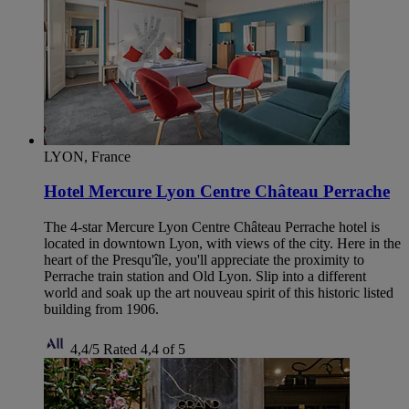
LYON, France
Hotel Mercure Lyon Centre Château Perrache
The 4-star Mercure Lyon Centre Château Perrache hotel is
located in downtown Lyon, with views of the city. Here in the
heart of the Presqu'île, you'll appreciate the proximity to
Perrache train station and Old Lyon. Slip into a different
world and soak up the art nouveau spirit of this historic listed
building from 1906.
4,4/5
Rated 4,4 of 5