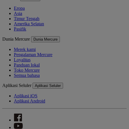
Eropa
Asia
Timur Tengah
Amerika Selatan
Pasifik
Dunia Mercure
Dunia Mercure
Merek kami
Pengalaman Mercure
Loyalitas
Panduan lokal
Toko Mercure
Semua bahasa
Aplikasi Seluler
Aplikasi Seluler
Aplikasi iOS
Aplikasi Android