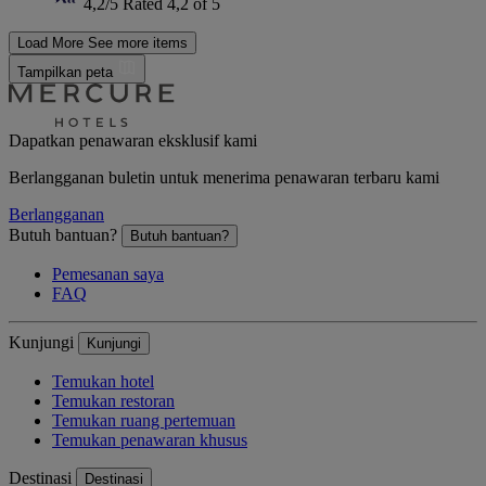
4,2/5
Rated 4,2 of 5
Load More
See more items
Tampilkan peta
Dapatkan penawaran eksklusif kami
Berlangganan buletin untuk menerima penawaran terbaru kami
Berlangganan
Butuh bantuan?
Butuh bantuan?
Pemesanan saya
FAQ
Kunjungi
Kunjungi
Temukan hotel
Temukan restoran
Temukan ruang pertemuan
Temukan penawaran khusus
Destinasi
Destinasi