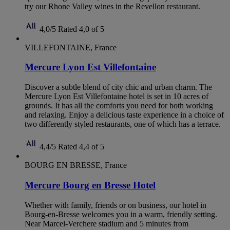
try our Rhone Valley wines in the Revellon restaurant.
4,0/5
Rated 4,0 of 5
VILLEFONTAINE, France
Mercure Lyon Est Villefontaine
Discover a subtle blend of city chic and urban charm. The
Mercure Lyon Est Villefontaine hotel is set in 10 acres of
grounds. It has all the comforts you need for both working
and relaxing. Enjoy a delicious taste experience in a choice of
two differently styled restaurants, one of which has a terrace.
4,4/5
Rated 4,4 of 5
BOURG EN BRESSE, France
Mercure Bourg en Bresse Hotel
Whether with family, friends or on business, our hotel in
Bourg-en-Bresse welcomes you in a warm, friendly setting.
Near Marcel-Verchere stadium and 5 minutes from