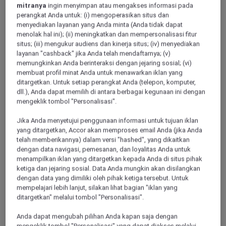
mitranya
ingin menyimpan atau mengakses informasi pada
perangkat Anda untuk: (i) mengoperasikan situs dan
menyediakan layanan yang Anda minta (Anda tidak dapat
VICHY, France
menolak hal ini); (ii) meningkatkan dan mempersonalisasi fitur
situs; (iii) mengukur audiens dan kinerja situs; (iv) menyediakan
Hotel Mercure Vichy
layanan "cashback" jika Anda telah mendaftarnya; (v)
memungkinkan Anda berinteraksi dengan jejaring sosial; (vi)
Freshly renovated, Mercure Vichy 4 star hotel welcomes you
membuat profil minat Anda untuk menawarkan iklan yang
to a modern and friendly ambience. An ideal setting for
ditargetkan. Untuk setiap perangkat Anda (telepon, komputer,
business and leisure stays. The hotel is a 3-minute walk from
dll.), Anda dapat memilih di antara berbagai kegunaan ini dengan
downtown and a 15-minute walk from Vichy train station.
mengeklik tombol "Personalisasi".
The rooms are air conditioned and feature a flat-screen TV.
Enjoy drinks at the bar. Vichy Golf Club is 1.4 miles from
Jika Anda menyetujui penggunaan informasi untuk tujuan iklan
Mercure Vichy.
yang ditargetkan, Accor akan memproses email Anda (jika Anda
telah memberikannya) dalam versi "hashed", yang dikaitkan
4,4/5
Rated 4,4 of 5
dengan data navigasi, pemesanan, dan loyalitas Anda untuk
menampilkan iklan yang ditargetkan kepada Anda di situs pihak
ketiga dan jejaring sosial. Data Anda mungkin akan disilangkan
dengan data yang dimiliki oleh pihak ketiga tersebut. Untuk
mempelajari lebih lanjut, silakan lihat bagian "iklan yang
ditargetkan" melalui tombol "Personalisasi".
Anda dapat mengubah pilihan Anda kapan saja dengan