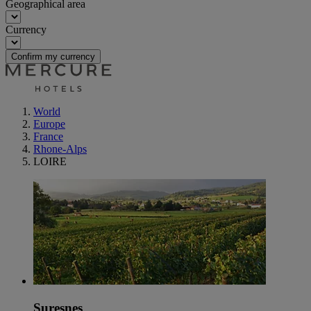
Geographical area
Currency
Confirm my currency
World
Europe
France
Rhone-Alps
LOIRE
Suresnes