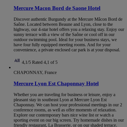
Mercure Macon Bord de Saone Hotel
Discover authentic Burgundy at the Mercure Mâcon Bord de
Saône. Located between Beaune and Lyon, close to the
highway, our 4-star hotel offers you a relaxing stay. Enjoy our
sunny terrace with a view of the Saône or cool off in our
outdoor swimming pool. Ideal for your business stays, we
have four fully equipped meeting rooms. And for your
convenience, a private enclosed car park is at your disposal.
4,1/5
Rated 4,1 of 5
CHAPONNAY, France
Mercure Lyon Est Chaponnay Hotel
Whether you are traveling for business or leisure, enjoy a
pleasant stay in southeast Lyon at Mercure Lyon Est
Chaponnay. We can host your professional meetings in our 2
conference rooms, as well as offer moments of relaxation.
Explore our contemporary bars nice wine list or watch a
sporting event on our big screen. Try homemade dishes in our
friendly restaurant, La Brasserie, or on our shaded terrace.