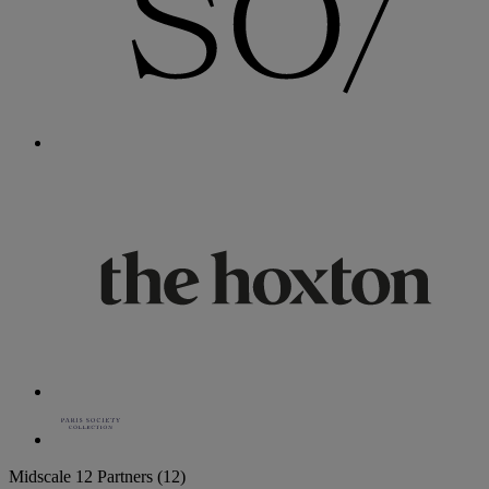
Midscale
12 Partners
(12)