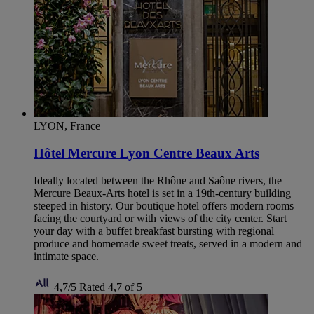
LYON, France
Hôtel Mercure Lyon Centre Beaux Arts
Ideally located between the Rhône and Saône rivers, the
Mercure Beaux-Arts hotel is set in a 19th-century building
steeped in history. Our boutique hotel offers modern rooms
facing the courtyard or with views of the city center. Start
your day with a buffet breakfast bursting with regional
produce and homemade sweet treats, served in a modern and
intimate space.
4,7/5
Rated 4,7 of 5