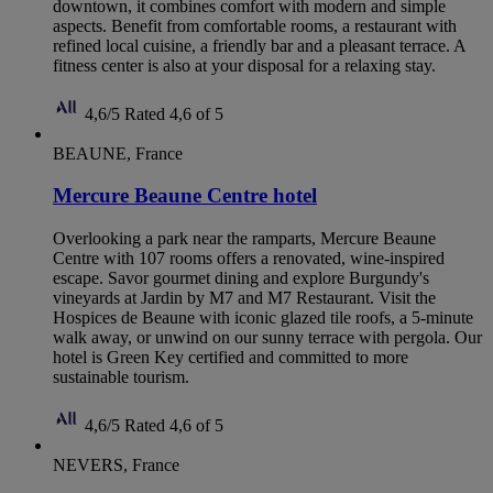
downtown, it combines comfort with modern and simple
aspects. Benefit from comfortable rooms, a restaurant with
refined local cuisine, a friendly bar and a pleasant terrace. A
fitness center is also at your disposal for a relaxing stay.
4,6/5
Rated 4,6 of 5
BEAUNE, France
Mercure Beaune Centre hotel
Overlooking a park near the ramparts, Mercure Beaune
Centre with 107 rooms offers a renovated, wine-inspired
escape. Savor gourmet dining and explore Burgundy's
vineyards at Jardin by M7 and M7 Restaurant. Visit the
Hospices de Beaune with iconic glazed tile roofs, a 5-minute
walk away, or unwind on our sunny terrace with pergola. Our
hotel is Green Key certified and committed to more
sustainable tourism.
4,6/5
Rated 4,6 of 5
NEVERS, France