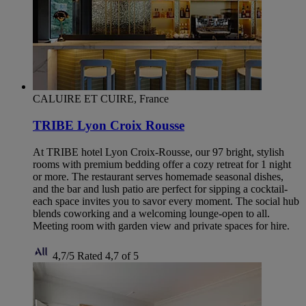
CALUIRE ET CUIRE, France
TRIBE Lyon Croix Rousse
At TRIBE hotel Lyon Croix-Rousse, our 97 bright, stylish
rooms with premium bedding offer a cozy retreat for 1 night
or more. The restaurant serves homemade seasonal dishes,
and the bar and lush patio are perfect for sipping a cocktail-
each space invites you to savor every moment. The social hub
blends coworking and a welcoming lounge-open to all.
Meeting room with garden view and private spaces for hire.
4,7/5
Rated 4,7 of 5