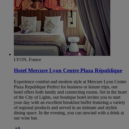
LYON, France
Hotel Mercure Lyon Centre Plaza République
Experience comfort and modern style at Mercure Lyon Centre
Plaza Republique Perfect for business or leisure trips, our
hotel offers both family and connecting rooms. Set in the heart
of the City of Lights, our boutique hotel invites you to start
your day with an excellent breakfast buffet featuring a variety
of regional products and served in an intimate and stylish
dining space. In the evening, you can unwind with a drink at
our wine bar.