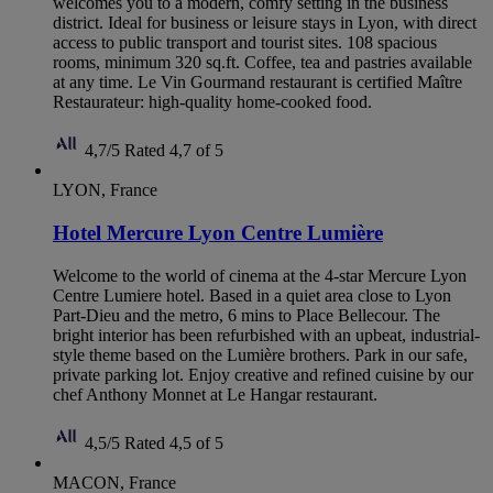
welcomes you to a modern, comfy setting in the business
district. Ideal for business or leisure stays in Lyon, with direct
access to public transport and tourist sites. 108 spacious
rooms, minimum 320 sq.ft. Coffee, tea and pastries available
at any time. Le Vin Gourmand restaurant is certified Maître
Restaurateur: high-quality home-cooked food.
4,7/5
Rated 4,7 of 5
LYON, France
Hotel Mercure Lyon Centre Lumière
Welcome to the world of cinema at the 4-star Mercure Lyon
Centre Lumiere hotel. Based in a quiet area close to Lyon
Part-Dieu and the metro, 6 mins to Place Bellecour. The
bright interior has been refurbished with an upbeat, industrial-
style theme based on the Lumière brothers. Park in our safe,
private parking lot. Enjoy creative and refined cuisine by our
chef Anthony Monnet at Le Hangar restaurant.
4,5/5
Rated 4,5 of 5
MACON, France