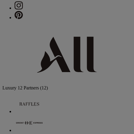
Luxury
12 Partners
(12)