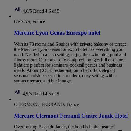
4,6/5
Rated 4,6 of 5
GENAS, France
Mercure Lyon Genas Eurexpo hotel
With its 78 rooms and 6 suites with private balcony or terrace,
the Mercure Lyon Genas Eurexpo hotel has everything you
need. Nestled in a lush setting, enjoy the swimming pool and
fitness room. Our three fully equipped lounges full of natural
light are p erfect for seminars, cocktail parties and business
meals. At our COTE restaurant, our chef offers elegant
seasonal cuisine served in a modern, cozy setting with a
summer terrace and bar lounge.
4,5/5
Rated 4,5 of 5
CLERMONT FERRAND, France
Mercure Clermont Ferrand Centre Jaude Hotel
Overlooking Place de Jaude, the hotel is in the heart of