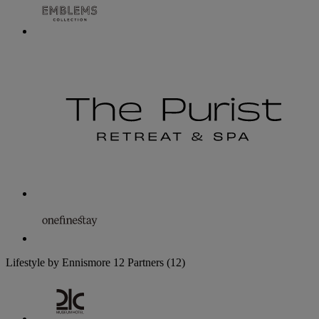
Lifestyle by Ennismore
12 Partners
(12)