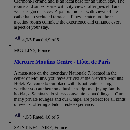
Clermont-Ferrand and is an ideal base for an urban stay. The
rooms and suites, some with city views, offer peaceful and
well-designed spaces. A panoramic bar with views of the
cathedral, a secluded terrace, a fitness center and three
meeting rooms complete the experience and enhance every
aspect of your stay.
4,9/5
Rated 4,9 of 5
MOULINS, France
Mercure Moulins Centre - Hôtel de Paris
A must-stop on the legendary Nationale 7, located in the
center of Moulins, you have arrived at the Mercure Moulins
Hotel. Welcome to our place with its authentic setting,
whether you are here on a business trip or enjoying family
holidays. Seminars, business conventions, weddings… Our
many private lounges and our Chapel are perfect for all kinds
of events, offering a tailor-made experience.
4,6/5
Rated 4,6 of 5
SAINT NECTAIRE, France