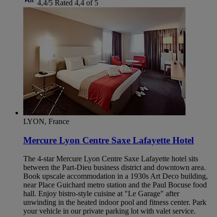
4,4/5
Rated 4,4 of 5
LYON, France
Mercure Lyon Centre Saxe Lafayette Hotel
The 4-star Mercure Lyon Centre Saxe Lafayette hotel sits
between the Part-Dieu business district and downtown area.
Book upscale accommodation in a 1930s Art Deco building,
near Place Guichard metro station and the Paul Bocuse food
hall. Enjoy bistro-style cuisine at "Le Garage" after
unwinding in the heated indoor pool and fitness center. Park
your vehicle in our private parking lot with valet service.