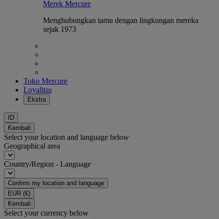
Merek Mercure
Menghubungkan tamu dengan lingkungan mereka
sejak 1973
Toko Mercure
Loyalitas
Ekstra
ID
Kembali
Select your location and language below
Geographical area
Country/Region - Language
Confirm my location and language
EUR
(€)
Kembali
Select your currency below