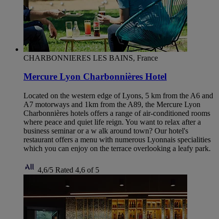
CHARBONNIERES LES BAINS, France
Mercure Lyon Charbonnières Hotel
Located on the western edge of Lyons, 5 km from the A6 and
A7 motorways and 1km from the A89, the Mercure Lyon
Charbonnières hotels offers a range of air-conditioned rooms
where peace and quiet life reign. You want to relax after a
business seminar or a w alk around town? Our hotel's
restaurant offers a menu with numerous Lyonnais specialities
which you can enjoy on the terrace overlooking a leafy park.
4,6/5
Rated 4,6 of 5