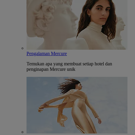
Pengalaman Mercure
Temukan apa yang membuat setiap hotel dan
penginapan Mercure unik