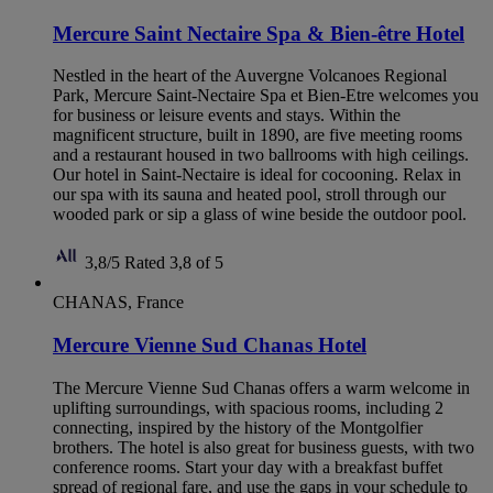
Mercure Saint Nectaire Spa & Bien-être Hotel
Nestled in the heart of the Auvergne Volcanoes Regional
Park, Mercure Saint-Nectaire Spa et Bien-Etre welcomes you
for business or leisure events and stays. Within the
magnificent structure, built in 1890, are five meeting rooms
and a restaurant housed in two ballrooms with high ceilings.
Our hotel in Saint-Nectaire is ideal for cocooning. Relax in
our spa with its sauna and heated pool, stroll through our
wooded park or sip a glass of wine beside the outdoor pool.
3,8/5
Rated 3,8 of 5
CHANAS, France
Mercure Vienne Sud Chanas Hotel
The Mercure Vienne Sud Chanas offers a warm welcome in
uplifting surroundings, with spacious rooms, including 2
connecting, inspired by the history of the Montgolfier
brothers. The hotel is also great for business guests, with two
conference rooms. Start your day with a breakfast buffet
spread of regional fare, and use the gaps in your schedule to