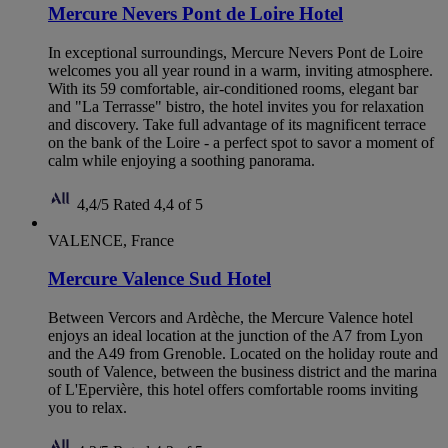
Mercure Nevers Pont de Loire Hotel
In exceptional surroundings, Mercure Nevers Pont de Loire
welcomes you all year round in a warm, inviting atmosphere.
With its 59 comfortable, air-conditioned rooms, elegant bar
and "La Terrasse" bistro, the hotel invites you for relaxation
and discovery. Take full advantage of its magnificent terrace
on the bank of the Loire - a perfect spot to savor a moment of
calm while enjoying a soothing panorama.
4,4/5
Rated 4,4 of 5
VALENCE, France
Mercure Valence Sud Hotel
Between Vercors and Ardèche, the Mercure Valence hotel
enjoys an ideal location at the junction of the A7 from Lyon
and the A49 from Grenoble. Located on the holiday route and
south of Valence, between the business district and the marina
of L'Epervière, this hotel offers comfortable rooms inviting
you to relax.