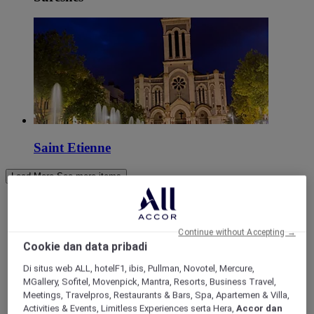
Saint Etienne
Load More
See more items
Continue without Accepting →
Cookie dan data pribadi
Di situs web ALL, hotelF1, ibis, Pullman, Novotel, Mercure,
MGallery, Sofitel, Movenpick, Mantra, Resorts, Business Travel,
Meetings, Travelpros, Restaurants & Bars, Spa, Apartemen & Villa,
Activities & Events, Limitless Experiences serta Hera,
Accor dan