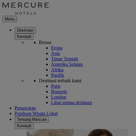
Menu
Destinasi
Kembali
Benua
Eropa
Asia
Timur Tengah
Amerika Selatan
Afrika
Pasifik
Destinasi terbaik kami
Paris
Brussels
London
Lihat semua destinasi
Penawaran
Panduan Wisata Lokal
Tentang Mercure
Kembali