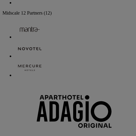
Midscale
12 Partners
(12)