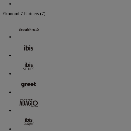
Ekonomi
7 Partners
(7)