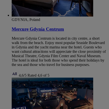
GDYNIA, Poland
Mercure Gdynia Centrum
Mercure Gdynia Centrum is located in city centre, a short
walk from the beach. Enjoy most popular Seaside Boulevard
in Gdynia and the yacht marina near the hotel. Guests who
want cultural attractions will appreciate the close proximity of
Musical Theatre, Gdynia Film Center and Naval Museum.
The hotel is ideal for both those who spend their holidays by
the sea and those who travel for business purposes.
4,6/5
Rated 4,6 of 5