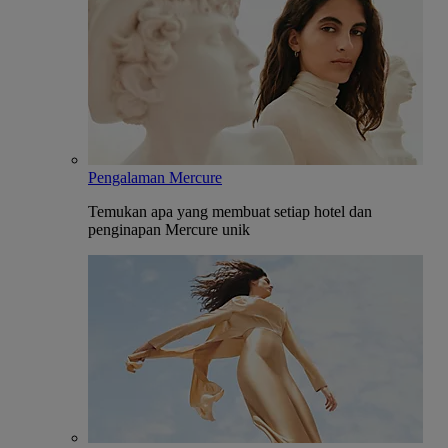
Pengalaman Mercure
Temukan apa yang membuat setiap hotel dan
penginapan Mercure unik