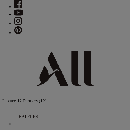
Luxury
12 Partners
(12)