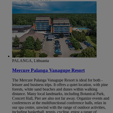
PALANGA, Lithuania
Mercure Palanga Vanagupe Resort
The Mercure Palanga Vanagupe Resort is ideal for both -
leisure and business trips. It offers a quiet location, with pine
forests, white sand beaches and dunes within walking
distance. Many local landmarks, including Botanical Park,
Concert Hall, Pier are also not far away. Organize events and
conferences at the multifunctional conference halls, relax in
our spa centre, unwind with the range of outdoor activities,
including basketball, tennis, cycling, enjoy a range of