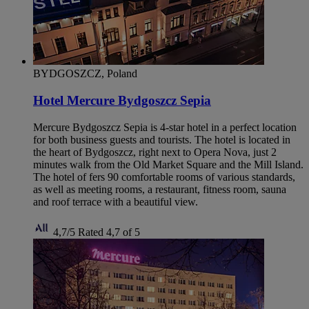
BYDGOSZCZ, Poland
Hotel Mercure Bydgoszcz Sepia
Mercure Bydgoszcz Sepia is 4-star hotel in a perfect location
for both business guests and tourists. The hotel is located in
the heart of Bydgoszcz, right next to Opera Nova, just 2
minutes walk from the Old Market Square and the Mill Island.
The hotel of fers 90 comfortable rooms of various standards,
as well as meeting rooms, a restaurant, fitness room, sauna
and roof terrace with a beautiful view.
4,7/5
Rated 4,7 of 5