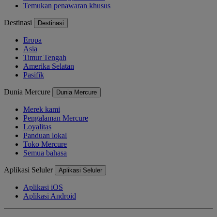
Temukan penawaran khusus
Destinasi
Destinasi
Eropa
Asia
Timur Tengah
Amerika Selatan
Pasifik
Dunia Mercure
Dunia Mercure
Merek kami
Pengalaman Mercure
Loyalitas
Panduan lokal
Toko Mercure
Semua bahasa
Aplikasi Seluler
Aplikasi Seluler
Aplikasi iOS
Aplikasi Android