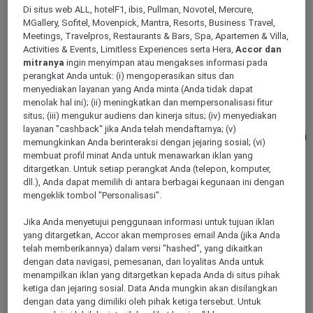
Di situs web ALL, hotelF1, ibis, Pullman, Novotel, Mercure,
GDANSK, Poland
MGallery, Sofitel, Movenpick, Mantra, Resorts, Business Travel,
Meetings, Travelpros, Restaurants & Bars, Spa, Apartemen & Villa,
Mercure Gdansk Posejdon
Activities & Events, Limitless Experiences serta Hera,
Accor dan
mitranya
ingin menyimpan atau mengakses informasi pada
Mercure Gdansk Posejdon is located in greenery just 100 m
perangkat Anda untuk: (i) mengoperasikan situs dan
from the beach in Jelitkowo, Gdansk recreational area. The
menyediakan layanan yang Anda minta (Anda tidak dapat
proximity of Sopot pier, bike paths and green areas provide
menolak hal ini); (ii) meningkatkan dan mempersonalisasi fitur
great opportunities to relax. The location of the hotel allows
situs; (iii) mengukur audiens dan kinerja situs; (iv) menyediakan
easy access to important office buildings in Oliwa. Hotel
layanan "cashback" jika Anda telah mendaftarnya; (v)
offers 151 rooms and the Winestone Restaurant, serving a rich
memungkinkan Anda berinteraksi dengan jejaring sosial; (vi)
selection of wines and unique dishes.
membuat profil minat Anda untuk menawarkan iklan yang
ditargetkan. Untuk setiap perangkat Anda (telepon, komputer,
4,5/5
Rated 4,5 of 5
dll.), Anda dapat memilih di antara berbagai kegunaan ini dengan
mengeklik tombol "Personalisasi".
Jika Anda menyetujui penggunaan informasi untuk tujuan iklan
yang ditargetkan, Accor akan memproses email Anda (jika Anda
telah memberikannya) dalam versi "hashed", yang dikaitkan
dengan data navigasi, pemesanan, dan loyalitas Anda untuk
menampilkan iklan yang ditargetkan kepada Anda di situs pihak
ketiga dan jejaring sosial. Data Anda mungkin akan disilangkan
dengan data yang dimiliki oleh pihak ketiga tersebut. Untuk