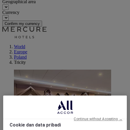
Geographical area
Currency
Confirm my currency
World
Europe
Poland
Tricity
Continue without Accepting →
Cookie dan data pribadi