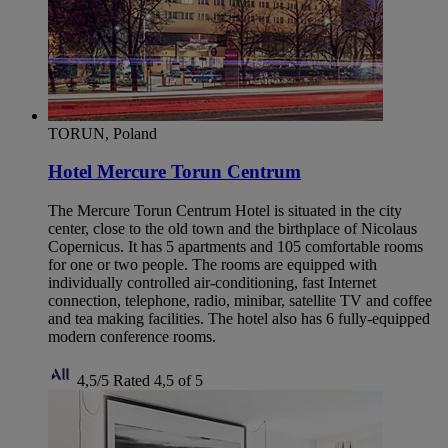
TORUN, Poland
Hotel Mercure Torun Centrum
The Mercure Torun Centrum Hotel is situated in the city
center, close to the old town and the birthplace of Nicolaus
Copernicus. It has 5 apartments and 105 comfortable rooms
for one or two people. The rooms are equipped with
individually controlled air-conditioning, fast Internet
connection, telephone, radio, minibar, satellite TV and coffee
and tea making facilities. The hotel also has 6 fully-equipped
modern conference rooms.
4,5/5
Rated 4,5 of 5