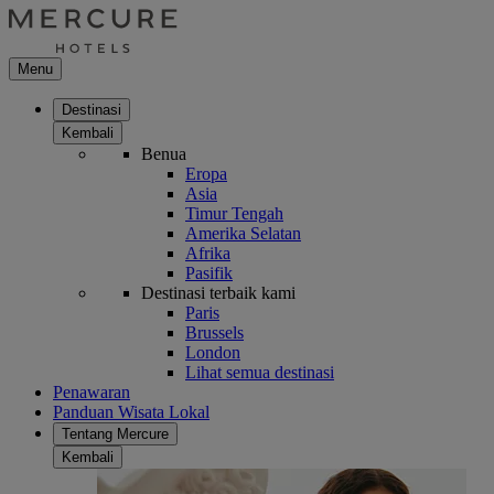
Menu
Destinasi
Kembali
Benua
Eropa
Asia
Timur Tengah
Amerika Selatan
Afrika
Pasifik
Destinasi terbaik kami
Paris
Brussels
London
Lihat semua destinasi
Penawaran
Panduan Wisata Lokal
Tentang Mercure
Kembali