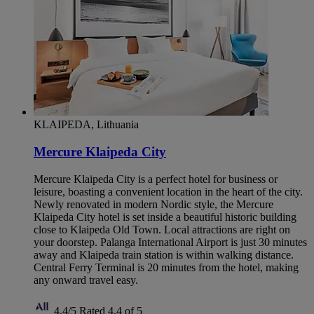
KLAIPEDA, Lithuania
Mercure Klaipeda City
Mercure Klaipeda City is a perfect hotel for business or
leisure, boasting a convenient location in the heart of the city.
Newly renovated in modern Nordic style, the Mercure
Klaipeda City hotel is set inside a beautiful historic building
close to Klaipeda Old Town. Local attractions are right on
your doorstep. Palanga International Airport is just 30 minutes
away and Klaipeda train station is within walking distance.
Central Ferry Terminal is 20 minutes from the hotel, making
any onward travel easy.
4,4/5
Rated 4,4 of 5