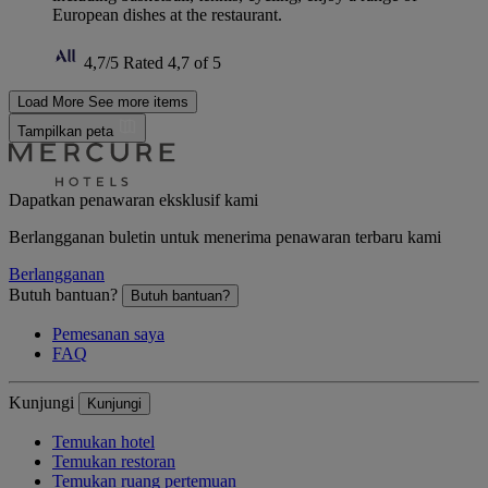
European dishes at the restaurant.
4,7/5
Rated 4,7 of 5
Load More
See more items
Tampilkan peta
Dapatkan penawaran eksklusif kami
Berlangganan buletin untuk menerima penawaran terbaru kami
Berlangganan
Butuh bantuan?
Butuh bantuan?
Pemesanan saya
FAQ
Kunjungi
Kunjungi
Temukan hotel
Temukan restoran
Temukan ruang pertemuan