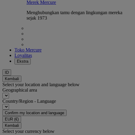
Merek Mercure
Menghubungkan tamu dengan lingkungan mereka
sejak 1973
Toko Mercure
Loyalitas
Ekstra
ID
Kembali
Select your location and language below
Geographical area
Country/Region - Language
Confirm my location and language
EUR
(€)
Kembali
Select your currency below