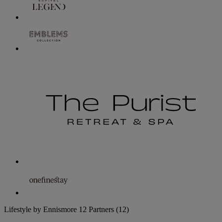
Lifestyle by Ennismore
12 Partners
(12)