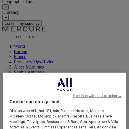
Geographical area
Currency
Confirm my currency
World
Europe
France
Provence-Alps-Riviera
Alpes Maritimes
Sophia Antipolis
Continue without Accepting →
Cookie dan data pribadi
Di situs web ALL, hotelF1, ibis, Pullman, Novotel, Mercure,
MGallery, Sofitel, Movenpick, Mantra, Resorts, Business Travel,
Meetings, Travelpros, Restaurants & Bars, Spa, Apartemen & Villa,
Activities & Events, Limitless Experiences serta Hera,
Accor dan