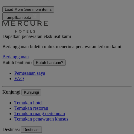
Load More
See more items
Tampilkan peta
Dapatkan penawaran eksklusif kami
Berlangganan buletin untuk menerima penawaran terbaru kami
Berlangganan
Butuh bantuan?
Butuh bantuan?
Pemesanan saya
FAQ
Kunjungi
Kunjungi
Temukan hotel
Temukan restoran
Temukan ruang pertemuan
Temukan penawaran khusus
Destinasi
Destinasi