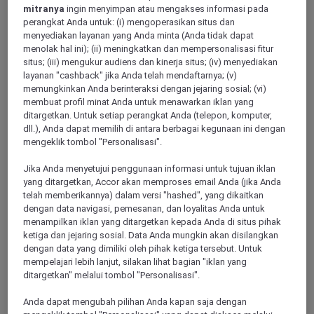
mitranya
ingin menyimpan atau mengakses informasi pada
perangkat Anda untuk: (i) mengoperasikan situs dan
menyediakan layanan yang Anda minta (Anda tidak dapat
VALBONNE, France
menolak hal ini); (ii) meningkatkan dan mempersonalisasi fitur
situs; (iii) mengukur audiens dan kinerja situs; (iv) menyediakan
Hotel Mercure Antibes Sophia Antipolis
layanan "cashback" jika Anda telah mendaftarnya; (v)
memungkinkan Anda berinteraksi dengan jejaring sosial; (vi)
Located in the heart of Sophia Antipolis park, the Mercure
membuat profil minat Anda untuk menawarkan iklan yang
Antibes Sophia Antipolis will lure you with its contemporary
ditargetkan. Untuk setiap perangkat Anda (telepon, komputer,
design. Our Hillside Brasserie Maison restaurant welcomes
dll.), Anda dapat memilih di antara berbagai kegunaan ini dengan
you for a business lunch or evening dinner. The hotel
mengeklik tombol "Personalisasi".
welcomes you for seminars, drinks at the bar, or simply to
relax and enjoy peace and quiet just 20 minutes from Nice
Jika Anda menyetujui penggunaan informasi untuk tujuan iklan
and its airport, old Antibes and its market, and the unmissable
yang ditargetkan, Accor akan memproses email Anda (jika Anda
Croisette in Cannes.
telah memberikannya) dalam versi "hashed", yang dikaitkan
dengan data navigasi, pemesanan, dan loyalitas Anda untuk
4,3/5
Rated 4,3 of 5
menampilkan iklan yang ditargetkan kepada Anda di situs pihak
ketiga dan jejaring sosial. Data Anda mungkin akan disilangkan
dengan data yang dimiliki oleh pihak ketiga tersebut. Untuk
mempelajari lebih lanjut, silakan lihat bagian "iklan yang
ditargetkan" melalui tombol "Personalisasi".
Anda dapat mengubah pilihan Anda kapan saja dengan