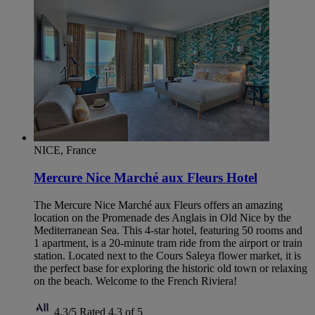
NICE, France
Mercure Nice Marché aux Fleurs Hotel
The Mercure Nice Marché aux Fleurs offers an amazing
location on the Promenade des Anglais in Old Nice by the
Mediterranean Sea. This 4-star hotel, featuring 50 rooms and
1 apartment, is a 20-minute tram ride from the airport or train
station. Located next to the Cours Saleya flower market, it is
the perfect base for exploring the historic old town or relaxing
on the beach. Welcome to the French Riviera!
4,3/5
Rated 4,3 of 5