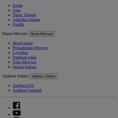
Eropa
Asia
Timur Tengah
Amerika Selatan
Pasifik
Dunia Mercure
Dunia Mercure
Merek kami
Pengalaman Mercure
Loyalitas
Panduan lokal
Toko Mercure
Semua bahasa
Aplikasi Seluler
Aplikasi Seluler
Aplikasi iOS
Aplikasi Android