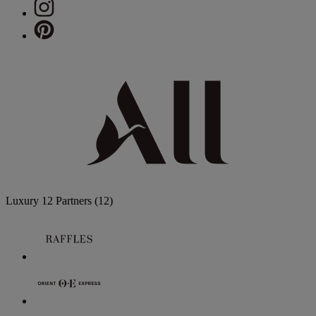
Luxury
12 Partners
(12)