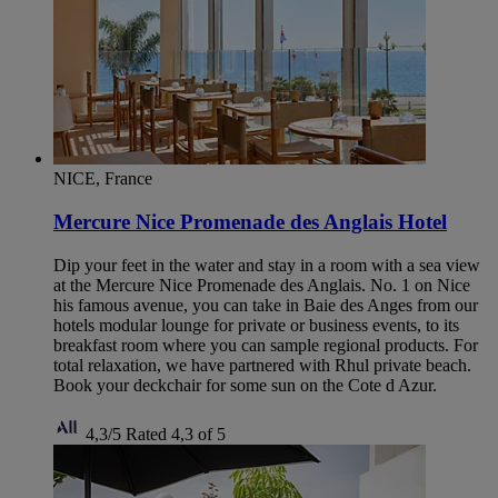
NICE, France
Mercure Nice Promenade des Anglais Hotel
Dip your feet in the water and stay in a room with a sea view
at the Mercure Nice Promenade des Anglais. No. 1 on Nice
his famous avenue, you can take in Baie des Anges from our
hotels modular lounge for private or business events, to its
breakfast room where you can sample regional products. For
total relaxation, we have partnered with Rhul private beach.
Book your deckchair for some sun on the Cote d Azur.
4,3/5
Rated 4,3 of 5