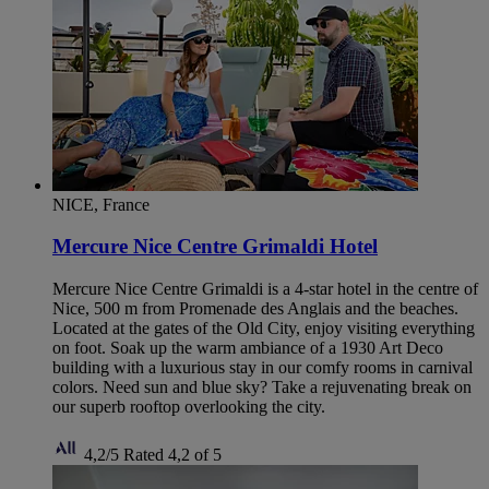
NICE, France
Mercure Nice Centre Grimaldi Hotel
Mercure Nice Centre Grimaldi is a 4-star hotel in the centre of
Nice, 500 m from Promenade des Anglais and the beaches.
Located at the gates of the Old City, enjoy visiting everything
on foot. Soak up the warm ambiance of a 1930 Art Deco
building with a luxurious stay in our comfy rooms in carnival
colors. Need sun and blue sky? Take a rejuvenating break on
our superb rooftop overlooking the city.
4,2/5
Rated 4,2 of 5