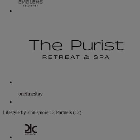
Lifestyle by Ennismore
12 Partners
(12)