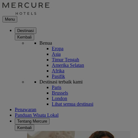
Menu
Destinasi
Kembali
Benua
Eropa
Asia
Timur Tengah
Amerika Selatan
Afrika
Pasifik
Destinasi terbaik kami
Paris
Brussels
London
Lihat semua destinasi
Penawaran
Panduan Wisata Lokal
Tentang Mercure
Kembali