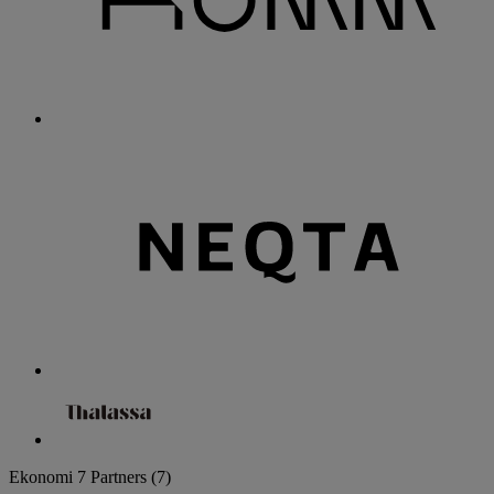
Ekonomi
7 Partners
(7)