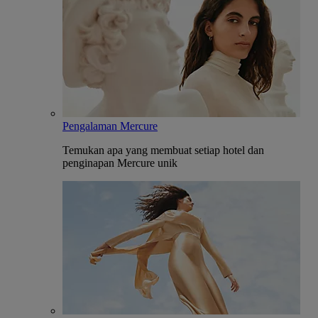
Pengalaman Mercure
Temukan apa yang membuat setiap hotel dan
penginapan Mercure unik