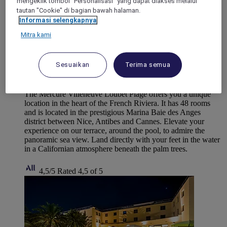
mengeklik tombol "Personalisasi" yang dapat diakses melalui
tautan "Cookie" di bagian bawah halaman.
Informasi selengkapnya
Mitra kami
VILLENEUVE-LOUBET, France
Sesuaikan
Terima semua
Mercure Villeneuve-Loubet Plage hotel
The Mercure Villeneuve Loubet Plage offers you a unique
location in the heart of the French Riviera. It has 48 rooms
and is located in the prestigious Marina Baie des Anges
district between Nice, Antibes and Cannes. Elevate your
experience on our terrace, around the pool, to admire the
panoramic sea view. Land directly with your feet in the water
in a Californian atmosphere beneath the palm trees.
4,5/5
Rated 4,5 of 5