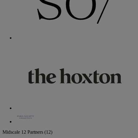
Midscale
12 Partners
(12)