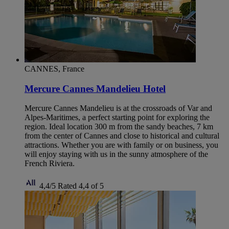
CANNES, France
Mercure Cannes Mandelieu Hotel
Mercure Cannes Mandelieu is at the crossroads of Var and
Alpes-Maritimes, a perfect starting point for exploring the
region. Ideal location 300 m from the sandy beaches, 7 km
from the center of Cannes and close to historical and cultural
attractions. Whether you are with family or on business, you
will enjoy staying with us in the sunny atmosphere of the
French Riviera.
4,4/5
Rated 4,4 of 5