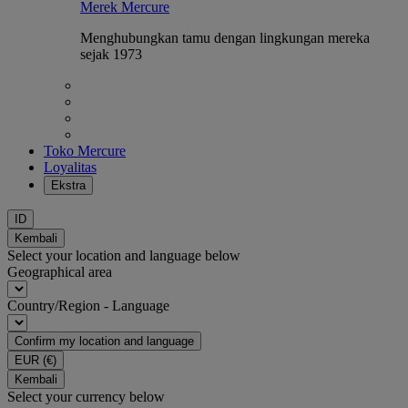
Merek Mercure
Menghubungkan tamu dengan lingkungan mereka
sejak 1973
Toko Mercure
Loyalitas
Ekstra
ID
Kembali
Select your location and language below
Geographical area
Country/Region - Language
Confirm my location and language
EUR
(€)
Kembali
Select your currency below