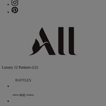
Luxury
12 Partners
(12)