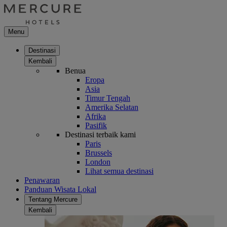
Menu
Destinasi
Kembali
Benua
Eropa
Asia
Timur Tengah
Amerika Selatan
Afrika
Pasifik
Destinasi terbaik kami
Paris
Brussels
London
Lihat semua destinasi
Penawaran
Panduan Wisata Lokal
Tentang Mercure
Kembali