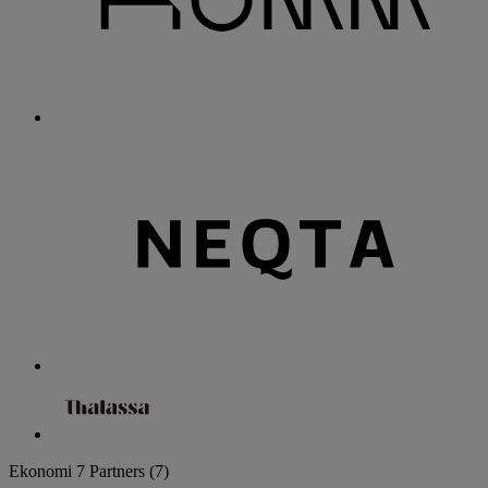
Ekonomi
7 Partners
(7)