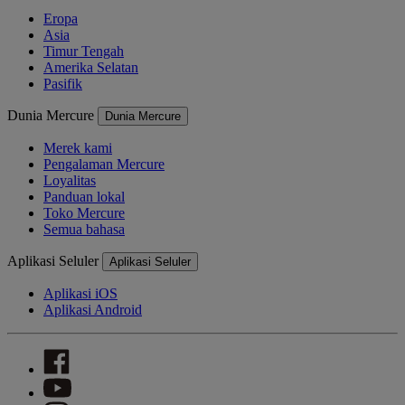
Eropa
Asia
Timur Tengah
Amerika Selatan
Pasifik
Dunia Mercure
Dunia Mercure
Merek kami
Pengalaman Mercure
Loyalitas
Panduan lokal
Toko Mercure
Semua bahasa
Aplikasi Seluler
Aplikasi Seluler
Aplikasi iOS
Aplikasi Android