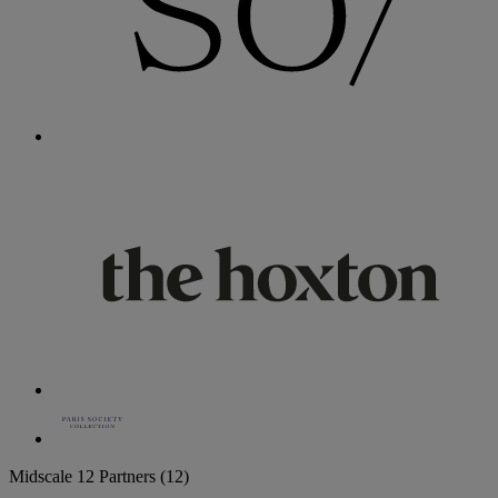
Midscale
12 Partners
(12)