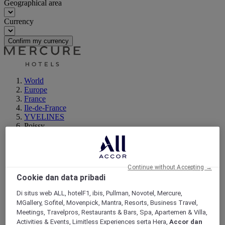
Geographical area
Currency
Confirm my currency
World
Europe
France
Ile-de-France
YVELINES
Poissy
Continue without Accepting →
Cookie dan data pribadi
Di situs web ALL, hotelF1, ibis, Pullman, Novotel, Mercure,
MGallery, Sofitel, Movenpick, Mantra, Resorts, Business Travel,
Meetings, Travelpros, Restaurants & Bars, Spa, Apartemen & Villa,
Activities & Events, Limitless Experiences serta Hera,
Accor dan