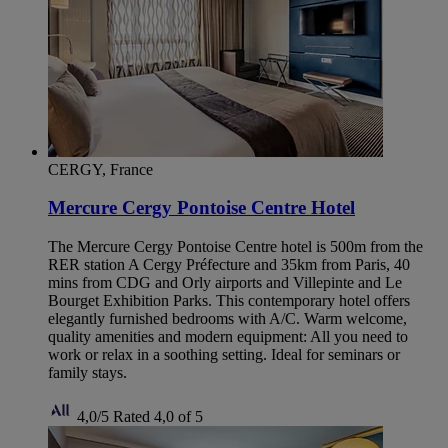
CERGY, France
Mercure Cergy Pontoise Centre Hotel
The Mercure Cergy Pontoise Centre hotel is 500m from the
RER station A Cergy Préfecture and 35km from Paris, 40
mins from CDG and Orly airports and Villepinte and Le
Bourget Exhibition Parks. This contemporary hotel offers
elegantly furnished bedrooms with A/C. Warm welcome,
quality amenities and modern equipment: All you need to
work or relax in a soothing setting. Ideal for seminars or
family stays.
4,0/5
Rated 4,0 of 5