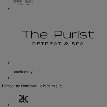
Lifestyle by Ennismore
12 Partners
(12)