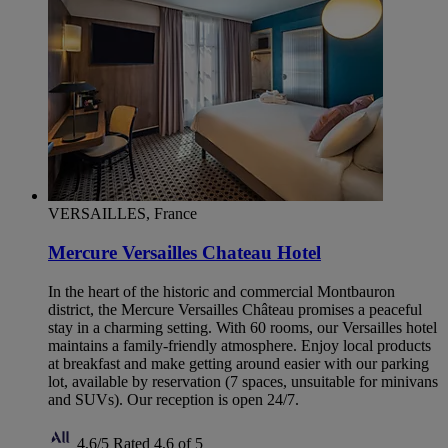
VERSAILLES, France
Mercure Versailles Chateau Hotel
In the heart of the historic and commercial Montbauron
district, the Mercure Versailles Château promises a peaceful
stay in a charming setting. With 60 rooms, our Versailles hotel
maintains a family-friendly atmosphere. Enjoy local products
at breakfast and make getting around easier with our parking
lot, available by reservation (7 spaces, unsuitable for minivans
and SUVs). Our reception is open 24/7.
4,6/5
Rated 4,6 of 5