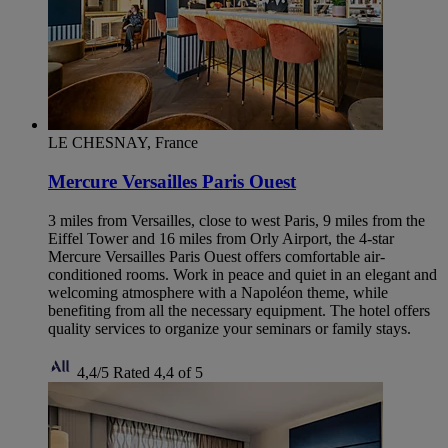
LE CHESNAY, France
Mercure Versailles Paris Ouest
3 miles from Versailles, close to west Paris, 9 miles from the
Eiffel Tower and 16 miles from Orly Airport, the 4-star
Mercure Versailles Paris Ouest offers comfortable air-
conditioned rooms. Work in peace and quiet in an elegant and
welcoming atmosphere with a Napoléon theme, while
benefiting from all the necessary equipment. The hotel offers
quality services to organize your seminars or family stays.
4,4/5
Rated 4,4 of 5