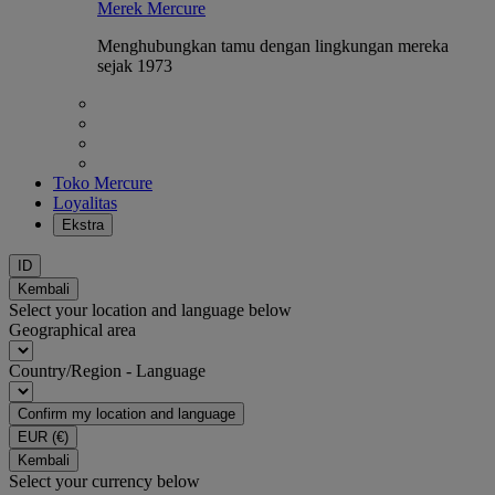
Merek Mercure
Menghubungkan tamu dengan lingkungan mereka
sejak 1973
Toko Mercure
Loyalitas
Ekstra
ID
Kembali
Select your location and language below
Geographical area
Country/Region - Language
Confirm my location and language
EUR
(€)
Kembali
Select your currency below