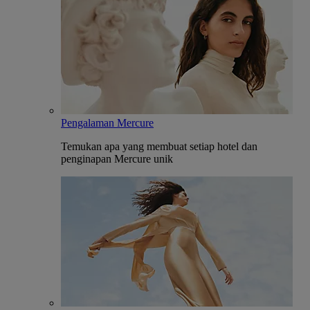
Pengalaman Mercure
Temukan apa yang membuat setiap hotel dan
penginapan Mercure unik