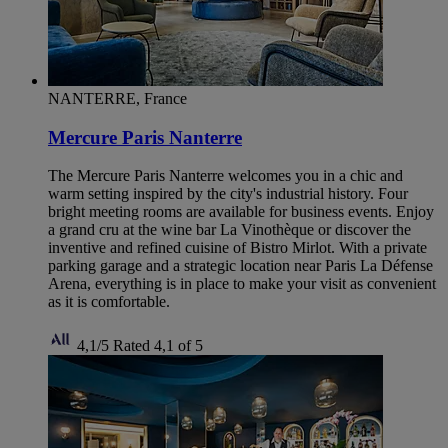
NANTERRE, France
Mercure Paris Nanterre
The Mercure Paris Nanterre welcomes you in a chic and
warm setting inspired by the city's industrial history. Four
bright meeting rooms are available for business events. Enjoy
a grand cru at the wine bar La Vinothèque or discover the
inventive and refined cuisine of Bistro Mirlot. With a private
parking garage and a strategic location near Paris La Défense
Arena, everything is in place to make your visit as convenient
as it is comfortable.
4,1/5
Rated 4,1 of 5