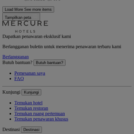
Load More
See more items
Tampilkan peta
Dapatkan penawaran eksklusif kami
Berlangganan buletin untuk menerima penawaran terbaru kami
Berlangganan
Butuh bantuan?
Butuh bantuan?
Pemesanan saya
FAQ
Kunjungi
Kunjungi
Temukan hotel
Temukan restoran
Temukan ruang pertemuan
Temukan penawaran khusus
Destinasi
Destinasi