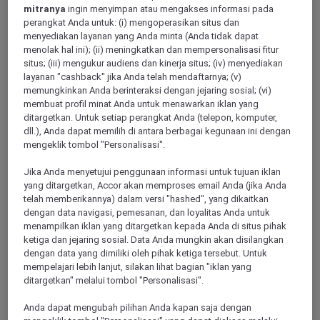
mitranya
ingin menyimpan atau mengakses informasi pada
perangkat Anda untuk: (i) mengoperasikan situs dan
menyediakan layanan yang Anda minta (Anda tidak dapat
SAINT GERMAIN EN LAYE, France
menolak hal ini); (ii) meningkatkan dan mempersonalisasi fitur
situs; (iii) mengukur audiens dan kinerja situs; (iv) menyediakan
Hôtel Mercure Paris Ouest Saint Germain
layanan "cashback" jika Anda telah mendaftarnya; (v)
memungkinkan Anda berinteraksi dengan jejaring sosial; (vi)
Refurbished with an all-new look in 2022, the Mercure Saint-
membuat profil minat Anda untuk menawarkan iklan yang
Germain-en-Laye hotel straddles town and country, on the
ditargetkan. Untuk setiap perangkat Anda (telepon, komputer,
edge of woodland and mere yards from the Castle. Relax and
dll.), Anda dapat memilih di antara berbagai kegunaan ini dengan
unwind in an authentic new retreat featuring cheery open
mengeklik tombol "Personalisasi".
areas: a cinema-lounge, library, bar, A l epicerie restaurant,
fitness room and adaptable meeting rooms.
Jika Anda menyetujui penggunaan informasi untuk tujuan iklan
yang ditargetkan, Accor akan memproses email Anda (jika Anda
4,2/5
Rated 4,2 of 5
telah memberikannya) dalam versi "hashed", yang dikaitkan
dengan data navigasi, pemesanan, dan loyalitas Anda untuk
menampilkan iklan yang ditargetkan kepada Anda di situs pihak
ketiga dan jejaring sosial. Data Anda mungkin akan disilangkan
dengan data yang dimiliki oleh pihak ketiga tersebut. Untuk
mempelajari lebih lanjut, silakan lihat bagian "iklan yang
ditargetkan" melalui tombol "Personalisasi".
Anda dapat mengubah pilihan Anda kapan saja dengan