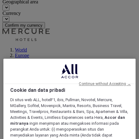
Geographical area
Currency
Confirm my currency
World
Europe
Germany
North Rhine Westphalia
Neuss
Continue without Accepting →
Cookie dan data pribadi
Di situs web ALL, hotelF1, ibis, Pullman, Novotel, Mercure,
MGallery, Sofitel, Movenpick, Mantra, Resorts, Business Travel,
Meetings, Travelpros, Restaurants & Bars, Spa, Apartemen & Villa,
Activities & Events, Limitless Experiences serta Hera,
Accor dan
mitranya
ingin menyimpan atau mengakses informasi pada
perangkat Anda untuk: (i) mengoperasikan situs dan
menyediakan layanan yang Anda minta (Anda tidak dapat