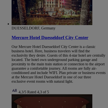
DUESSELDORF, Germany
Mercure Hotel Duesseldorf City Center
Our Mercure Hotel Duesseldorf City Center is a classic
business hotel. Here, business travelers will find the
exclusivity they desire. Guests of this 4-star hotel are centrally
located. The hotel own underground parking garage and
proximity to the main train station or connection to the airport
guarantee a comfortable journey. All rooms are fully air-
conditioned and include WIFI. Plan private or business events
at the Mercure Hotel Duesseldorf in one of our three
exclusive event rooms with natural light.
4,3/5
Rated 4,3 of 5