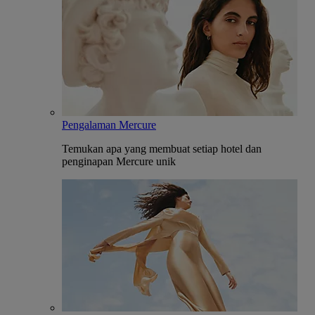
Pengalaman Mercure
Temukan apa yang membuat setiap hotel dan
penginapan Mercure unik