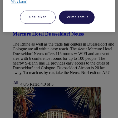
Mitra kami
Sesuaikan
Terima semua
NEUSS, Germany
Mercure Hotel Duesseldorf Neuss
The Rhine as well as the trade fair centers in Duesseldorf and
Cologne are all within easy reach. The 4-star Mercure Hotel
Duesseldorf Neuss offers 115 rooms w WIFI and an event
area with 6 conference rooms for up to 100 people. The
nearby S-Bahn line 11 provides easy access to the cities of
Duesseldorf and Cologne. Duesseldorf Airport is 20 km
away. To reach us by car, take the Neuss Norf exit on A57.
4,0/5
Rated 4,0 of 5