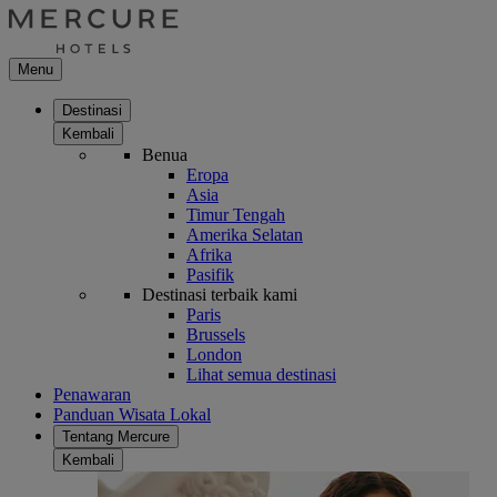
Menu
Destinasi
Kembali
Benua
Eropa
Asia
Timur Tengah
Amerika Selatan
Afrika
Pasifik
Destinasi terbaik kami
Paris
Brussels
London
Lihat semua destinasi
Penawaran
Panduan Wisata Lokal
Tentang Mercure
Kembali