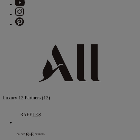
Luxury
12 Partners
(12)