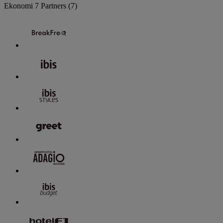
Ekonomi
7 Partners
(7)