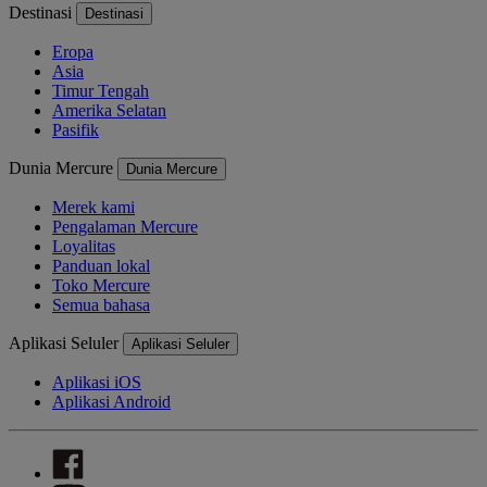
Destinasi
Destinasi
Eropa
Asia
Timur Tengah
Amerika Selatan
Pasifik
Dunia Mercure
Dunia Mercure
Merek kami
Pengalaman Mercure
Loyalitas
Panduan lokal
Toko Mercure
Semua bahasa
Aplikasi Seluler
Aplikasi Seluler
Aplikasi iOS
Aplikasi Android