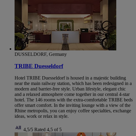
DUSSELDORF, Germany
TRIBE Duesseldorf
Hotel TRIBE Duesseldorf is housed in a majestic building
near the main railway station, which has been redesigned in a
modern and barrier-free style. Urban lifestyle, elegant chic
and a relaxed atmosphere come together in our central 4-star
hotel. The 146 rooms with the extra-comfortable TRIBE beds
offer smart comfort. In the inviting lounge with a view of the
Rhine metropolis, you can enjoy coffee specialties, exchange
ideas, work or relax in style.
4,5/5
Rated 4,5 of 5