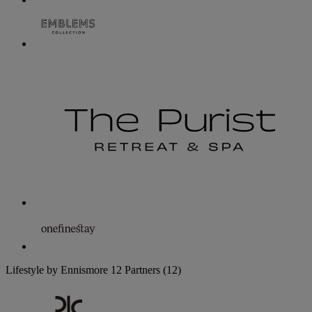
Lifestyle by Ennismore
12 Partners
(12)