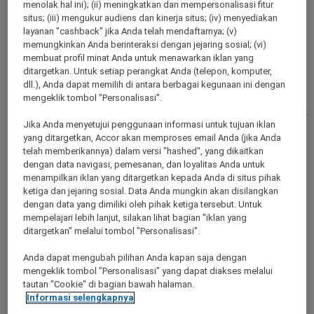
menolak hal ini); (ii) meningkatkan dan mempersonalisasi fitur
situs; (iii) mengukur audiens dan kinerja situs; (iv) menyediakan
KAARST, Germany
layanan "cashback" jika Anda telah mendaftarnya; (v)
memungkinkan Anda berinteraksi dengan jejaring sosial; (vi)
Mercure Hotel Duesseldorf Kaarst
membuat profil minat Anda untuk menawarkan iklan yang
ditargetkan. Untuk setiap perangkat Anda (telepon, komputer,
dll.), Anda dapat memilih di antara berbagai kegunaan ini dengan
Arrive, unwind, and immediately feel at home: In a quiet,
mengeklik tombol "Personalisasi".
green location just minutes from Düsseldorf, you will
experience the perfect combination of relaxation and excellent
accessibility. Whether a business stay, a weekend break, or a
Jika Anda menyetujui penggunaan informasi untuk tujuan iklan
special occasion - enjoy a relaxed and uncomplicated start to
yang ditargetkan, Accor akan memproses email Anda (jika Anda
your stay with us. Our 192 modern rooms and suites offer
telah memberikannya) dalam versi "hashed", yang dikaitkan
comfort, peace and quiet, air conditioning, free WIFI, and
dengan data navigasi, pemesanan, dan loyalitas Anda untuk
many thoughtful details for a thoroughly pleasant experience.
menampilkan iklan yang ditargetkan kepada Anda di situs pihak
ketiga dan jejaring sosial. Data Anda mungkin akan disilangkan
dengan data yang dimiliki oleh pihak ketiga tersebut. Untuk
4,0/5
Rated 4,0 of 5
mempelajari lebih lanjut, silakan lihat bagian "iklan yang
ditargetkan" melalui tombol "Personalisasi".
Anda dapat mengubah pilihan Anda kapan saja dengan
mengeklik tombol "Personalisasi" yang dapat diakses melalui
tautan "Cookie" di bagian bawah halaman.
Informasi selengkapnya