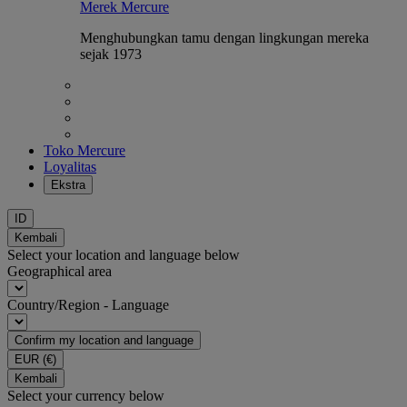
Merek Mercure
Menghubungkan tamu dengan lingkungan mereka
sejak 1973
Toko Mercure
Loyalitas
Ekstra
ID
Kembali
Select your location and language below
Geographical area
Country/Region - Language
Confirm my location and language
EUR
(€)
Kembali
Select your currency below