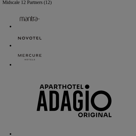
Midscale
12 Partners
(12)