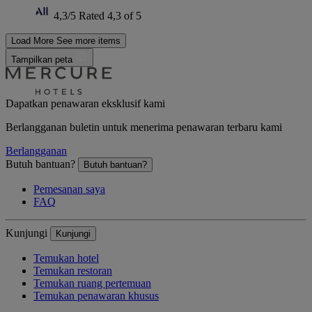
4,3/5
Rated 4,3 of 5
Load More
See more items
Tampilkan peta
Dapatkan penawaran eksklusif kami
Berlangganan buletin untuk menerima penawaran terbaru kami
Berlangganan
Butuh bantuan?
Butuh bantuan?
Pemesanan saya
FAQ
Kunjungi
Kunjungi
Temukan hotel
Temukan restoran
Temukan ruang pertemuan
Temukan penawaran khusus