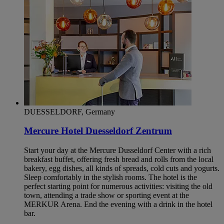
DUESSELDORF, Germany
Mercure Hotel Duesseldorf Zentrum
Start your day at the Mercure Dusseldorf Center with a rich
breakfast buffet, offering fresh bread and rolls from the local
bakery, egg dishes, all kinds of spreads, cold cuts and yogurts.
Sleep comfortably in the stylish rooms. The hotel is the
perfect starting point for numerous activities: visiting the old
town, attending a trade show or sporting event at the
MERKUR Arena. End the evening with a drink in the hotel
bar.