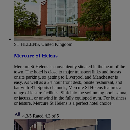
ST HELENS, United Kingdom
Mercure St Helens
Mercure St Helens is conveniently situated in the heart of the
town. The hotel is close to major transport links and boasts
onsite parking, so getting to Liverpool and Manchester is
easy. As well as a 24-hour front desk, onsite restaurant, and
bar with BT Sports channels, Mercure St Helens features a
range of leisure facilities. Sink into the swimming pool, sauna,
or jacuzzi, or unwind in the fully equipped gym. For business
or leisure, Mercure St Helens is a perfect hotel choice.
4,3/5
Rated 4,3 of 5