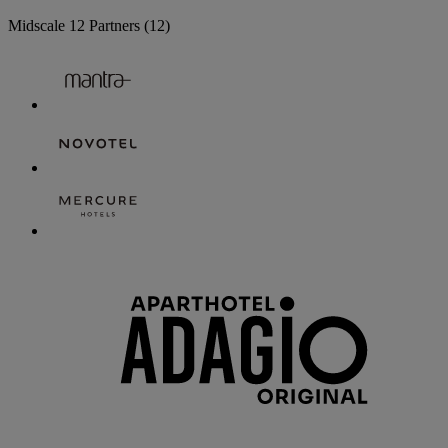
Midscale
12 Partners
(12)