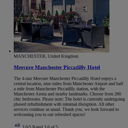
MANCHESTER, United Kingdom
Mercure Manchester Piccadilly Hotel
The 4-star Mercure Manchester Piccadilly Hotel enjoys a
central location, nine miles from Manchester Airport and half
a mile from Manchester Piccadilly station, with the
Manchester Arena and nearby landmarks. Choose from 280
chic bedrooms. Please note: The hotel is currently undergoing
phased refurbishment with minimal disruption. All other
services continue as usual. Thank you, we look forward to
welcoming you to our refreshed spaces!
3,6/5
Rated 3,6 of 5