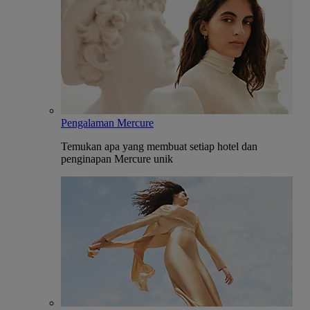
Pengalaman Mercure
Temukan apa yang membuat setiap hotel dan
penginapan Mercure unik