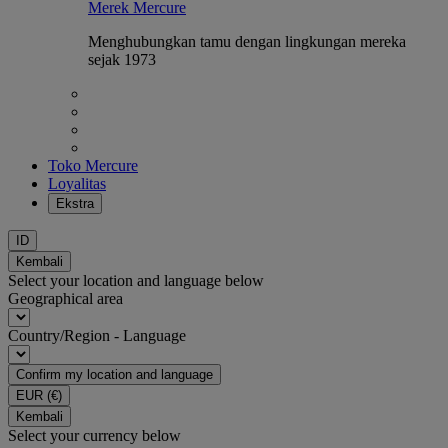
Merek Mercure
Menghubungkan tamu dengan lingkungan mereka
sejak 1973
Toko Mercure
Loyalitas
Ekstra
ID
Kembali
Select your location and language below
Geographical area
Country/Region - Language
Confirm my location and language
EUR
(€)
Kembali
Select your currency below