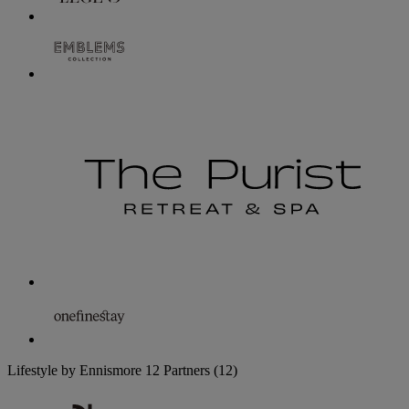
Lifestyle by Ennismore
12 Partners
(12)