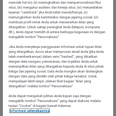
menolak hal ini); (ii) meningkatkan dan mempersonalisasi fitur
MANCHESTER, United Kingdom
situs; (iii) mengukur audiens dan kinerja situs; (iv) menyediakan
layanan "cashback" jika Anda telah mendaftarnya; (v)
TRIBE Manchester Airport
memungkinkan Anda berinteraksi dengan jejaring sosial; (vi)
membuat profil minat Anda untuk menawarkan iklan yang
TRIBE Manchester Airport hotel offers design-led comfort
ditargetkan. Untuk setiap perangkat Anda (telepon, komputer,
within walking distance of all terminals. The rooms in our
dll.), Anda dapat memilih di antara berbagai kegunaan ini dengan
welcoming 4-star hotel are vibrant, comfortable and carefully
mengeklik tombol "Personalisasi".
curated, so you have everything you need and nothing you
don't. Have a refreshing night's sleep in a TRIBE signature
Jika Anda menyetujui penggunaan informasi untuk tujuan iklan
bed, stay connected with high-speed Wi-Fi, and enjoy Italian
yang ditargetkan, Accor akan memproses email Anda (jika Anda
cuisine at TRIBE Table. If you're arriving late or leaving
telah memberikannya) dalam versi "hashed", yang dikaitkan
early, our TRIBE Café counter serves ready-to-eat meals,
dengan data navigasi, pemesanan, dan loyalitas Anda untuk
snacks and drinks.
menampilkan iklan yang ditargetkan kepada Anda di situs pihak
ketiga dan jejaring sosial. Data Anda mungkin akan disilangkan
4,5/5
Rated 4,5 of 5
dengan data yang dimiliki oleh pihak ketiga tersebut. Untuk
mempelajari lebih lanjut, silakan lihat bagian "iklan yang
ditargetkan" melalui tombol "Personalisasi".
Anda dapat mengubah pilihan Anda kapan saja dengan
mengeklik tombol "Personalisasi" yang dapat diakses melalui
tautan "Cookie" di bagian bawah halaman.
Informasi selengkapnya