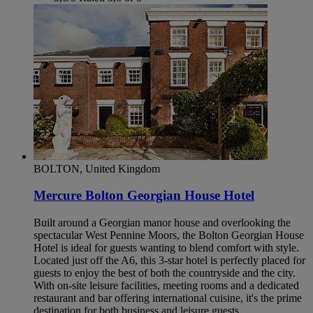
BOLTON, United Kingdom
Mercure Bolton Georgian House Hotel
Built around a Georgian manor house and overlooking the
spectacular West Pennine Moors, the Bolton Georgian House
Hotel is ideal for guests wanting to blend comfort with style.
Located just off the A6, this 3-star hotel is perfectly placed for
guests to enjoy the best of both the countryside and the city.
With on-site leisure facilities, meeting rooms and a dedicated
restaurant and bar offering international cuisine, it's the prime
destination for both business and leisure guests.