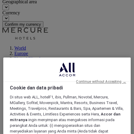
Geographical area
Currency
Confirm my currency
World
Europe
United Kingdom
Lymm
Continue without Accepting →
Cookie dan data pribadi
Di situs web ALL, hotelF1, ibis, Pullman, Novotel, Mercure,
MGallery, Sofitel, Movenpick, Mantra, Resorts, Business Travel,
Meetings, Travelpros, Restaurants & Bars, Spa, Apartemen & Villa,
Activities & Events, Limitless Experiences serta Hera,
Accor dan
mitranya
ingin menyimpan atau mengakses informasi pada
perangkat Anda untuk: (i) mengoperasikan situs dan
menyediakan layanan yang Anda minta (Anda tidak dapat