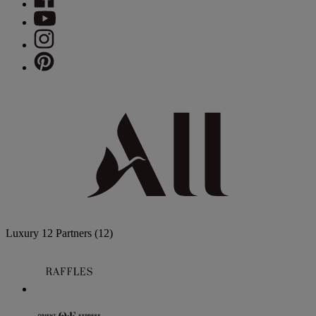
Luxury
12 Partners
(12)