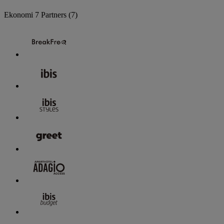
Ekonomi
7 Partners
(7)