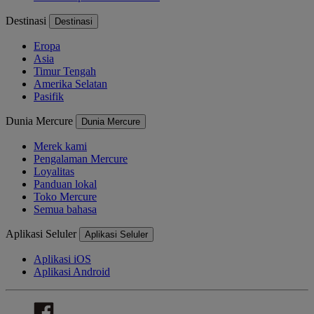
Destinasi
Destinasi
Eropa
Asia
Timur Tengah
Amerika Selatan
Pasifik
Dunia Mercure
Dunia Mercure
Merek kami
Pengalaman Mercure
Loyalitas
Panduan lokal
Toko Mercure
Semua bahasa
Aplikasi Seluler
Aplikasi Seluler
Aplikasi iOS
Aplikasi Android