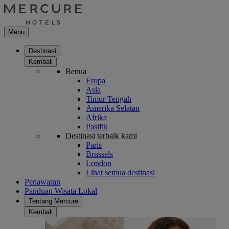
Menu
Destinasi
Kembali
Benua
Eropa
Asia
Timur Tengah
Amerika Selatan
Afrika
Pasifik
Destinasi terbaik kami
Paris
Brussels
London
Lihat semua destinasi
Penawaran
Panduan Wisata Lokal
Tentang Mercure
Kembali