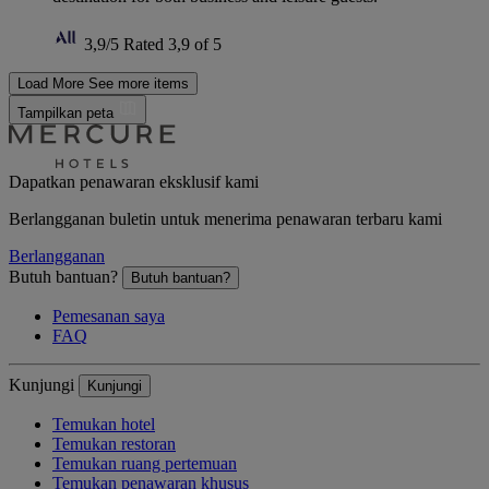
3,9/5
Rated 3,9 of 5
Load More
See more items
Tampilkan peta
Dapatkan penawaran eksklusif kami
Berlangganan buletin untuk menerima penawaran terbaru kami
Berlangganan
Butuh bantuan?
Butuh bantuan?
Pemesanan saya
FAQ
Kunjungi
Kunjungi
Temukan hotel
Temukan restoran
Temukan ruang pertemuan
Temukan penawaran khusus