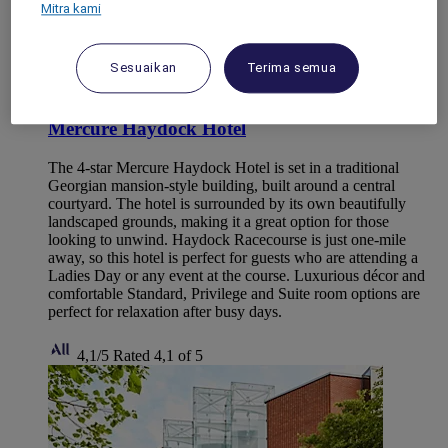
Mitra kami
Sesuaikan
Terima semua
HAYDOCK, United Kingdom
Mercure Haydock Hotel
The 4-star Mercure Haydock Hotel is set in a traditional
Georgian mansion-style building, built around a central
courtyard. The hotel is surrounded by its own beautifully
landscaped grounds, making it a great option for those
looking to unwind. Haydock Racecourse is just one-mile
away, so this hotel is perfect for guests who are attending a
Ladies Day or any event at the course. Luxurious décor and
comfortable Standard, Privilege and Suite room options are
perfect for relaxation after busy days.
4,1/5
Rated 4,1 of 5