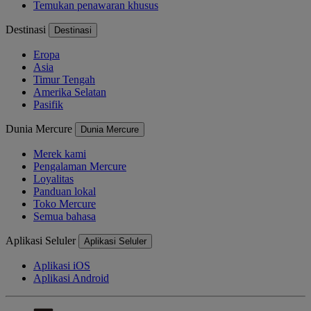
Temukan penawaran khusus
Destinasi
Destinasi
Eropa
Asia
Timur Tengah
Amerika Selatan
Pasifik
Dunia Mercure
Dunia Mercure
Merek kami
Pengalaman Mercure
Loyalitas
Panduan lokal
Toko Mercure
Semua bahasa
Aplikasi Seluler
Aplikasi Seluler
Aplikasi iOS
Aplikasi Android