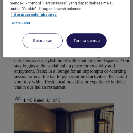
mengeklik tombol "Personalisasi" yang dapat diakses melalui
tautan "Cookie" di bagian bawah halaman.
Informasi selengkapnya
Mitra kami
PANTIN, France
Sesuaikan
Terima semua
TRIBE Paris Pantin
TRIBE Paris Pantin mirrors the vibrant energy of this bustling
city. Discover a stylish hotel with smart, inspired spaces. Your
stay begins at the social hub, a place for creativity and
enjoyment. Relax in a lounge for an impromptu co-working
session or near the bar to plan your next activities. Kick-start
your day with a fresh, local breakfast or experience la dolce
vita in our Italian restaurant.
4,4/5
Rated 4,4 of 5