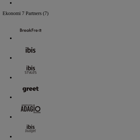
Ekonomi
7 Partners
(7)