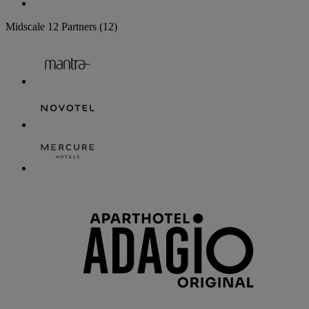
Midscale
12 Partners
(12)