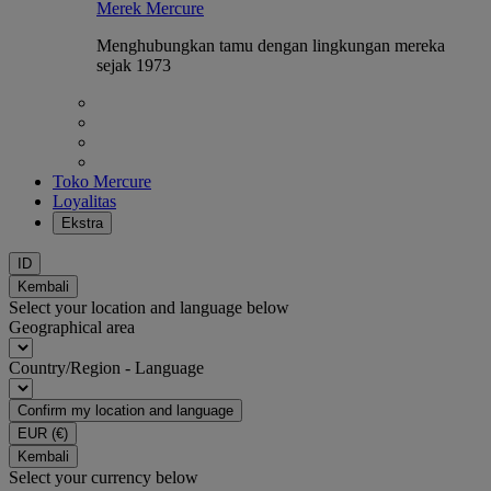
Merek Mercure
Menghubungkan tamu dengan lingkungan mereka
sejak 1973
Toko Mercure
Loyalitas
Ekstra
ID
Kembali
Select your location and language below
Geographical area
Country/Region - Language
Confirm my location and language
EUR
(€)
Kembali
Select your currency below