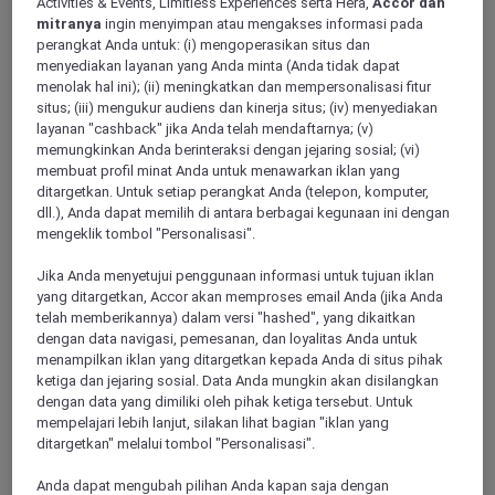
Activities & Events, Limitless Experiences serta Hera,
Accor dan
mitranya
ingin menyimpan atau mengakses informasi pada
perangkat Anda untuk: (i) mengoperasikan situs dan
menyediakan layanan yang Anda minta (Anda tidak dapat
LE BLANC MESNIL, France
menolak hal ini); (ii) meningkatkan dan mempersonalisasi fitur
situs; (iii) mengukur audiens dan kinerja situs; (iv) menyediakan
Mercure Paris Le Bourget Hotel
layanan "cashback" jika Anda telah mendaftarnya; (v)
memungkinkan Anda berinteraksi dengan jejaring sosial; (vi)
Located close to the Bourget and Villepeinte Parcs des
membuat profil minat Anda untuk menawarkan iklan yang
Expositions, the Musee de l air et de l espace, Parc Asterix
ditargetkan. Untuk setiap perangkat Anda (telepon, komputer,
and the Stade de France, the Mercure Paris Le Bourget hotel
dll.), Anda dapat memilih di antara berbagai kegunaan ini dengan
has stylish rooms. Easy to access from the highway networks
mengeklik tombol "Personalisasi".
A1, A3 and A104 and 15 min from the Roissy Charles de
Gaulle Airport. After a day of work in one of our meeting
rooms, relax in the restaurant, on the pool-side terrace or by
Jika Anda menyetujui penggunaan informasi untuk tujuan iklan
savoring a glass of wine at the hotel bar.
yang ditargetkan, Accor akan memproses email Anda (jika Anda
telah memberikannya) dalam versi "hashed", yang dikaitkan
dengan data navigasi, pemesanan, dan loyalitas Anda untuk
3,5/5
Rated 3,5 of 5
menampilkan iklan yang ditargetkan kepada Anda di situs pihak
ketiga dan jejaring sosial. Data Anda mungkin akan disilangkan
dengan data yang dimiliki oleh pihak ketiga tersebut. Untuk
mempelajari lebih lanjut, silakan lihat bagian "iklan yang
ditargetkan" melalui tombol "Personalisasi".
Anda dapat mengubah pilihan Anda kapan saja dengan