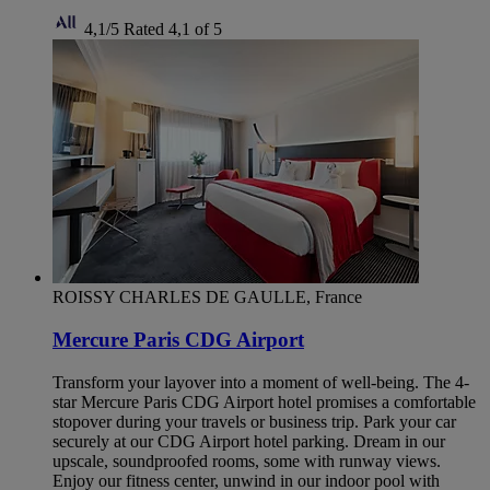
4,1/5
Rated 4,1 of 5
ROISSY CHARLES DE GAULLE, France
Mercure Paris CDG Airport
Transform your layover into a moment of well-being. The 4-
star Mercure Paris CDG Airport hotel promises a comfortable
stopover during your travels or business trip. Park your car
securely at our CDG Airport hotel parking. Dream in our
upscale, soundproofed rooms, some with runway views.
Enjoy our fitness center, unwind in our indoor pool with