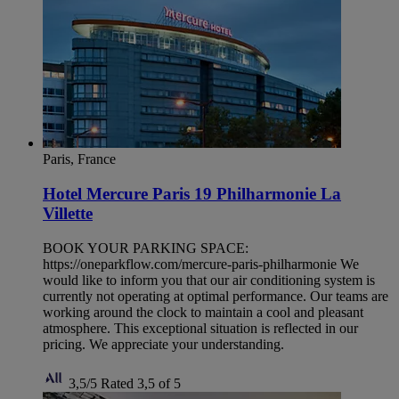
Paris, France
Hotel Mercure Paris 19 Philharmonie La
Villette
BOOK YOUR PARKING SPACE:
https://oneparkflow.com/mercure-paris-philharmonie We
would like to inform you that our air conditioning system is
currently not operating at optimal performance. Our teams are
working around the clock to maintain a cool and pleasant
atmosphere. This exceptional situation is reflected in our
pricing. We appreciate your understanding.
3,5/5
Rated 3,5 of 5