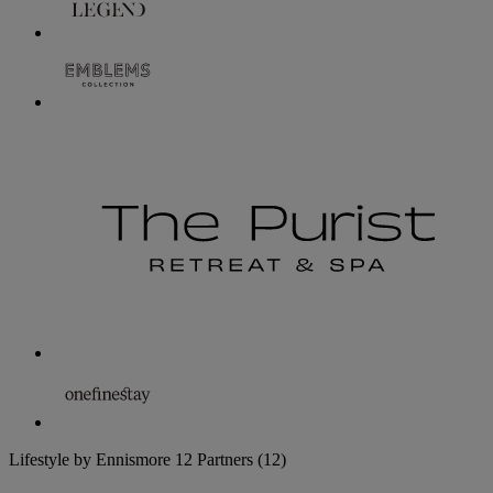
Lifestyle by Ennismore
12 Partners
(12)