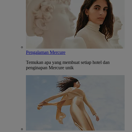
Pengalaman Mercure
Temukan apa yang membuat setiap hotel dan
penginapan Mercure unik