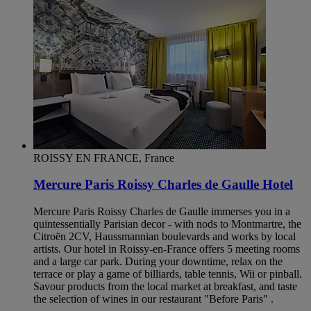
ROISSY EN FRANCE, France
Mercure Paris Roissy Charles de Gaulle Hotel
Mercure Paris Roissy Charles de Gaulle immerses you in a
quintessentially Parisian decor - with nods to Montmartre, the
Citroën 2CV, Haussmannian boulevards and works by local
artists. Our hotel in Roissy-en-France offers 5 meeting rooms
and a large car park. During your downtime, relax on the
terrace or play a game of billiards, table tennis, Wii or pinball.
Savour products from the local market at breakfast, and taste
the selection of wines in our restaurant "Before Paris" .