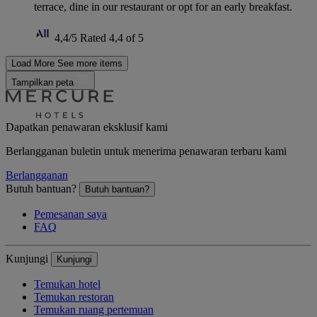
terrace, dine in our restaurant or opt for an early breakfast.
4,4/5
Rated 4,4 of 5
Load More
See more items
Tampilkan peta
Dapatkan penawaran eksklusif kami
Berlangganan buletin untuk menerima penawaran terbaru kami
Berlangganan
Butuh bantuan?
Butuh bantuan?
Pemesanan saya
FAQ
Kunjungi
Kunjungi
Temukan hotel
Temukan restoran
Temukan ruang pertemuan