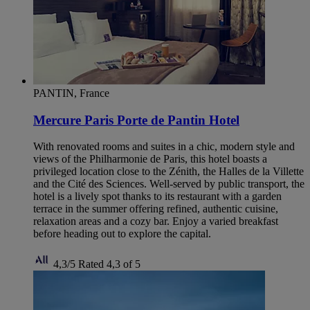
PANTIN, France
Mercure Paris Porte de Pantin Hotel
With renovated rooms and suites in a chic, modern style and
views of the Philharmonie de Paris, this hotel boasts a
privileged location close to the Zénith, the Halles de la Villette
and the Cité des Sciences. Well-served by public transport, the
hotel is a lively spot thanks to its restaurant with a garden
terrace in the summer offering refined, authentic cuisine,
relaxation areas and a cozy bar. Enjoy a varied breakfast
before heading out to explore the capital.
4,3/5
Rated 4,3 of 5