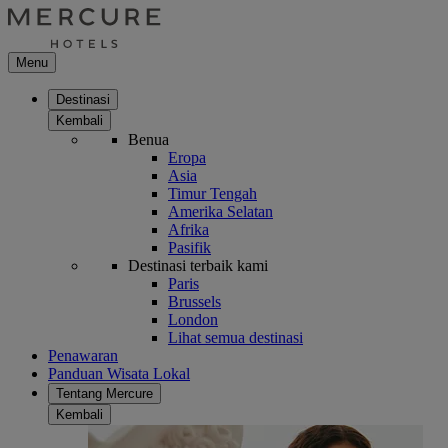
Menu
Destinasi
Kembali
Benua
Eropa
Asia
Timur Tengah
Amerika Selatan
Afrika
Pasifik
Destinasi terbaik kami
Paris
Brussels
London
Lihat semua destinasi
Penawaran
Panduan Wisata Lokal
Tentang Mercure
Kembali