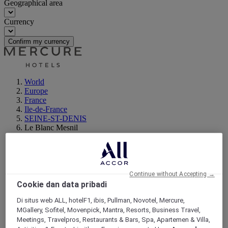
Geographical area
Currency
Confirm my currency
World
Europe
France
Ile-de-France
SEINE-ST-DENIS
Le Blanc Mesnil
Continue without Accepting →
Cookie dan data pribadi
Di situs web ALL, hotelF1, ibis, Pullman, Novotel, Mercure,
MGallery, Sofitel, Movenpick, Mantra, Resorts, Business Travel,
Meetings, Travelpros, Restaurants & Bars, Spa, Apartemen & Villa,