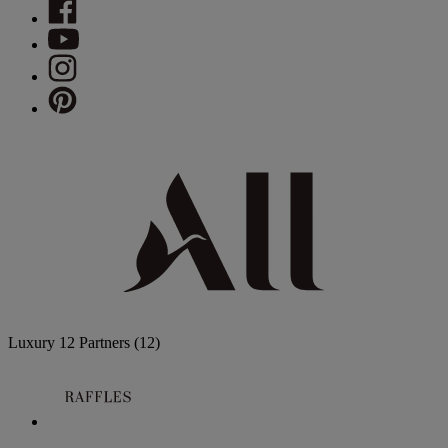
Luxury
12 Partners
(12)