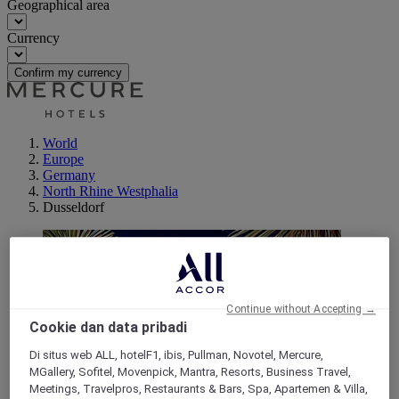
Geographical area
Currency
Confirm my currency
World
Europe
Germany
North Rhine Westphalia
Dusseldorf
Continue without Accepting →
Cookie dan data pribadi
Di situs web ALL, hotelF1, ibis, Pullman, Novotel, Mercure,
MGallery, Sofitel, Movenpick, Mantra, Resorts, Business Travel,
Meetings, Travelpros, Restaurants & Bars, Spa, Apartemen & Villa,