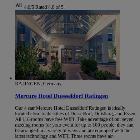
4,0/5
Rated 4,0 of 5
RATINGEN, Germany
Mercure Hotel Duesseldorf Ratingen
Our 4 star Mercure Hotel Dusseldorf Ratingen is ideally
located close to the cities of Dusseldorf, Duisburg, and Essen.
All 118 rooms have free WIFI. Take advantage of our seven
meeting rooms for your event for up to 100 people; they can
be arranged in a variety of ways and are equipped with the
latest technology and WIFI. Three rooms have air-