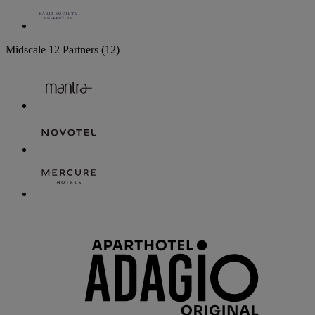
Midscale
12 Partners
(12)