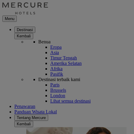
Menu
Destinasi
Kembali
Benua
Eropa
Asia
Timur Tengah
Amerika Selatan
Afrika
Pasifik
Destinasi terbaik kami
Paris
Brussels
London
Lihat semua destinasi
Penawaran
Panduan Wisata Lokal
Tentang Mercure
Kembali