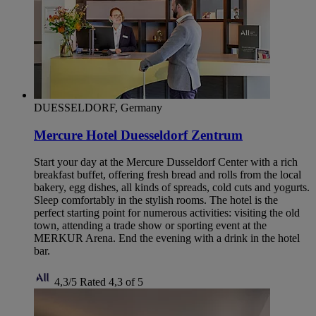
DUESSELDORF, Germany
Mercure Hotel Duesseldorf Zentrum
Start your day at the Mercure Dusseldorf Center with a rich
breakfast buffet, offering fresh bread and rolls from the local
bakery, egg dishes, all kinds of spreads, cold cuts and yogurts.
Sleep comfortably in the stylish rooms. The hotel is the
perfect starting point for numerous activities: visiting the old
town, attending a trade show or sporting event at the
MERKUR Arena. End the evening with a drink in the hotel
bar.
4,3/5
Rated 4,3 of 5