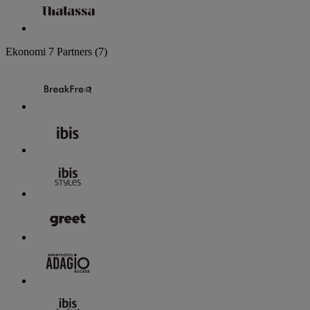
Ekonomi
7 Partners
(7)