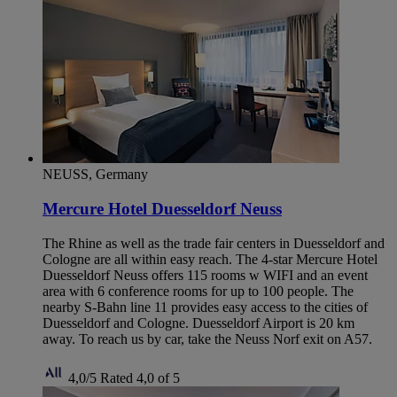
NEUSS, Germany
Mercure Hotel Duesseldorf Neuss
The Rhine as well as the trade fair centers in Duesseldorf and
Cologne are all within easy reach. The 4-star Mercure Hotel
Duesseldorf Neuss offers 115 rooms w WIFI and an event
area with 6 conference rooms for up to 100 people. The
nearby S-Bahn line 11 provides easy access to the cities of
Duesseldorf and Cologne. Duesseldorf Airport is 20 km
away. To reach us by car, take the Neuss Norf exit on A57.
4,0/5
Rated 4,0 of 5