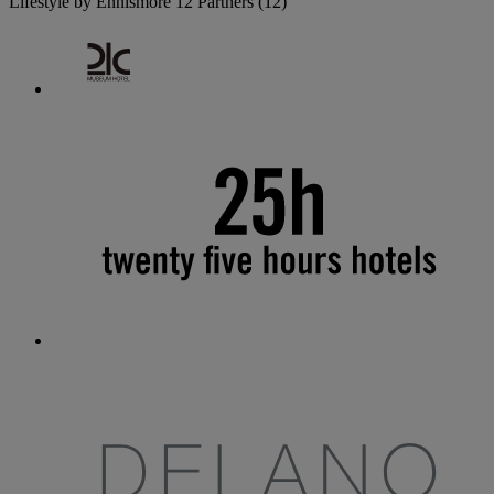
Lifestyle by Ennismore
12 Partners
(12)