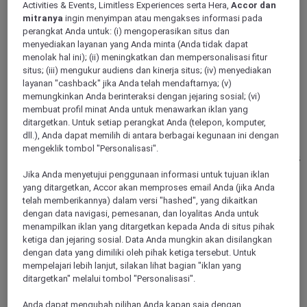
Activities & Events, Limitless Experiences serta Hera,
Accor dan
mitranya
ingin menyimpan atau mengakses informasi pada
DUESSELDORF, Germany
perangkat Anda untuk: (i) mengoperasikan situs dan
menyediakan layanan yang Anda minta (Anda tidak dapat
Mercure Hotel Duesseldorf City Center
menolak hal ini); (ii) meningkatkan dan mempersonalisasi fitur
situs; (iii) mengukur audiens dan kinerja situs; (iv) menyediakan
layanan "cashback" jika Anda telah mendaftarnya; (v)
Our Mercure Hotel Duesseldorf City Center is a classic
business hotel. Here, business travelers will find the
memungkinkan Anda berinteraksi dengan jejaring sosial; (vi)
exclusivity they desire. Guests of this 4-star hotel are centrally
membuat profil minat Anda untuk menawarkan iklan yang
located. The hotel own underground parking garage and
ditargetkan. Untuk setiap perangkat Anda (telepon, komputer,
proximity to the main train station or connection to the airport
dll.), Anda dapat memilih di antara berbagai kegunaan ini dengan
guarantee a comfortable journey. All rooms are fully air-
mengeklik tombol "Personalisasi".
conditioned and include WIFI. Plan private or business events
at the Mercure Hotel Duesseldorf in one of our three
Jika Anda menyetujui penggunaan informasi untuk tujuan iklan
exclusive event rooms with natural light.
yang ditargetkan, Accor akan memproses email Anda (jika Anda
telah memberikannya) dalam versi "hashed", yang dikaitkan
4,3/5
Rated 4,3 of 5
dengan data navigasi, pemesanan, dan loyalitas Anda untuk
menampilkan iklan yang ditargetkan kepada Anda di situs pihak
ketiga dan jejaring sosial. Data Anda mungkin akan disilangkan
dengan data yang dimiliki oleh pihak ketiga tersebut. Untuk
mempelajari lebih lanjut, silakan lihat bagian "iklan yang
ditargetkan" melalui tombol "Personalisasi".
Anda dapat mengubah pilihan Anda kapan saja dengan