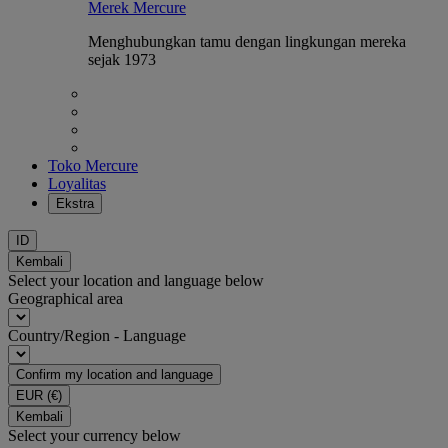
Merek Mercure
Menghubungkan tamu dengan lingkungan mereka
sejak 1973
Toko Mercure
Loyalitas
Ekstra
ID
Kembali
Select your location and language below
Geographical area
Country/Region - Language
Confirm my location and language
EUR
(€)
Kembali
Select your currency below