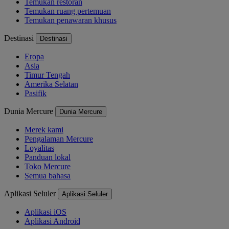
Temukan restoran
Temukan ruang pertemuan
Temukan penawaran khusus
Destinasi
Destinasi
Eropa
Asia
Timur Tengah
Amerika Selatan
Pasifik
Dunia Mercure
Dunia Mercure
Merek kami
Pengalaman Mercure
Loyalitas
Panduan lokal
Toko Mercure
Semua bahasa
Aplikasi Seluler
Aplikasi Seluler
Aplikasi iOS
Aplikasi Android