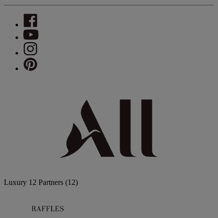
Luxury
12 Partners
(12)