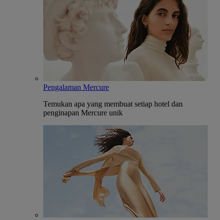
Pengalaman Mercure
Temukan apa yang membuat setiap hotel dan
penginapan Mercure unik