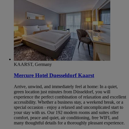
KAARST, Germany
Mercure Hotel Duesseldorf Kaarst
Arrive, unwind, and immediately feel at home: In a quiet,
green location just minutes from Düsseldorf, you will
experience the perfect combination of relaxation and excellent
accessibility. Whether a business stay, a weekend break, or a
special occasion - enjoy a relaxed and uncomplicated start to
your stay with us. Our 192 modern rooms and suites offer
comfort, peace and quiet, air conditioning, free WIFI, and
many thoughtful details for a thoroughly pleasant experience.