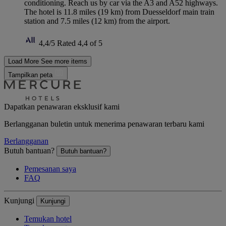
conditioning. Reach us by car via the A3 and A52 highways.
The hotel is 11.8 miles (19 km) from Duesseldorf main train
station and 7.5 miles (12 km) from the airport.
4,4/5
Rated 4,4 of 5
Load More
See more items
Tampilkan peta
Dapatkan penawaran eksklusif kami
Berlangganan buletin untuk menerima penawaran terbaru kami
Berlangganan
Butuh bantuan?
Butuh bantuan?
Pemesanan saya
FAQ
Kunjungi
Kunjungi
Temukan hotel