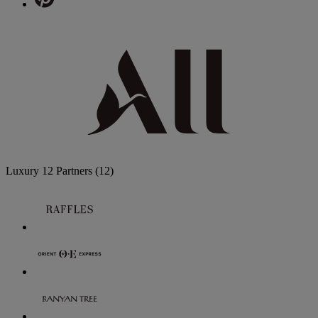
Luxury
12 Partners
(12)