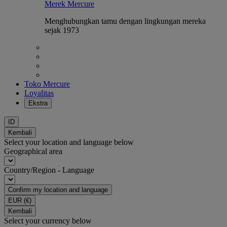
Merek Mercure
Menghubungkan tamu dengan lingkungan mereka
sejak 1973
Toko Mercure
Loyalitas
Ekstra
ID
Kembali
Select your location and language below
Geographical area
Country/Region - Language
Confirm my location and language
EUR
(€)
Kembali
Select your currency below