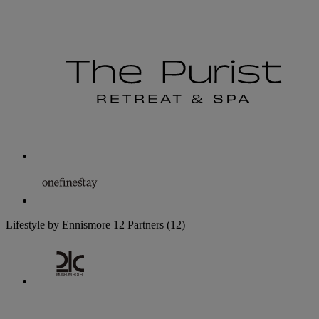
Lifestyle by Ennismore
12 Partners
(12)