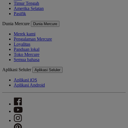
Timur Tengah
Amerika Selatan
Pasifik
Dunia Mercure
Dunia Mercure
Merek kami
Pengalaman Mercure
Loyalitas
Panduan lokal
Toko Mercure
Semua bahasa
Aplikasi Seluler
Aplikasi Seluler
Aplikasi iOS
Aplikasi Android