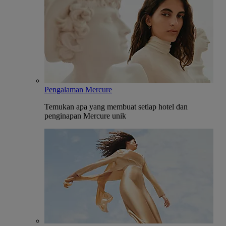
Pengalaman Mercure
Temukan apa yang membuat setiap hotel dan
penginapan Mercure unik