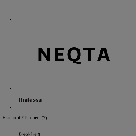
Ekonomi
7 Partners
(7)