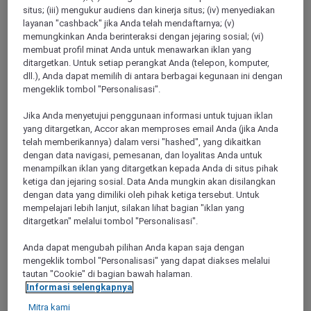
situs; (iii) mengukur audiens dan kinerja situs; (iv) menyediakan
layanan "cashback" jika Anda telah mendaftarnya; (v)
memungkinkan Anda berinteraksi dengan jejaring sosial; (vi)
CHARBONNIERES LES BAINS, France
membuat profil minat Anda untuk menawarkan iklan yang
ditargetkan. Untuk setiap perangkat Anda (telepon, komputer,
Mercure Lyon Charbonnières Hotel
dll.), Anda dapat memilih di antara berbagai kegunaan ini dengan
mengeklik tombol "Personalisasi".
Located on the western edge of Lyons, 5 km from the A6 and
A7 motorways and 1km from the A89, the Mercure Lyon
Jika Anda menyetujui penggunaan informasi untuk tujuan iklan
Charbonnières hotels offers a range of air-conditioned rooms
yang ditargetkan, Accor akan memproses email Anda (jika Anda
where peace and quiet life reign. You want to relax after a
telah memberikannya) dalam versi "hashed", yang dikaitkan
business seminar or a w alk around town? Our hotel's
dengan data navigasi, pemesanan, dan loyalitas Anda untuk
restaurant offers a menu with numerous Lyonnais specialities
menampilkan iklan yang ditargetkan kepada Anda di situs pihak
which you can enjoy on the terrace overlooking a leafy park.
ketiga dan jejaring sosial. Data Anda mungkin akan disilangkan
dengan data yang dimiliki oleh pihak ketiga tersebut. Untuk
4,6/5
Rated 4,6 of 5
mempelajari lebih lanjut, silakan lihat bagian "iklan yang
ditargetkan" melalui tombol "Personalisasi".
Anda dapat mengubah pilihan Anda kapan saja dengan
mengeklik tombol "Personalisasi" yang dapat diakses melalui
tautan "Cookie" di bagian bawah halaman.
Informasi selengkapnya
Mitra kami