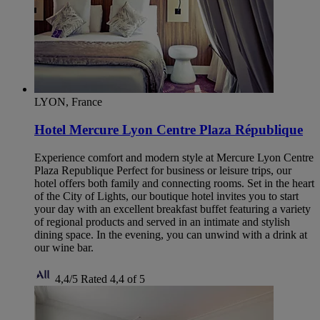
LYON, France
Hotel Mercure Lyon Centre Plaza République
Experience comfort and modern style at Mercure Lyon Centre
Plaza Republique Perfect for business or leisure trips, our
hotel offers both family and connecting rooms. Set in the heart
of the City of Lights, our boutique hotel invites you to start
your day with an excellent breakfast buffet featuring a variety
of regional products and served in an intimate and stylish
dining space. In the evening, you can unwind with a drink at
our wine bar.
4,4/5
Rated 4,4 of 5