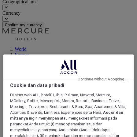
Geographical area
Currency
Confirm my currency
World
Europe
France
Rhone-Alps
RHONE
Dardilly
Continue without Accepting →
Cookie dan data pribadi
Di situs web ALL, hotelF1, ibis, Pullman, Novotel, Mercure,
MGallery, Sofitel, Movenpick, Mantra, Resorts, Business Travel,
Meetings, Travelpros, Restaurants & Bars, Spa, Apartemen & Villa,
Activities & Events, Limitless Experiences serta Hera,
Accor dan
mitranya
ingin menyimpan atau mengakses informasi pada
perangkat Anda untuk: (i) mengoperasikan situs dan
menyediakan layanan yang Anda minta (Anda tidak dapat
menolak hal ini); (ii) meningkatkan dan mempersonalisasi fitur