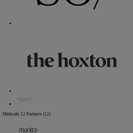
Midscale
12 Partners
(12)