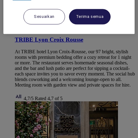
Sesuaikan
Terima semua
CALUIRE ET CUIRE, France
TRIBE Lyon Croix Rousse
At TRIBE hotel Lyon Croix-Rousse, our 97 bright, stylish
rooms with premium bedding offer a cozy retreat for 1 night
or more. The restaurant serves homemade seasonal dishes,
and the bar and lush patio are perfect for sipping a cocktail-
each space invites you to savor every moment. The social hub
blends coworking and a welcoming lounge-open to all.
Meeting room with garden view and private spaces for hire.
4,7/5
Rated 4,7 of 5