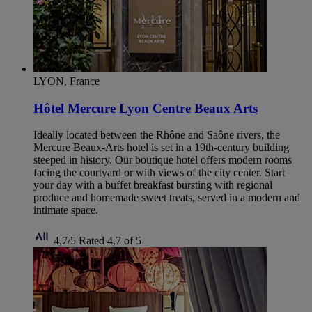
LYON, France
Hôtel Mercure Lyon Centre Beaux Arts
Ideally located between the Rhône and Saône rivers, the
Mercure Beaux-Arts hotel is set in a 19th-century building
steeped in history. Our boutique hotel offers modern rooms
facing the courtyard or with views of the city center. Start
your day with a buffet breakfast bursting with regional
produce and homemade sweet treats, served in a modern and
intimate space.
4,7/5
Rated 4,7 of 5