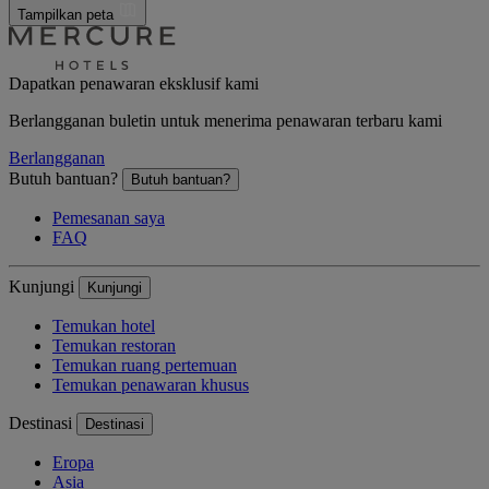
Tampilkan peta
Dapatkan penawaran eksklusif kami
Berlangganan buletin untuk menerima penawaran terbaru kami
Berlangganan
Butuh bantuan?
Butuh bantuan?
Pemesanan saya
FAQ
Kunjungi
Kunjungi
Temukan hotel
Temukan restoran
Temukan ruang pertemuan
Temukan penawaran khusus
Destinasi
Destinasi
Eropa
Asia