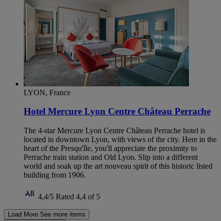
LYON, France
Hotel Mercure Lyon Centre Château Perrache
The 4-star Mercure Lyon Centre Château Perrache hotel is
located in downtown Lyon, with views of the city. Here in the
heart of the Presqu'île, you'll appreciate the proximity to
Perrache train station and Old Lyon. Slip into a different
world and soak up the art nouveau spirit of this historic listed
building from 1906.
4,4/5
Rated 4,4 of 5
Load More
See more items