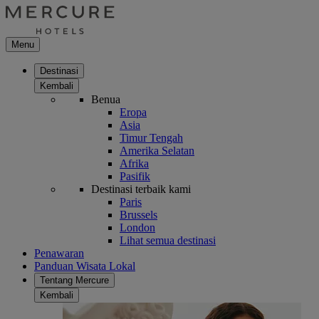
Menu
Destinasi
Kembali
Benua
Eropa
Asia
Timur Tengah
Amerika Selatan
Afrika
Pasifik
Destinasi terbaik kami
Paris
Brussels
London
Lihat semua destinasi
Penawaran
Panduan Wisata Lokal
Tentang Mercure
Kembali